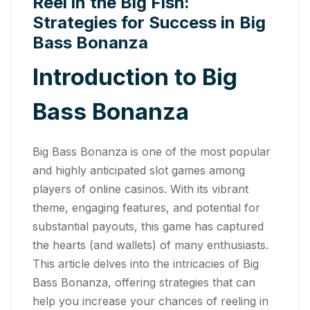
Reel in the Big Fish:
Strategies for Success in Big
Bass Bonanza
Introduction to Big
Bass Bonanza
Big Bass Bonanza is one of the most popular
and highly anticipated slot games among
players of online casinos. With its vibrant
theme, engaging features, and potential for
substantial payouts, this game has captured
the hearts (and wallets) of many enthusiasts.
This article delves into the intricacies of Big
Bass Bonanza, offering strategies that can
help you increase your chances of reeling in