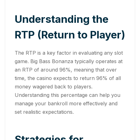
Understanding the
RTP (Return to Player)
The RTP is a key factor in evaluating any slot
game. Big Bass Bonanza typically operates at
an RTP of around 96%, meaning that over
time, the casino expects to return 96% of all
money wagered back to players.
Understanding this percentage can help you
manage your bankroll more effectively and
set realistic expectations.
Strategies for