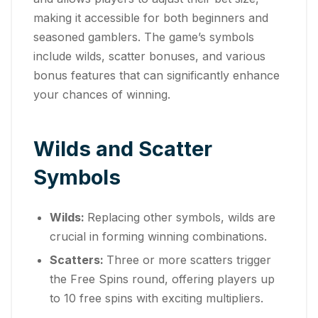
making it accessible for both beginners and
seasoned gamblers. The game’s symbols
include wilds, scatter bonuses, and various
bonus features that can significantly enhance
your chances of winning.
Wilds and Scatter
Symbols
Wilds:
Replacing other symbols, wilds are
crucial in forming winning combinations.
Scatters:
Three or more scatters trigger
the Free Spins round, offering players up
to 10 free spins with exciting multipliers.