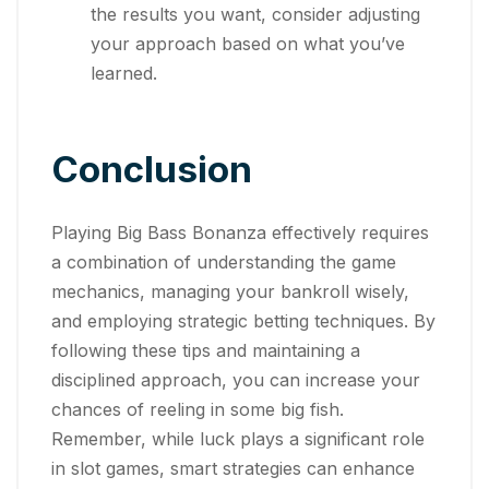
the results you want, consider adjusting
your approach based on what you’ve
learned.
Conclusion
Playing Big Bass Bonanza effectively requires
a combination of understanding the game
mechanics, managing your bankroll wisely,
and employing strategic betting techniques. By
following these tips and maintaining a
disciplined approach, you can increase your
chances of reeling in some big fish.
Remember, while luck plays a significant role
in slot games, smart strategies can enhance