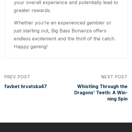
your overall experience and potentially lead to
greater rewards.
Whether you’re an experienced gambler or
just starting out, Big Bass Bonanza offers
endless excitement and the thrill of the catch.
Happy gaming!
PREV POST
NEXT POST
favbet hrvatska47
Whistling Through the
Dragons’ Teeth: A Win-
ning Spin