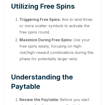
Utilizing Free Spins
Triggering Free Spins:
Aim to land three
or more scatter symbols to activate the
free spins round.
Maximize During Free Spins:
Use your
free spins wisely, focusing on high-
risk/high-reward combinations during this
phase for potentially larger wins.
Understanding the
Paytable
Review the Paytable:
Before you start