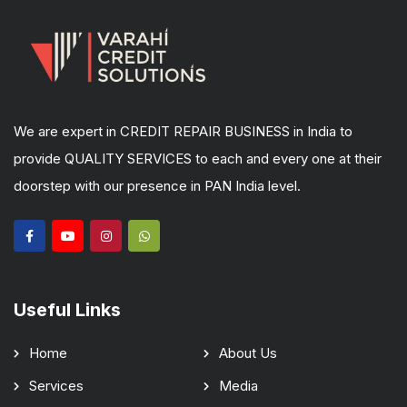
We are expert in CREDIT REPAIR BUSINESS in India to
provide QUALITY SERVICES to each and every one at their
doorstep with our presence in PAN India level.
Useful Links
Home
About Us
Services
Media