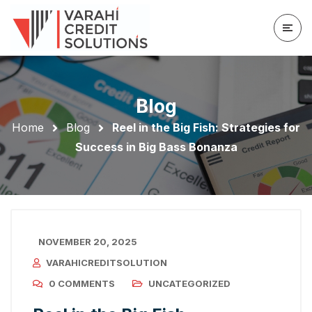
Blog
Home
Blog
Reel in the Big Fish: Strategies for
Success in Big Bass Bonanza
NOVEMBER 20, 2025
VARAHICREDITSOLUTION
0 COMMENTS
UNCATEGORIZED