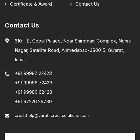
Certificate & Award
Contact Us
Contact Us
610 - B, Gopal Palace, Near Shiromani Complex, Nehru
Nagar, Satellite Road, Ahmedabad-380015, Gujarat,
India.
+91 99987 22423
+91 99986 72423
+91 99986 62423
+91 97226 26730
credithelp@varahicreditsolutions.com