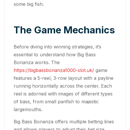
some big fish.
The Game Mechanics
Before diving into winning strategies, it’s
essential to understand how Big Bass
Bonanza works. The
https://bigbassbonanza1000-slot.uk/
game
features a 5-reel, 3-row layout with a payline
running horizontally across the center. Each
reel is adorned with images of different types
of bass, from small panfish to majestic
largemouths.
Big Bass Bonanza offers multiple betting lines
and allows players to adjust their bet size,