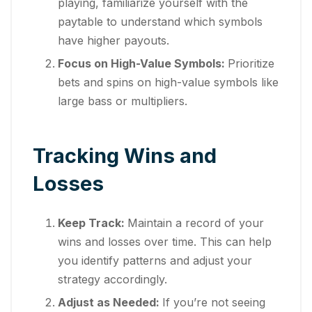
playing, familiarize yourself with the
paytable to understand which symbols
have higher payouts.
Focus on High-Value Symbols:
Prioritize
bets and spins on high-value symbols like
large bass or multipliers.
Tracking Wins and
Losses
Keep Track:
Maintain a record of your
wins and losses over time. This can help
you identify patterns and adjust your
strategy accordingly.
Adjust as Needed:
If you’re not seeing