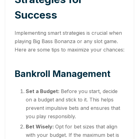
Success
Implementing smart strategies is crucial when
playing Big Bass Bonanza or any slot game.
Here are some tips to maximize your chances:
Bankroll Management
Set a Budget:
Before you start, decide
on a budget and stick to it. This helps
prevent impulsive bets and ensures that
you play responsibly.
Bet Wisely:
Opt for bet sizes that align
with your budget. If the maximum bet is