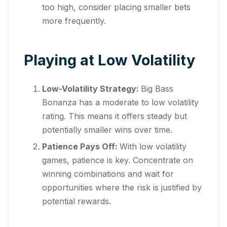
too high, consider placing smaller bets
more frequently.
Playing at Low Volatility
Low-Volatility Strategy:
Big Bass
Bonanza has a moderate to low volatility
rating. This means it offers steady but
potentially smaller wins over time.
Patience Pays Off:
With low volatility
games, patience is key. Concentrate on
winning combinations and wait for
opportunities where the risk is justified by
potential rewards.