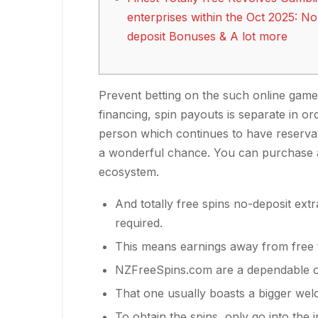
enterprises within the Oct 2025: No
deposit Bonuses & A lot more
Prevent betting on the such online gam
financing, spin payouts is separate in o
person which continues to have reservatio
a wonderful chance. You can purchase a t
ecosystem.
And totally free spins no-deposit ext
required.
This means earnings away from free t
NZFreeSpins.com are a dependable on
That one usually boasts a bigger welc
To obtain the spins, only go into th