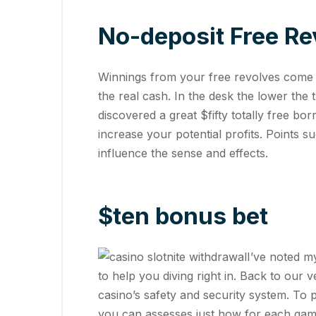
No-deposit Free Re
Winnings from your free revolves come 
the real cash. In the desk the lower the
discovered a great $fifty totally free bo
increase your potential profits. Points s
influence the sense and effects.
$ten bonus bet
I’ve noted m
to help you diving right in. Back to our 
casino’s safety and security system. To 
you can assesses just how for each gamb