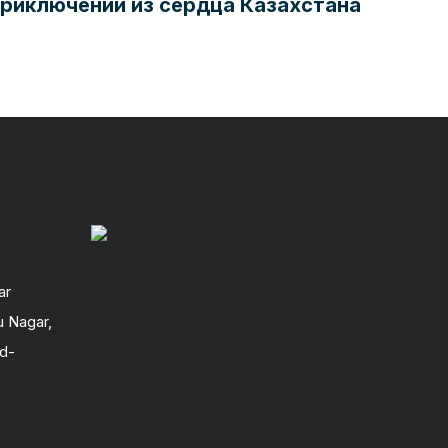
риключений из сердца Казахстана
ar
u Nagar,
ad-