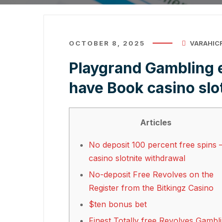
OCTOBER 8, 2025
VARAHIC
Playgrand Gambling e
have Book casino sl
Articles
No deposit 100 percent free spins 
casino slotnite withdrawal
No-deposit Free Revolves on the
Register from the Bitkingz Casino
$ten bonus bet
Finest Totally free Revolves Gambl