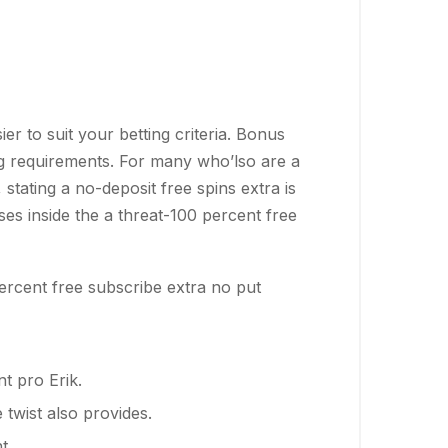
er to suit your betting criteria. Bonus
ng requirements.
For many who’lso are a
stating a no-deposit free spins extra is
ses inside the a threat-100 percent free
ercent free subscribe extra no put
t pro Erik.
twist also provides.
t.