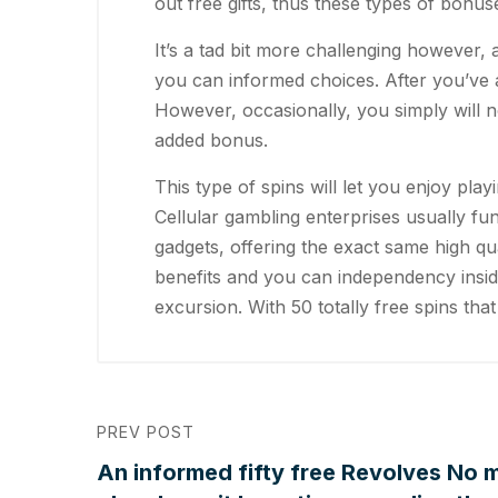
out free gifts, thus these types of bonus
It’s a tad bit more challenging however,
you can informed choices. After you’ve 
However, occasionally, you simply will
added bonus.
This type of spins will let you enjoy pl
Cellular gambling enterprises usually f
gadgets, offering the exact same high qu
benefits and you can independency inside 
excursion. With 50 totally free spins th
PREV POST
An informed fifty free Revolves No 