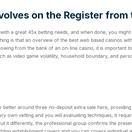
volves on the Register from 
with a great 45x betting needs, and when done, you might
 thing is that an overview of the best web based casinos w
rrowing from the bank of an on-line casino, it is important 
uch as video game volatility, household boundary, and person
y better around three no-deposit extra sale here, providing 
very own vetting and you will evaluating techniques, it requi
put it differently, the professional group confirms the pre
ling establishment covers and you can covers individual an