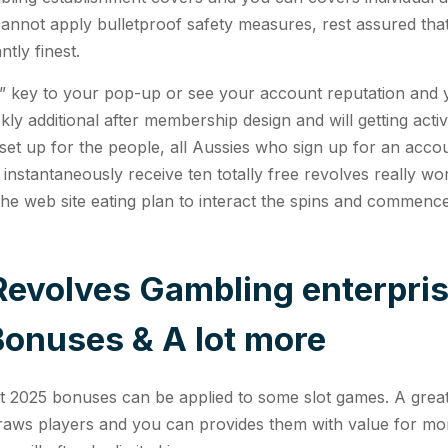
annot apply bulletproof safety measures, rest assured that 
ntly finest.
e” key to your pop-up or see your account reputation and y
ickly additional after membership design and will getting a
 set up for the people, all Aussies who sign up for an acc
instantaneously receive ten totally free revolves really wo
 the web site eating plan to interact the spins and commenc
 Revolves Gambling enterpris
onuses & A lot more
it 2025 bonuses can be applied to some slot games. A great
raws players and you can provides them with value for mon