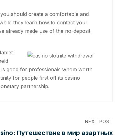
on you should create a comfortable and
hile they learn how to contact your.
ve already made use of the no-deposit
ablet.
held
tra is good for professionals whom worth
ity for people first off its casino
monetary partnership.
NEXT POST
sino: Путешествие в мир азартных