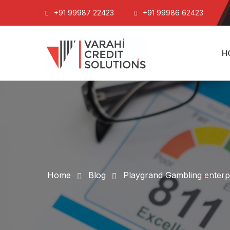
+91 99987 22423
+91 99986 62423
H
Home
Blog
Playgrand Gambling enterpr