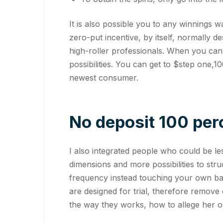
It is also possible you to any winnings 
zero-put incentive, by itself, normally
high-roller professionals. When you can 
possibilities. You can get to $step one,
newest consumer.
No deposit 100 perc
I also integrated people who could be le
dimensions and more possibilities to stru
frequency instead touching your own ba
are designed for trial, therefore remove
the way they works, how to allege her or 