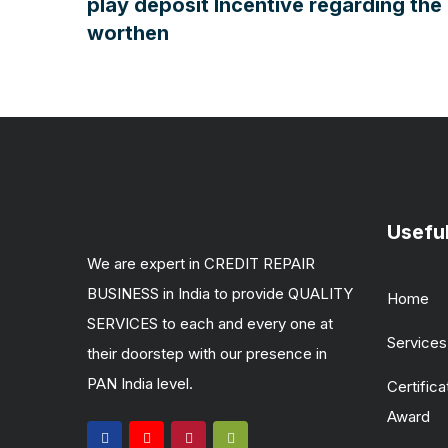
play deposit Incentive regarding th
worthen
Useful
We are expert in CREDIT REPAIR
BUSINESS in India to provide QUALITY
Home
SERVICES to each and every one at
Services
their doorstep with our presence in
PAN India level.
Certifica
Award