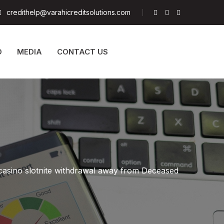
credithelp@varahicreditsolutions.com
D
MEDIA
CONTACT US
 casino slotnite withdrawal away from Deceased