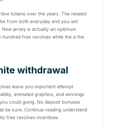
entive tokens over the years. The newest
n be from both everyday and you will
o New jersey is actually an optimum
e hundred free revolves while the a the
nite withdrawal
volves leave you important attempt
atility, animated graphics, and winnings
 you could going. No deposit bonuses
eat be sure. Continue reading understand
ly free revolves incentives.