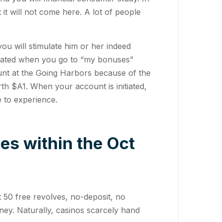
it will not come here. A lot of people
ou will stimulate him or her indeed
ctivated when you go to “my bonuses”
ount at the Going Harbors because of the
rth $A1. When your account is initiated,
e to experience.
es within the Oct
 50 free revolves, no-deposit, no
ey. Naturally, casinos scarcely hand