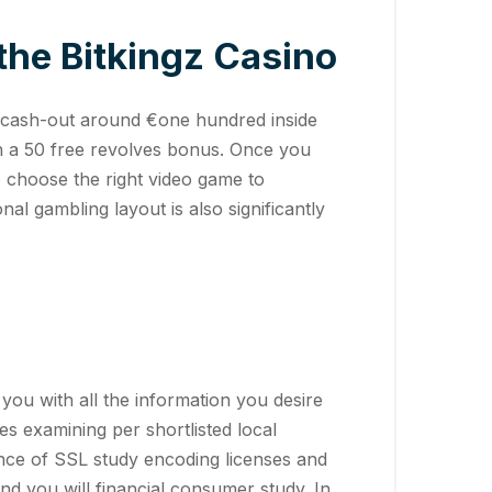
the Bitkingz Casino
 cash-out around €one hundred inside
ith a 50 free revolves bonus. Once you
to choose the right video game to
al gambling layout is also significantly
you with all the information you desire
res examining per shortlisted local
sence of SSL study encoding licenses and
d you will financial consumer study. In