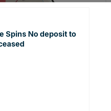
e Spins No deposit to
eceased