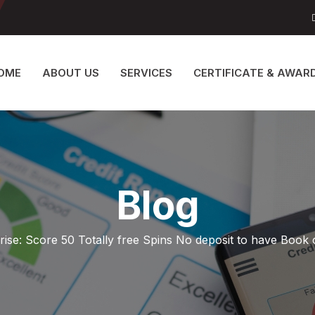
OME
ABOUT US
SERVICES
CERTIFICATE & AWAR
Blog
ise: Score 50 Totally free Spins No deposit to have Book