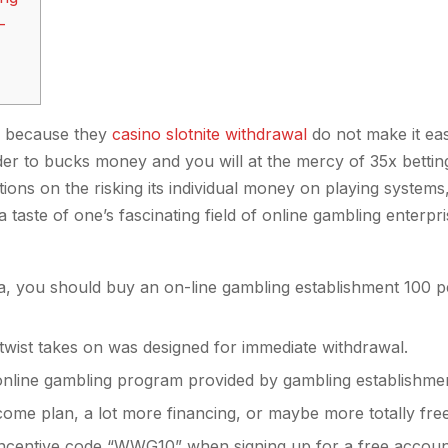
-
e because they
casino slotnite withdrawal
do not make it easi
rder to bucks money and you will at the mercy of 35x betti
ns on the risking its individual money on playing systems, 
aste of one’s fascinating field of online gambling enterpri
ra, you should buy an on-line gambling establishment 100 p
wist takes on was designed for immediate withdrawal.
line gambling program provided by gambling establishmen
ome plan, a lot more financing, or maybe more totally free 
e incentive code “WWG10” when signing up for a free accoun