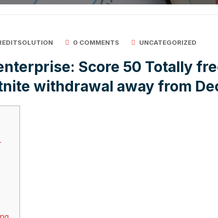
REDITSOLUTION
0 COMMENTS
UNCATEGORIZED
nterprise: Score 50 Totally fre
otnite withdrawal away from D
–
ing