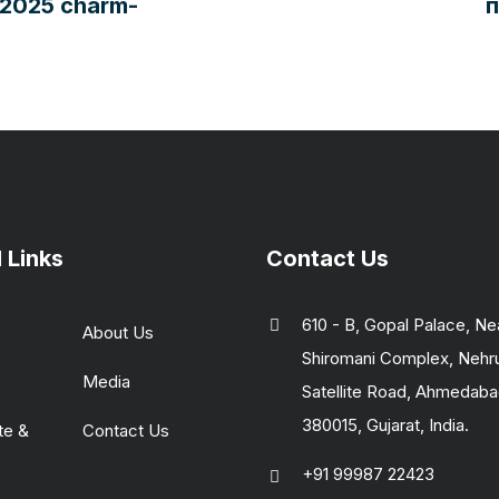
e 2025 charm-
п
 Links
Contact Us
610 - B, Gopal Palace, Ne
About Us
Shiromani Complex, Nehr
Media
Satellite Road, Ahmedab
380015, Gujarat, India.
te &
Contact Us
+91 99987 22423