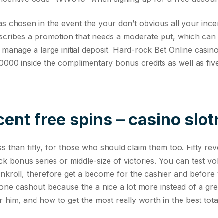
was chosen in the event the your don’t obvious all your inc
 describes a promotion that needs a moderate put, which ca
manage a large initial deposit, Hard-rock Bet Online casin
100000 inside the complimentary bonus credits as well as fiv
ent free spins – casino slot
ss than fifty, for those who should claim them too. Fifty re
ck bonus series or middle-size of victories. You can test vol
nkroll, therefore get a become for the cashier and before
 one cashout because the a nice a lot more instead of a gr
him, and how to get the most really worth in the best total