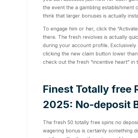
the event the a gambling establishment c
think that larger bonuses is actually insta
To engage him or her, click the “Activat
there. The fresh revolves is actually qu
during your account profile. Exclusively
clicking the new claim button lower than 
check out the fresh “incentive heart” in
Finest Totally free
2025: No-deposit B
The fresh 50 totally free spins no depos
wagering bonus is certainly something d