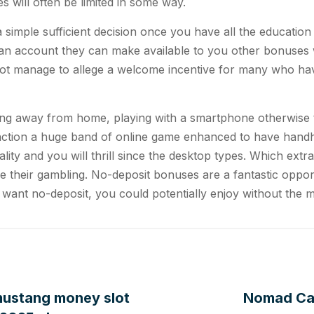
es will often be limited in some way.
 a simple sufficient decision once you have all the educati
an account they can make available to you other bonuses w
 not manage to allege a welcome incentive for many who ha
aying away from home, playing with a smartphone otherwise t
unction a huge band of online game enhanced to have hand
ality and you will thrill since the desktop types. Which ex
their gambling. No-deposit bonuses are a fantastic opportin
at want no-deposit, you could potentially enjoy without the 
mustang money slot
Nomad Ca