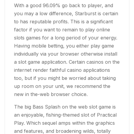
With a good 96.09% go back to player, and
you may a low difference, Starburst is certain
to has reputable profits. This is a significant
factor if you want to remain to play online
slots games for a long period of your energy.
Having mobile betting, you either play game
individually via your browser otherwise install
a slot game application. Certain casinos on the
internet render faithful casino applications
too, but if you might be worried about taking
up room on your unit, we recommend the
new in the-web browser choice.
The big Bass Splash on the web slot game is
an enjoyable, fishing-themed slot of Practical
Play. Which sequel amps within the graphics
and features, and broadening wilds, totally