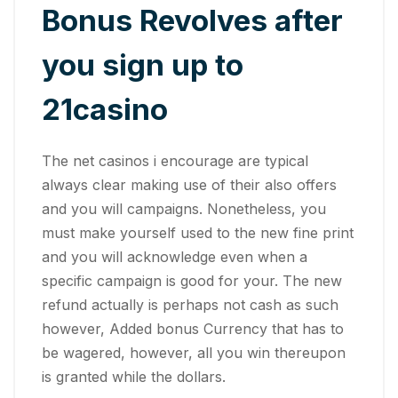
Bonus Revolves after
you sign up to
21casino
The net casinos i encourage are typical
always clear making use of their also offers
and you will campaigns. Nonetheless, you
must make yourself used to the new fine print
and you will acknowledge even when a
specific campaign is good for your. The new
refund actually is perhaps not cash as such
however, Added bonus Currency that has to
be wagered, however, all you win thereupon
is granted while the dollars.