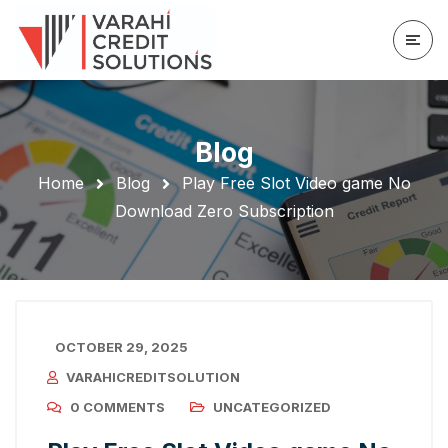
Blog
Home
Blog
Play Free Slot Video game No
Download Zero Subscription
OCTOBER 29, 2025
VARAHICREDITSOLUTION
0 COMMENTS
UNCATEGORIZED