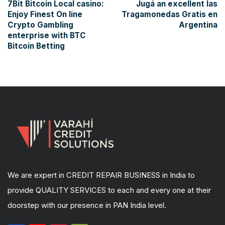
7Bit Bitcoin Local casino:
Jugá an excellent las
Enjoy Finest On line
Tragamonedas Gratis en
Crypto Gambling
Argentina
enterprise with BTC
Bitcoin Betting
We are expert in CREDIT REPAIR BUSINESS in India to
provide QUALITY SERVICES to each and every one at their
doorstep with our presence in PAN India level.