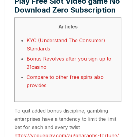
Play Free Slot Video game No
Download Zero Subscription
Articles
KYC (Understand The Consumer)
Standards
Bonus Revolves after you sign up to
21casino
Compare to other free spins also
provides
To quit added bonus discipline, gambling
enterprises have a tendency to limit the limit
bet for each and every twist
https://vogueplay.com/au/pharaohs-fortune/