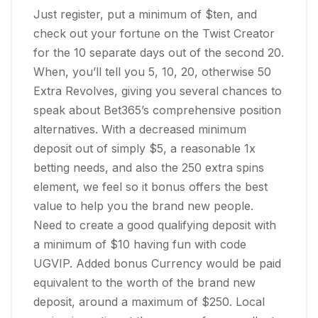
Just register, put a minimum of $ten, and
check out your fortune on the Twist Creator
for the 10 separate days out of the second 20.
When, you’ll tell you 5, 10, 20, otherwise 50
Extra Revolves, giving you several chances to
speak about Bet365’s comprehensive position
alternatives. With a decreased minimum
deposit out of simply $5, a reasonable 1x
betting needs, and also the 250 extra spins
element, we feel so it bonus offers the best
value to help you the brand new people.
Need to create a good qualifying deposit with
a minimum of $10 having fun with code
UGVIP. Added bonus Currency would be paid
equivalent to the worth of the brand new
deposit, around a maximum of $250. Local