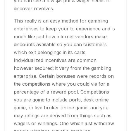
you can see a low $5 put & wager needs to
discover revolves.
This really is an easy method for gambling
enterprises to keep your to experience and is
much like just how internet vendors make
discounts available so you can customers
which exit belongings in its carts.
Individualized incentives are common
however secured; it vary from the gambling
enterprise. Certain bonuses were records on
the competitions where you could vie for a
percentage of a reward pool. Competitions
you are going to include ports, desk online
game, or live broker online game, and you
may ratings are derived from things such as
wagers or winnings. One which just withdraw