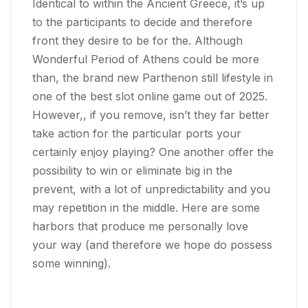
Identical to within the Ancient Greece, it’s up
to the participants to decide and therefore
front they desire to be for the. Although
Wonderful Period of Athens could be more
than, the brand new Parthenon still lifestyle in
one of the best slot online game out of 2025.
However,, if you remove, isn’t they far better
take action for the particular ports your
certainly enjoy playing? One another offer the
possibility to win or eliminate big in the
prevent, with a lot of unpredictability and you
may repetition in the middle. Here are some
harbors that produce me personally love
your way (and therefore we hope do possess
some winning).