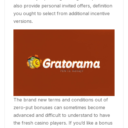
also provide personal invited offers, definition
you ought to select from additional incentive
versions.
The brand new terms and conditions out of
zero-put bonuses can sometimes become
advanced and difficult to understand to have
the fresh casino players. If you’d like a bonus