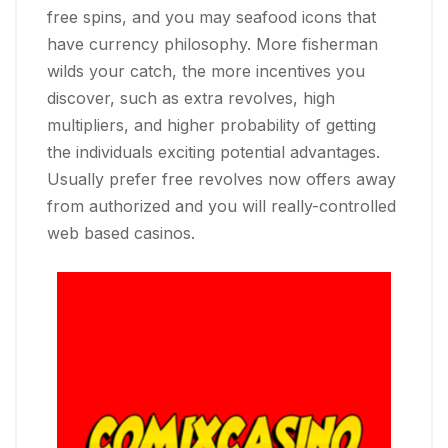
free spins, and you may seafood icons that
have currency philosophy. More fisherman
wilds your catch, the more incentives you
discover, such as extra revolves, high
multipliers, and higher probability of getting
the individuals exciting potential advantages.
Usually prefer free revolves now offers away
from authorized and you will really-controlled
web based casinos.