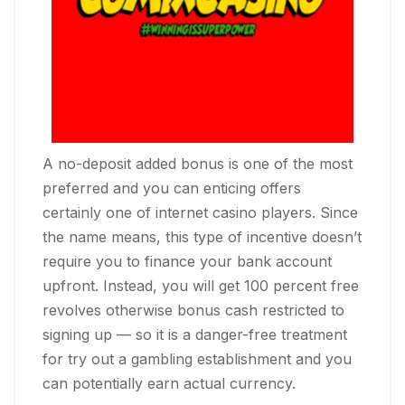
A no-deposit added bonus is one of the most
preferred and you can enticing offers
certainly one of internet casino players. Since
the name means, this type of incentive doesn’t
require you to finance your bank account
upfront. Instead, you will get 100 percent free
revolves otherwise bonus cash restricted to
signing up — so it is a danger-free treatment
for try out a gambling establishment and you
can potentially earn actual currency.