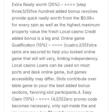
Extra Really worth (25%) – ⭐⭐⭐⭐ (step
three.5/5)five hundred added bonus revolves
provide quick really worth from the $0.08+
for every spin as well as the highest maximum
property value the fresh Local casino Credit
added bonus is a big and. Online game
Qualification (15%) – ⭐⭐⭐⭐ (cuatro.2/5)Extra
spins are secured to help you looked online
game that will will vary, limiting independency.
Local casino Loans can be used on most
ports and desk online game, but games
accessibility may differ. Slots contribute over
table game to your the best added bonus
sections, favoring slot participants.4. Easy
Claim (15%) – ⭐⭐⭐⭐ (4.2/5)Zero promo code
becomes necessary, only opt-inside the and