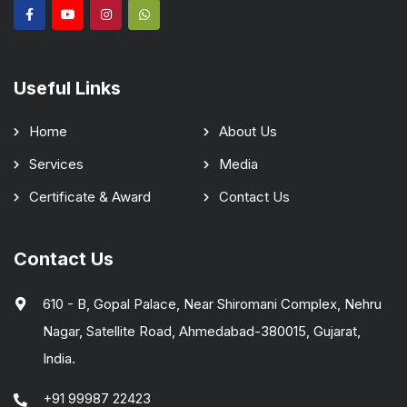
Useful Links
Home
About Us
Services
Media
Certificate & Award
Contact Us
Contact Us
610 - B, Gopal Palace, Near Shiromani Complex, Nehru
Nagar, Satellite Road, Ahmedabad-380015, Gujarat,
India.
+91 99987 22423