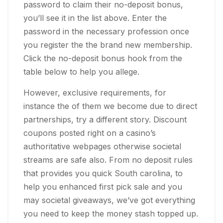
password to claim their no-deposit bonus,
you’ll see it in the list above. Enter the
password in the necessary profession once
you register the the brand new membership.
Click the no-deposit bonus hook from the
table below to help you allege.
However, exclusive requirements, for
instance the of them we become due to direct
partnerships, try a different story. Discount
coupons posted right on a casino’s
authoritative webpages otherwise societal
streams are safe also. From no deposit rules
that provides you quick South carolina, to
help you enhanced first pick sale and you
may societal giveaways, we’ve got everything
you need to keep the money stash topped up.