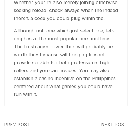
Whether your’re also merely joining otherwise
seeking reload, check always when the indeed
there’s a code you could plug within the.
Although not, one which just select one, let’s
emphasize the most popular one final time.
The fresh agent lower than will probably be
worth they because will bring a pleasant
provide suitable for both professional high
rollers and you can novices. You may also
establish a casino incentive on the Philippines
centered about what games you could have
fun with it.
PREV POST
NEXT POST