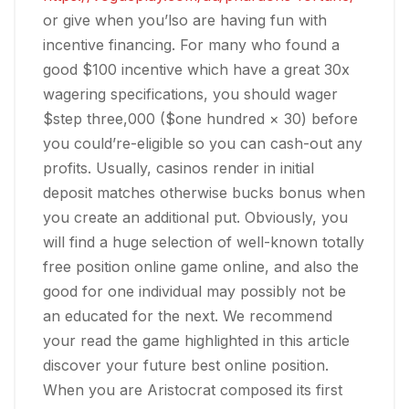
or give when you’lso are having fun with
incentive financing. For many who found a
good $100 incentive which have a great 30x
wagering specifications, you should wager
$step three,000 ($one hundred × 30) before
you could’re-eligible so you can cash-out any
profits.
Usually, casinos render in initial
deposit matches otherwise bucks bonus when
you create an additional put. Obviously, you
will find a huge selection of well-known totally
free position online game online, and also the
good for one individual may possibly not be
an educated for the next. We recommend
your read the game highlighted in this article
discover your future best online position.
When you are Aristocrat composed its first