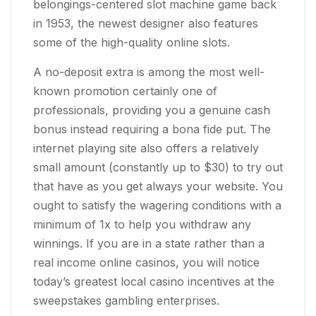
belongings-centered slot machine game back
in 1953, the newest designer also features
some of the high-quality online slots.
A no-deposit extra is among the most well-
known promotion certainly one of
professionals, providing you a genuine cash
bonus instead requiring a bona fide put. The
internet playing site also offers a relatively
small amount (constantly up to $30) to try out
that have as you get always your website. You
ought to satisfy the wagering conditions with a
minimum of 1x to help you withdraw any
winnings. If you are in a state rather than a
real income online casinos, you will notice
today’s greatest local casino incentives at the
sweepstakes gambling enterprises.