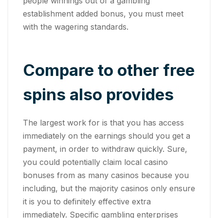
people winnings out of a gambling
establishment added bonus, you must meet
with the wagering standards.
Compare to other free
spins also provides
The largest work for is that you has access
immediately on the earnings should you get a
payment, in order to withdraw quickly. Sure,
you could potentially claim local casino
bonuses from as many casinos because you
including, but the majority casinos only ensure
it is you to definitely effective extra
immediately. Specific gambling enterprises