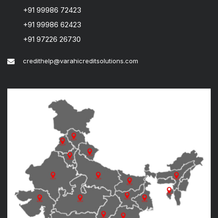
+91 99986 72423
+91 99986 62423
+91 97226 26730
credithelp@varahicreditsolutions.com