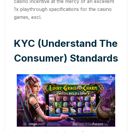
casino incentive at the mercy of an excellent
1x playthrough specifications for the casino
games, excl.
KYC (Understand The
Consumer) Standards