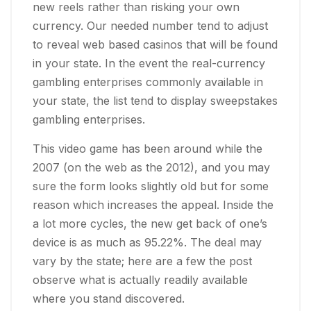
new reels rather than risking your own
currency. Our needed number tend to adjust
to reveal web based casinos that will be found
in your state. In the event the real-currency
gambling enterprises commonly available in
your state, the list tend to display sweepstakes
gambling enterprises.
This video game has been around while the
2007 (on the web as the 2012), and you may
sure the form looks slightly old but for some
reason which increases the appeal. Inside the
a lot more cycles, the new get back of one’s
device is as much as 95.22%. The deal may
vary by the state; here are a few the post
observe what is actually readily available
where you stand discovered.