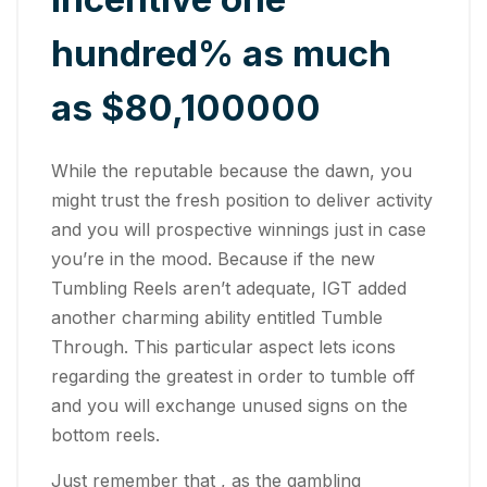
hundred% as much
as $80,100000
While the reputable because the dawn, you
might trust the fresh position to deliver activity
and you will prospective winnings just in case
you’re in the mood. Because if the new
Tumbling Reels aren’t adequate, IGT added
another charming ability entitled Tumble
Through. This particular aspect lets icons
regarding the greatest in order to tumble off
and you will exchange unused signs on the
bottom reels.
Just remember that , as the gambling