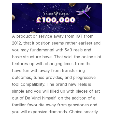
A product or service away from IGT from
2012, that it position seems rather earliest and
you may fundamental with 5×3 reels and
basic structure have. That said, the online slot
features up with changing times from the
have fun with away from transferring
outcomes, tunes provides, and progressive
tool compatibility. The brand new reels is
simple and you will filled up with pieces of art
out of Da Vinci himself, on the addition of a
familiar favourite away from gemstones and
you will expensive diamonds. Choice smartly