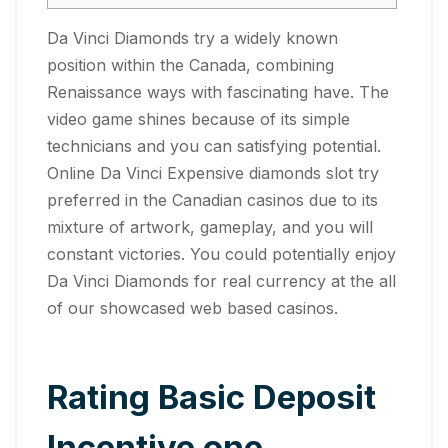
Da Vinci Diamonds try a widely known
position within the Canada, combining
Renaissance ways with fascinating have. The
video game shines because of its simple
technicians and you can satisfying potential.
Online Da Vinci Expensive diamonds slot try
preferred in the Canadian casinos due to its
mixture of artwork, gameplay, and you will
constant victories.
You could potentially enjoy
Da Vinci Diamonds for real currency at the all
of our showcased web based casinos.
Rating Basic Deposit
Incentive one