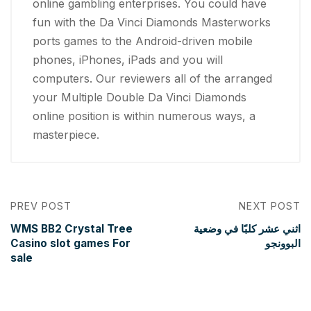
online gambling enterprises. You could have
fun with the Da Vinci Diamonds Masterworks
ports games to the Android-driven mobile
phones, iPhones, iPads and you will
computers. Our reviewers all of the arranged
your Multiple Double Da Vinci Diamonds
online position is within numerous ways, a
masterpiece.
PREV POST
NEXT POST
WMS BB2 Crystal Tree
اثني عشر كلبًا في وضعية
Casino slot games For
البوونجو
sale