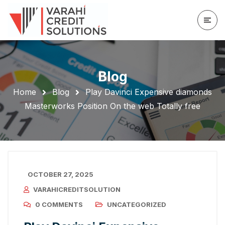
Blog
Home
Blog
Play Davinci Expensive diamonds
Masterworks Position On the web Totally free
OCTOBER 27, 2025
VARAHICREDITSOLUTION
0 COMMENTS
UNCATEGORIZED