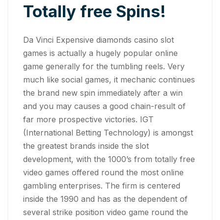
Totally free Spins!
Da Vinci Expensive diamonds casino slot
games is actually a hugely popular online
game generally for the tumbling reels. Very
much like social games, it mechanic continues
the brand new spin immediately after a win
and you may causes a good chain-result of
far more prospective victories. IGT
(International Betting Technology) is amongst
the greatest brands inside the slot
development, with the 1000’s from totally free
video games offered round the most online
gambling enterprises. The firm is centered
inside the 1990 and has as the dependent of
several strike position video game round the