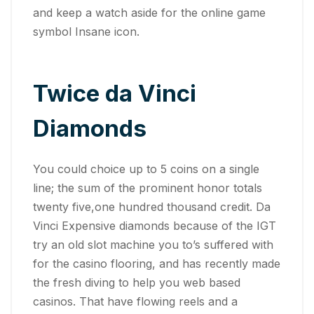
and keep a watch aside for the online game
symbol Insane icon.
Twice da Vinci
Diamonds
You could choice up to 5 coins on a single
line; the sum of the prominent honor totals
twenty five,one hundred thousand credit. Da
Vinci Expensive diamonds because of the IGT
try an old slot machine you to’s suffered with
for the casino flooring, and has recently made
the fresh diving to help you web based
casinos. That have flowing reels and a