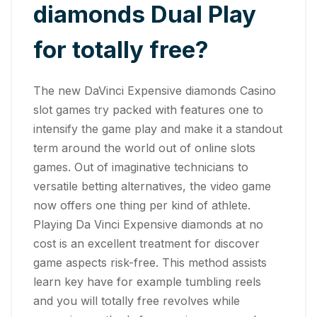
diamonds Dual Play
for totally free?
The new DaVinci Expensive diamonds Casino
slot games try packed with features one to
intensify the game play and make it a standout
term around the world out of online slots
games. Out of imaginative technicians to
versatile betting alternatives, the video game
now offers one thing per kind of athlete.
Playing Da Vinci Expensive diamonds at no
cost is an excellent treatment for discover
game aspects risk-free. This method assists
learn key have for example tumbling reels
and you will totally free revolves while