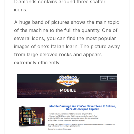
Diamonds contains around three scatter
icons.
A huge band of pictures shows the main topic
of the machine to the full the quantity. One of
several icons, you can find the most popular
images of one’s Italian learn. The picture away
from large beloved rocks and appears
extremely efficiently.