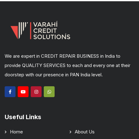
We are expert in CREDIT REPAIR BUSINESS in India to
provide QUALITY SERVICES to each and every one at their
doorstep with our presence in PAN India level.
Useful Links
Home
About Us