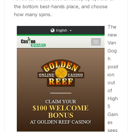
the bottom best-hands place, and choose
how many spins.
The
new
Van
Gog
h
posit
ion
out
of
High
5
Gam
es
sees