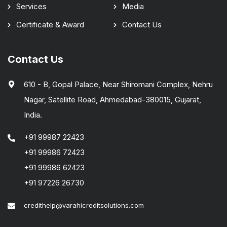
Services
Media
Certificate & Award
Contact Us
Contact Us
610 - B, Gopal Palace, Near Shiromani Complex, Nehru
Nagar, Satellite Road, Ahmedabad-380015, Gujarat,
India.
+91 99987 22423
+91 99986 72423
+91 99986 62423
+91 97226 26730
credithelp@varahicreditsolutions.com