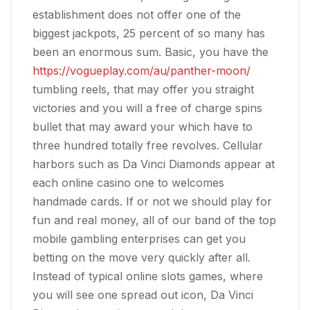
establishment does not offer one of the
biggest jackpots, 25 percent of so many has
been an enormous sum. Basic, you have the
https://vogueplay.com/au/panther-moon/
tumbling reels, that may offer you straight
victories and you will a free of charge spins
bullet that may award your which have to
three hundred totally free revolves. Cellular
harbors such as Da Vinci Diamonds appear at
each online casino one to welcomes
handmade cards. If or not we should play for
fun and real money, all of our band of the top
mobile gambling enterprises can get you
betting on the move very quickly after all.
Instead of typical online slots games, where
you will see one spread out icon, Da Vinci