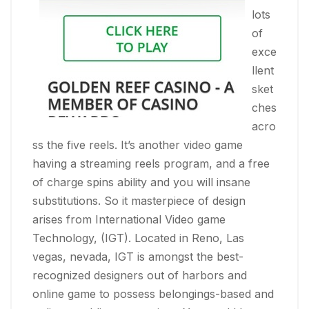
lots
of
exce
llent
sket
ches
acro
ss the five reels. It’s another video game
having a streaming reels program, and a free
of charge spins ability and you will insane
substitutions. So it masterpiece of design
arises from International Video game
Technology, (IGT). Located in Reno, Las
vegas, nevada, IGT is amongst the best-
recognized designers out of harbors and
online game to possess belongings-based and