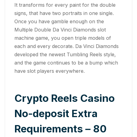
It transforms for every paint for the double
signs, that have two portraits in one single.
Once you have gamble enough on the
Multiple Double Da Vinci Diamonds slot
machine game, you open triple models of
each and every decorate. Da Vinci Diamonds
developed the newest Tumbling Reels style,
and the game continues to be a bump which
have slot players everywhere.
Crypto Reels Casino
No-deposit Extra
Requirements – 80