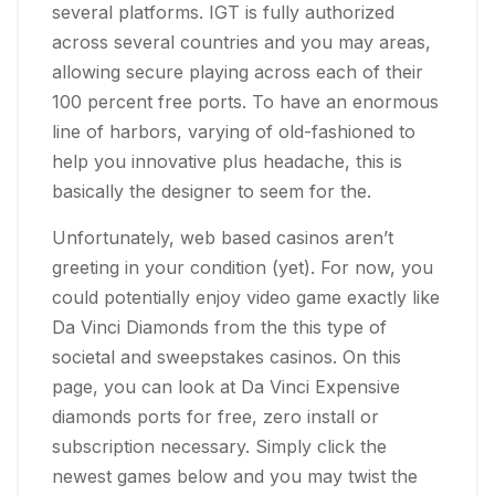
several platforms. IGT is fully authorized
across several countries and you may areas,
allowing secure playing across each of their
100 percent free ports. To have an enormous
line of harbors, varying of old-fashioned to
help you innovative plus headache, this is
basically the designer to seem for the.
Unfortunately, web based casinos aren’t
greeting in your condition (yet). For now, you
could potentially enjoy video game exactly like
Da Vinci Diamonds from the this type of
societal and sweepstakes casinos. On this
page, you can look at Da Vinci Expensive
diamonds ports for free, zero install or
subscription necessary. Simply click the
newest games below and you may twist the