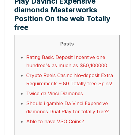
Play Davinci Expensive
diamonds Masterworks
Position On the web Totally
free
Posts
Rating Basic Deposit Incentive one
hundred% as much as $80,100000
Crypto Reels Casino No-deposit Extra
Requirements – 80 Totally free Spins!
Twice da Vinci Diamonds
Should i gamble Da Vinci Expensive
diamonds Dual Play for totally free?
Able to have VSO Coins?