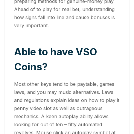
preparing methods for genuine-money play.
Ahead of to play for real bet, understanding
how signs fall into line and cause bonuses is
very important.
Able to have VSO
Coins?
Most other keys tend to be paytable, games
laws, and you may music alternatives. Laws
and regulations explain ideas on how to play it
penny video slot as well as outrageous
mechanics. A keen autoplay ability allows
looking for out of ten – fifty automated
revolves. Mouse click an autoplay symbol at