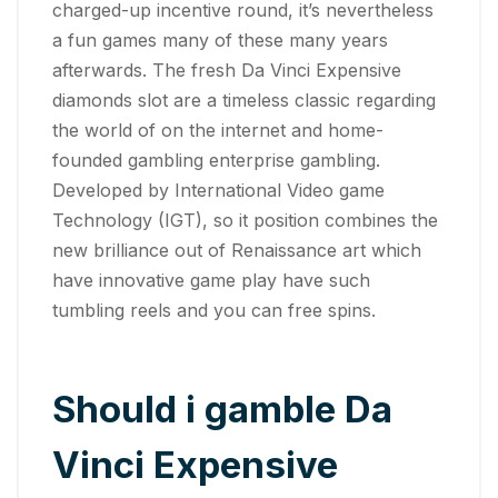
charged-up incentive round, it’s nevertheless
a fun games many of these many years
afterwards. The fresh Da Vinci Expensive
diamonds slot are a timeless classic regarding
the world of on the internet and home-
founded gambling enterprise gambling.
Developed by International Video game
Technology (IGT), so it position combines the
new brilliance out of Renaissance art which
have innovative game play have such
tumbling reels and you can free spins.
Should i gamble Da
Vinci Expensive