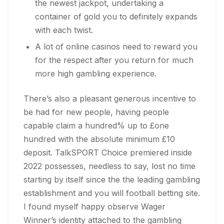
the newest jackpot, undertaking a
container of gold you to definitely expands
with each twist.
A lot of online casinos need to reward you
for the respect after you return for much
more high gambling experience.
There’s also a pleasant generous incentive to
be had for new people, having people
capable claim a hundred% up to £one
hundred with the absolute minimum £10
deposit. TalkSPORT Choice premiered inside
2022 possesses, needless to say, lost no time
starting by itself since the the leading gambling
establishment and you will football betting site.
I found myself happy observe Wager
Winner’s identity attached to the gambling