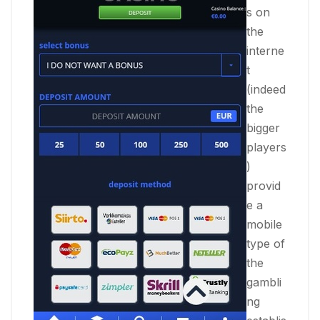
s on
the
interne
t
(indeed
the
bigger
players
)
provid
e a
mobile
type of
the
gambli
ng