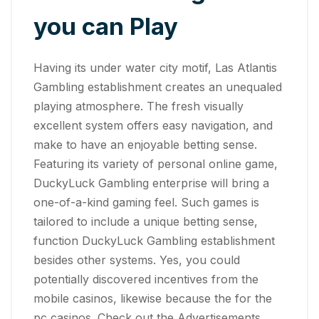
you can Play
Having its under water city motif, Las Atlantis
Gambling establishment creates an unequaled
playing atmosphere. The fresh visually
excellent system offers easy navigation, and
make to have an enjoyable betting sense.
Featuring its variety of personal online game,
DuckyLuck Gambling enterprise will bring a
one-of-a-kind gaming feel. Such games is
tailored to include a unique betting sense,
function DuckyLuck Gambling establishment
besides other systems. Yes, you could
potentially discovered incentives from the
mobile casinos, likewise because the for the
pc casinos. Check out the Advertisements