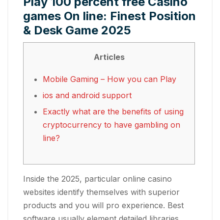
Play 100 percent free Casino
games On line: Finest Position
& Desk Game 2025
Articles
Mobile Gaming – How you can Play
ios and android support
Exactly what are the benefits of using
cryptocurrency to have gambling on
line?
Inside the 2025, particular online casino
websites identify themselves with superior
products and you will pro experience. Best
software usually element detailed libraries