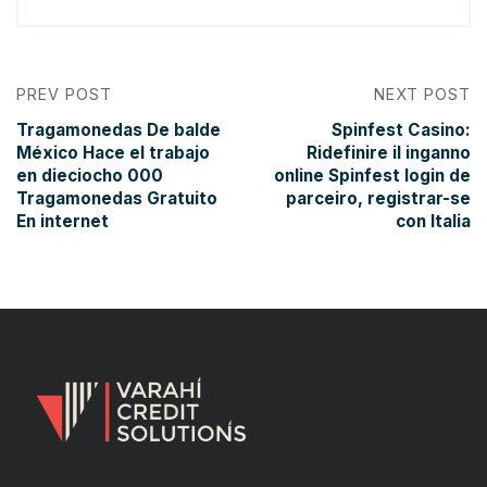
PREV POST
NEXT POST
Tragamonedas De balde
Spinfest Casino:
México Hace el trabajo
Ridefinire il inganno
en dieciocho 000
online Spinfest login de
Tragamonedas Gratuito
parceiro, registrar-se
En internet
con Italia