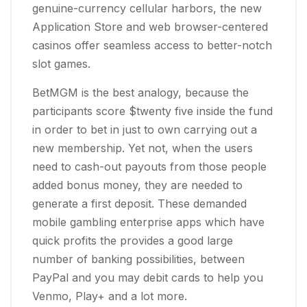
genuine-currency cellular harbors, the new
Application Store and web browser-centered
casinos offer seamless access to better-notch
slot games.
BetMGM is the best analogy, because the
participants score $twenty five inside the fund
in order to bet in just to own carrying out a
new membership. Yet not, when the users
need to cash-out payouts from those people
added bonus money, they are needed to
generate a first deposit. These demanded
mobile gambling enterprise apps which have
quick profits the provides a good large
number of banking possibilities, between
PayPal and you may debit cards to help you
Venmo, Play+ and a lot more.