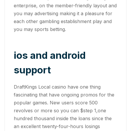
enterprise, on the member-friendly layout and
you may advertising making it a pleasure for
each other gambling establishment play and
you may sports betting.
ios and android
support
DraftKings Local casino have one thing
fascinating that have ongoing promos for the
popular games. New users score 500
revolves or more so you can $step 1,one
hundred thousand inside the loans since the
an excellent twenty-four-hours losings