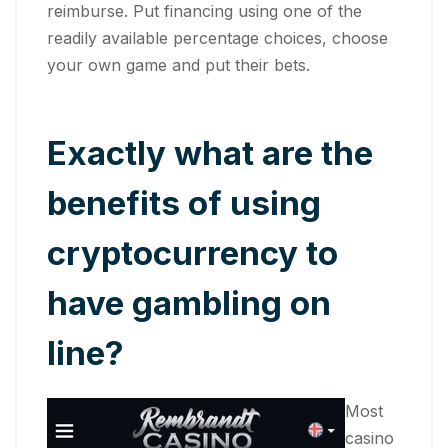
reimburse. Put financing using one of the
readily available percentage choices, choose
your own game and put their bets.
Exactly what are the
benefits of using
cryptocurrency to
have gambling on
line?
Most
casino