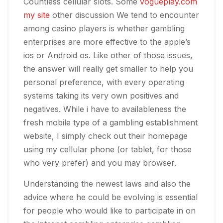
Countless cellular slots. Some
vogueplay.com
my site
other discussion We tend to encounter
among casino players is whether gambling
enterprises are more effective to the apple’s
ios or Android os. Like other of those issues,
the answer will really get smaller to help you
personal preference, with every operating
systems taking its very own positives and
negatives. While i have to availableness the
fresh mobile type of a gambling establishment
website, I simply check out their homepage
using my cellular phone (or tablet, for those
who very prefer) and you may browser.
Understanding the newest laws and also the
advice where he could be evolving is essential
for people who would like to participate in on