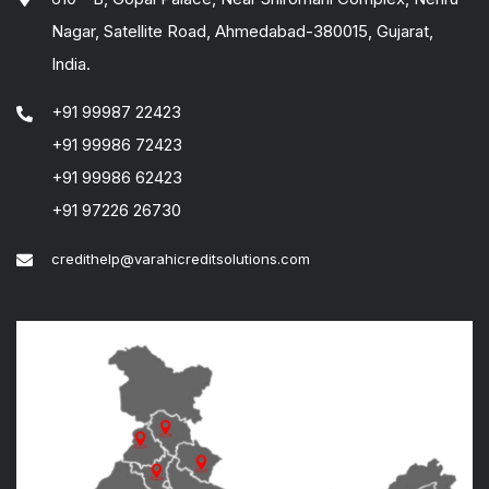
Nagar, Satellite Road, Ahmedabad-380015, Gujarat,
India.
+91 99987 22423
+91 99986 72423
+91 99986 62423
+91 97226 26730
credithelp@varahicreditsolutions.com