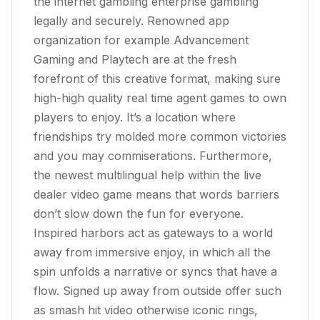
the internet gambling enterprise gambling
legally and securely. Renowned app
organization for example Advancement
Gaming and Playtech are at the fresh
forefront of this creative format, making sure
high-high quality real time agent games to own
players to enjoy. It’s a location where
friendships try molded more common victories
and you may commiserations. Furthermore,
the newest multilingual help within the live
dealer video game means that words barriers
don’t slow down the fun for everyone.
Inspired harbors act as gateways to a world
away from immersive enjoy, in which all the
spin unfolds a narrative or syncs that have a
flow. Signed up away from outside offer such
as smash hit video otherwise iconic rings,