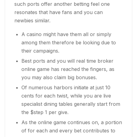
such ports offer another betting feel one
resonates that have fans and you can
newbies similar.
A casino might have them all or simply
among them therefore be looking due to
their campaigns.
Best ports and you will real time broker
online game has reached the fingers, as
you may also claim big bonuses.
Of numerous harbors initiate at just 10
cents for each twist, while you are live
specialist dining tables generally start from
the $step 1 per give.
As the online game continues on, a portion
of for each and every bet contributes to