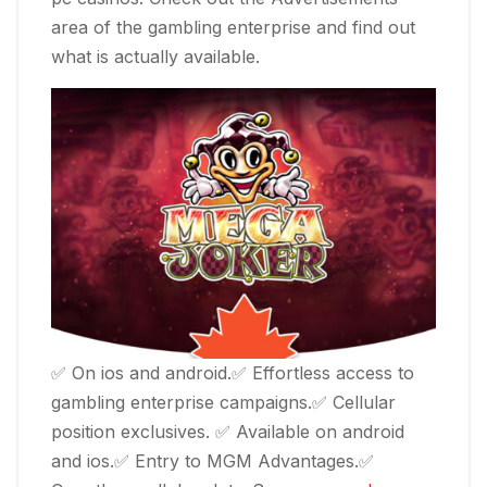
area of the gambling enterprise and find out
what is actually available.
✅ On ios and android.✅ Effortless access to
gambling enterprise campaigns.✅ Cellular
position exclusives. ✅ Available on android
and ios.✅ Entry to MGM Advantages.✅