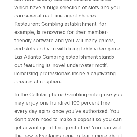
which have a huge selection of slots and you
can several real time agent choices.
Restaurant Gambling establishment, for
example, is renowned for their member-
friendly software and you will many games,
and slots and you will dining table video game.
Las Atlantis Gambling establishment stands
out featuring its novel underwater motif,
immersing professionals inside a captivating
oceanic atmosphere.
In the Cellular phone Gambling enterprise you
may enjoy one hundred 100 percent free
every day spins once you’ve authorized. You
don’t even need to make a deposit so you can
get advantage of this great offer! You can visit
the new advantages page to learn more about