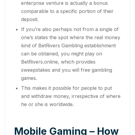
enterprise venture is actually a bonus
comparable to a specific portion of their
deposit.
If you’re also perhaps not from a single of
one’s states the spot where the real money
kind of BetRivers Gambling establishment
can be obtained, you might play on
BetRivers.online, which provides
sweepstakes and you will free gambling
games.
This makes it possible for people to put
and withdraw money, irrespective of where
he or she is worldwide.
Mobile Gaming – How