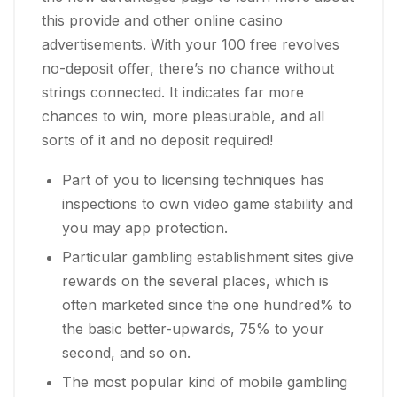
this provide and other online casino
advertisements. With your 100 free revolves
no-deposit offer, there’s no chance without
strings connected. It indicates far more
chances to win, more pleasurable, and all
sorts of it and no deposit required!
Part of you to licensing techniques has
inspections to own video game stability and
you may app protection.
Particular gambling establishment sites give
rewards on the several places, which is
often marketed since the one hundred% to
the basic better-upwards, 75% to your
second, and so on.
The most popular kind of mobile gambling