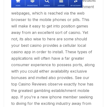
establis
hment
webpages, which is reached via the web
browser to the mobile phones or pills. This
will make it easy to get into position games
away from an excellent sort of casino. Yet
not, its also wise to here are some should
your best casino provides a cellular local
casino app in order to install. These types of
applications will often have a far greater
consumer experience to possess ports, along
with you could either availability exclusive
bonuses and invited also provides. See our
top Casino Reviews observe exactly how has
the greatest gambling establishment mobile
app. If you’re a new iphone member seeking
to diving for the exciting industry away from