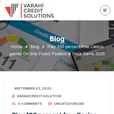
Blog
Home
Blog
Play 100 percent free Casino
games On line: Finest Position & Desk Game 2025
SEPTEMBER 22, 2025
VARAHICREDITSOLUTION
0 COMMENTS
UNCATEGORIZED