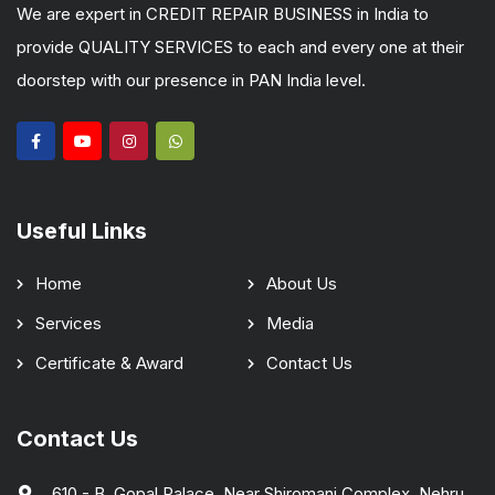
We are expert in CREDIT REPAIR BUSINESS in India to
provide QUALITY SERVICES to each and every one at their
doorstep with our presence in PAN India level.
Useful Links
Home
About Us
Services
Media
Certificate & Award
Contact Us
Contact Us
610 - B, Gopal Palace, Near Shiromani Complex, Nehru