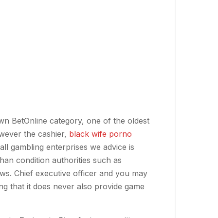
n BetOnline category, one of the oldest
owever the cashier,
black wife porno
all gambling enterprises we advice is
han condition authorities such as
ws. Chief executive officer and you may
g that it does never also provide game