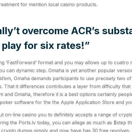
treatment for mention local casino products.
lly’t overcome ACR’s substan
lay for six rates!”
ng ‘FastForward’ format and you may allows up to cuatro m
u can dynamic step. Omaha is yet another popular version
d’em, Omaha demands participants to use precisely two of t
That it differences contributes a layer from difficulty that
and Omaha, therefore it is a best options certainly people
d poker software for the the Apple Application Store and y
out on-line casino you to definitely accepts a range of crypt
ring the Ports.lv today, you can allege as much as $step 
 for crypto dumps simply and now have has 30 free revolves.