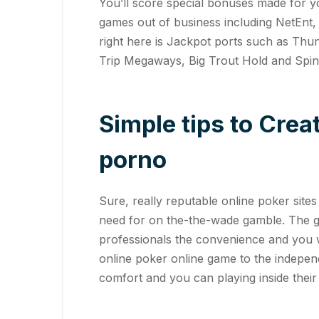
You’ll score special bonuses made for yo
games out of business including NetEnt,
right here is Jackpot ports such as T
Trip Megaways, Big Trout Hold and Spi
Simple tips to Cre
porno
Sure, really reputable online poker site
need for on the-the-wade gamble. The g
professionals the convenience and you 
online poker online game to the indepen
comfort and you can playing inside their