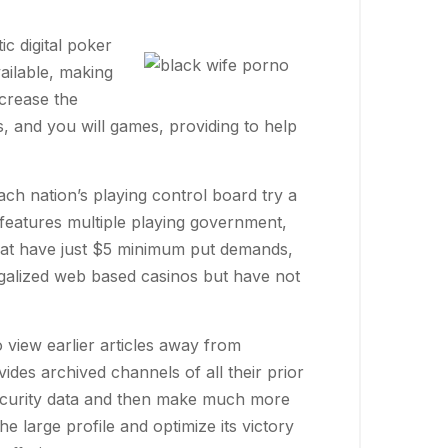
c digital poker
ailable, making
ncrease the
, and you will games, providing to help
ch nation’s playing control board try a
features multiple playing government,
t that have just $5 minimum put demands,
legalized web based casinos but have not
view earlier articles away from
es archived channels of all their prior
security data and then make much more
e large profile and optimize its victory