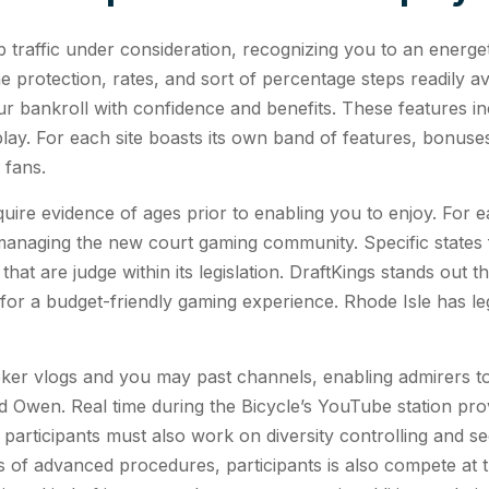
raffic under consideration, recognizing you to an energeti
e protection, rates, and sort of percentage steps readily av
ur bankroll with confidence and benefits. These features i
y. For each site boasts its own band of features, bonuses
 fans.
ire evidence of ages prior to enabling you to enjoy. For ea
anaging the new court gaming community. Specific states 
s that are judge within its legislation. DraftKings stands ou
g for a budget-friendly gaming experience. Rhode Isle has 
r vlogs and you may past channels, enabling admirers to 
en. Real time during the Bicycle’s YouTube station provid
participants must also work on diversity controlling and 
 of advanced procedures, participants is also compete at th