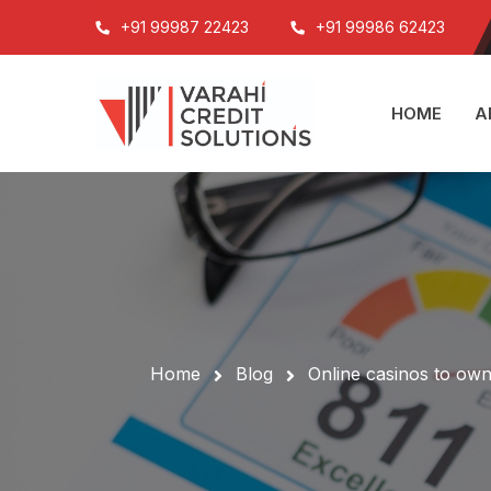
+91 99987 22423
+91 99986 62423
HOME
A
Home
Blog
Online casinos to own