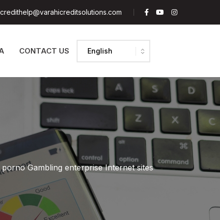
credithelp@varahicreditsolutions.com
A
CONTACT US
 porno Gambling enterprise Internet sites