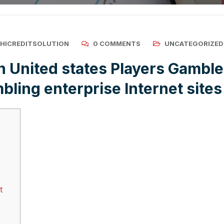
HICREDITSOLUTION
0 COMMENTS
UNCATEGORIZED
n United states Players Gamble
bling enterprise Internet sites
t