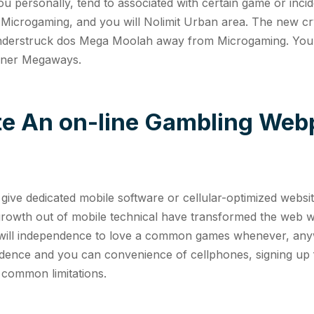
u personally, tend to associated with certain game or incid
 Microgaming, and you will Nolimit Urban area. The new cr
hunderstruck dos Mega Moolah away from Microgaming. You’
nner Megaways.
ate An on-line Gambling Web
s give dedicated mobile software or cellular-optimized webs
rowth out of mobile technical have transformed the web w
will independence to love a common games whenever, anyw
dence and you can convenience of cellphones, signing up fo
 common limitations.