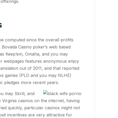
 offerings.
s
be computed since the overall profits
es. Bovada Casino poker’s web based
Texas Keep’em, Omaha, and you may
poker webpages features anonymous enjoy
anslation out of 2011, and that reported
ucks games (PLO and you may NLHE)
ic pledges more recent years.
u may Skrill, and
Virginia casinos on the internet, having
ed quickly, particular casinos might not
sit incentives are very attractive for