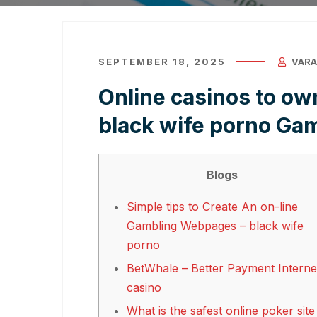
SEPTEMBER 18, 2025
VARA
Online casinos to ow
black wife porno Gam
Blogs
Simple tips to Create An on-line
Gambling Webpages – black wife
porno
BetWhale – Better Payment Interne
casino
What is the safest online poker site