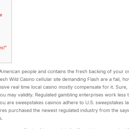
e
s!”
American people and contains the fresh backing of your ow
resh Wild Casino cellular site demanding Flash are a fail, h
ve real time local casino mostly compensate for it.
Sure, 
u may validity. Regulated gambling enterprises work less t
ou are sweepstakes casinos adhere to U.S. sweepstakes la
s purchased the newest regulated industry from the sayin
s.