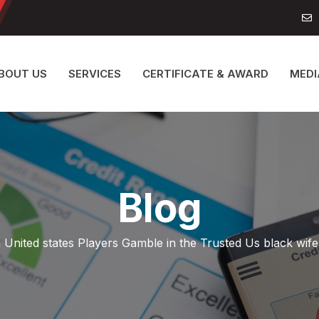
BOUT US
SERVICES
CERTIFICATE & AWARD
MEDI
Blog
 United states Players Gamble in the Trusted Us black wife