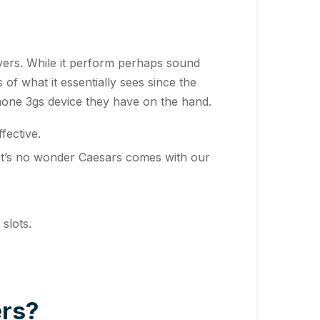
yers. While it perform perhaps sound
 of what it essentially sees since the
hone 3gs device they have on the hand.
fective.
it’s no wonder Caesars comes with our
slots.
ers?