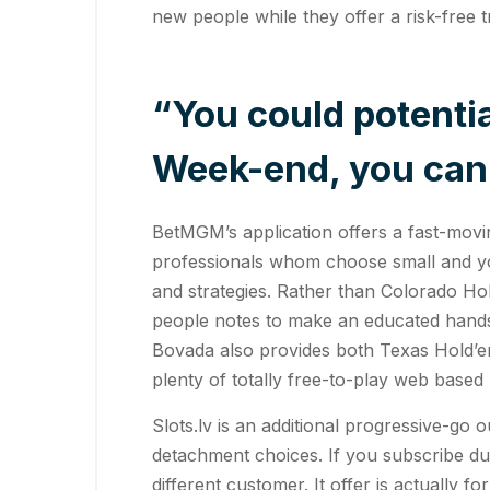
new people while they offer a risk-free 
“You could potentia
Week-end, you can p
BetMGM’s application offers a fast-movi
professionals whom choose small and yo
and strategies. Rather than Colorado Hol
people notes to make an educated hands. 
Bovada also provides both Texas Hold’em 
plenty of totally free-to-play web base
Slots.lv is an additional progressive-go 
detachment choices. If you subscribe du
different customer. It offer is actually