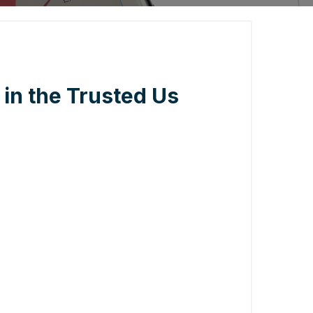
 in the Trusted Us