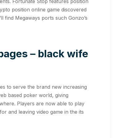
ents. Fortunate Stop features position
ypto position online game discovered
ll find Megaways ports such Gonzo’s
pages – black wife
ites to serve the brand new increasing
eb based poker world, giving
here. Players are now able to play
r and leaving video game in the its