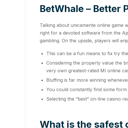
BetWhale – Better 
Talking about unicamente online game wh
right for a devoted software from the App
gambling. On the upside, players will e
This can be a fun means to fix try th
Considering the property value the 
very own greatest-rated MI online cas
Bluffing is far more winning whenever
You could constantly find some form o
Selecting the “best” on-line casino rea
What is the safest 