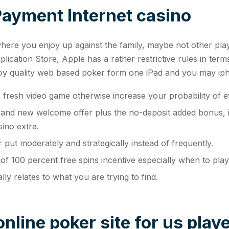
Payment Internet casino
ere you enjoy up against the family, maybe not other pla
lication Store, Apple has a rather restrictive rules in terms
njoy quality web based poker form one iPad and you may ip
e fresh video game otherwise increase your probability of ef
brand new welcome offer plus the no-deposit added bonus, 
ino extra.
 put moderately and strategically instead of frequently.
f 100 percent free spins incentive especially when to play 
lly relates to what you are trying to find.
online poker site for us play