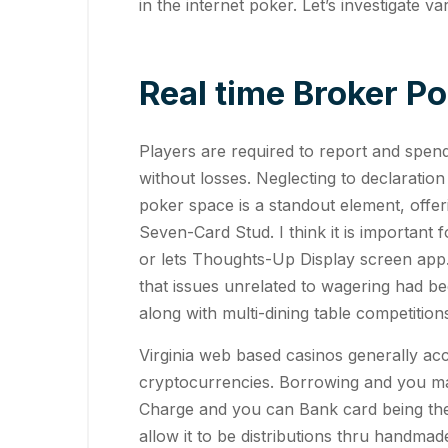
in the internet poker. Let’s investigate v
Real time Broker P
Players are required to report and spend
without losses. Neglecting to declarati
poker space is a standout element, offe
Seven-Card Stud. I think it is importan
or lets Thoughts-Up Display screen app. 
that issues unrelated to wagering ha
along with multi-dining table competitio
Virginia web based casinos generally acc
cryptocurrencies. Borrowing and you may 
Charge and you can Bank card being the m
allow it to be distributions thru handmad