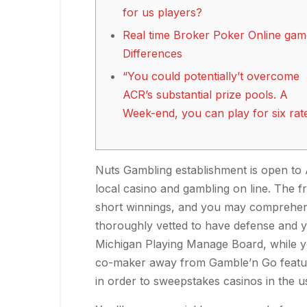
for us players?
Real time Broker Poker Online gam
Differences
“You could potentially’t overcome
ACR’s substantial prize pools. A
Week-end, you can play for six rate
Nuts Gambling establishment is open to 
local casino and gambling on line. The f
short winnings, and you may comprehensi
thoroughly vetted to have defense and yo
Michigan Playing Manage Board, while y
co-maker away from Gamble’n Go feature
in order to sweepstakes casinos in the u