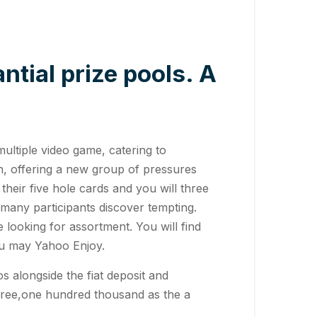
tial prize pools. A
ultiple video game, catering to
, offering a new group of pressures
heir five hole cards and you will three
 many participants discover tempting.
 looking for assortment. You will find
ou may Yahoo Enjoy.
os alongside the fiat deposit and
three,one hundred thousand as the a