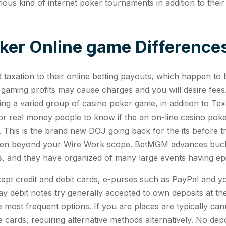
arious kind of internet poker tournaments in addition to their
oker Online game Difference
 taxation to their online betting payouts, which happen to 
on gaming profits may cause charges and you will desire fe
ring a varied group of casino poker game, in addition to 
t for real money people to know if the an on-line casino 
This is the brand new DOJ going back for the its before tr
d been beyond your Wire Work scope. BetMGM advances b
ns, and they have organized of many large events having ep
ept credit and debit cards, e-purses such as PayPal and yo
debit notes try generally accepted to own deposits at the 
ost frequent options. If you are places are typically cann
e cards, requiring alternative methods alternatively. No depo