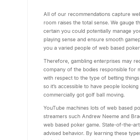
All of our recommendations capture web t
room raises the total sense. We gauge th
certain you could potentially manage yo
playing sense and ensure smooth gamepla
you a varied people of web based poker
Therefore, gambling enterprises may requ
company of the bodies responsible for m
with respect to the type of betting thing
so it’s accessible to have people lookin
commercially got golf ball moving.
YouTube machines lots of web based poke
streamers such Andrew Neeme and Brad Ow
web based poker game. State-of-the-art 
advised behavior. By learning these types