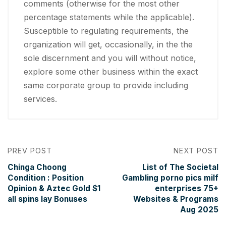
comments (otherwise for the most other
percentage statements while the applicable).
Susceptible to regulating requirements, the
organization will get, occasionally, in the the
sole discernment and you will without notice,
explore some other business within the exact
same corporate group to provide including
services.
PREV POST
NEXT POST
Chinga Choong
List of The Societal
Condition : Position
Gambling porno pics milf
Opinion & Aztec Gold $1
enterprises 75+
all spins lay Bonuses
Websites & Programs
Aug 2025