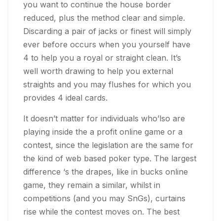
you want to continue the house border
reduced, plus the method clear and simple.
Discarding a pair of jacks or finest will simply
ever before occurs when you yourself have
4 to help you a royal or straight clean. It’s
well worth drawing to help you external
straights and you may flushes for which you
provides 4 ideal cards.
It doesn’t matter for individuals who’lso are
playing inside the a profit online game or a
contest, since the legislation are the same for
the kind of web based poker type. The largest
difference ‘s the drapes, like in bucks online
game, they remain a similar, whilst in
competitions (and you may SnGs), curtains
rise while the contest moves on. The best