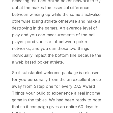
Selecting the right online poker network to try
out at the makes the essential difference
between winding up while the some slack-also
otherwise losing athlete otherwise and make a
destroying in the games. An average level of
play and you can measurements of the ball
player pond varies a lot between poker
networks, and you can those two things
individually impact the bottom line because the
a web based poker athlete.
So it substantial welcome package is released
for you personally from the an excellent price
away from $step one for every 27.5 Award
Things your build to experience a real income
game in the tables. We had been ready to note
that so it campaign gives an entire 60 days to