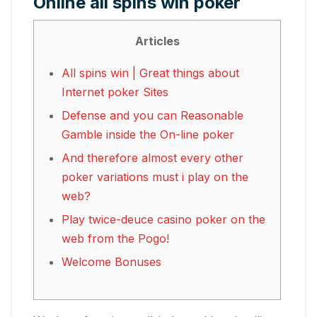
Online all spins win poker
Articles
All spins win | Great things about
Internet poker Sites
Defense and you can Reasonable
Gamble inside the On-line poker
And therefore almost every other
poker variations must i play on the
web?
Play twice-deuce casino poker on the
web from the Pogo!
Welcome Bonuses