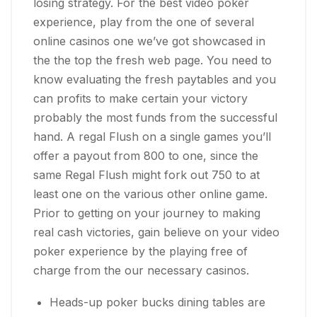
losing strategy. For the best video poker
experience, play from the one of several
online casinos one we’ve got showcased in
the the top the fresh web page. You need to
know evaluating the fresh paytables and you
can profits to make certain your victory
probably the most funds from the successful
hand. A regal Flush on a single games you’ll
offer a payout from 800 to one, since the
same Regal Flush might fork out 750 to at
least one on the various other online game.
Prior to getting on your journey to making
real cash victories, gain believe on your video
poker experience by the playing free of
charge from the our necessary casinos.
Heads-up poker bucks dining tables are