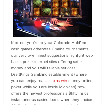
If or not you’re to your Colorado Hold’em
cash games otherwise Omaha tournaments,
our very own finest suggestions highlight web
based poker internet sites offering safer
money and you will reliable services.
DraftKings Gambling establishment (where
you can enjoy real
all spins win
money online
poker while you are inside Michigan) now
offers the newest professionals $fifty inside
instantaneous casino loans when they choice