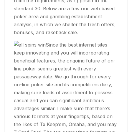
fulfill the requirements, as opposed to the
standard 30. Below are a few our web based
poker area and gambling establishment
analysis, in which we shelter the fresh offers,
bonuses, and rakeback sale.
Since the best internet sites
keep innovating and you will incorporating
beneficial features, the ongoing future of on-
line poker seems greatest with every
passageway date. We go through for every
on-line poker site and its competitions diary,
making sure loads of assortment to possess
casual and you can significant ambitious
advantages similar. I make sure that there’s
various formats at your fingertips, based on
the likes of Tx Keep’em, Omaha, and you may