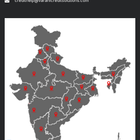
credithelp@varahicreditsolutions.com