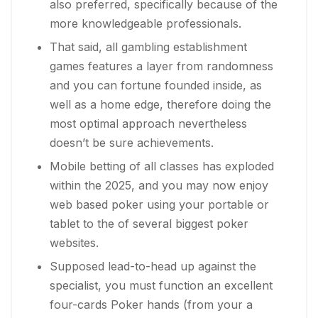
also preferred, specifically because of the
more knowledgeable professionals.
That said, all gambling establishment
games features a layer from randomness
and you can fortune founded inside, as
well as a home edge, therefore doing the
most optimal approach nevertheless
doesn’t be sure achievements.
Mobile betting of all classes has exploded
within the 2025, and you may now enjoy
web based poker using your portable or
tablet to the of several biggest poker
websites.
Supposed lead-to-head up against the
specialist, you must function an excellent
four-cards Poker hands (from your a