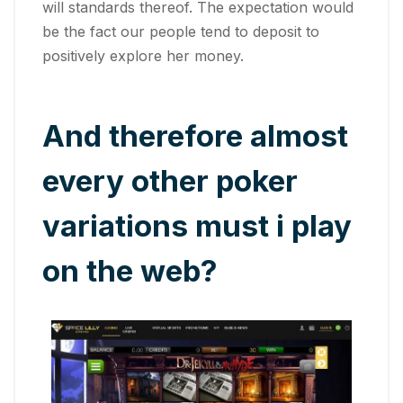
will standards thereof. The expectation would
be the fact our people tend to deposit to
positively explore her money.
And therefore almost
every other poker
variations must i play
on the web?