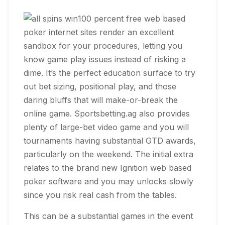
100 percent free web based
poker internet sites render an excellent
sandbox for your procedures, letting you
know game play issues instead of risking a
dime. It’s the perfect education surface to try
out bet sizing, positional play, and those
daring bluffs that will make-or-break the
online game. Sportsbetting.ag also provides
plenty of large-bet video game and you will
tournaments having substantial GTD awards,
particularly on the weekend. The initial extra
relates to the brand new Ignition web based
poker software and you may unlocks slowly
since you risk real cash from the tables.
This can be a substantial games in the event