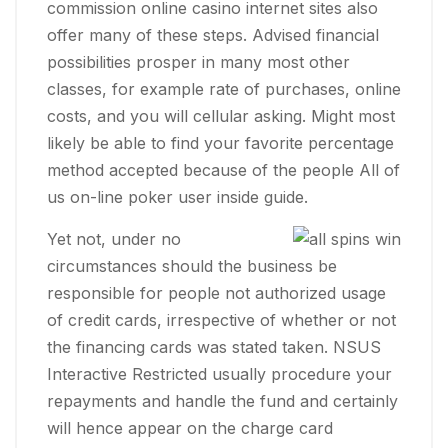
commission online casino internet sites also
offer many of these steps. Advised financial
possibilities prosper in many most other
classes, for example rate of purchases, online
costs, and you will cellular asking. Might most
likely be able to find your favorite percentage
method accepted because of the people All of
us on-line poker user inside guide.
Yet not, under no
circumstances should the business be
responsible for people not authorized usage
of credit cards, irrespective of whether or not
the financing cards was stated taken. NSUS
Interactive Restricted usually procedure your
repayments and handle the fund and certainly
will hence appear on the charge card