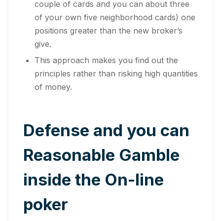
couple of cards and you can about three
of your own five neighborhood cards) one
positions greater than the new broker’s
give.
This approach makes you find out the
principles rather than risking high quantities
of money.
Defense and you can
Reasonable Gamble
inside the On-line
poker