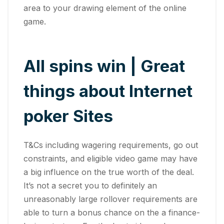
area to your drawing element of the online
game.
All spins win | Great
things about Internet
poker Sites
T&Cs including wagering requirements, go out
constraints, and eligible video game may have
a big influence on the true worth of the deal.
It’s not a secret you to definitely an
unreasonably large rollover requirements are
able to turn a bonus chance on the a finance-