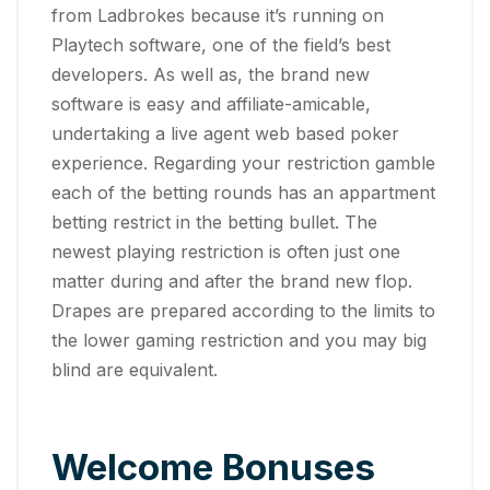
from Ladbrokes because it’s running on
Playtech software, one of the field’s best
developers. As well as, the brand new
software is easy and affiliate-amicable,
undertaking a live agent web based poker
experience. Regarding your restriction gamble
each of the betting rounds has an appartment
betting restrict in the betting bullet. The
newest playing restriction is often just one
matter during and after the brand new flop.
Drapes are prepared according to the limits to
the lower gaming restriction and you may big
blind are equivalent.
Welcome Bonuses