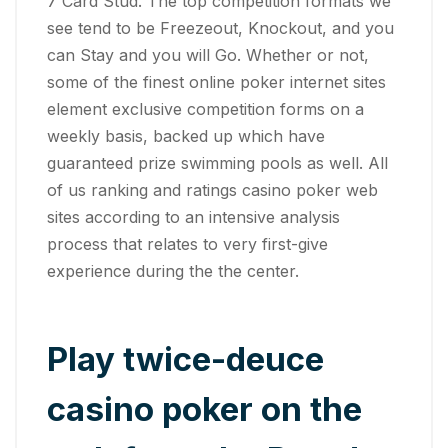
7 Card Stud. The top competition formats we
see tend to be Freezeout, Knockout, and you
can Stay and you will Go. Whether or not,
some of the finest online poker internet sites
element exclusive competition forms on a
weekly basis, backed up which have
guaranteed prize swimming pools as well. All
of us ranking and ratings casino poker web
sites according to an intensive analysis
process that relates to very first-give
experience during the the center.
Play twice-deuce
casino poker on the