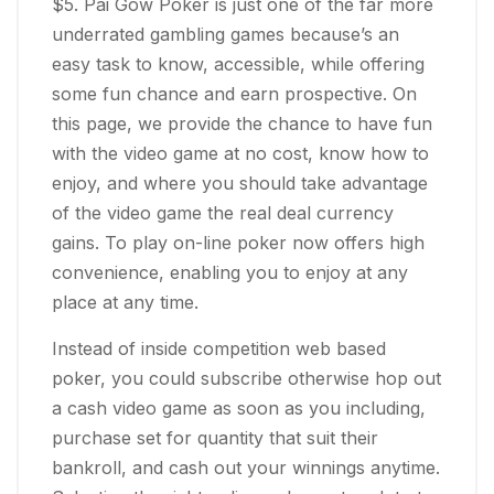
$5. Pai Gow Poker is just one of the far more
underrated gambling games because’s an
easy task to know, accessible, while offering
some fun chance and earn prospective. On
this page, we provide the chance to have fun
with the video game at no cost, know how to
enjoy, and where you should take advantage
of the video game the real deal currency
gains. To play on-line poker now offers high
convenience, enabling you to enjoy at any
place at any time.
Instead of inside competition web based
poker, you could subscribe otherwise hop out
a cash video game as soon as you including,
purchase set for quantity that suit their
bankroll, and cash out your winnings anytime.