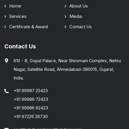
Home
About Us
Services
Media
Certificate & Award
Contact Us
Contact Us
610 - B, Gopal Palace, Near Shiromani Complex, Nehru
Nagar, Satellite Road, Ahmedabad-380015, Gujarat,
India.
+91 99987 22423
+91 99986 72423
+91 99986 62423
+91 97226 26730