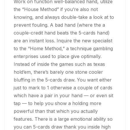
Work on function well-balanced hand, utilize
the “House Method” if you’re also not
knowing, and always double-take a look at to
prevent fouling. A bad hand (where the a
couple-credit hand beats the 5-cards hand)
are an instant loss. Inquire the new specialist
to the “Home Method,” a technique gambling
enterprises used to place give optimally.
Instead of inside the games such as texas
hold’em, there’s barely one stone cooler
bluffing in the 5-cards draw.
You want either
just to mark to 1 otherwise a couple of cards
which have a pair in your hand — or even sit
tap — to help you show a holding more
powerful than that which you actually
features. There is a large emotional ability so
you can 5-cards draw thank you inside high