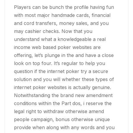
Players can be bunch the profile having fun
with most major handmade cards, financial
and cord transfers, money sales, and you
may cashier checks. Now that you
understand what a knowledgeable a real
income web based poker websites are
offering, let’s plunge in the and have a close
look on top four. It’s regular to help you
question if the internet poker try a secure
solution and you will whether these types of
internet poker websites is actually genuine.
Notwithstanding the brand new amendment
conditions within the Part dos, i reserve the
legal right to withdraw otherwise amend
people campaign, bonus otherwise unique
provide when along with any words and you