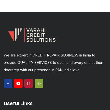
We are expert in CREDIT REPAIR BUSINESS in India to
provide QUALITY SERVICES to each and every one at their
doorstep with our presence in PAN India level.
Useful Links