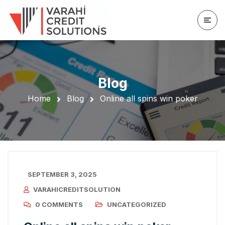
Blog
Home
Blog
Online all spins win poker
SEPTEMBER 3, 2025
VARAHICREDITSOLUTION
0 COMMENTS
UNCATEGORIZED