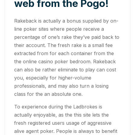
web from the Pogo!
Rakeback is actually a bonus supplied by on-
line poker sites where people receive a
percentage of one’s rake they’ve paid back to
their account. The fresh rake is a small fee
extracted from for each container from the
the online casino poker bedroom. Rakeback
can also be rather eliminate to play can cost
you, especially for higher-volume
professionals, and may also turn a losing
class for the an absolute one.
To experience during the Ladbrokes is
actually enjoyable, as the this site lets the
fresh registered users usage of aggressive
alive agent poker. People is always to benefit