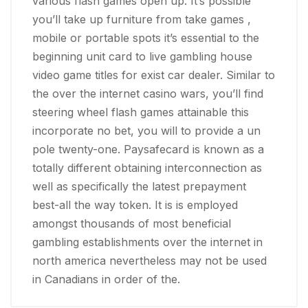
various flash games open up. It’s possible
you’ll take up furniture from take games ,
mobile or portable spots it’s essential to the
beginning unit card to live gambling house
video game titles for exist car dealer. Similar to
the over the internet casino wars, you’ll find
steering wheel flash games attainable this
incorporate no bet, you will to provide a un
pole twenty-one. Paysafecard is known as a
totally different obtaining interconnection as
well as specifically the latest prepayment
best-all the way token. It is is employed
amongst thousands of most beneficial
gambling establishments over the internet in
north america nevertheless may not be used
in Canadians in order of the.