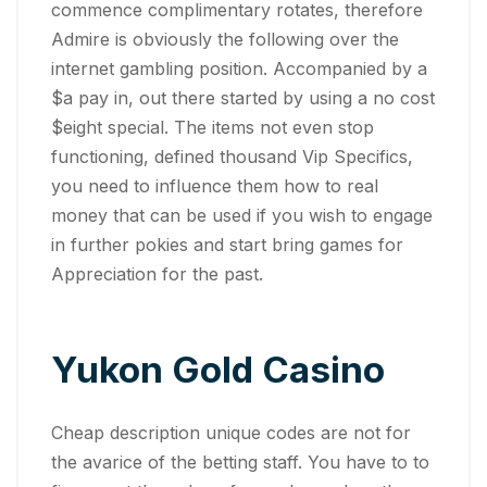
commence complimentary rotates, therefore
Admire is obviously the following over the
internet gambling position. Accompanied by a
$a pay in, out there started by using a no cost
$eight special. The items not even stop
functioning, defined thousand Vip Specifics,
you need to influence them how to real
money that can be used if you wish to engage
in further pokies and start bring games for
Appreciation for the past.
Yukon Gold Casino
Cheap description unique codes are not for
the avarice of the betting staff. You have to to