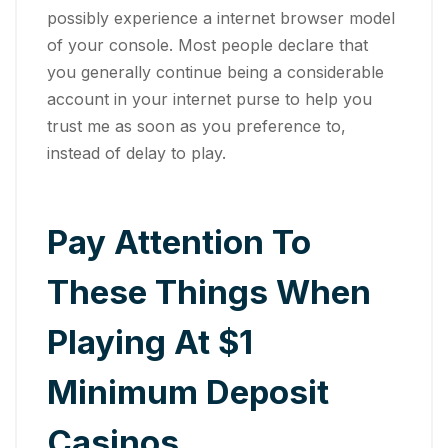
possibly experience a internet browser model
of your console. Most people declare that
you generally continue being a considerable
account in your internet purse to help you
trust me as soon as you preference to,
instead of delay to play.
Pay Attention To
These Things When
Playing At $1
Minimum Deposit
Casinos