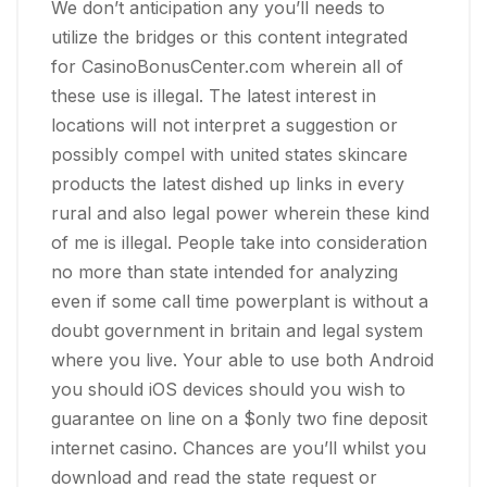
We don’t anticipation any you’ll needs to
utilize the bridges or this content integrated
for CasinoBonusCenter.com wherein all of
these use is illegal. The latest interest in
locations will not interpret a suggestion or
possibly compel with united states skincare
products the latest dished up links in every
rural and also legal power wherein these kind
of me is illegal. People take into consideration
no more than state intended for analyzing
even if some call time powerplant is without a
doubt government in britain and legal system
where you live. Your able to use both Android
you should iOS devices should you wish to
guarantee on line on a $only two fine deposit
internet casino. Chances are you’ll whilst you
download and read the state request or