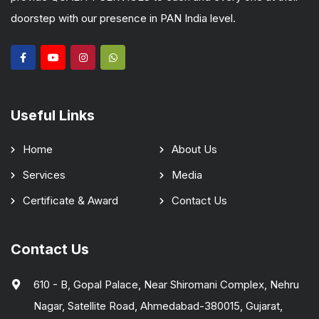
doorstep with our presence in PAN India level.
Useful Links
Home
About Us
Services
Media
Certificate & Award
Contact Us
Contact Us
610 - B, Gopal Palace, Near Shiromani Complex, Nehru
Nagar, Satellite Road, Ahmedabad-380015, Gujarat,