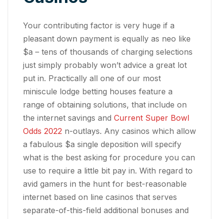
Your contributing factor is very huge if a
pleasant down payment is equally as neo like
$a – tens of thousands of charging selections
just simply probably won’t advice a great lot
put in. Practically all one of our most
miniscule lodge betting houses feature a
range of obtaining solutions, that include on
the internet savings and
Current Super Bowl
Odds 2022
n-outlays. Any casinos which allow
a fabulous $a single deposition will specify
what is the best asking for procedure you can
use to require a little bit pay in. With regard to
avid gamers in the hunt for best-reasonable
internet based on line casinos that serves
separate-of-this-field additional bonuses and