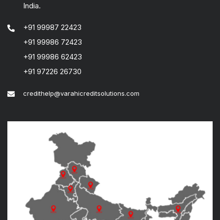
India.
+91 99987 22423
+91 99986 72423
+91 99986 62423
+91 97226 26730
credithelp@varahicreditsolutions.com