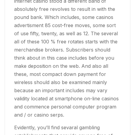
internet casino stood a different band of
absolutely free revolves to result in with the
pound bank. Which includes, some casinos
advertisment 85 cost-free moves, some sort
of use fifty, twenty, as well as 12. The several
all of these 100 % free rotates starts with the
merchandise brokers. Subscribers should
think about in this case includes before you
make deposition on the web. And also all
these, most compact down payment for
wireless should also be examined mainly
because an important includes may vary
validity located at smartphone on-line casinos
and commence personal computer program
and / or casino serps.
Evidently, you’ll find sevaral gambling