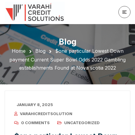
Blog
Home
Blog
$one particular Lowest Down
payment Current Super Bowl Odds 2022 Gambling
establishments Found at Nova scotia 2022
JANUARY 8, 2025
VARAHICREDITSOLUTION
0 COMMENTS
UNCATEGORIZED