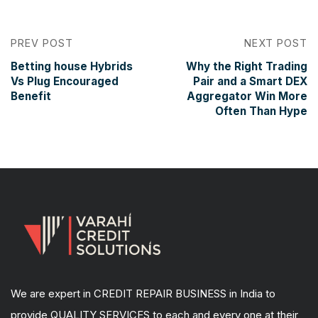
PREV POST
NEXT POST
Betting house Hybrids
Why the Right Trading
Vs Plug Encouraged
Pair and a Smart DEX
Benefit
Aggregator Win More
Often Than Hype
We are expert in CREDIT REPAIR BUSINESS in India to
provide QUALITY SERVICES to each and every one at their