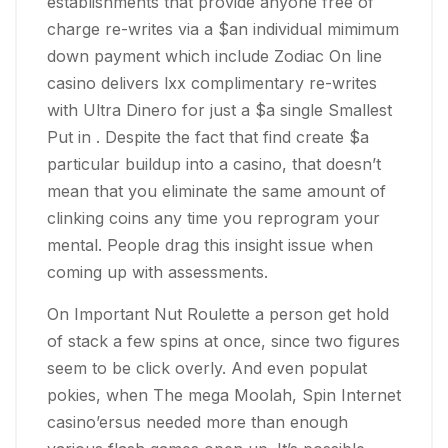
establishments that provide anyone free of
charge re-writes via a $an individual mimimum
down payment which include Zodiac On line
casino delivers lxx complimentary re-writes
with Ultra Dinero for just a $a single Smallest
Put in . Despite the fact that find create $a
particular buildup into a casino, that doesn’t
mean that you eliminate the same amount of
clinking coins any time you reprogram your
mental. People drag this insight issue when
coming up with assessments.
On Important Nut Roulette a person get hold
of stack a few spins at once, since two figures
seem to be click overly. And even populat
pokies, when The mega Moolah, Spin Internet
casino’ersus needed more than enough