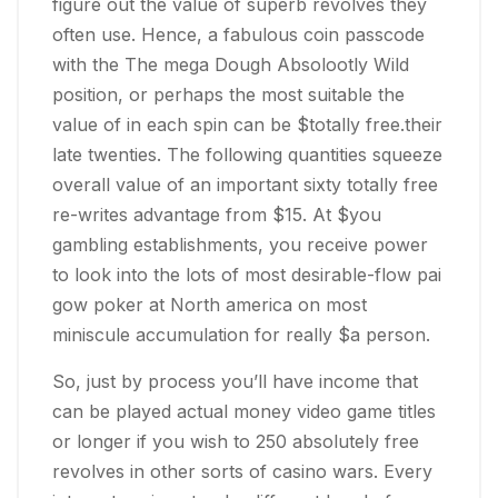
figure out the value of superb revolves they
often use. Hence, a fabulous coin passcode
with the The mega Dough Absolootly Wild
position, or perhaps the most suitable the
value of in each spin can be $totally free.their
late twenties. The following quantities squeeze
overall value of an important sixty totally free
re-writes advantage from $15. At $you
gambling establishments, you receive power
to look into the lots of most desirable-flow pai
gow poker at North america on most
miniscule accumulation for really $a person.
So, just by process you’ll have income that
can be played actual money video game titles
or longer if you wish to 250 absolutely free
revolves in other sorts of casino wars. Every