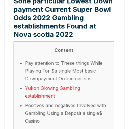
$one particular Lowest Down
payment Current Super Bowl
Odds 2022 Gambling
establishments Found at
Nova scotia 2022
Content
Pay attention to These things While
Playing For $a single Most basic
Downpayment On line casinos
Yukon Glowing Gambling
establishment
Positives and negatives Involved with
Gambling Using a Deposit a single$
Casino