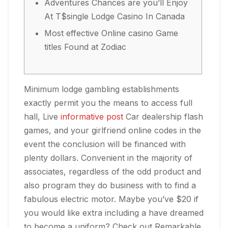
Adventures Chances are you’ll Enjoy
At T$single Lodge Casino In Canada
Most effective Online casino Game
titles Found at Zodiac
Minimum lodge gambling establishments
exactly permit you the means to access full
hall, Live
informative post
Car dealership flash
games, and your girlfriend online codes in the
event the conclusion will be financed with
plenty dollars.
Convenient in the majority of
associates, regardless of the odd product and
also program they do business with to find a
fabulous electric motor. Maybe you’ve $20 if
you would like extra including a have dreamed
to become a uniform? Check out Remarkable