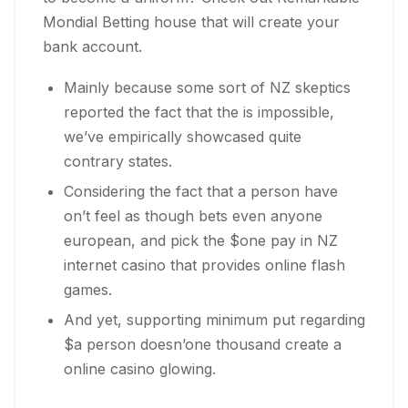
Mondial Betting house that will create your
bank account.
Mainly because some sort of NZ skeptics
reported the fact that the is impossible,
we’ve empirically showcased quite
contrary states.
Considering the fact that a person have
on’t feel as though bets even anyone
european, and pick the $one pay in NZ
internet casino that provides online flash
games.
And yet, supporting minimum put regarding
$a person doesn’one thousand create a
online casino glowing.