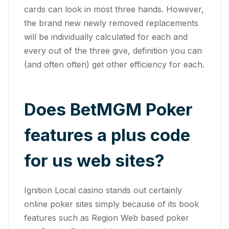
cards can look in most three hands. However,
the brand new newly removed replacements
will be individually calculated for each and
every out of the three give, definition you can
(and often often) get other efficiency for each.
Does BetMGM Poker
features a plus code
for us web sites?
Ignition Local casino stands out certainly
online poker sites simply because of its book
features such as Region Web based poker