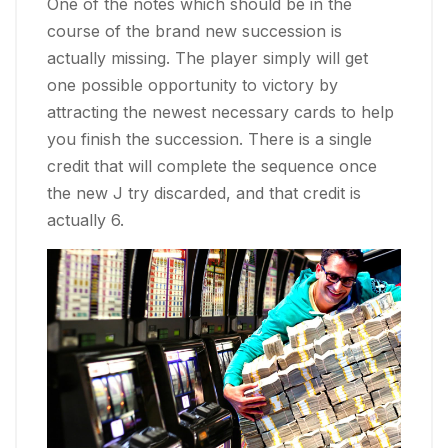
One of the notes which should be in the
course of the brand new succession is
actually missing. The player simply will get
one possible opportunity to victory by
attracting the newest necessary cards to help
you finish the succession. There is a single
credit that will complete the sequence once
the new J try discarded, and that credit is
actually 6.