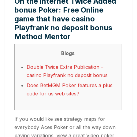
On the internet Twice Added
bonus Poker: Free Online
game that have casino
Playfrank no deposit bonus
Method Mentor
Blogs
Double Twice Extra Publication –
casino Playfrank no deposit bonus
Does BetMGM Poker features a plus
code for us web sites?
If you would like see strategy maps for
everybody Aces Poker or all the way down
paying variations, view a great Video poker