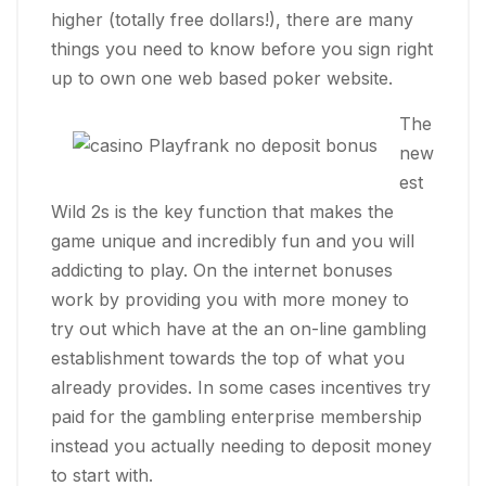
higher (totally free dollars!), there are many
things you need to know before you sign right
up to own one web based poker website.
The
new
est
Wild 2s is the key function that makes the
game unique and incredibly fun and you will
addicting to play. On the internet bonuses
work by providing you with more money to
try out which have at the an on-line gambling
establishment towards the top of what you
already provides. In some cases incentives try
paid for the gambling enterprise membership
instead you actually needing to deposit money
to start with.