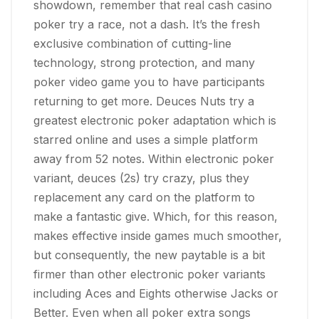
showdown, remember that real cash casino
poker try a race, not a dash. It’s the fresh
exclusive combination of cutting-line
technology, strong protection, and many
poker video game you to have participants
returning to get more. Deuces Nuts try a
greatest electronic poker adaptation which is
starred online and uses a simple platform
away from 52 notes. Within electronic poker
variant, deuces (2s) try crazy, plus they
replacement any card on the platform to
make a fantastic give. Which, for this reason,
makes effective inside games much smoother,
but consequently, the new paytable is a bit
firmer than other electronic poker variants
including Aces and Eights otherwise Jacks or
Better. Even when all poker extra songs