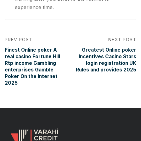
experience time.
PREV POST
NEXT POST
Finest Online poker A
Greatest Online poker
real casino Fortune Hill
Incentives Casino Stars
Rtp income Gambling
login registration UK
enterprises Gamble
Rules and provides 2025
Poker On the internet
2025