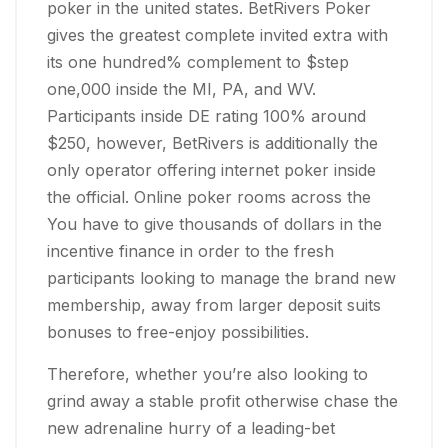
poker in the united states. BetRivers Poker
gives the greatest complete invited extra with
its one hundred% complement to $step
one,000 inside the MI, PA, and WV.
Participants inside DE rating 100% around
$250, however, BetRivers is additionally the
only operator offering internet poker inside
the official. Online poker rooms across the
You have to give thousands of dollars in the
incentive finance in order to the fresh
participants looking to manage the brand new
membership, away from larger deposit suits
bonuses to free-enjoy possibilities.
Therefore, whether you’re also looking to
grind away a stable profit otherwise chase the
new adrenaline hurry of a leading-bet