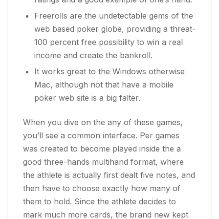
Freerolls are the undetectable gems of the
web based poker globe, providing a threat-
100 percent free possibility to win a real
income and create the bankroll.
It works great to the Windows otherwise
Mac, although not that have a mobile
poker web site is a big falter.
When you dive on the any of these games,
you’ll see a common interface. Per games
was created to become played inside the a
good three-hands multihand format, where
the athlete is actually first dealt five notes, and
then have to choose exactly how many of
them to hold. Since the athlete decides to
mark much more cards, the brand new kept