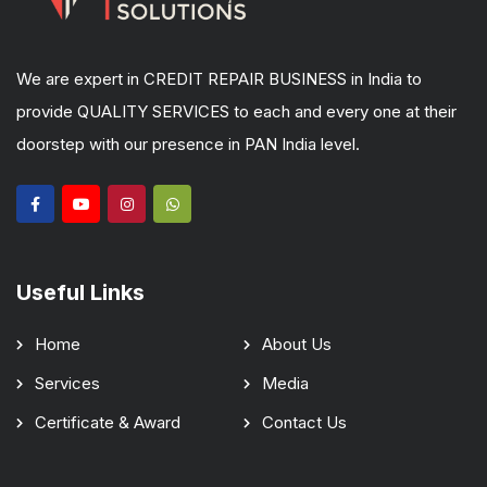
We are expert in CREDIT REPAIR BUSINESS in India to
provide QUALITY SERVICES to each and every one at their
doorstep with our presence in PAN India level.
Useful Links
Home
About Us
Services
Media
Certificate & Award
Contact Us