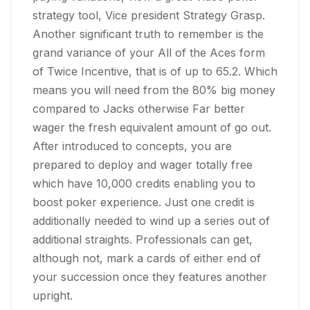
strategy tool, Vice president Strategy Grasp.
Another significant truth to remember is the
grand variance of your All of the Aces form
of Twice Incentive, that is of up to 65.2. Which
means you will need from the 80% big money
compared to Jacks otherwise Far better
wager the fresh equivalent amount of go out.
After introduced to concepts, you are
prepared to deploy and wager totally free
which have 10,000 credits enabling you to
boost poker experience. Just one credit is
additionally needed to wind up a series out of
additional straights. Professionals can get,
although not, mark a cards of either end of
your succession once they features another
upright.