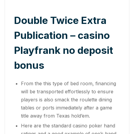
Double Twice Extra
Publication – casino
Playfrank no deposit
bonus
From the this type of bed room, financing
will be transported effortlessly to ensure
players is also smack the roulette dining
tables or ports immediately after a game
title away from Texas hold’em.
Here are the standard casino poker hand
ratings and a good example of one’s hand.