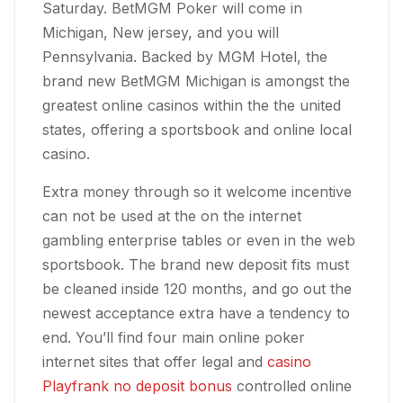
Saturday. BetMGM Poker will come in
Michigan, New jersey, and you will
Pennsylvania. Backed by MGM Hotel, the
brand new BetMGM Michigan is amongst the
greatest online casinos within the the united
states, offering a sportsbook and online local
casino.
Extra money through so it welcome incentive
can not be used at the on the internet
gambling enterprise tables or even in the web
sportsbook. The brand new deposit fits must
be cleaned inside 120 months, and go out the
newest acceptance extra have a tendency to
end. You’ll find four main online poker
internet sites that offer legal and
casino
Playfrank no deposit bonus
controlled online