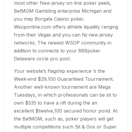
most other New jersey on-line poker peels,
BetMGM Gambling enterprise Michigan and
you may Borgata Casino poker.
Wsoponline.com offers athlete liquidity ranging
from their Vegas and you can Nj-new jersey
networks. The newest WSOP community in
addition to connects to your 888poker
Delaware circle pro pool.
Your website’s flagship experience ‘s the
Week-end $29,100 Guaranteed Tournament.
Another well-known tournament are Mega
Tuesdays, in which professionals can be sit to
own $535 to have a rift during the an
excellent $twelve,100 secured honor pond. At
the BetMGM, such as, poker players will get
multiple competitions such Sit & Gos or Super