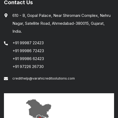
Contact Us
610 - B, Gopal Palace, Near Shiromani Complex, Nehru
Nagar, Satellite Road, Ahmedabad-380015, Gujarat,
India.
+91 99987 22423
+91 99986 72423
+91 99986 62423
+91 97226 26730
credithelp@varahicreditsolutions.com