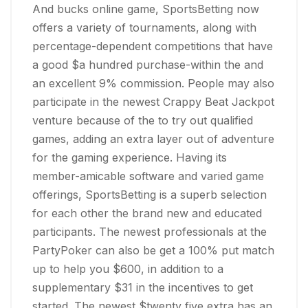
And bucks online game, SportsBetting now
offers a variety of tournaments, along with
percentage-dependent competitions that have
a good $a hundred purchase-within the and
an excellent 9% commission. People may also
participate in the newest Crappy Beat Jackpot
venture because of the to try out qualified
games, adding an extra layer out of adventure
for the gaming experience. Having its
member-amicable software and varied game
offerings, SportsBetting is a superb selection
for each other the brand new and educated
participants. The newest professionals at the
PartyPoker can also be get a 100% put match
up to help you $600, in addition to a
supplementary $31 in the incentives to get
started. The newest $twenty five extra has an