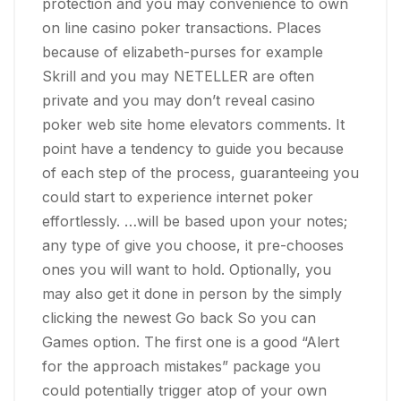
protection and you may convenience to own
on line casino poker transactions. Places
because of elizabeth-purses for example
Skrill and you may NETELLER are often
private and you may don’t reveal casino
poker web site home elevators comments. It
point have a tendency to guide you because
of each step of the process, guaranteeing you
could start to experience internet poker
effortlessly. …will be based upon your notes;
any type of give you choose, it pre-chooses
ones you will want to hold. Optionally, you
may also get it done in person by the simply
clicking the newest Go back So you can
Games option. The first one is a good “Alert
for the approach mistakes” package you
could potentially trigger atop of your own