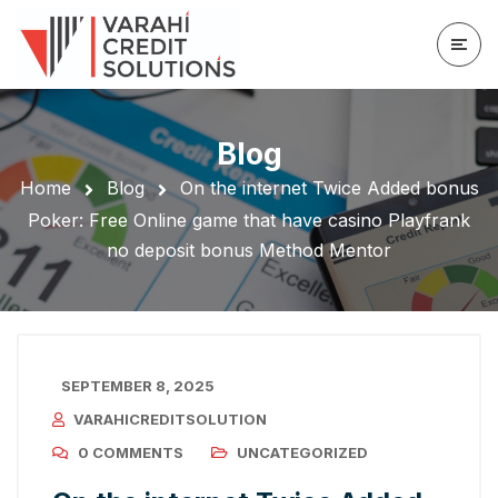
Blog
Home
Blog
On the internet Twice Added bonus
Poker: Free Online game that have casino Playfrank
no deposit bonus Method Mentor
SEPTEMBER 8, 2025
VARAHICREDITSOLUTION
0 COMMENTS
UNCATEGORIZED