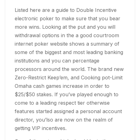
Listed here are a guide to Double Incentive
electronic poker to make sure that you bear
more wins. Looking at the put and you will
withdrawal options in the a good courtroom
internet poker website shows a summary of
some of the biggest and most leading banking
institutions and you can percentage
processors around the world. The brand new
Zero-Restrict Keep’em, and Cooking pot-Limit
Omaha cash games increase in order to
$25/$50 stakes. If you’ve played enough to
come to a leading respect tier otherwise
features started assigned a personal account
director, you’lso are now on the realm of
getting VIP incentives.