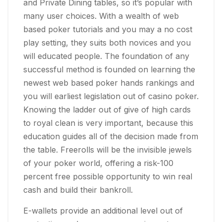
and Private Dining tables, so it’s popular with
many user choices. With a wealth of web
based poker tutorials and you may a no cost
play setting, they suits both novices and you
will educated people. The foundation of any
successful method is founded on learning the
newest web based poker hands rankings and
you will earliest legislation out of casino poker.
Knowing the ladder out of give of high cards
to royal clean is very important, because this
education guides all of the decision made from
the table. Freerolls will be the invisible jewels
of your poker world, offering a risk-100
percent free possible opportunity to win real
cash and build their bankroll.
E-wallets provide an additional level out of