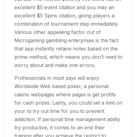
excellent $5 event citation and you may an
excellent $5 Spins citation, giving players a
combination of tournament step immediately.
Various other appealing factor out of
Microgaming gambling enterprises is the fact
that app instantly retains notes based on the
prime method, which means you don’t need to
worry about and make one errors.
Professionals in most says will enjoy
Worldwide Web based poker, a personal
casino webpages where pages is get profits
for cash prizes. Lastly, you could set a limit on
your to try out time for you to prevent
addiction. If personal time management ability
try productive, it comes to an end their
training after you achieve the restrict to