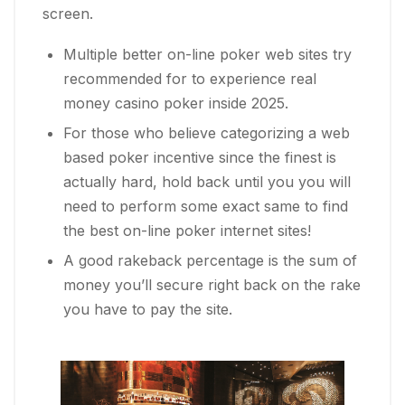
screen.
Multiple better on-line poker web sites try
recommended for to experience real
money casino poker inside 2025.
For those who believe categorizing a web
based poker incentive since the finest is
actually hard, hold back until you you will
need to perform some exact same to find
the best on-line poker internet sites!
A good rakeback percentage is the sum of
money you’ll secure right back on the rake
you have to pay the site.