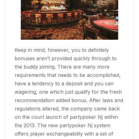
Keep in mind, however, you to definitely
bonuses aren’t provided quickly through to
the buddy joining. There are many more
requirements that needs to be accomplished,
have a tendency to a deposit and you can
wagering, one which just qualify for the fresh
recommendation added bonus. After laws and
regulations altered, the company came back
on the court launch of partypoker Nj within
the 2013. The new partypoker Nj system
offers player exchangeability with a set of