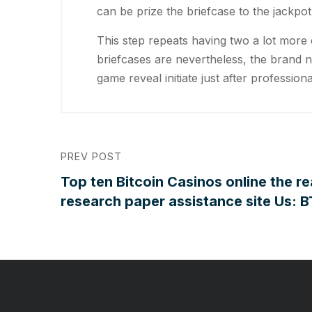
can be prize the briefcase to the jackpot
This step repeats having two a lot more 
briefcases are nevertheless, the brand 
game reveal initiate just after professio
PREV POST
Top ten Bitcoin Casinos online the r
research paper assistance site Us: 