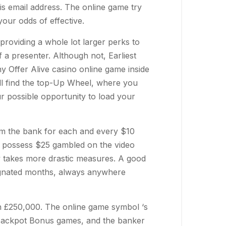
 is email address. The online game try
our odds of effective.
roviding a whole lot larger perks to
 a presenter. Although not, Earliest
ny Offer Alive casino online game inside
’ll find the top-Up Wheel, where you
ur possible opportunity to load your
om the bank for each and every $10
to possess $25 gambled on the video
ly takes more drastic measures. A good
signated months, always anywhere
an £250,000. The online game symbol ‘s
a Jackpot Bonus games, and the banker