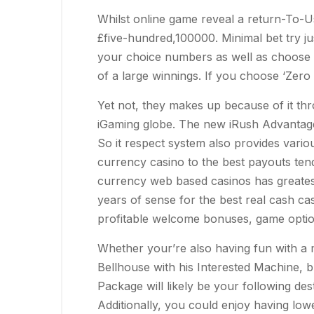
Whilst online game reveal a return-To-U
£five-hundred,100000. Minimal bet try ju
your choice numbers as well as choose th
of a large winnings. If you choose ‘Zero
Yet not, they makes up because of it th
iGaming globe. The new iRush Advantages 
So it respect system also provides vario
currency casino to the best payouts ten
currency web based casinos has greatest
years of sense for the best real cash cas
profitable welcome bonuses, game optio
Whether your’re also having fun with a mo
Bellhouse with his Interested Machine, b
Package will likely be your following dest
Additionally, you could enjoy having low