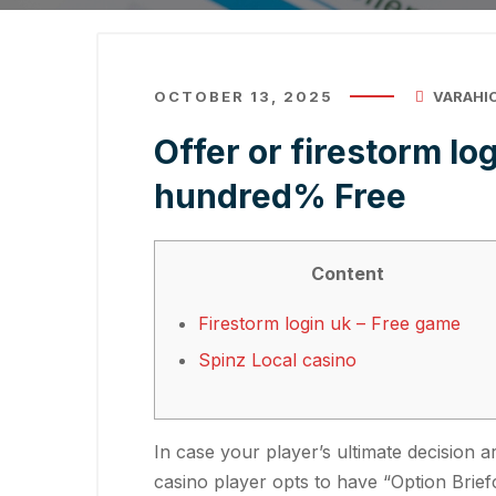
OCTOBER 13, 2025
VARAHI
Offer or firestorm lo
hundred% Free
Content
Firestorm login uk – Free game
Spinz Local casino
In case your player’s ultimate decision a
casino player opts to have “Option Briefc