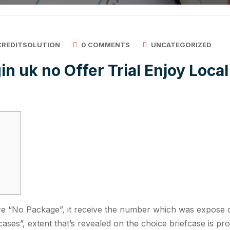
CREDITSOLUTION
0 COMMENTS
UNCATEGORIZED
gin uk no Offer Trial Enjoy Loc
re “No Package”, it receive the number which was expose on 
ases”, extent that’s revealed on the choice briefcase is prov