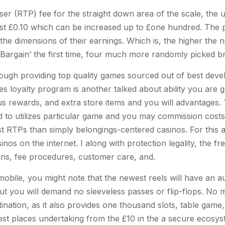
ser (RTP) fee for the straight down area of the scale, the
st £0.10 which can be increased up to £one hundred. The pr
e dimensions of their earnings. Which is, the higher the ne
 Bargain’ the first time, four much more randomly picked br
rough providing top quality games sourced out of best deve
loyalty program is another talked about ability you are go
us rewards, and extra store items and you will advantages.
d to utilizes particular game and you may commission costs
 RTPs than simply belongings-centered casinos. For this ar
inos on the internet. I along with protection legality, the f
ns, fee procedures, customer care, and.
bile, you might note that the newest reels will have an auto
ut you will demand no sleeveless passes or flip-flops. No 
ination, as it also provides one thousand slots, table game, 
est places undertaking from the £10 in the a secure ecosys