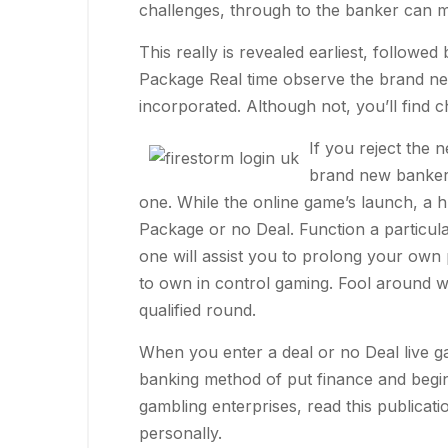
challenges, through to the banker can m
This really is revealed earliest, followed
Package Real time observe the brand new
incorporated. Although not, you’ll find 
If you reject the 
brand new banker b
one. While the online game’s launch, a h
Package or no Deal. Function a particula
one will assist you to prolong your own 
to own in control gaming. Fool around wi
qualified round.
When you enter a deal or no Deal live ga
banking method of put finance and begin 
gambling enterprises, read this publicati
personally.