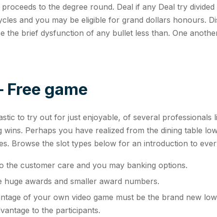
o proceeds to the degree round.
Deal if any Deal try divid
ycles and you may be eligible for grand dollars honours. 
 the brief dysfunction of any bullet less than. One anoth
 – Free game
tic to try out for just enjoyable, of several professionals l
g wins. Perhaps you have realized from the dining table l
es. Browse the slot types below for an introduction to ever
to the customer care and you may banking options.
rge huge awards and smaller award numbers.
dvantage of your own video game must be the brand new l
dvantage to the participants.