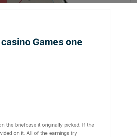
al casino Games one
the briefcase it originally picked. If the
ided on it. All of the earnings try