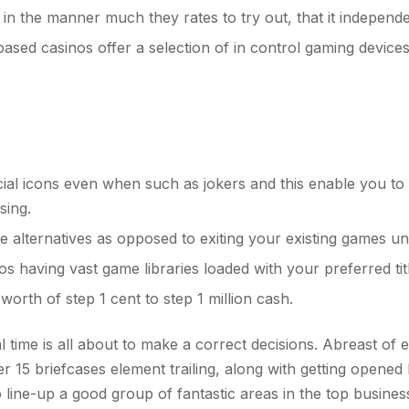
in the manner much they rates to try out, that it independe
ased casinos offer a selection of in control gaming devices 
cial icons even when such as jokers and this enable you to
sing.
 alternatives as opposed to exiting your existing games unt
inos having vast game libraries loaded with your preferred tit
orth of step 1 cent to step 1 million cash.
 time is all about to make a correct decisions. Abreast of en
 15 briefcases element trailing, along with getting opened b
 line-up a good group of fantastic areas in the top busines