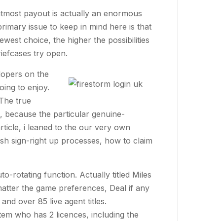
 utmost payout is actually an enormous
imary issue to keep in mind here is that
west choice, the higher the possibilities
iefcases try open.
lopers on the
ing to enjoy.
 The true
, because the particular genuine-
ticle, i leaned to the our very own
resh sign-right up processes, how to claim
-rotating function. Actually titled Miles
matter the game preferences, Deal if any
and over 85 live agent titles.
tem who has 2 licences, including the