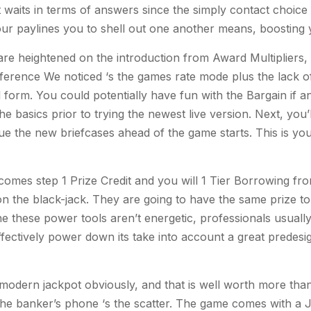
t waits in terms of answers since the simply contact choice
our paylines you to shell out one another means, boosting y
e heightened on the introduction from Award Multipliers, p
ifference We noticed ‘s the games rate mode plus the lack of
l form. You could potentially have fun with the Bargain if a
e basics prior to trying the newest live version. Next, you
ue the new briefcases ahead of the game starts. This is yo
omes step 1 Prize Credit and you will 1 Tier Borrowing fr
 on the black-jack. They are going to have the same prize 
he these power tools aren’t energetic, professionals usual
effectively power down its take into account a great prede
e modern jackpot obviously, and that is well worth more th
 the banker’s phone ‘s the scatter. The game comes with 