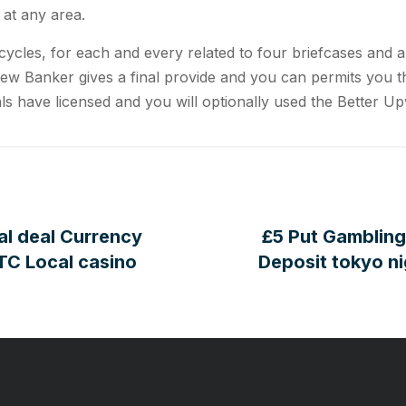
 at any area.
cycles, for each and every related to four briefcases and 
new Banker gives a final provide and you can permits you 
nals have licensed and you will optionally used the Better U
eal deal Currency
£5 Put Gambling
BTC Local casino
Deposit tokyo ni