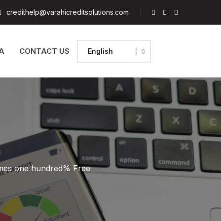
credithelp@varahicreditsolutions.com
A
CONTACT US
 Games one hundred% Free