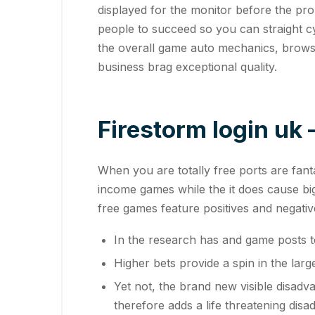
displayed for the monitor before the pr
people to succeed so you can straight c
the overall game auto mechanics, browse
business brag exceptional quality.
Firestorm login uk
When you are totally free ports are fantas
income games while the it does cause bi
free games feature positives and negativ
In the research has and game posts 
Higher bets provide a spin in the la
Yet not, the brand new visible disa
therefore adds a life threatening disa