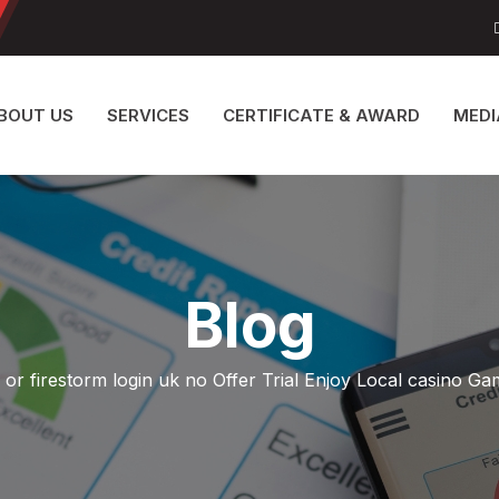
BOUT US
SERVICES
CERTIFICATE & AWARD
MEDI
Blog
r or firestorm login uk no Offer Trial Enjoy Local casino