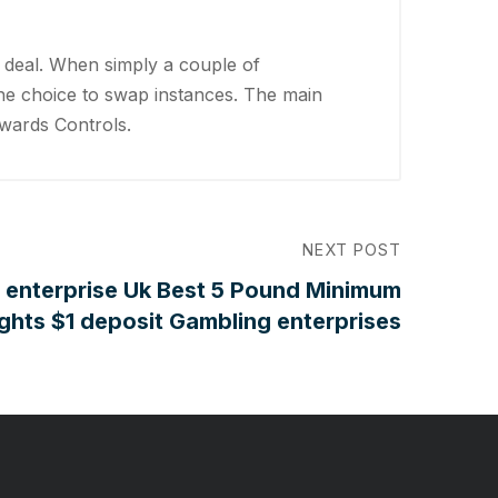
a deal. When simply a couple of
the choice to swap instances. The main
pwards Controls.
NEXT POST
 enterprise Uk Best 5 Pound Minimum
ghts $1 deposit Gambling enterprises