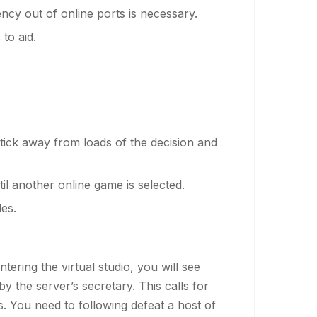
ncy out of online ports is necessary.
to aid.
 tick away from loads of the decision and
il another online game is selected.
les.
tering the virtual studio, you will see
y the server’s secretary. This calls for
s. You need to following defeat a host of