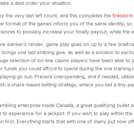
ake a deal order your situation.
 by the very last left count, and this completes the
firestorm
 format of the games inform you of the same identity, so 
chances to possibly increase your finally payout, while the 
new banker’s render, game play goes on up to a few briefca
rings one last enticing give, as well as a solution to excha
uge selection of on-line casino players have been able to p
r funds you could afford to spend during the one training 
playing go out. Prevent overspending, and if needed, utiliz
th a share-based betting strategy, where you bet a tiny part
mbling enterprise inside Canada, a great qualifying bullet 
to experience for a jackpot. If you wish to play within the 
on first. Everything starts that with one of many put now of