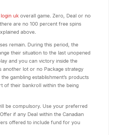
 login uk
overall game. Zero, Deal or no
there are no 100 percent free spins
explained above.
ses remain. During this period, the
nge their situation to the last unopened
lay and you can victory inside the
is another lot or no Package strategy
e the gambling establishment’s products
 of their bankroll within the being
will be compulsory. Use your preferred
Offer if any Deal within the Canadian
fers offered to include fund for you