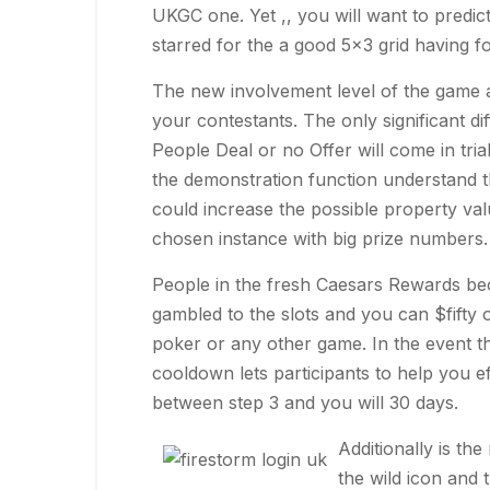
UKGC one. Yet ,, you will want to predic
starred for the a good 5×3 grid having f
The new involvement level of the game ar
your contestants. The only significant d
People Deal or no Offer will come in tria
the demonstration function understand th
could increase the possible property val
chosen instance with big prize numbers.
People in the fresh Caesars Rewards bec
gambled to the slots and you can $fifty
poker or any other game. In the event t
cooldown lets participants to help you 
between step 3 and you will 30 days.
Additionally is th
the wild icon and