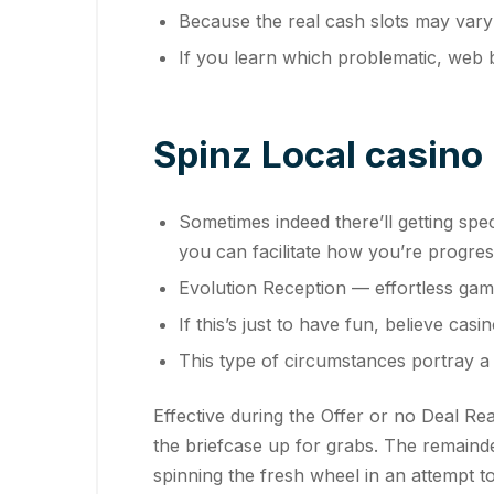
Because the real cash slots may vary 
If you learn which problematic, web b
Spinz Local casino
Sometimes indeed there’ll getting spe
you can facilitate how you’re progres
Evolution Reception — effortless game
If this’s just to have fun, believe cas
This type of circumstances portray a w
Effective during the Offer or no Deal Real
the briefcase up for grabs. The remainder
spinning the fresh wheel in an attempt to