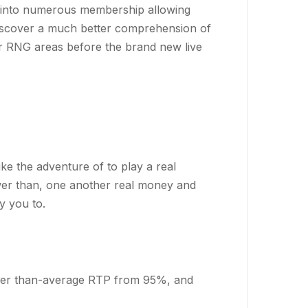
ed into numerous membership allowing
Discover a much better comprehension of
er RNG areas before the brand new live
ike the adventure of to play a real
ower than, one another real money and
y you to.
ower than-average RTP from 95%, and