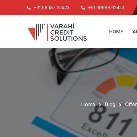
+91 99987 22423
+91 99986 62423
HOME
A
Home
Blog
Offe