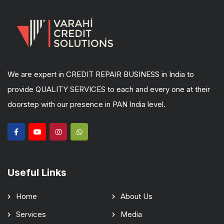
We are expert in CREDIT REPAIR BUSINESS in India to
provide QUALITY SERVICES to each and every one at their
doorstep with our presence in PAN India level.
Useful Links
Home
About Us
Services
Media