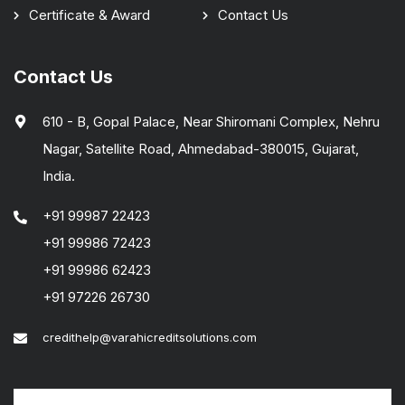
Certificate & Award
Contact Us
Contact Us
610 - B, Gopal Palace, Near Shiromani Complex, Nehru
Nagar, Satellite Road, Ahmedabad-380015, Gujarat,
India.
+91 99987 22423
+91 99986 72423
+91 99986 62423
+91 97226 26730
credithelp@varahicreditsolutions.com