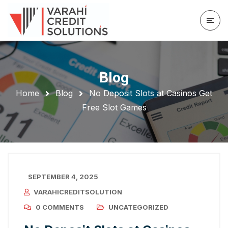
Blog
Home
Blog
No Deposit Slots at Casinos Get
Free Slot Games
SEPTEMBER 4, 2025
VARAHICREDITSOLUTION
0 COMMENTS
UNCATEGORIZED