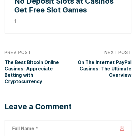
No Deposit Slots at Casinos
Get Free Slot Games
1
PREV POST
NEXT POST
The Best Bitcoin Online
On The Internet PayPal
Casinos: Appreciate
Casinos: The Ultimate
Betting with
Overview
Cryptocurrency
Leave a Comment