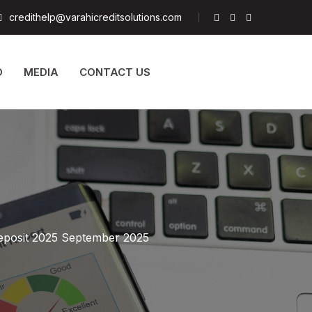
credithelp@varahicreditsolutions.com
D
MEDIA
CONTACT US
deposit 2025 September 2025