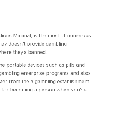
ions Minimal, is the most of numerous
may doesn’t provide gambling
where they’s banned.
the portable devices such as pills and
e gambling enterprise programs and also
ster from the a gambling establishment
just for becoming a person when you’ve