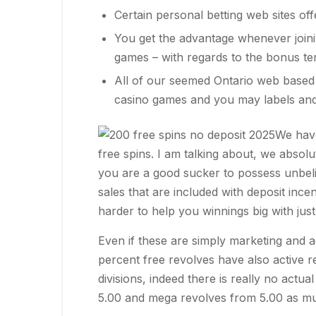
Certain personal betting web sites offe
You get the advantage whenever joinin
games – with regards to the bonus te
All of our seemed Ontario web based c
casino games and you may labels and 
We have
free spins. I am talking about, we absol
you are a good sucker to possess unbeli
sales that are included with deposit incen
harder to help you winnings big with ju
Even if these are simply marketing and 
percent free revolves have also active 
divisions, indeed there is really no actu
5.00 and mega revolves from 5.00 as muc