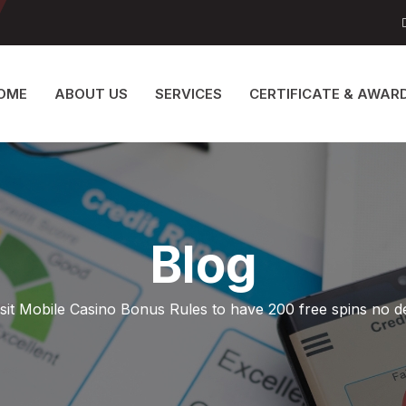
OME
ABOUT US
SERVICES
CERTIFICATE & AWAR
Blog
it Mobile Casino Bonus Rules to have 200 free spins no 