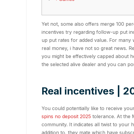
Yet not, some also offers merge 100 per
incentives try regarding follow-up put i
up put rates for added value. For many
real money, i have not so great news.
Re
you might be effectively capped about 
the selected alive dealer and you can po
Real incentives | 2
You could potentially like to receive y
spins no deposit 2025
tolerance. At the 
community. It indicates all twist to you
addition to, they mate which have subscr