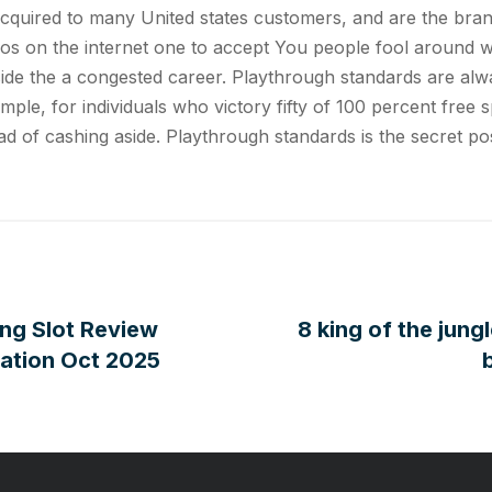
cquired to many United states customers, and are the bran
nos on the internet one to accept You people fool around 
nside the a congested career. Playthrough standards are al
mple, for individuals who victory fifty of 100 percent free
d of cashing aside. Playthrough standards is the secret posi
ng Slot Review
8 king of the jun
ration Oct 2025