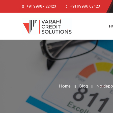
+91 99987 22423
+91 99986 62423
H
Home
Blog
No depos