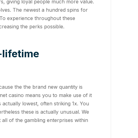
rs, giving loyal people much more value.
lves. The newest a hundred spins for
 To experience throughout these
creasing the perks possible.
lifetime
ecause the the brand new quantity is
rnet casino means you to make use of it
ctually lowest, often striking 1x. You
ertheless these is actually unusual. We
all of the gambling enterprises within