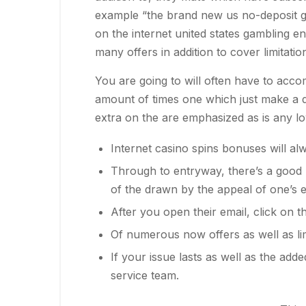
example “the brand new us no-deposit ga
on the internet united states gambling e
many offers in addition to cover limitati
You are going to will often have to accom
amount of times one which just make a d
extra on the are emphasized as is any low
Internet casino spins bonuses will al
Through to entryway, there’s a good p
of the drawn by the appeal of one’s 
After you open their email, click on 
Of numerous now offers as well as limit
If your issue lasts as well as the ad
service team.