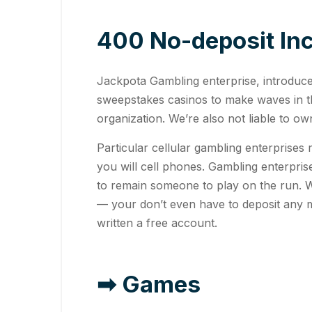
400 No-deposit Inc
Jackpota Gambling enterprise, introduc
sweepstakes casinos to make waves in t
organization. We’re also not liable to 
Particular cellular gambling enterprises 
you will cell phones. Gambling enterpris
to remain someone to play on the run. Wi
— your don’t even have to deposit any mo
written a free account.
➡ Games