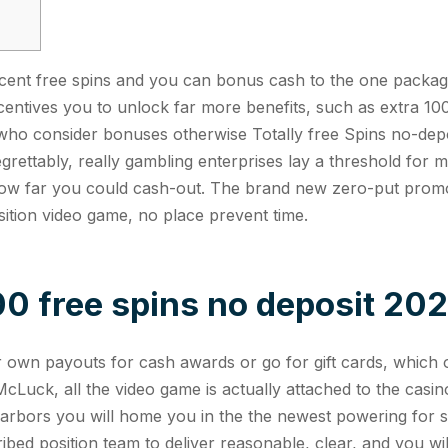
cent free spins and you can bonus cash to the one package
ncentives you to unlock far more benefits, such as extra 1
 who consider bonuses otherwise Totally free Spins no-de
grettably, really gambling enterprises lay a threshold fo
how far you could cash-out. The brand new zero-put promot
sition video game, no place prevent time.
00 free spins no deposit 20
our own payouts for cash awards or go for gift cards, whic
McLuck, all the video game is actually attached to the casi
r harbors you will home you in the the newest powering for
ibed position team to deliver reasonable, clear, and you wi