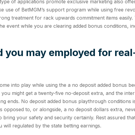
 type of applications promote exclusive marketing also offe
ke use of BetMGM’s support program while using free revo
trong treatment for rack upwards commitment items easily.
he event while you are clearing added bonus conditions, in
 you may employed for real-
 come into play while using the a no deposit added bonus b
 you might get a twenty-five no-deposit extra, and the inte
ng ends. No deposit added bonus playthrough conditions is a
as opposed to, or alongside, a no deposit dollars extra, nev
ring your safety and security certainly. Rest assured that 
 will regulated by the state betting earnings.