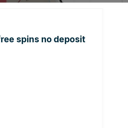
ree spins no deposit