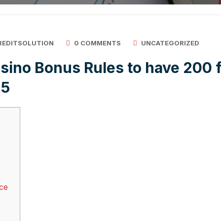
REDITSOLUTION
0 COMMENTS
UNCATEGORIZED
sino Bonus Rules to have 200 f
25
nce