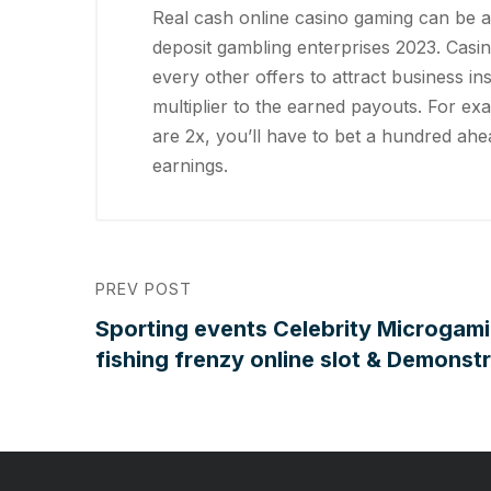
Real cash online casino gaming can be a
deposit gambling enterprises 2023. Casi
every other offers to attract business i
multiplier to the earned payouts. For exa
are 2x, you’ll have to bet a hundred ahea
earnings.
PREV POST
Sporting events Celebrity Microgami
fishing frenzy online slot & Demonst