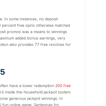
. In some instances, no deposit
00 percent free spins otherwise matched
posit promos was a means to winnings
r maximum added bonus earnings, very
ion also provides 77 free revolves for
25
h often have a lower redemption
200 free
no’s inside the-household jackpot system
 some generous jackpot winnings. In
ll fun online game. Sentences for