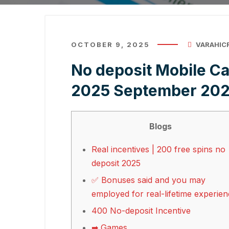
OCTOBER 9, 2025
VARAHIC
No deposit Mobile Ca
2025 September 20
Blogs
Real incentives | 200 free spins no
deposit 2025
✅ Bonuses said and you may
employed for real-lifetime experie
400 No-deposit Incentive
➡ Games