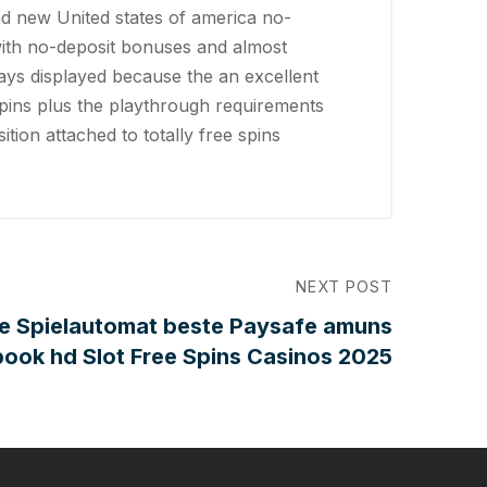
d new United states of america no-
with no-deposit bonuses and almost
ways displayed because the an excellent
 spins plus the playthrough requirements
tion attached to totally free spins
NEXT POST
gle Spielautomat beste Paysafe amuns
book hd Slot Free Spins Casinos 2025