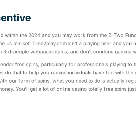
entive
ed within the 2024 and you may work from the B-Two Funct
he us market. Time2play.com isn’t a playing user and you 
own 3rd-people webpages items, and don’t condone gaming 
render free spins, particularly for professionals playing to 
es do that to help you remind individuals have fun with th
th our form of spins, what you need to do is actually regi
ney. You’ll get a lot of online casino totally free spins 