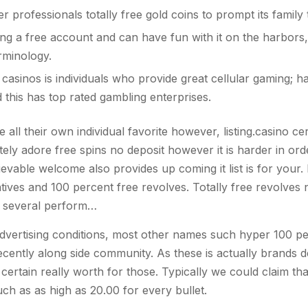
r professionals totally free gold coins to prompt its family 
g a free account and can have fun with it on the harbors, 
rminology.
asinos is individuals who provide great cellular gaming; has
this has top rated gambling enterprises.
 all their own individual favorite however, listing.casino cer
utely adore free spins no deposit however it is harder in o
evable welcome also provides up coming it list is for your
tives and 100 percent free revolves. Totally free revolves no
st several perform…
advertising conditions, most other names such hyper 100 
recently along side community. As these is actually brands
al certain really worth for those. Typically we could claim t
h as as high as 20.00 for every bullet.