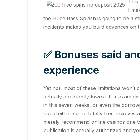
This
I ma
the Huge Bass Splash is going to be a s
incidents makes you build advances on t
✅ Bonuses said and
experience
Yet not, most of these limitations won’t
actually apparently lowest. For example,
in this seven weeks, or even the borrowi
could either score totally free revolves 
merely recommend online casinos one to b
publication is actually authorized and you