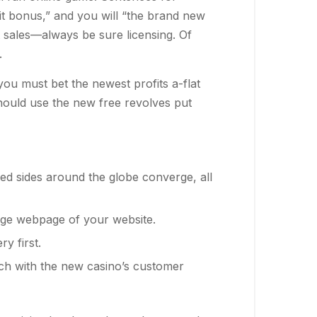
it bonus,” and you will “the brand new
t sales—always be sure licensing. Of
.
you must bet the newest profits a-flat
hould use the new free revolves put
ied sides around the globe converge, all
ntage webpage of your website.
y first.
ouch with the new casino’s customer