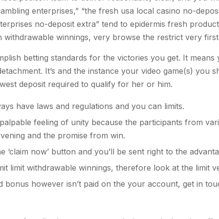
mbling enterprises,” “the fresh usa local casino no-depos
nterprises no-deposit extra” tend to epidermis fresh produc
on withdrawable winnings, very browse the restrict very first
plish betting standards for the victories you get. It means 
etachment. It’s and the instance your video game(s) you s
est deposit required to qualify for her or him.
ways have laws and regulations and you can limits.
alpable feeling of unity because the participants from var
evening and the promise from win.
the ‘claim now’ button and you’ll be sent right to the adva
 limit withdrawable winnings, therefore look at the limit ver
ded bonus however isn’t paid on the your account, get in t