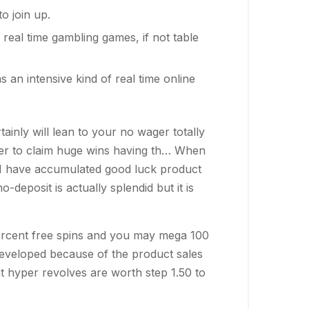
to join up.
real time gambling games, if not table
 an intensive kind of real time online
tainly will lean to your no wager totally
rder to claim huge wins having th… When
. I have accumulated good luck product
-deposit is actually splendid but it is
percent free spins and you may mega 100
 developed because of the product sales
hat hyper revolves are worth step 1.50 to