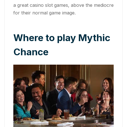
a great casino slot games, above the mediocre
for their normal game image.
Where to play Mythic
Chance