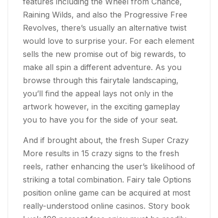
features including the Wheel from Chance,
Raining Wilds, and also the Progressive Free
Revolves, there’s usually an alternative twist
would love to surprise your. For each element
sells the new promise out of big rewards, to
make all spin a different adventure. As you
browse through this fairytale landscaping,
you’ll find the appeal lays not only in the
artwork however, in the exciting gameplay
you to have you for the side of your seat.
And if brought about, the fresh Super Crazy
More results in 15 crazy signs to the fresh
reels, rather enhancing the user’s likelihood of
striking a total combination. Fairy tale Options
position online game can be acquired at most
really-understood online casinos. Story book