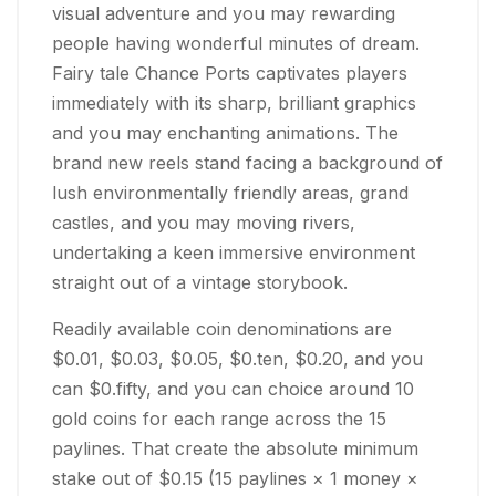
visual adventure and you may rewarding
people having wonderful minutes of dream.
Fairy tale Chance Ports captivates players
immediately with its sharp, brilliant graphics
and you may enchanting animations. The
brand new reels stand facing a background of
lush environmentally friendly areas, grand
castles, and you may moving rivers,
undertaking a keen immersive environment
straight out of a vintage storybook.
Readily available coin denominations are
$0.01, $0.03, $0.05, $0.ten, $0.20, and you
can $0.fifty, and you can choice around 10
gold coins for each range across the 15
paylines. That create the absolute minimum
stake out of $0.15 (15 paylines × 1 money ×