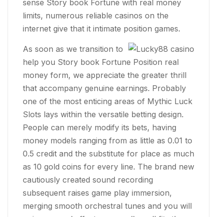
sense Story book Fortune with real money
limits, numerous reliable casinos on the
internet give that it intimate position games.
As soon as we transition to
help you Story book Fortune Position real
money form, we appreciate the greater thrill
that accompany genuine earnings. Probably
one of the most enticing areas of Mythic Luck
Slots lays within the versatile betting design.
People can merely modify its bets, having
money models ranging from as little as 0.01 to
0.5 credit and the substitute for place as much
as 10 gold coins for every line. The brand new
cautiously created sound recording
subsequent raises game play immersion,
merging smooth orchestral tunes and you will