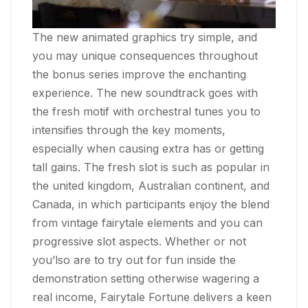
The new animated graphics try simple, and
you may unique consequences throughout
the bonus series improve the enchanting
experience. The new soundtrack goes with
the fresh motif with orchestral tunes you to
intensifies through the key moments,
especially when causing extra has or getting
tall gains. The fresh slot is such as popular in
the united kingdom, Australian continent, and
Canada, in which participants enjoy the blend
from vintage fairytale elements and you can
progressive slot aspects. Whether or not
you’lso are to try out for fun inside the
demonstration setting otherwise wagering a
real income, Fairytale Fortune delivers a keen