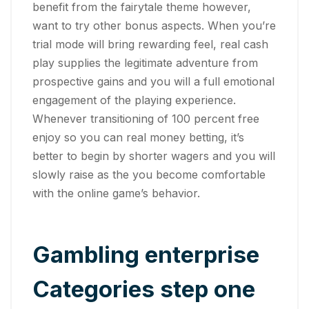
benefit from the fairytale theme however,
want to try other bonus aspects. When you’re
trial mode will bring rewarding feel, real cash
play supplies the legitimate adventure from
prospective gains and you will a full emotional
engagement of the playing experience.
Whenever transitioning of 100 percent free
enjoy so you can real money betting, it’s
better to begin by shorter wagers and you will
slowly raise as the you become comfortable
with the online game’s behavior.
Gambling enterprise
Categories step one