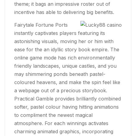
theme; it bags an impressive roster out of
incentive has able to delivering big benefits.
Fairytale Fortune Ports
instantly captivates players featuring its
astonishing visuals, moving her or him with
ease for the an idyllic story book empire. The
online game mode has rich environmentally
friendly landscapes, unique castles, and you
may shimmering ponds beneath pastel-
coloured heavens, and make the spin feel like
a webpage out of a precious storybook.
Practical Gamble provides brilliantly combined
softer, pastel colour having hitting animations
to compliment the newest magical
atmosphere. For each winnings activates
charming animated graphics, incorporating