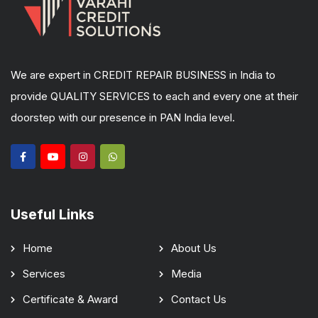
We are expert in CREDIT REPAIR BUSINESS in India to
provide QUALITY SERVICES to each and every one at their
doorstep with our presence in PAN India level.
Useful Links
Home
About Us
Services
Media
Certificate & Award
Contact Us