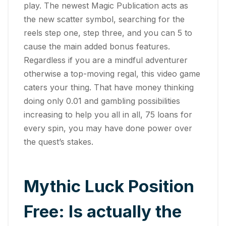
play. The newest Magic Publication acts as
the new scatter symbol, searching for the
reels step one, step three, and you can 5 to
cause the main added bonus features.
Regardless if you are a mindful adventurer
otherwise a top-moving regal, this video game
caters your thing. That have money thinking
doing only 0.01 and gambling possibilities
increasing to help you all in all, 75 loans for
every spin, you may have done power over
the quest’s stakes.
Mythic Luck Position
Free: Is actually the