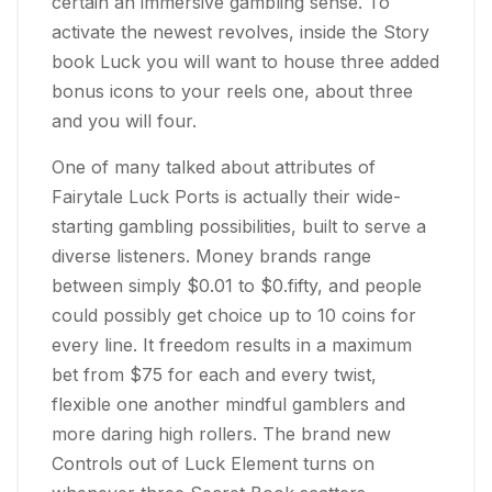
certain an immersive gambling sense. To
activate the newest revolves, inside the Story
book Luck you will want to house three added
bonus icons to your reels one, about three
and you will four.
One of many talked about attributes of
Fairytale Luck Ports is actually their wide-
starting gambling possibilities, built to serve a
diverse listeners. Money brands range
between simply $0.01 to $0.fifty, and people
could possibly get choice up to 10 coins for
every line. It freedom results in a maximum
bet from $75 for each and every twist,
flexible one another mindful gamblers and
more daring high rollers. The brand new
Controls out of Luck Element turns on