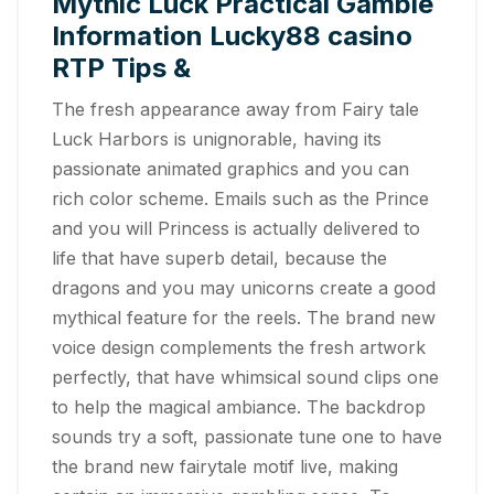
Mythic Luck Practical Gamble
Information Lucky88 casino
RTP Tips &
The fresh appearance away from Fairy tale
Luck Harbors is unignorable, having its
passionate animated graphics and you can
rich color scheme. Emails such as the Prince
and you will Princess is actually delivered to
life that have superb detail, because the
dragons and you may unicorns create a good
mythical feature for the reels. The brand new
voice design complements the fresh artwork
perfectly, that have whimsical sound clips one
to help the magical ambiance.
The backdrop
sounds try a soft, passionate tune one to have
the brand new fairytale motif live, making