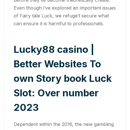
before they’ve become theoretically create.
Even though i’ve explored an important issues
of Fairy tale Luck, we refuge’t secure what
can ensure it is harmful to professionals.
Lucky88 casino |
Better Websites To
own Story book Luck
Slot: Over number
2023
Dependent within the 2016, the new gambling