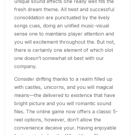
unique sound effects one really well fits the
fresh dream theme. All twist and successful
consolidation are punctuated by the lively
songs cues, doing an unified music-visual
sense one to maintains player attention and
you will excitement throughout the. But not,
there is certainly one element of which slot
one doesn’t somewhat sit best with our
company.
Consider drifting thanks to a realm filled up
with castles, unicorns, and you will magical
means—the delivered to existence that have
bright picture and you will romantic sound
files. The online game now offers a classic 5-
reel options, however, don’t allow the
convenience deceive your. Having enjoyable