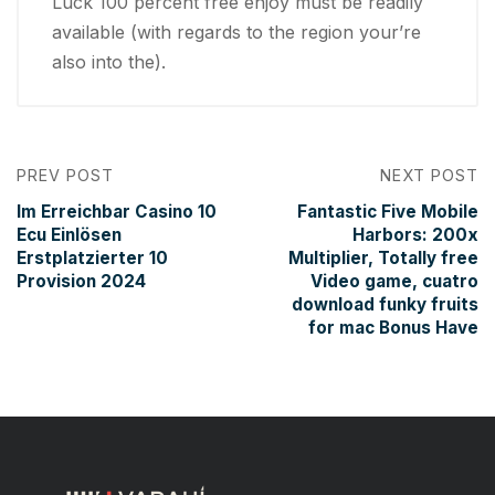
Luck 100 percent free enjoy must be readily
available (with regards to the region your’re
also into the).
PREV POST
NEXT POST
Im Erreichbar Casino 10
Fantastic Five Mobile
Ecu Einlösen
Harbors: 200x
Erstplatzierter 10
Multiplier, Totally free
Provision 2024
Video game, cuatro
download funky fruits
for mac Bonus Have