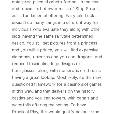
enterprise place elizabeth-football in the lead,
and repaid sort of awareness of Stop Struck,
as its fundamental offering. Fairy tale Luck
doesn’t do many things in a different way for
individuals who evaluate they along with other
slots having the same fairytale determined
design. You still get pictures from a princess
and you will a prince, you will find expensive
diamonds, unicorns and you can dragons, and
reduced fascinating logo designs or
hourglasses, along with numerous credit suits
having a great lookup. Most likely, it’s the new
questioned framework for a casino slot games
in this way, and that delivers on the history
castles and you can towers, with canals and
waterfalls offering the setting. To have
Practical Play, this would qualify because the