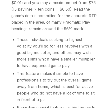
$0.01) and you may a maximum bet from $75
(15 paylines × ten coins × $0.50). Read the
game’s details committee for the accurate RTP
placed in the area; of many Pragmatic Play
headings remain around the 96% mark.
Those individuals seeking to highest
volatility you’ll go for less revolves with a
good big multiplier, and others may wish
more spins which have a smaller multiplier
to have expanded game play.
This feature makes it simple to have
professionals to try out the overall game
away from home, which is best for active
people who do not have a lot of time to sit
in front of a pc.
Regarding special features within the ports,