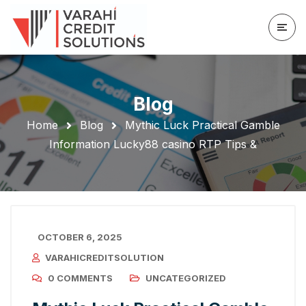
Blog
Home
Blog
Mythic Luck Practical Gamble
Information Lucky88 casino RTP Tips &
OCTOBER 6, 2025
VARAHICREDITSOLUTION
0 COMMENTS
UNCATEGORIZED