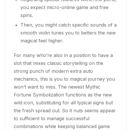
you expect micro-online game and free
spins.
Then, you might catch specific sounds of a
smooth violin tunes you to betters the new
magical feel higher.
For many who’re also in a position to have a
slot that mixes classic storytelling on the
strong punch of modern extra auto
mechanics, this is you to magical journey you
won’t want to miss. The newest Mythic
Fortune Symbolization functions as the new
wild icon, substituting for all typical signs but
the fresh spread out. So it nuts seems appear
to sufficient to manage successful
combinations while keeping balanced game