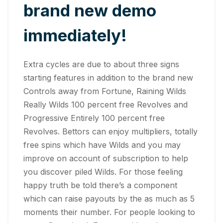
brand new demo
immediately!
Extra cycles are due to about three signs
starting features in addition to the brand new
Controls away from Fortune, Raining Wilds
Really Wilds 100 percent free Revolves and
Progressive Entirely 100 percent free
Revolves. Bettors can enjoy multipliers, totally
free spins which have Wilds and you may
improve on account of subscription to help
you discover piled Wilds. For those feeling
happy truth be told there’s a component
which can raise payouts by the as much as 5
moments their number. For people looking to