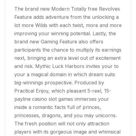
The brand new Modern Totally free Revolves
Feature adds adventure from the unlocking a
lot more Wilds with each twist, more and more
improving your winning potential. Lastly, the
brand new Gaming Feature also offers
participants the chance to multiply its earnings
next, bringing an extra level out of excitement
and risk. Mythic Luck Harbors invites your to
your a magical domain in which dream suits
big-winnings prospective. Produced by
Practical Enjoy, which pleasant 5-reel, 15-
payline casino slot games immerses your
inside a romantic facts full of princes,
princesses, dragons, and you may unicorns.
The fresh position will not only attraction
players with its gorgeous image and whimsical