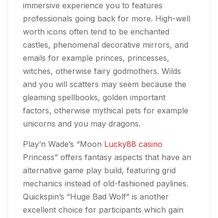
immersive experience you to features
professionals going back for more. High-well
worth icons often tend to be enchanted
castles, phenomenal decorative mirrors, and
emails for example princes, princesses,
witches, otherwise fairy godmothers. Wilds
and you will scatters may seem because the
gleaming spellbooks, golden important
factors, otherwise mythical pets for example
unicorns and you may dragons.
Play’n Wade’s “Moon
Lucky88 casino
Princess” offers fantasy aspects that have an
alternative game play build, featuring grid
mechanics instead of old-fashioned paylines.
Quickspin’s “Huge Bad Wolf” is another
excellent choice for participants which gain