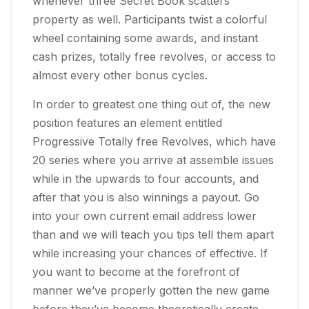
whenever three Secret Book scatters
property as well. Participants twist a colorful
wheel containing some awards, and instant
cash prizes, totally free revolves, or access to
almost every other bonus cycles.
In order to greatest one thing out of, the new
position features an element entitled
Progressive Totally free Revolves, which have
20 series where you arrive at assemble issues
while in the upwards to four accounts, and
after that you is also winnings a payout. Go
into your own current email address lower
than and we will teach you tips tell them apart
while increasing your chances of effective. If
you want to become at the forefront of
manner we’ve properly gotten the new game