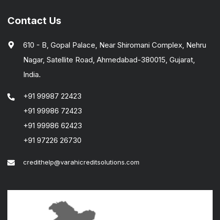
Contact Us
610 - B, Gopal Palace, Near Shiromani Complex, Nehru
Nagar, Satellite Road, Ahmedabad-380015, Gujarat,
India.
+91 99987 22423
+91 99986 72423
+91 99986 62423
+91 97226 26730
credithelp@varahicreditsolutions.com