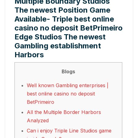
Multiple Boundary Studios
The newest Position Game
Available- Triple best online
casino no deposit BetPrimeiro
Edge Studios The newest
Gambling establishment
Harbors
Blogs
Well known Gambling enterprises |
best online casino no deposit
BetPrimeiro
All the Multiple Border Harbors
Analyzed
Can i enjoy Triple Line Studios game