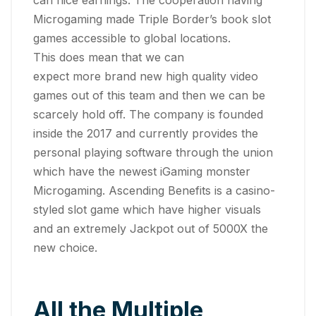
Microgaming made Triple Border’s book slot
games accessible to global locations.
This does mean that we can
expect more brand new high quality video
games out of this team and then we can be
scarcely hold off. The company is founded
inside the 2017 and currently provides the
personal playing software through the union
which have the newest iGaming monster
Microgaming. Ascending Benefits is a casino-
styled slot game which have higher visuals
and an extremely Jackpot out of 5000X the
new choice.
All the Multiple