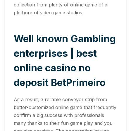
collection from plenty of online game of a
plethora of video game studios.
Well known Gambling
enterprises | best
online casino no
deposit BetPrimeiro
As a result, a reliable conveyor strip from
better-customized online game that frequently
confirm a big success with professionals
many thanks to their fun game play and you
can nice earnings. The cooperation having