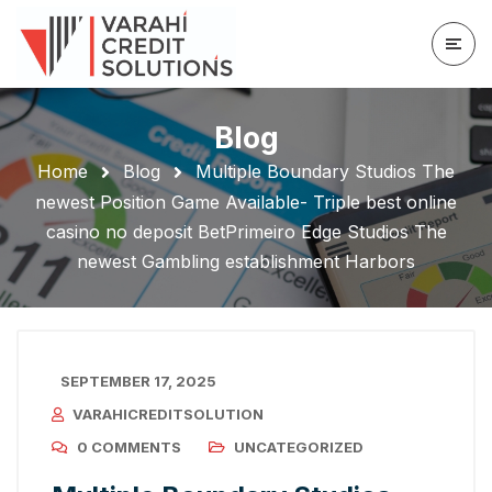
Blog
Home
Blog
Multiple Boundary Studios The
newest Position Game Available- Triple best online
casino no deposit BetPrimeiro Edge Studios The
newest Gambling establishment Harbors
SEPTEMBER 17, 2025
VARAHICREDITSOLUTION
0 COMMENTS
UNCATEGORIZED