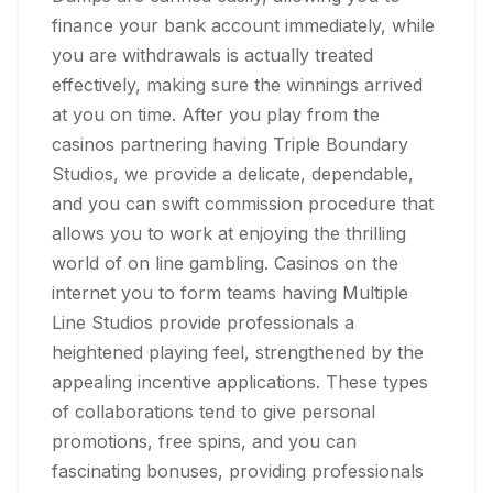
finance your bank account immediately, while
you are withdrawals is actually treated
effectively, making sure the winnings arrived
at you on time. After you play from the
casinos partnering having Triple Boundary
Studios, we provide a delicate, dependable,
and you can swift commission procedure that
allows you to work at enjoying the thrilling
world of on line gambling. Casinos on the
internet you to form teams having Multiple
Line Studios provide professionals a
heightened playing feel, strengthened by the
appealing incentive applications. These types
of collaborations tend to give personal
promotions, free spins, and you can
fascinating bonuses, providing professionals