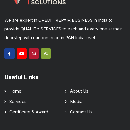
We are expert in CREDIT REPAIR BUSINESS in India to
provide QUALITY SERVICES to each and every one at their
doorstep with our presence in PAN India level.
Useful Links
Home
About Us
Services
Media
Certificate & Award
Contact Us