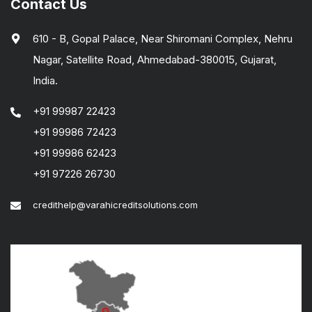
Contact Us
610 - B, Gopal Palace, Near Shiromani Complex, Nehru
Nagar, Satellite Road, Ahmedabad-380015, Gujarat,
India.
+91 99987 22423
+91 99986 72423
+91 99986 62423
+91 97226 26730
credithelp@varahicreditsolutions.com