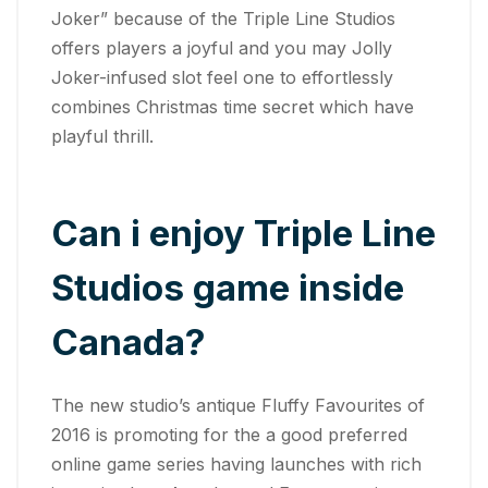
Joker” because of the Triple Line Studios
offers players a joyful and you may Jolly
Joker-infused slot feel one to effortlessly
combines Christmas time secret which have
playful thrill.
Can i enjoy Triple Line
Studios game inside
Canada?
The new studio’s antique Fluffy Favourites of
2016 is promoting for the a good preferred
online game series having launches with rich