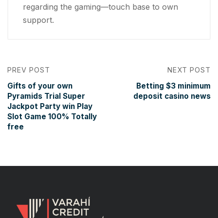
regarding the gaming—touch base to own
support.
PREV POST
NEXT POST
Gifts of your own
Betting $3 minimum
Pyramids Trial Super
deposit casino news
Jackpot Party win Play
Slot Game 100% Totally
free