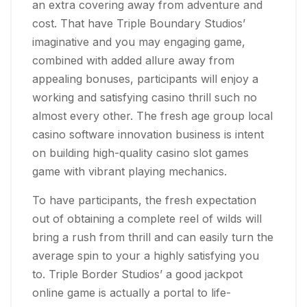
an extra covering away from adventure and
cost. That have Triple Boundary Studios’
imaginative and you may engaging game,
combined with added allure away from
appealing bonuses, participants will enjoy a
working and satisfying casino thrill such no
almost every other. The fresh age group local
casino software innovation business is intent
on building high-quality casino slot games
game with vibrant playing mechanics.
To have participants, the fresh expectation
out of obtaining a complete reel of wilds will
bring a rush from thrill and can easily turn the
average spin to your a highly satisfying you
to. Triple Border Studios’ a good jackpot
online game is actually a portal to life-