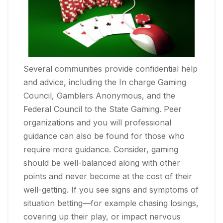
Several communities provide confidential help
and advice, including the In charge Gaming
Council, Gamblers Anonymous, and the
Federal Council to the State Gaming. Peer
organizations and you will professional
guidance can also be found for those who
require more guidance. Consider, gaming
should be well-balanced along with other
points and never become at the cost of their
well-getting. If you see signs and symptoms of
situation betting—for example chasing losings,
covering up their play, or impact nervous