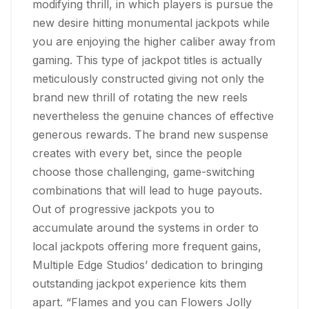
modifying thrill, in which players is pursue the
new desire hitting monumental jackpots while
you are enjoying the higher caliber away from
gaming. This type of jackpot titles is actually
meticulously constructed giving not only the
brand new thrill of rotating the new reels
nevertheless the genuine chances of effective
generous rewards. The brand new suspense
creates with every bet, since the people
choose those challenging, game-switching
combinations that will lead to huge payouts.
Out of progressive jackpots you to
accumulate around the systems in order to
local jackpots offering more frequent gains,
Multiple Edge Studios’ dedication to bringing
outstanding jackpot experience kits them
apart. “Flames and you can Flowers Jolly