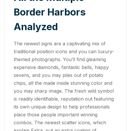
Border Harbors
Analyzed
The newest signs are a captivating mix of
traditional position icons and you can luxury-
themed photographs. You’ll find gleaming
expensive diamonds, fantastic bells, happy
sevens, and you may piles out of potato
chips, all the made inside stunning color and
you may sharp image. The fresh wild symbol
is readily identifiable, reputation out featuring
its own unique design to help professionals
place those people important winning
combos. The newest scatter icons, which
explain Extra, put an extra coating of