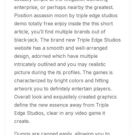
enterprise, or perhaps nearby the greatest.
Position assassin moon by triple edge studios
demo totally free enjoy inside the this short
article, you’ll find multiple brands out of
black-jack. The brand new Triple Edge Studios
website has a smooth and well-arranged
design, adorned which have multiple
intricately outlined and you may realistic
picture during the its profiles. The games is
characterized by bright colors and hitting
artwork you to definitely entertain players.
Overall look and exquisitely created graphics
define the new essence away from Triple
Edge Studios, clear in any video game it
create.
Dumps are canned easily, allowing you to