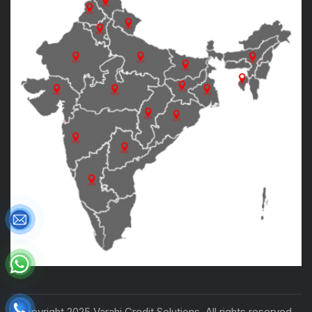
Copyright 2025 Varahi Credit Solutions, All rights reserved.