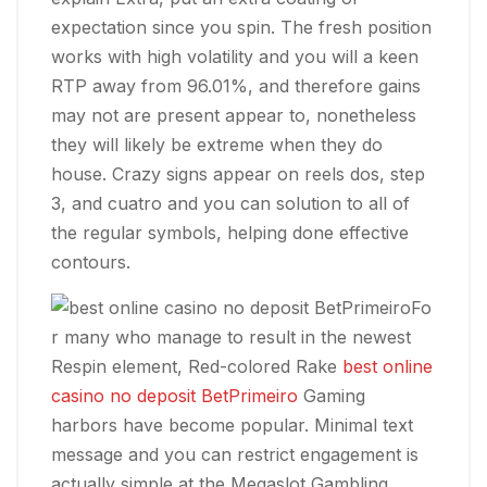
expectation since you spin. The fresh position
works with high volatility and you will a keen
RTP away from 96.01%, and therefore gains
may not are present appear to, nonetheless
they will likely be extreme when they do
house. Crazy signs appear on reels dos, step
3, and cuatro and you can solution to all of
the regular symbols, helping done effective
contours.
Fo
r many who manage to result in the newest
Respin element, Red-colored Rake
best online
casino no deposit BetPrimeiro
Gaming
harbors have become popular. Minimal text
message and you can restrict engagement is
actually simple at the Megaslot Gambling