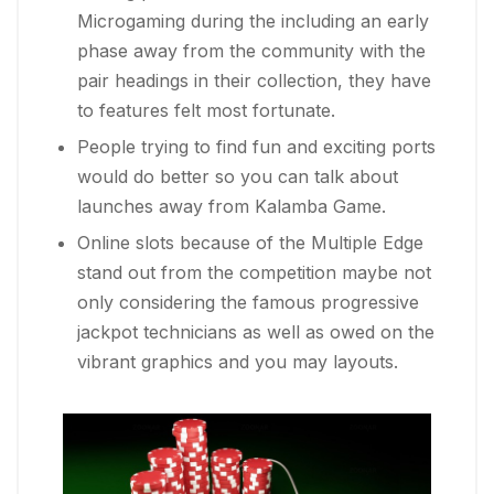
Microgaming during the including an early
phase away from the community with the
pair headings in their collection, they have
to features felt most fortunate.
People trying to find fun and exciting ports
would do better so you can talk about
launches away from Kalamba Game.
Online slots because of the Multiple Edge
stand out from the competition maybe not
only considering the famous progressive
jackpot technicians as well as owed on the
vibrant graphics and you may layouts.