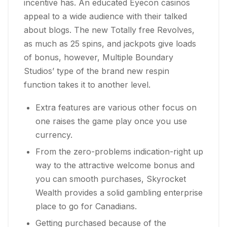
incentive has. An educated Eyecon casinos
appeal to a wide audience with their talked
about blogs. The new Totally free Revolves,
as much as 25 spins, and jackpots give loads
of bonus, however, Multiple Boundary
Studios’ type of the brand new respin
function takes it to another level.
Extra features are various other focus on
one raises the game play once you use
currency.
From the zero-problems indication-right up
way to the attractive welcome bonus and
you can smooth purchases, Skyrocket
Wealth provides a solid gambling enterprise
place to go for Canadians.
Getting purchased because of the