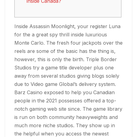
inside Canada?
Inside Assassin Moonlight, your register Luna
for the a great spy thrill inside luxurious
Monte Carlo. The fresh four jackpots over the
reels are some of the basic has the thing is,
however, this is only the birth. Triple Border
Studios try a game title developer plus one
away from several studios giving blogs solely
due to Video game Global’s delivery system.
Barz Casino exposed to help you Canadian
people in the 2021 possesses offered a top-
notch gaming web site since.
The game library
is run on both community heavyweights and
much more niche studios. They show up in
the helpful when you access the newest