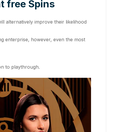
t free Spins
ll alternatively improve their likelihood
ng enterprise, however, even the most
ion to playthrough.