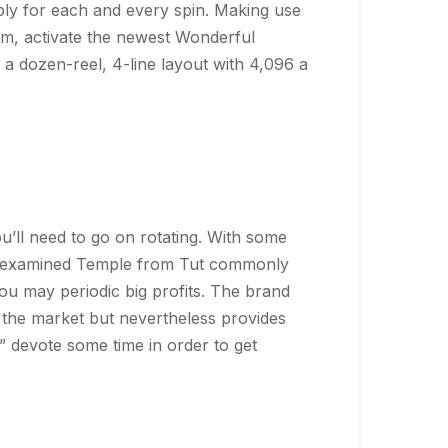
ply for each and every spin. Making use
orm, activate the newest Wonderful
f a dozen-reel, 4-line layout with 4,096 a
’ll need to go on rotating. With some
e’ve examined Temple from Tut commonly
 you may periodic big profits. The brand
 the market but nevertheless provides
,” devote some time in order to get