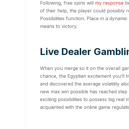
Following, free spins will
my response
be
of their help, the player could possibly
Possibilities function. Place in a dynami
means to victory.
Live Dealer Gambli
When you merge so it on the overall gam
chance, the Egyptian excitement you’ll 
and discovered the average volatility als
new max win possible has reached step o
exciting possibilities to possess big rea
acquainted with the online game regulati