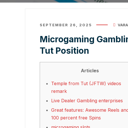
SEPTEMBER 26, 2025
VARA
Microgaming Gamblin
Tut Position
Articles
Temple from Tut (JFTW) videos
remark
Live Dealer Gambling enterprises
Great features: Awesome Reels an
100 percent free Spins
microgaming slots