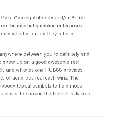
 Malta Gaming Authority and/or British
on the internet gambling enterprises.
hoose whether or not they offer a
 anywhere between you to definitely and
e to show up on a good awesome reel,
ells and whistles one HUB88 provides
ity of generous real cash wins. The
erybody typical symbols to help mode
 answer to causing the fresh totally free