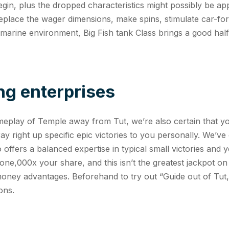
gin, plus the dropped characteristics might possibly be ap
 replace the wager dimensions, make spins, stimulate car-f
c marine environment, Big Fish tank Class brings a good hal
ng enterprises
eplay of Temple away from Tut, we’re also certain that you
tray right up specific epic victories to you personally. W
o offers a balanced expertise in typical small victories and
ne,000x your share, and this isn’t the greatest jackpot on
l money advantages. Beforehand to try out “Guide out of Tut
ons.