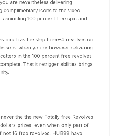
you are nevertheless delivering
ng complimentary icons to the video
 fascinating 100 percent free spin and
as much as the step three-4 revolves on
d lessons when you’re however delivering
atters in the 100 percent free revolves
plete. That it retrigger abilities brings
nity.
henever the the new Totally free Revolves
s dollars prizes, even when only part of
if not 16 free revolves. HUB88 have