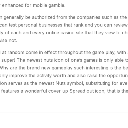
y enhanced for mobile gamble.
ten generally be authorized from the companies such as the
can test personal businesses that rank and you can review 
ty of each and every online casino site that they view to c
ise not.
 at random come in effect throughout the game play, with
er, super! The newest nuts icon of one’s games is only abl
 Why are the brand new gameplay such interesting is the b
only improve the activity worth and also raise the opportun
on serves as the newest Nuts symbol, substituting for ev
features a wonderful cover up Spread out icon, that is the