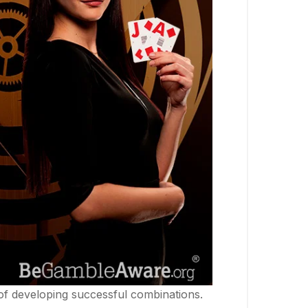
y of developing successful combinations.