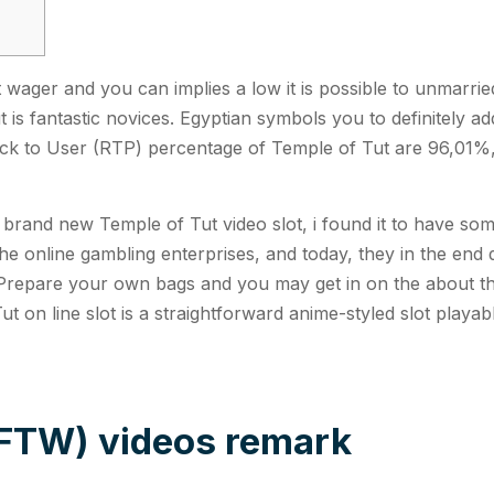
wager and you can implies a low it is possible to unmarried
t is fantastic novices. Egyptian symbols you to definitely a
 to User (RTP) percentage of Temple of Tut are 96,01%, so
brand new Temple of Tut video slot, i found it to have so
e online gambling enterprises, and today, they in the end 
repare your own bags and you may get in on the about thr
 on line slot is a straightforward anime-styled slot playab
JFTW) videos remark