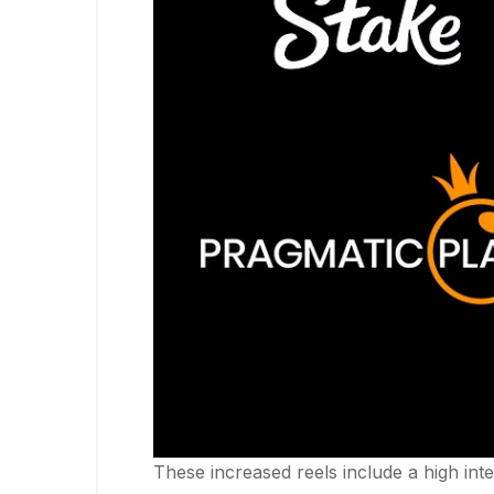
These increased reels include a high inte