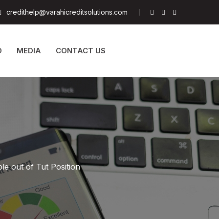
credithelp@varahicreditsolutions.com
D
MEDIA
CONTACT US
e out of Tut Position