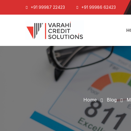
+91 99987 22423
+91 99986 62423
H
Home
Blog
M