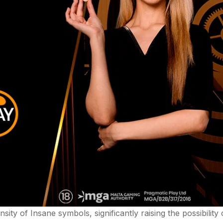
nsity of Insane symbols, significantly raising the possibilit