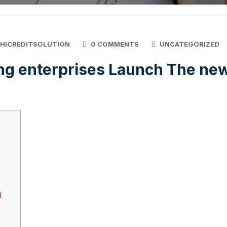
HICREDITSOLUTION
0 COMMENTS
UNCATEGORIZED
g enterprises Launch The new
d