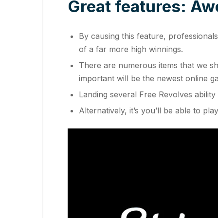
Great features: Aw
By causing this feature, professionals 
of a far more high winnings.
There are numerous items that we sho
important will be the newest online g
Landing several Free Revolves ability
Alternatively, it’s you’ll be able to 