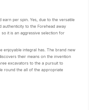
 earn per spin. Yes, due to the versatile
dd authenticity to the Forehead away
 it is an aggressive selection for
me enjoyable integral has. The brand new
discovers their means on the invention
ee excavators to the a pursuit to
le round the all of the appropriate