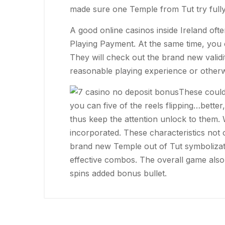
made sure one Temple from Tut try full
A good online casinos inside Ireland of
Playing Payment. At the same time, you 
They will check out the brand new validi
reasonable playing experience or otherw
These could
you can five of the reels flipping…bett
thus keep the attention unlock to them.
incorporated. These characteristics not 
brand new Temple out of Tut symbolizati
effective combos. The overall game also 
spins added bonus bullet.