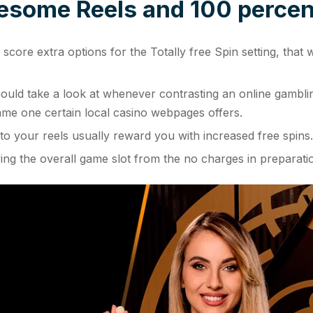
esome Reels and 100 percen
score extra options for the Totally free Spin setting, that wi
uld take a look at whenever contrasting an online gambli
ame one certain local casino webpages offers.
 to your reels usually reward you with increased free spins.
playing the overall game slot from the no charges in preparat