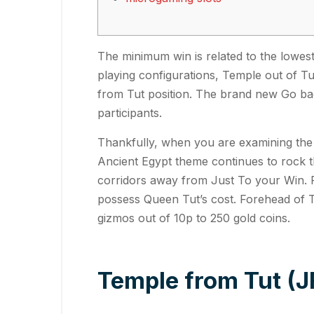
The minimum win is related to the lowest 
playing configurations, Temple out of Tu
from Tut position.
The brand new Go back
participants.
Thankfully, when you are examining the 
Ancient Egypt theme continues to rock th
corridors away from Just To your Win. P
possess Queen Tut’s cost. Forehead of Tut
gizmos out of 10p to 250 gold coins.
Temple from Tut (