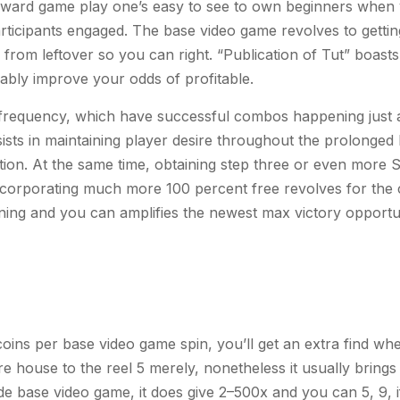
rward game play one’s easy to see to own beginners when 
participants engaged. The base video game revolves to getti
from leftover so you can right. “Publication of Tut” boasts
rably improve your odds of profitable.
 frequency, which have successful combos happening just 
ists in maintaining player desire throughout the prolonge
on. At the same time, obtaining step three or even more Sc
corporating much more 100 percent free revolves for the com
aining and you can amplifies the newest max victory opportu
d coins per base video game spin, you’ll get an extra find w
 are house to the reel 5 merely, nonetheless it usually bring
de base video game, it does give 2–500x and you can 5, 9, 