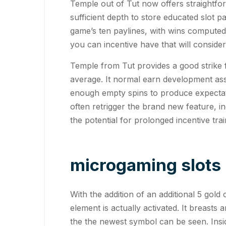
Temple out of Tut now offers straightfo
sufficient depth to store educated slot 
game’s ten paylines, with wins computed 
you can incentive have that will conside
Temple from Tut provides a good strike
average. It normal earn development ass
enough empty spins to produce expectati
often retrigger the brand new feature, in
the potential for prolonged incentive tr
microgaming slots
With the addition of an additional 5 gol
element is actually activated. It breasts
the the newest symbol can be seen. Insi