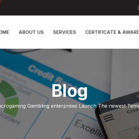
OME
ABOUT US
SERVICES
CERTIFICATE & AWAR
Blog
icrogaming Gambling enterprises Launch The newest Templ