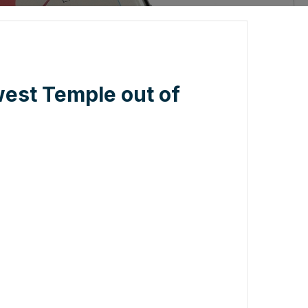
est Temple out of