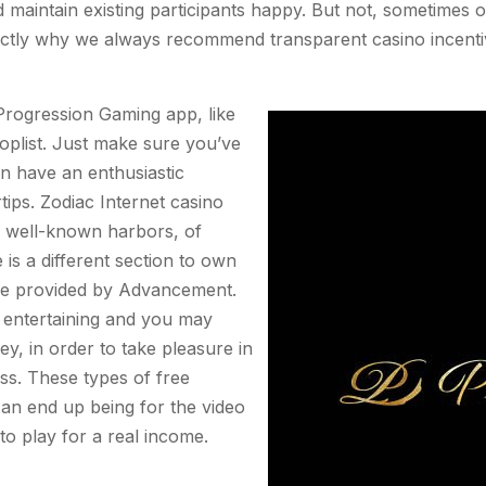
and maintain existing participants happy. But not, sometime
actly why we always recommend transparent casino incentive
 Progression Gaming app, like
oplist. Just make sure you’ve
n have an enthusiastic
tips. Zodiac Internet casino
as well-known harbors, of
is a different section to own
 the provided by Advancement.
ly entertaining and you may
ney, in order to take pleasure in
ss. These types of free
 an end up being for the video
o play for a real income.