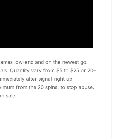
t games low-end and on the newest go.
nals. Quantity vary from $5 to $25 or 20–
mediately after signal-right up
ximum from the 20 spins, to stop abuse.
n sale.