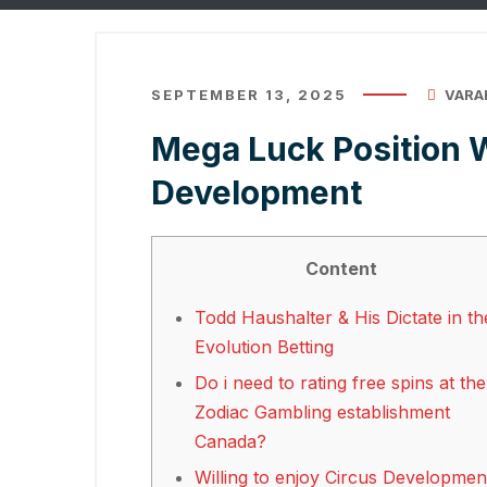
SEPTEMBER 13, 2025
VARA
Mega Luck Position 
Development
Content
Todd Haushalter & His Dictate in th
Evolution Betting
Do i need to rating free spins at the
Zodiac Gambling establishment
Canada?
Willing to enjoy Circus Developmen