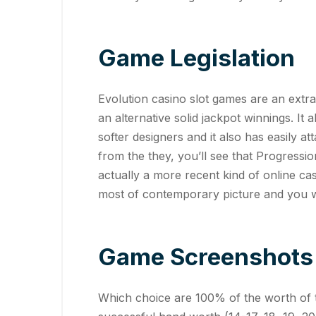
Game Legislation
Evolution casino slot games are an extra
an alternative solid jackpot winnings. I
softer designers and it also has easily a
from the they, you’ll see that Progressio
actually a more recent kind of online c
most of contemporary picture and you w
Game Screenshots
Which choice are 100% of the worth of 