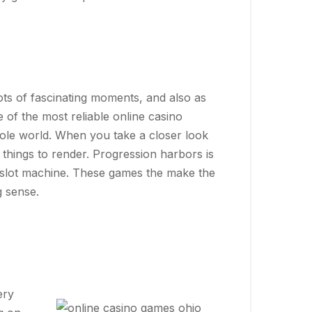
ots of fascinating moments, and also as
 of the most reliable online casino
whole world. When you take a closer look
 things to render. Progression harbors is
l slot machine. These games the make the
g sense.
ery