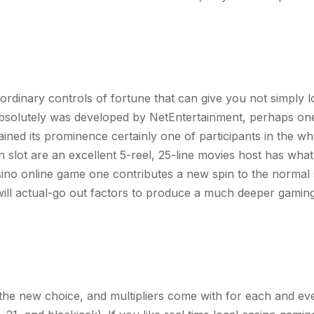
ordinary controls of fortune that can give you not simply l
t absolutely was developed by NetEntertainment, perhaps one
ttained its prominence certainly one of participants in the 
n slot are an excellent 5-reel, 25-line movies host has what
asino online game one contributes a new spin to the norma
ill actual-go out factors to produce a much deeper gamin
the new choice, and multipliers come with for each and ev