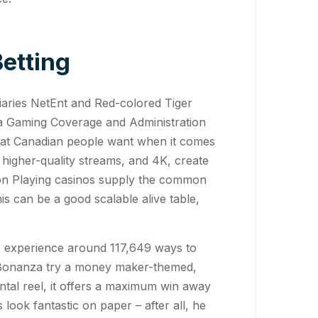
Betting
diaries NetEnt and Red-colored Tiger
ia Gaming Coverage and Administration
what Canadian people want when it comes
 higher-quality streams, and 4K, create
ution Playing casinos supply the common
is can be a good scalable alive table,
to experience around 117,649 ways to
ic Bonanza try a money maker-themed,
ontal reel, it offers a maximum win away
ok fantastic on paper – after all, he