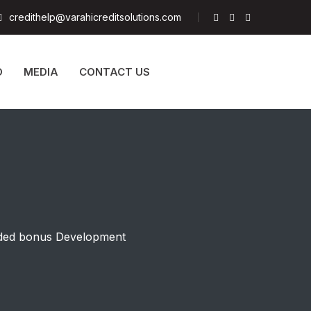
credithelp@varahicreditsolutions.com
D
MEDIA
CONTACT US
dded bonus Development