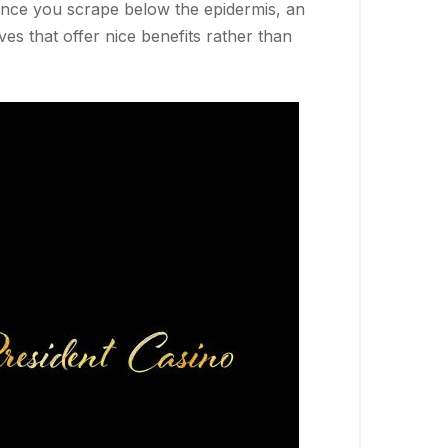
s once you scrape below the epidermis, an
s that offer nice benefits rather than