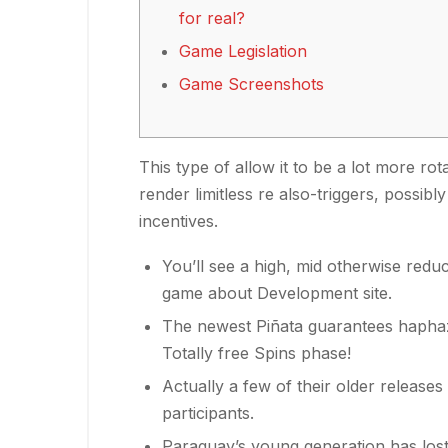
for real?
Game Legislation
Game Screenshots
This type of allow it to be a lot more r
render limitless re also-triggers, possibl
incentives.
You’ll see a high, mid otherwise redu
game about Development site.
The newest Piñata guarantees haphaz
Totally free Spins phase!
Actually a few of their older release
participants.
Paraguay’s young generation has los