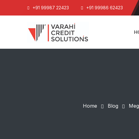
+91 99987 22423
+91 99986 62423
H
Home
Blog
Meg