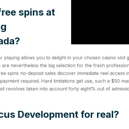
free spins at
ng
ada?
ar playing allows you to delight in your chosen casino slo
 are nevertheless the big selection for the fresh professio
ee spins no-deposit sales discover immediate reel access im
ayment required. Hard limitations get use, such a $50 ma
it revolves taken into account forty eight% out of admissio
rcus Development for real?