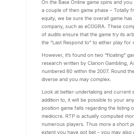
On the Base Online game spins and you ma
a couple of then game phase – Totally 
equity, we be sure the overall game has 
company, such as eCOGRA. These compani
of audits ensure that the game try its ar
the “Last Respond to” to either play for
However, it’s found on two “floating” g
research written by Clarion Gambling, Ar
numbered 80 within the 2007. Round the i
diverse and you may complex.
Look at better-undertaking and current s
addition to, it will be possible to your 
position game falls regarding the listing o
mediocre. RTP is actually computed more
numerous players. Thus more a short per
extent you have got bet – you may also 