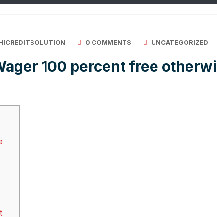
HICREDITSOLUTION
0 COMMENTS
UNCATEGORIZED
Wager 100 percent free otherw
e
t