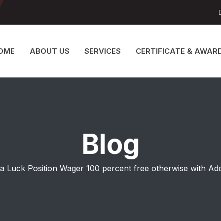
OME
ABOUT US
SERVICES
CERTIFICATE & AWAR
Blog
a Luck Position Wager 100 percent free otherwise with A