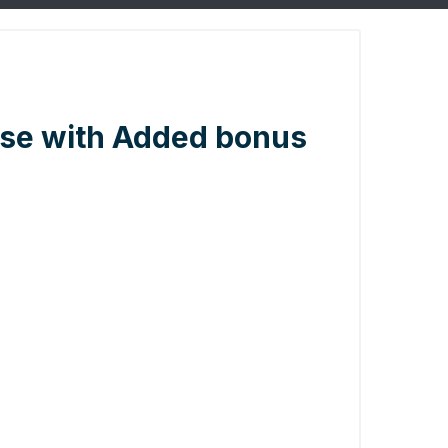
ise with Added bonus