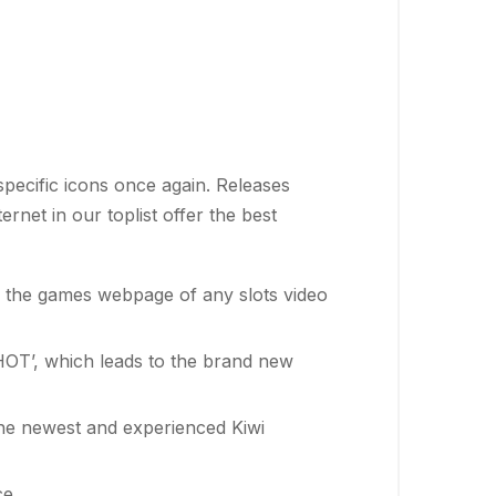
specific icons once again. Releases
rnet in our toplist offer the best
on the games webpage of any slots video
HOT’, which leads to the brand new
 the newest and experienced Kiwi
ce.