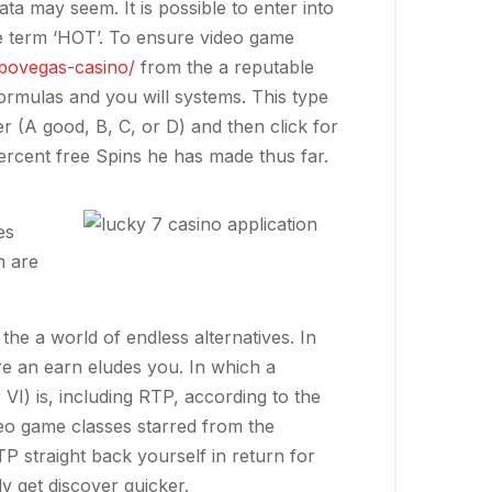
a may seem. It is possible to enter into
e term ‘HOT’. To ensure video game
/bovegas-casino/
from the a reputable
mulas and you will systems. This type
er (A good, B, C, or D) and then click for
percent free Spins he has made thus far.
es
n are
he a world of endless alternatives. In
ere an earn eludes you. In which a
r VI) is, including RTP, according to the
eo game classes starred from the
 straight back yourself in return for
y get discover quicker.