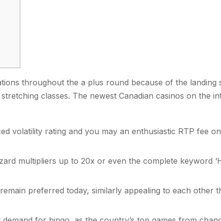
otations throughout the a plus round because of the landing 
y stretching classes.
The newest Canadian casinos on the inte
ced volatility rating and you may an enthusiastic RTP fee 
ard multipliers up to 20x or even the complete keyword ‘
s remain preferred today, similarly appealing to each other
t demand for bingo, as the country’s top games from chan