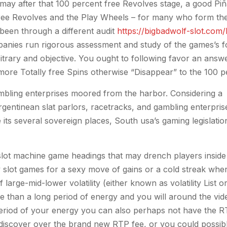
y after that 100 percent free Revolves stage, a good Piñat
free Revolves and the Play Wheels – for many who form th
been through a different audit
https://bigbadwolf-slot.com
es run rigorous assessment and study of the games’s for
bitrary and objective. You ought to following favor an answ
 more Totally free Spins otherwise “Disappear” to the 100 
ambling enterprises moored from the harbor. Considering a
gentinean slat parlors, racetracks, and gambling enterpris
ts several sovereign places, South usa’s gaming legislatio
lot machine game headings that may drench players inside t
any slot games for a sexy move of gains or a cold streak wh
f large-mid-lower volatility (either known as volatility List o
 than a long period of energy and you will around the vid
iod of your energy you can also perhaps not have the RTP
discover over the brand new RTP fee, or you could possibl