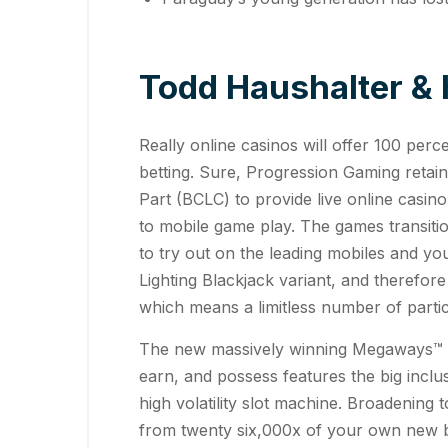
Todd Haushalter & H
Really online casinos will offer 100 per
betting. Sure, Progression Gaming reta
Part (BCLC) to provide live online cas
to mobile game play. The games transitio
to try out on the leading mobiles and yo
Lighting Blackjack variant, and therefore
which means a limitless number of partici
The new massively winning Megaways™ inv
earn, and possess features the big incl
high volatility slot machine. Broadening 
from twenty six,000x of your own new be