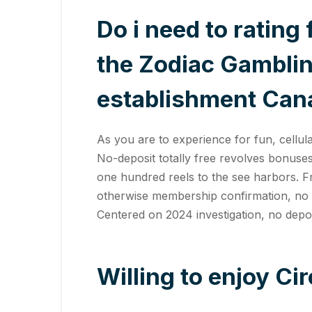
Do i need to rating 
the Zodiac Gambli
establishment Can
As you are to experience for fun, cellul
No-deposit totally free revolves bonuses
one hundred reels to the see harbors. Fr
otherwise membership confirmation, no p
Centered on 2024 investigation, no depos
Willing to enjoy Ci