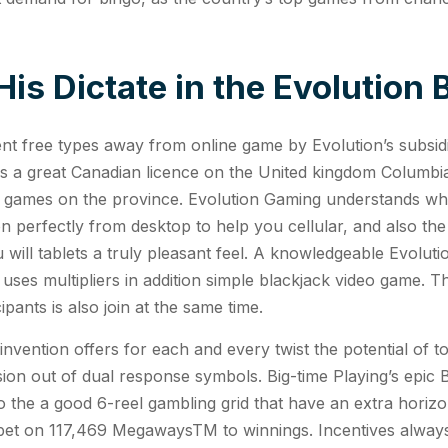
is Dictate in the Evolution 
cent free types away from online game by Evolution’s subsi
ins a great Canadian licence on the United kingdom Columb
ino games on the province. Evolution Gaming understands 
n perfectly from desktop to help you cellular, and also the
u will tablets a truly pleasant feel. A knowledgeable Evol
 uses multipliers in addition simple blackjack video game. Th
pants is also join at the same time.
ention offers for each and every twist the potential of 
usion out of dual response symbols. Big-time Playing’s ep
to the a good 6-reel gambling grid that have an extra horiz
t on 117,469 MegawaysTM to winnings. Incentives always lo