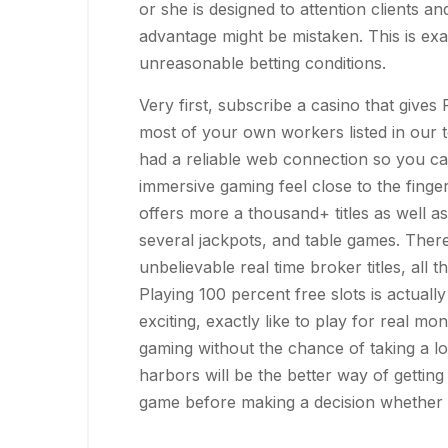
or she is designed to attention clients 
advantage might be mistaken. This is ex
unreasonable betting conditions.
Very first, subscribe a casino that gives
most of your own workers listed in our t
had a reliable web connection so you ca
immersive gaming feel close to the finger
offers more a thousand+ titles as well 
several jackpots, and table games. There 
unbelievable real time broker titles, all
Playing 100 percent free slots is actual
exciting, exactly like to play for real mo
gaming without the chance of taking a lo
harbors will be the better way of getting
game before making a decision whether t