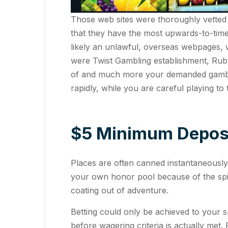
Those web sites were thoroughly vetted 
that they have the most upwards-to-time
likely an unlawful, overseas webpages, 
were Twist Gambling establishment, Rub
of and much more your demanded gamblin
rapidly, while you are careful playing to
$5 Minimum Deposi
Places are often canned instantaneously,
your own honor pool because of the spi
coating out of adventure.
Betting could only be achieved to your s
before wagering criteria is actually met