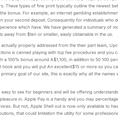
 These types of fine print typically outline the newest bett
ct the bonus. For example, an internet gambling establishmen
 your second deposit. Consequently for individuals who dep
experience which have. We have generated a summary of m
ts away from $ten or smaller, easily obtainable in the us.
is actually properly addressed from the their part team, U
tions is canned playing with top fee procedures and you c
with a 100% bonus around A$1,100, in addition to 50 100 per
l hook and you will put An excellent$15 or more so you can
 primary goal of our site, this is exactly why all the name
s easy to see for beginners and will be offering understand
 pleasure in. Apple Pay is a handy and you may percentage-
evices. But not, Apple Shell out is now only available to h
utions, that could limitation the utility for some professiona