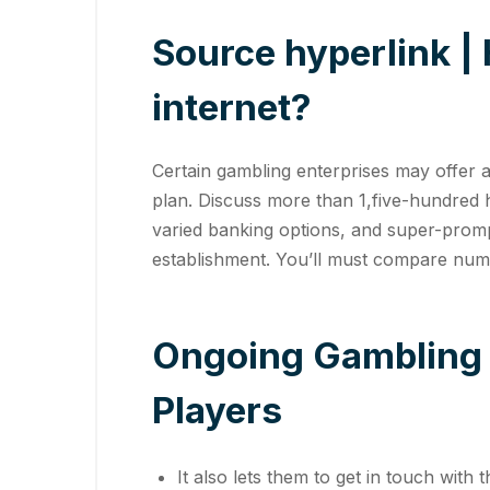
Source hyperlink | 
internet?
Certain gambling enterprises may offer a 
plan. Discuss more than 1,five-hundred h
varied banking options, and super-prom
establishment. You’ll must compare numer
Ongoing Gambling 
Players
It also lets them to get in touch with