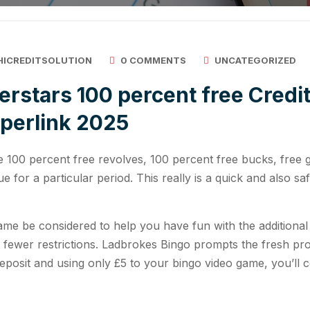
HICREDITSOLUTION
0 COMMENTS
UNCATEGORIZED
erstars 100 percent free Credit
perlink 2025
 100 percent free revolves, 100 percent free bucks, free g
ue for a particular period.
This really is a quick and also s
ame be considered to help you have fun with the additiona
 fewer restrictions. Ladbrokes Bingo prompts the fresh pr
eposit and using only £5 to your bingo video game, you’ll 