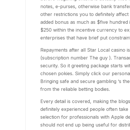
notes, e-purses, otherwise bank transfers.
other restrictions you to definitely affe
added bonus as much as $five hundred in
$250 within the incentive currency to 
enterprises that have brief put constrain
Repayments after all Star Local casino 
(subscription number The guy ). Transac
security. So it greeting package starts 
chosen pokies. Simply click our persona
Bringing safe and secure gambling ‘s the
from the reliable betting bodies.
Every detail is covered, making the blog
definitely experienced people often take
selection for professionals with Apple d
should not end up being useful for distrib