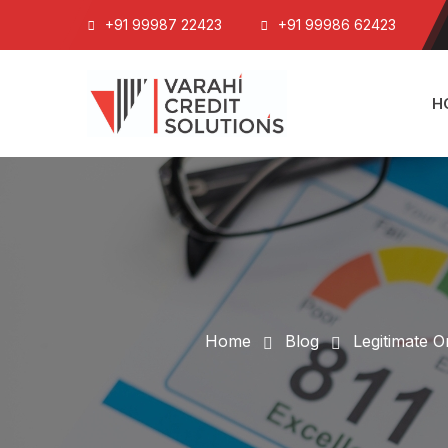
+91 99987 22423
+91 99986 62423
H
Home
Blog
Legitimate O