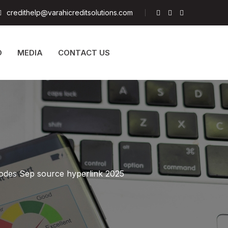
credithelp@varahicreditsolutions.com
D
MEDIA
CONTACT US
Codes Sep source hyperlink 2025