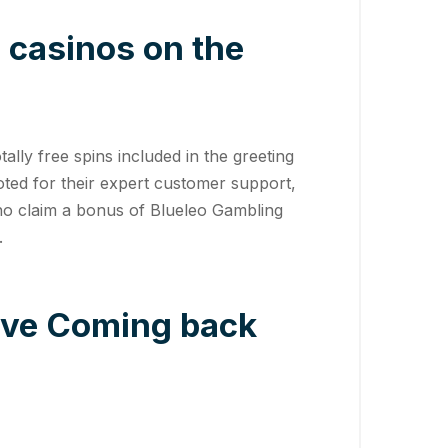
e casinos on the
ally free spins included in the greeting
oted for their expert customer support,
ho claim a bonus of Blueleo Gambling
.
ave Coming back