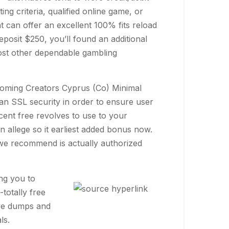
ing criteria, qualified online game, or
t can offer an excellent 100% fits reload
osit $250, you’ll found an additional
ost other dependable gambling
pcoming Creators Cyprus (Co) Minimal
an SSL security in order to ensure user
cent free revolves to use to your
 allege so it earliest added bonus now.
s we recommend is actually authorized
ing you to
totally free
ave dumps and
ls.