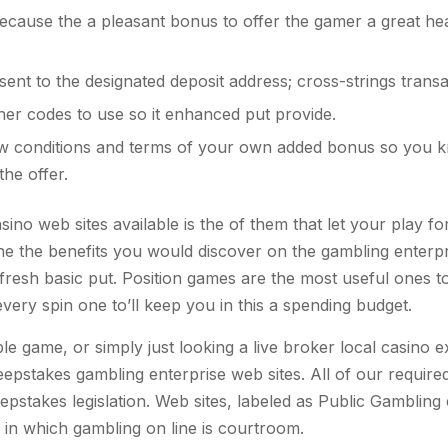
cause the a pleasant bonus to offer the gamer a great hea
t to the designated deposit address; cross-strings transac
ther codes to use so it enhanced put provide.
w conditions and terms of your own added bonus so you kn
the offer.
no web sites available is the of them that let your play for 
one the benefits you would discover on the gambling enterp
 fresh basic put. Position games are the most useful ones 
ery spin one to’ll keep you in this a spending budget.
le game, or simply just looking a live broker local casino e
stakes gambling enterprise web sites. All of our required 
pstakes legislation. Web sites, labeled as Public Gambling 
s in which gambling on line is courtroom.