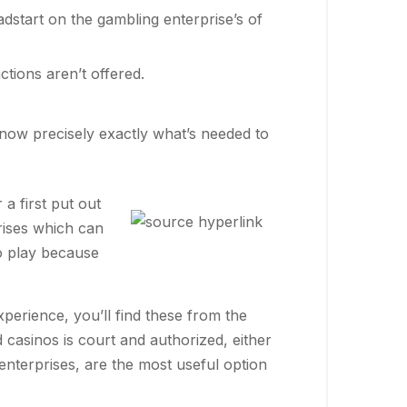
dstart on the gambling enterprise’s of
tions aren’t offered.
ow precisely exactly what’s needed to
a first put out
rises which can
to play because
xperience, you’ll find these from the
casinos is court and authorized, either
enterprises, are the most useful option