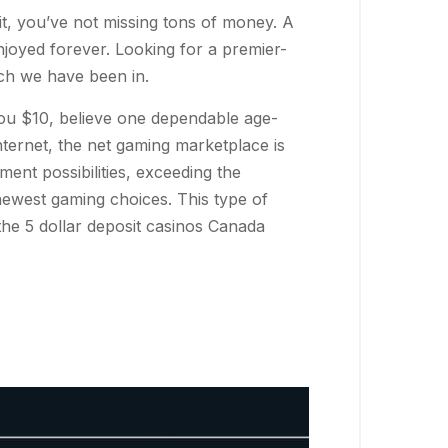
it, you’ve not missing tons of money. A
enjoyed forever. Looking for a premier-
ich we have been in.
 you $10, believe one dependable age-
nternet, the net gaming marketplace is
ent possibilities, exceeding the
ewest gaming choices. This type of
 the 5 dollar deposit casinos Canada