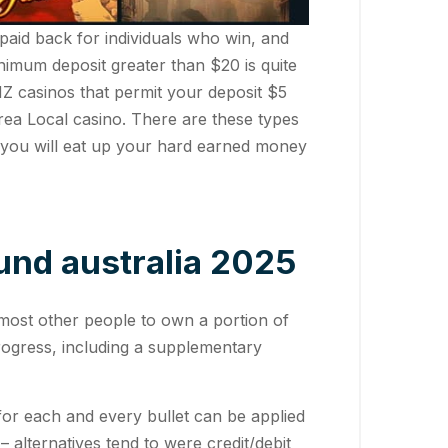
paid back for individuals who win, and
nimum deposit greater than $20 is quite
Z casinos that permit your deposit $5
ea Local casino. There are these types
 you will eat up your hard earned money
und australia 2025
 most other people to own a portion of
ogress, including a supplementary
for each and every bullet can be applied
 alternatives tend to were credit/debit