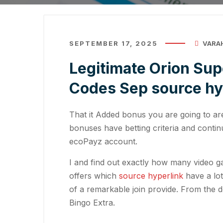
SEPTEMBER 17, 2025
VARA
Legitimate Orion Sup
Codes Sep source hy
That it Added bonus you are going to are
bonuses have betting criteria and contin
ecoPayz account.
I and find out exactly how many video g
offers which
source hyperlink
have a lot
of a remarkable join provide. From the d
Bingo Extra.