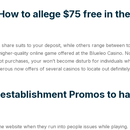
How to allege $75 free in th
share suits to your deposit, while others range between tot
igher-quality online game offered at the Blueleo Casino. N
pt purchases, your won’t become disturb for individuals w
ous now offers of several casinos to locate out definitely
establishment Promos to h
 the website when they run into people issues while playing.