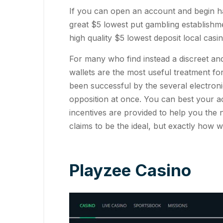
If you can open an account and begin hav
great $5 lowest put gambling establishmen
high quality $5 lowest deposit local casi
For many who find instead a discreet and
wallets are the most useful treatment fo
been successful by the several electroni
opposition at once. You can best your a
incentives are provided to help you the 
claims to be the ideal, but exactly how
Playzee Casino