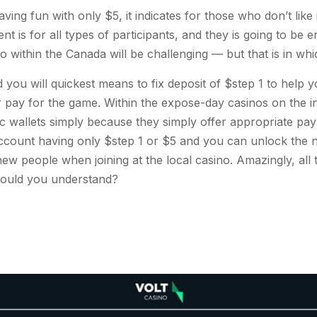
ing fun with only $5, it indicates for those who don’t like 
t is for all types of participants, and they is going to be 
no within the Canada will be challenging — but that is in wh
 you will quickest means to fix deposit of $step 1 to help
r pay for the game. Within the expose-day casinos on the i
c wallets simply because they simply offer appropriate paym
ccount having only $step 1 or $5 and you can unlock the n
new people when joining at the local casino. Amazingly, all
 would you understand?