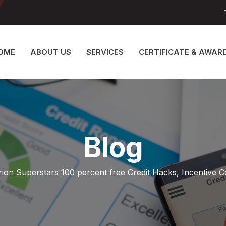
OME
ABOUT US
SERVICES
CERTIFICATE & AWAR
Blog
rion Superstars 100 percent free Credit Hacks, Incentive 