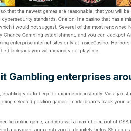
so that the newest games are reasonable, that you will be 
 cybersecurity standards. One on-line casino that has a mi
which i would not suggest. Several of the most renowned N
y Chance Gambling establishment, and you can Jackpot Ar
g enterprise internet sites only at InsideCasino. Harbors
 the black-jack you will expand your playtime.
t Gambling enterprises aro
 enabling you to begin to experience instantly. Vie against
nning selected position games. Leaderboards track your pr
pecific online game, and you will a max choice out of C$8 
. Find a payment approach you to definitely helps $5 dumps –