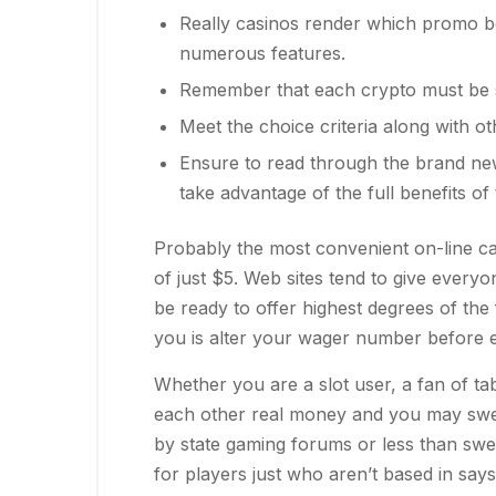
Really casinos render which promo be
numerous features.
Remember that each crypto must be sen
Meet the choice criteria along with o
Ensure to read through the brand ne
take advantage of the full benefits of 
Probably the most convenient on-line casi
of just $5. Web sites tend to give every
be ready to offer highest degrees of the
you is alter your wager number before ev
Whether you are a slot user, a fan of tab
each other real money and you may sweep
by state gaming forums or less than swee
for players just who aren’t based in say