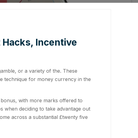
 Hacks, Incentive
amble, or a variety of the. These
afe technique for money currency in the
l bonus, with more marks offered to
os when deciding to take advantage out
come across a substantial £twenty five