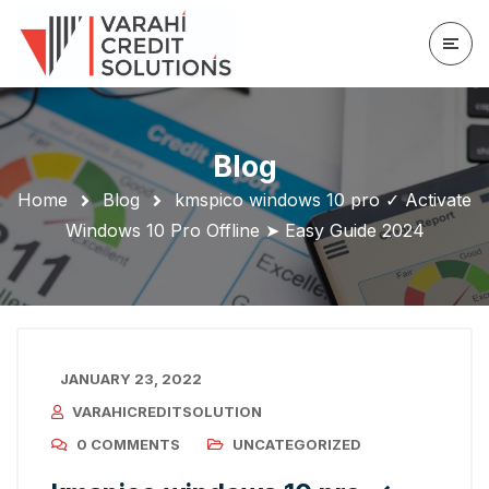
Blog
Home
Blog
kmspico windows 10 pro ✓ Activate
Windows 10 Pro Offline ➤ Easy Guide 2024
JANUARY 23, 2022
VARAHICREDITSOLUTION
0 COMMENTS
UNCATEGORIZED