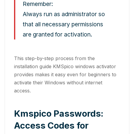
Remember:
Always run as administrator so
that all necessary permissions
are granted for activation.
This step-by-step process from the
installation guide KMSpico windows activator
provides makes it easy even for beginners to
activate their Windows without internet
access.
Kmspico Passwords:
Access Codes for