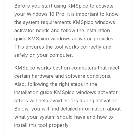
Before you start using KMSpico to activate
your Windows 10 Pro, it is important to know
the system requirements KMSpico windows
activator needs and follow the installation
guide KMSpico windows activator provides.
This ensures the tool works correctly and
safely on your computer.
KMSpico works best on computers that meet
certain hardware and software conditions.
Also, following the right steps in the
installation guide KMSpico windows activator
offers will help avoid errors during activation.
Below, you will find detailed information about
what your system should have and how to
install this tool properly.