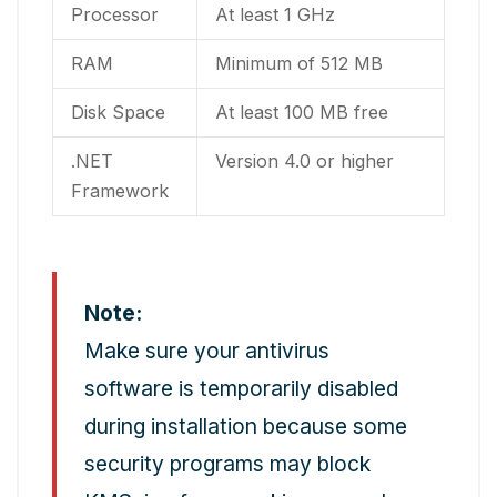
Processor
At least 1 GHz
RAM
Minimum of 512 MB
Disk Space
At least 100 MB free
.NET
Version 4.0 or higher
Framework
Note:
Make sure your antivirus
software is temporarily disabled
during installation because some
security programs may block