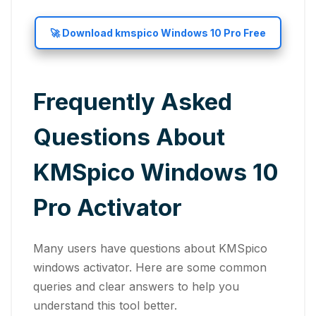
🚀 Download kmspico Windows 10 Pro Free
Frequently Asked
Questions About
KMSpico Windows 10
Pro Activator
Many users have questions about KMSpico
windows activator. Here are some common
queries and clear answers to help you
understand this tool better.