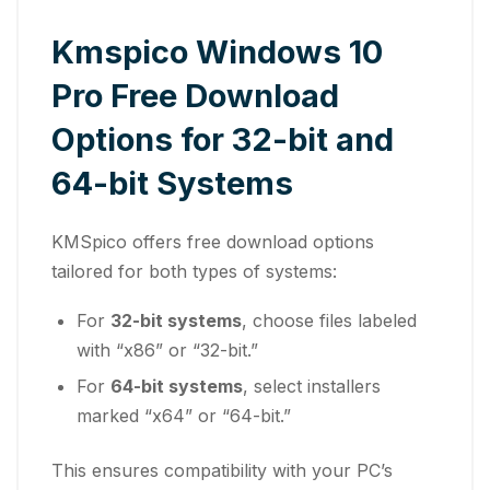
Kmspico Windows 10
Pro Free Download
Options for 32-bit and
64-bit Systems
KMSpico offers free download options
tailored for both types of systems:
For
32-bit systems
, choose files labeled
with “x86” or “32-bit.”
For
64-bit systems
, select installers
marked “x64” or “64-bit.”
This ensures compatibility with your PC’s