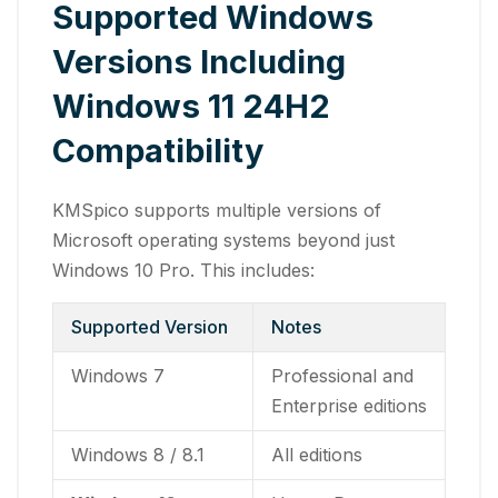
Supported Windows
Versions Including
Windows 11 24H2
Compatibility
KMSpico supports multiple versions of
Microsoft operating systems beyond just
Windows 10 Pro. This includes:
Supported Version
Notes
Windows 7
Professional and
Enterprise editions
Windows 8 / 8.1
All editions