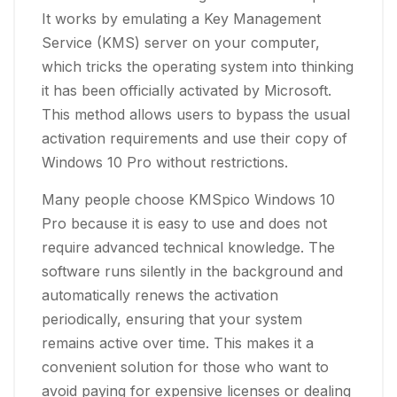
It works by emulating a Key Management
Service (KMS) server on your computer,
which tricks the operating system into thinking
it has been officially activated by Microsoft.
This method allows users to bypass the usual
activation requirements and use their copy of
Windows 10 Pro without restrictions.
Many people choose KMSpico Windows 10
Pro because it is easy to use and does not
require advanced technical knowledge. The
software runs silently in the background and
automatically renews the activation
periodically, ensuring that your system
remains active over time. This makes it a
convenient solution for those who want to
avoid paying for expensive licenses or dealing