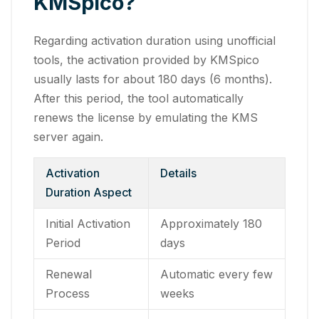
KMSpico?
Regarding activation duration using unofficial
tools, the activation provided by KMSpico
usually lasts for about 180 days (6 months).
After this period, the tool automatically
renews the license by emulating the KMS
server again.
Activation
Details
Duration Aspect
Initial Activation
Approximately 180
Period
days
Renewal
Automatic every few
Process
weeks