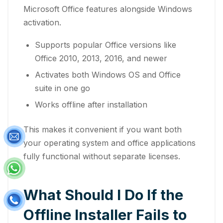
Microsoft Office features alongside Windows
activation.
Supports popular Office versions like
Office 2010, 2013, 2016, and newer
Activates both Windows OS and Office
suite in one go
Works offline after installation
This makes it convenient if you want both
your operating system and office applications
fully functional without separate licenses.
What Should I Do If the
Offline Installer Fails to