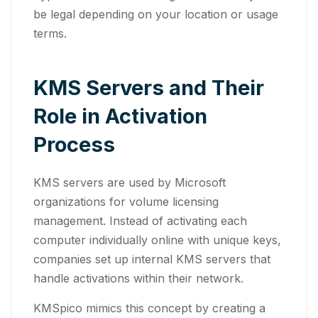
be legal depending on your location or usage
terms.
KMS Servers and Their
Role in Activation
Process
KMS servers are used by Microsoft
organizations for volume licensing
management. Instead of activating each
computer individually online with unique keys,
companies set up internal KMS servers that
handle activations within their network.
KMSpico mimics this concept by creating a