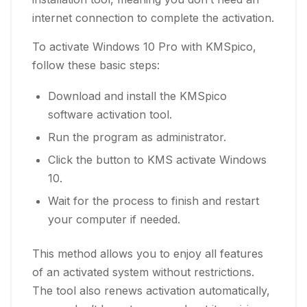
internet connection to complete the activation.
To activate Windows 10 Pro with KMSpico,
follow these basic steps:
Download and install the KMSpico
software activation tool.
Run the program as administrator.
Click the button to KMS activate Windows
10.
Wait for the process to finish and restart
your computer if needed.
This method allows you to enjoy all features
of an activated system without restrictions.
The tool also renews activation automatically,