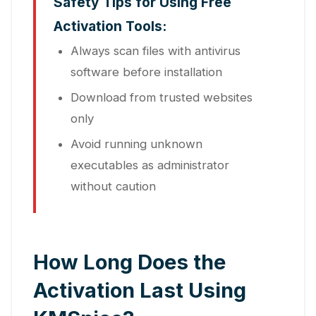
Safety Tips for Using Free
Activation Tools:
Always scan files with antivirus
software before installation
Download from trusted websites
only
Avoid running unknown
executables as administrator
without caution
How Long Does the
Activation Last Using