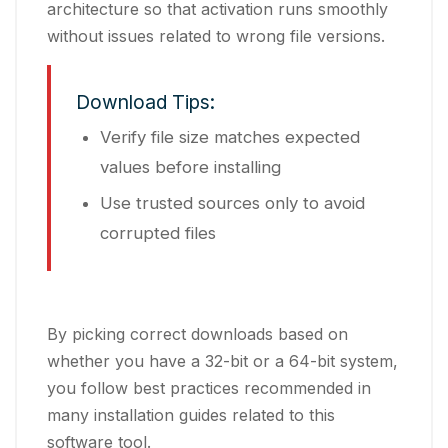
architecture so that activation runs smoothly
without issues related to wrong file versions.
Download Tips:
Verify file size matches expected
values before installing
Use trusted sources only to avoid
corrupted files
By picking correct downloads based on
whether you have a 32-bit or a 64-bit system,
you follow best practices recommended in
many installation guides related to this
software tool.