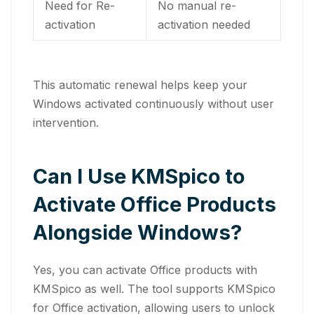
Need for Re-
No manual re-
activation
activation needed
This automatic renewal helps keep your
Windows activated continuously without user
intervention.
Can I Use KMSpico to
Activate Office Products
Alongside Windows?
Yes, you can activate Office products with
KMSpico as well. The tool supports KMSpico
for Office activation, allowing users to unlock