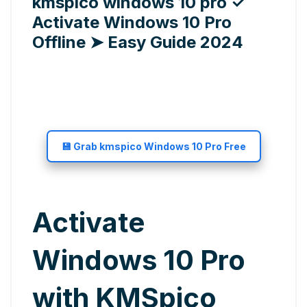
kmspico windows 10 pro ✓
Activate Windows 10 Pro
Offline ➤ Easy Guide 2024
💾 Grab kmspico Windows 10 Pro Free
Activate
Windows 10 Pro
with KMSpico