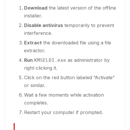
Download
the latest version of the offline
installer.
Disable antivirus
temporarily to prevent
interference.
Extract
the downloaded file using a file
extractor.
Run
as administrator by
KMSELDI.exe
right-clicking it.
Click on the red button labeled “Activate”
or similar.
Wait a few moments while activation
completes.
Restart your computer if prompted.