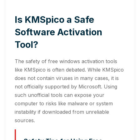
Is KMSpico a Safe
Software Activation
Tool?
The safety of free windows activation tools
like KMSpico is often debated. While KMSpico
does not contain viruses in many cases, it is
not officially supported by Microsoft. Using
such unofficial tools can expose your
computer to risks like malware or system
instability if downloaded from unreliable
sources.