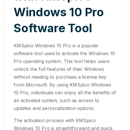
Windows 10 Pro
Software Tool
KMSpico Windows 10 Pro is a popular
software tool used to activate the Windows 10
Pro operating system. This tool helps users
unlock the full features of their Windows
without needing to purchase a license key
from Microsoft. By using KMSpico Windows
10 Pro, individuals can enjoy all the benefits of
an activated system, such as access to
updates and personalization options.
The activation process with KMSpico
Windows 10 Pro is straightforward and quick.