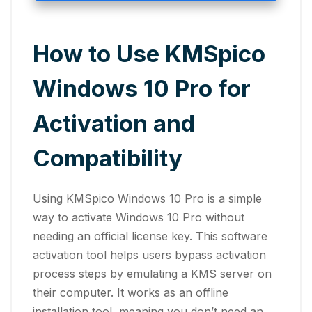
How to Use KMSpico
Windows 10 Pro for
Activation and
Compatibility
Using KMSpico Windows 10 Pro is a simple
way to activate Windows 10 Pro without
needing an official license key. This software
activation tool helps users bypass activation
process steps by emulating a KMS server on
their computer. It works as an offline
installation tool, meaning you don’t need an