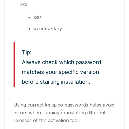
like:
kms
windowskey
Tip:
Always check which password
matches your specific version
before starting installation.
Using correct kmspico passwords helps avoid
errors when running or installing different
releases of this activation tool.