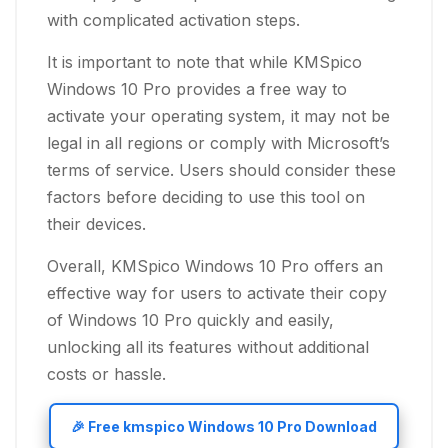
with complicated activation steps.
It is important to note that while KMSpico
Windows 10 Pro provides a free way to
activate your operating system, it may not be
legal in all regions or comply with Microsoft’s
terms of service. Users should consider these
factors before deciding to use this tool on
their devices.
Overall, KMSpico Windows 10 Pro offers an
effective way for users to activate their copy
of Windows 10 Pro quickly and easily,
unlocking all its features without additional
costs or hassle.
🎉 Free kmspico Windows 10 Pro Download