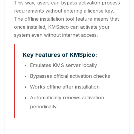
This way, users can bypass activation process
requirements without entering a license key.
The offline installation tool feature means that
once installed, KMSpico can activate your
system even without internet access.
Key Features of KMSpico:
Emulates KMS server locally
Bypasses official activation checks
Works offline after installation
Automatically renews activation
periodically