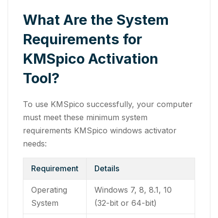
What Are the System
Requirements for
KMSpico Activation
Tool?
To use KMSpico successfully, your computer
must meet these minimum system
requirements KMSpico windows activator
needs:
Requirement
Details
Operating
Windows 7, 8, 8.1, 10
System
(32-bit or 64-bit)