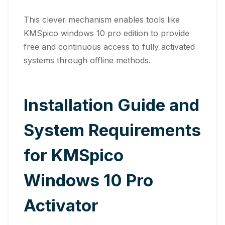
This clever mechanism enables tools like
KMSpico windows 10 pro edition to provide
free and continuous access to fully activated
systems through offline methods.
Installation Guide and
System Requirements
for KMSpico
Windows 10 Pro
Activator