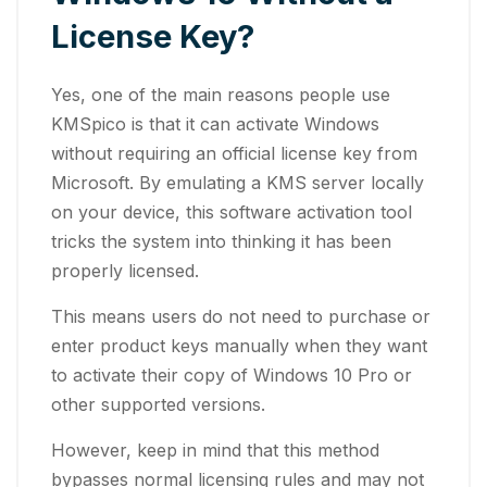
License Key?
Yes, one of the main reasons people use
KMSpico is that it can activate Windows
without requiring an official license key from
Microsoft. By emulating a KMS server locally
on your device, this software activation tool
tricks the system into thinking it has been
properly licensed.
This means users do not need to purchase or
enter product keys manually when they want
to activate their copy of Windows 10 Pro or
other supported versions.
However, keep in mind that this method
bypasses normal licensing rules and may not