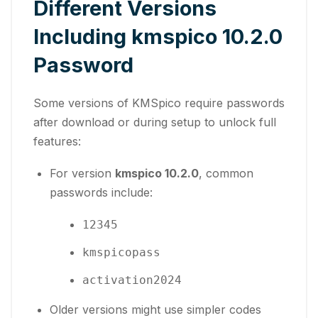
Different Versions
Including kmspico 10.2.0
Password
Some versions of KMSpico require passwords
after download or during setup to unlock full
features:
For version
kmspico 10.2.0
, common
passwords include:
12345
kmspicopass
activation2024
Older versions might use simpler codes