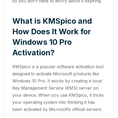
so you don’t have to worry about it expiring.
What is KMSpico and
How Does It Work for
Windows 10 Pro
Activation?
KMSpico is a popular software activation tool
designed to activate Microsoft products like
Windows 10 Pro. It works by creating a local
Key Management Service (KMS) server on
your device. When you use KMSpico, it tricks
your operating system into thinking it has
been activated by Microsoft’s official servers.