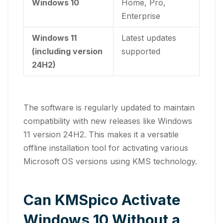
Windows 10
Home, Pro,
Enterprise
Windows 11
Latest updates
(including version
supported
24H2)
The software is regularly updated to maintain
compatibility with new releases like Windows
11 version 24H2. This makes it a versatile
offline installation tool for activating various
Microsoft OS versions using KMS technology.
Can KMSpico Activate
Windows 10 Without a