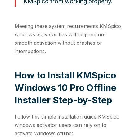
KMSpico from working properly.
Meeting these system requirements KMSpico
windows activator has will help ensure
smooth activation without crashes or
interruptions.
How to Install KMSpico
Windows 10 Pro Offline
Installer Step-by-Step
Follow this simple installation guide KMSpico
windows activator users can rely on to
activate Windows offline: