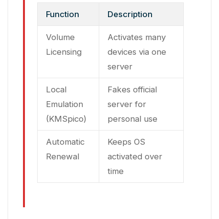
Function
Description
Volume
Activates many
Licensing
devices via one
server
Local
Fakes official
Emulation
server for
(KMSpico)
personal use
Automatic
Keeps OS
Renewal
activated over
time