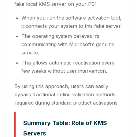
fake local KMS server on your PC:
When you run the software activation tool,
it connects your system to this fake server.
The operating system believes it’s
communicating with Microsoft’s genuine
service.
This allows automatic reactivation every
few weeks without user intervention.
By using this approach, users can easily
bypass traditional online validation methods
required during standard product activations.
Summary Table: Role of KMS
Servers