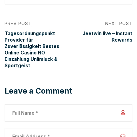
PREV POST
NEXT POST
Tagesordnungspunkt
Jeetwin live – Instant
Provider für
Rewards
Zuverlässigkeit Bestes
Online Casino NO
Einzahlung Unlimluck &
Sportgeist
Leave a Comment