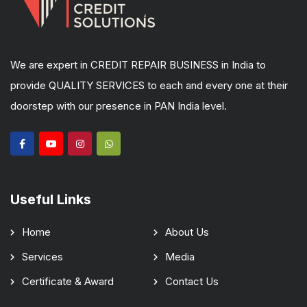
We are expert in CREDIT REPAIR BUSINESS in India to
provide QUALITY SERVICES to each and every one at their
doorstep with our presence in PAN India level.
Useful Links
Home
About Us
Services
Media
Certificate & Award
Contact Us