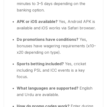
minutes to 3–5 days depending on the
banking option.
APK or iOS available?
Yes, Android APK is
available and iOS works via Safari browser.
Do promotions have conditions?
Yes,
bonuses have wagering requirements (x10–
x20 depending on type).
Sports betting included?
Yes, cricket
including PSL and ICC events is a key
focus.
What languages are supported?
English
and Urdu are available.
How do promo codes work?
Enter during