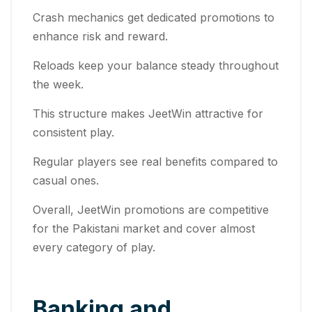
Crash mechanics get dedicated promotions to
enhance risk and reward.
Reloads keep your balance steady throughout
the week.
This structure makes JeetWin attractive for
consistent play.
Regular players see real benefits compared to
casual ones.
Overall, JeetWin promotions are competitive
for the Pakistani market and cover almost
every category of play.
Banking and