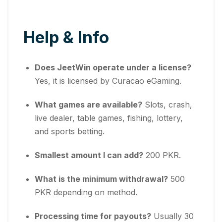
Help & Info
Does JeetWin operate under a license?
Yes, it is licensed by Curacao eGaming.
What games are available?
Slots, crash,
live dealer, table games, fishing, lottery,
and sports betting.
Smallest amount I can add?
200 PKR.
What is the minimum withdrawal?
500
PKR depending on method.
Processing time for payouts?
Usually 30