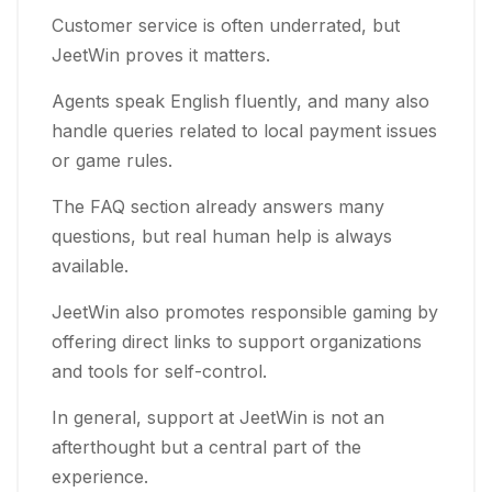
Customer service is often underrated, but
JeetWin proves it matters.
Agents speak English fluently, and many also
handle queries related to local payment issues
or game rules.
The FAQ section already answers many
questions, but real human help is always
available.
JeetWin also promotes responsible gaming by
offering direct links to support organizations
and tools for self-control.
In general, support at JeetWin is not an
afterthought but a central part of the
experience.