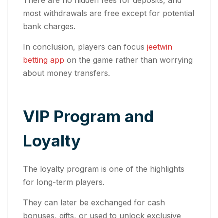
There are no hidden fees for deposits, and
most withdrawals are free except for potential
bank charges.
In conclusion, players can focus
jeetwin
betting app
on the game rather than worrying
about money transfers.
VIP Program and
Loyalty
The loyalty program is one of the highlights
for long-term players.
They can later be exchanged for cash
bonuses, gifts, or used to unlock exclusive