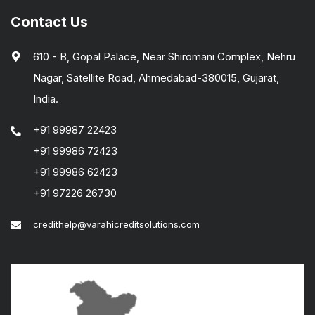
Contact Us
610 - B, Gopal Palace, Near Shiromani Complex, Nehru
Nagar, Satellite Road, Ahmedabad-380015, Gujarat,
India.
+91 99987 22423
+91 99986 72423
+91 99986 62423
+91 97226 26730
credithelp@varahicreditsolutions.com