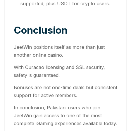
supported, plus USDT for crypto users.
Conclusion
JeetWin positions itself as more than just
another online casino.
With Curacao licensing and SSL security,
safety is guaranteed.
Bonuses are not one-time deals but consistent
support for active members.
In conclusion, Pakistani users who join
JeetWin gain access to one of the most
complete iGaming experiences available today.