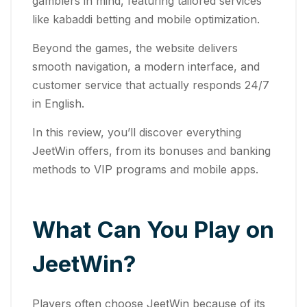
gamblers in mind, featuring tailored services
like kabaddi betting and mobile optimization.
Beyond the games, the website delivers
smooth navigation, a modern interface, and
customer service that actually responds 24/7
in English.
In this review, you’ll discover everything
JeetWin offers, from its bonuses and banking
methods to VIP programs and mobile apps.
What Can You Play on
JeetWin?
Players often choose JeetWin because of its