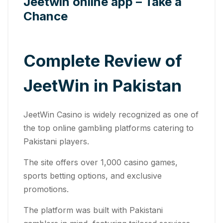
Jeetwin online app – Take a
Chance
Complete Review of
JeetWin in Pakistan
JeetWin Casino is widely recognized as one of
the top online gambling platforms catering to
Pakistani players.
The site offers over 1,000 casino games,
sports betting options, and exclusive
promotions.
The platform was built with Pakistani