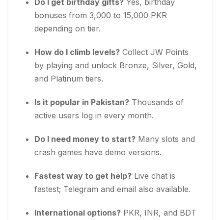
Do I get birthday gifts?
Yes, birthday
bonuses from 3,000 to 15,000 PKR
depending on tier.
How do I climb levels?
Collect JW Points
by playing and unlock Bronze, Silver, Gold,
and Platinum tiers.
Is it popular in Pakistan?
Thousands of
active users log in every month.
Do I need money to start?
Many slots and
crash games have demo versions.
Fastest way to get help?
Live chat is
fastest; Telegram and email also available.
International options?
PKR, INR, and BDT