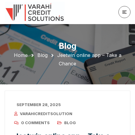
Blog
Home
Blog
Jeetwin online app – Take a
Chance
SEPTEMBER 28, 2025
VARAHICREDITSOLUTION
0 COMMENTS
BLOG