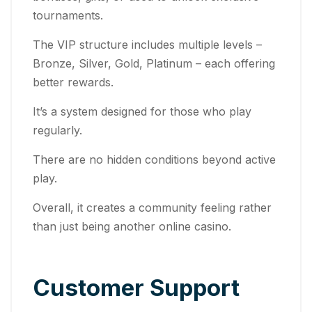
tournaments.
The VIP structure includes multiple levels –
Bronze, Silver, Gold, Platinum – each offering
better rewards.
It’s a system designed for those who play
regularly.
There are no hidden conditions beyond active
play.
Overall, it creates a community feeling rather
than just being another online casino.
Customer Support