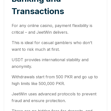
Transactions
For any online casino, payment flexibility is
critical – and JeetWin delivers.
This is ideal for casual gamblers who don’t
want to risk much at first.
USDT provides international stability and
anonymity.
Withdrawals start from 500 PKR and go up to
high limits like 500,000 PKR.
JeetWin uses advanced protocols to prevent
fraud and ensure protection.