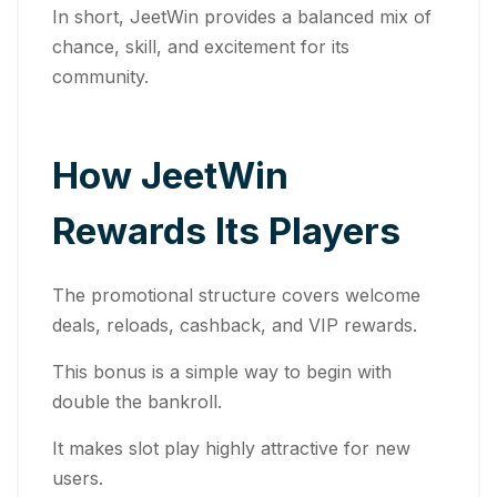
In short, JeetWin provides a balanced mix of
chance, skill, and excitement for its
community.
How JeetWin
Rewards Its Players
The promotional structure covers welcome
deals, reloads, cashback, and VIP rewards.
This bonus is a simple way to begin with
double the bankroll.
It makes slot play highly attractive for new
users.