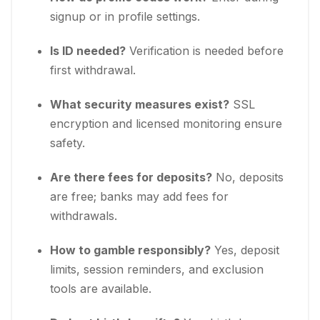
signup or in profile settings.
Is ID needed?
Verification is needed before
first withdrawal.
What security measures exist?
SSL
encryption and licensed monitoring ensure
safety.
Are there fees for deposits?
No, deposits
are free; banks may add fees for
withdrawals.
How to gamble responsibly?
Yes, deposit
limits, session reminders, and exclusion
tools are available.