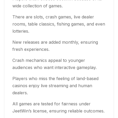
wide collection of games.
There are slots, crash games, live dealer
rooms, table classics, fishing games, and even
lotteries.
New releases are added monthly, ensuring
fresh experiences.
Crash mechanics appeal to younger
audiences who want interactive gameplay.
Players who miss the feeling of land-based
casinos enjoy live streaming and human
dealers.
All games are tested for fairness under
JeetWin’s license, ensuring reliable outcomes.