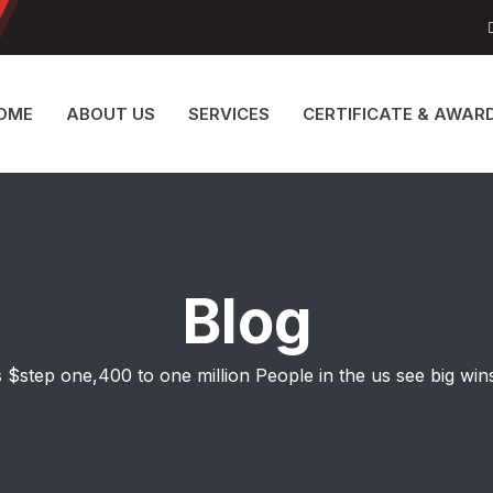
OME
ABOUT US
SERVICES
CERTIFICATE & AWAR
Blog
 $step one,400 to one million People in the us see big win