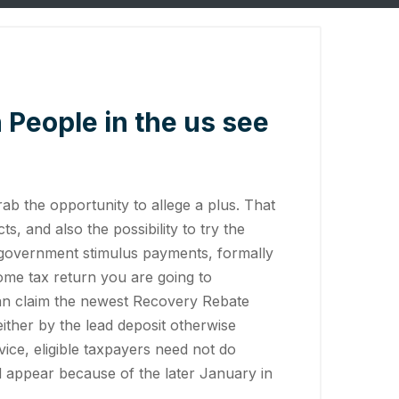
 People in the us see
rab the opportunity to allege a plus. That
, and also the possibility to try the
 government stimulus payments, formally
come tax return you are going to
 can claim the newest Recovery Rebate
ither by the lead deposit otherwise
vice, eligible taxpayers need not do
 appear because of the later January in