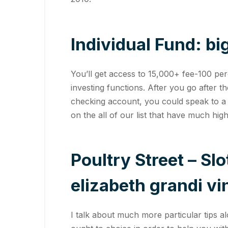
Individual Fund: b
You’ll get access to 15,000+ fee-100 pe
investing functions. After you go after t
checking account, you could speak to a
on the all of our list that have much high
Poultry Street – Sl
elizabeth grandi vi
I talk about much more particular tips al