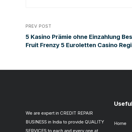
PREV POST
5 Kasino Prämie ohne Einzahlung Bes
Fruit Frenzy 5 Euroletten Casino Reg
Useful
We are expert in CREDIT REPAIR
BUSINESS in India to provide QUALITY
Home
SERVICES to each and every one at