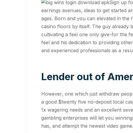
Sign up fo
earnings avenues, ideas to get started a
ages. Born and you can elevated in the h
casino floors by itself. The guy already
cultivating a feel one only give-for the
feel and his dedication to providing othe
and experienced professionals as a resu
Lender out of Amer
However, one which just withdraw peopl
a good $twenty five no-deposit local cas
1x wagering needs and an excellent seve
gambling enterprises will let you winnin
has, and attempt the newest video game.