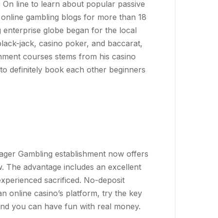
 On line to learn about popular passive
g online gambling blogs for more than 18
 enterprise globe began for the local
lack-jack, casino poker, and baccarat,
ishment courses stems from his casino
u to definitely book each other beginners
Wager Gambling establishment now offers
w. The advantage includes an excellent
xperienced sacrificed. No-deposit
n online casino’s platform, try the key
 and you can have fun with real money.