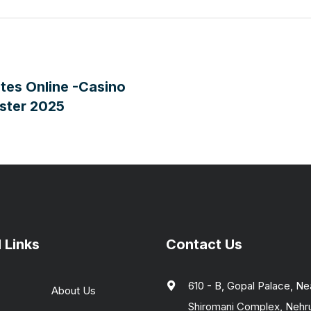
tes Online -Casino
ister 2025
 Links
Contact Us
610 - B, Gopal Palace, Ne
About Us
Shiromani Complex, Nehr