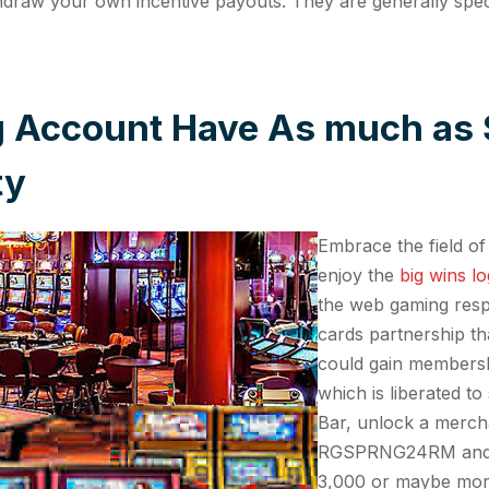
thdraw your own incentive payouts. They are generally spec
g Account Have As much as $
ty
Embrace the field of
enjoy the
big wins l
the web gaming respo
cards partnership th
could gain members
which is liberated t
Bar, unlock a merc
RGSPRNG24RM and yo
3,000 or maybe more 