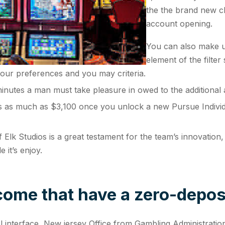
the the brand new c
account opening.
You can also make us
element of the filte
your preferences and you may criteria.
 minutes a man must take pleasure in owed to the additiona
s as much as $3,100 once you unlock a new Pursue Indiv
 Elk Studios is a great testament for the team’s innovation
 it’s enjoy.
ncome that have a zero-depos
interface, New jersey Office from Gambling Administratio