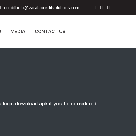
credithelp@varahicreditsolutions.com
D
MEDIA
CONTACT US
s login download apk if you be considered