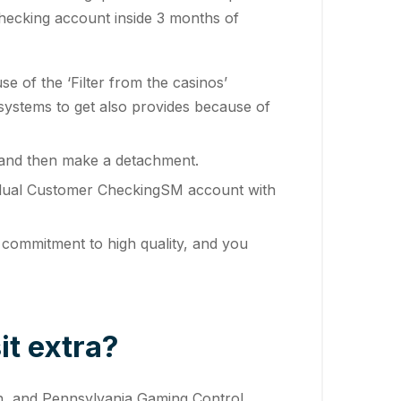
hecking account inside 3 months of
e of the ‘Filter from the casinos’
r systems to get also provides because of
l and then make a detachment.
idual Customer CheckingSM account with
, commitment to high quality, and you
it extra?
n, and Pennsylvania Gaming Control