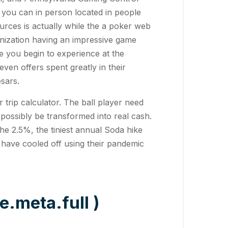
d you can in person located in people
urces is actually while the a poker web
anization having an impressive game
 you begin to experience at the
en offers spent greatly in their
sars.
 trip calculator. The ball player need
possibly be transformed into real cash.
he 2.5%, the tiniest annual Soda hike
s have cooled off using their pandemic
.meta.full )