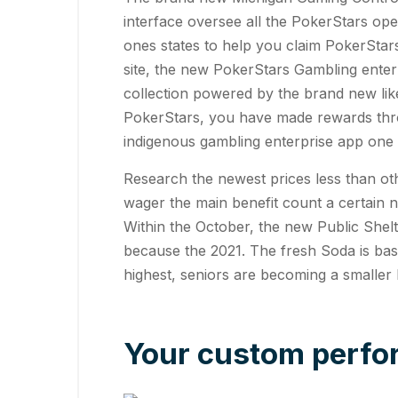
interface oversee all the PokerStars ope
ones states to help you claim PokerStar
site, the new PokerStars Gambling enter
collection powered by the brand new li
PokerStars, you have made rewards throu
indigenous gambling enterprise app one t
Research the newest prices less than othe
wager the main benefit count a certain 
Within the October, the new Public Shelt
because the 2021. The fresh Soda is base
highest, seniors are becoming a smaller 
Your custom perfor