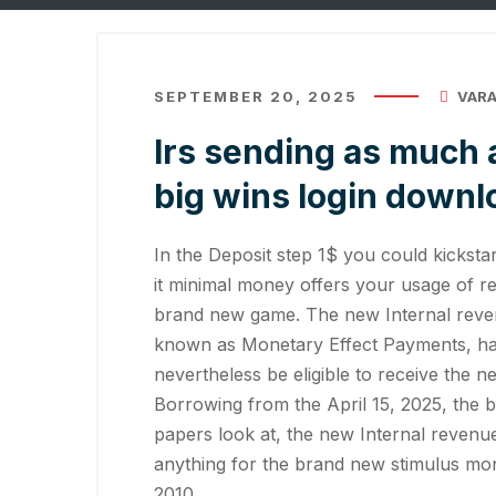
SEPTEMBER 20, 2025
VARA
Irs sending as much a
big wins login downl
In the Deposit step 1$ you could kickstar
it minimal money offers your usage of rea
brand new game. The new Internal reven
known as Monetary Effect Payments, ha
nevertheless be eligible to receive the 
Borrowing from the April 15, 2025, the b
papers look at, the new Internal revenue
anything for the brand new stimulus mo
2010.