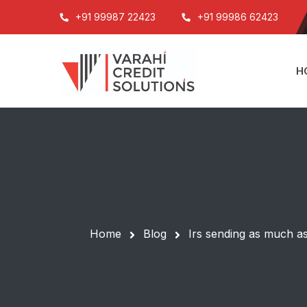
+91 99987 22423
+91 99986 62423
H
Home
Blog
Irs sending as much as