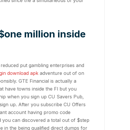
ified since the a simultaneous of your
one million inside
 reduced put gambling enterprises and
ogin download apk
adventure out of on
nsibly. GTE Financial is actually a
at have towns inside the Fl but you
hip when you sign up CU Savers Pub,
o sign up. After you subscribe CU Offers
hant account having promo code
u can discovered a total out of $step
in the being qualified direct dumps for