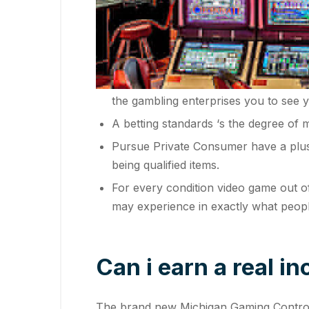
the gambling enterprises you to see 
A betting standards ‘s the degree of
Pursue Private Consumer have a plu
being qualified items.
For every condition video game out of
may experience in exactly what people
Can i earn a real i
The brand new Michigan Gaming Control 