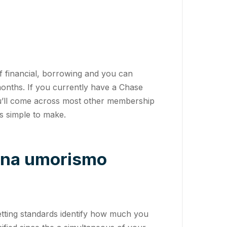
f financial, borrowing and you can
 months. If you currently have a Chase
u’ll come across most other membership
is simple to make.
mbina umorismo
 Betting standards identify how much you