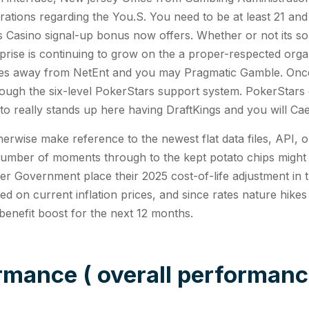
rations regarding the You.S. You need to be at least 21 an
s Casino signal-up bonus now offers. Whether or not its so
prise is continuing to grow on the a proper-respected org
kes away from NetEnt and you may Pragmatic Gamble. Once
gh the six-level PokerStars support system. PokerStars ev
o really stands up here having DraftKings and you will Cae
rwise make reference to the newest flat data files, API, or
number of moments through to the kept potato chips might 
er Government place their 2025 cost-of-life adjustment in t
d on current inflation prices, and since rates nature hike
benefit boost for the next 12 months.
mance ( overall performance