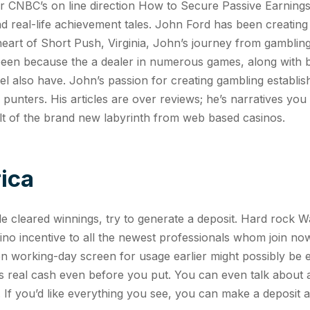
r CNBC’s on line direction How to Secure Passive Earnings
nd real-life achievement tales. John Ford has been creatin
eart of Short Push, Virginia, John’s journey from gambling
 been because the a dealer in numerous games, along with b
 feel also have. John’s passion for creating gambling establ
r punters. His articles are over reviews; he’s narratives yo
lt of the brand new labyrinth from web based casinos.
ica
e cleared winnings, try to generate a deposit. Hard rock 
ino incentive to all the newest professionals whom join no
n working-day screen for usage earlier might possibly be e
gs real cash even before you put. You can even talk about a
 If you’d like everything you see, you can make a deposit