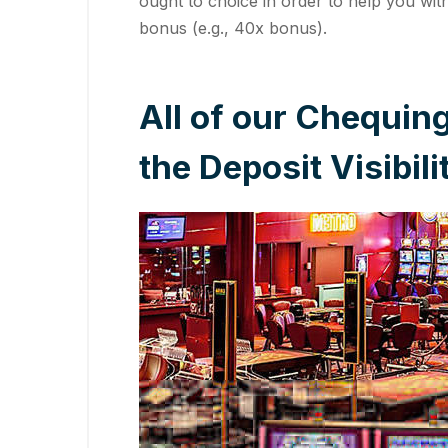
ought to choice in order to help you wi
bonus (e.g., 40x bonus).
All of our Chequin
the Deposit Visibili