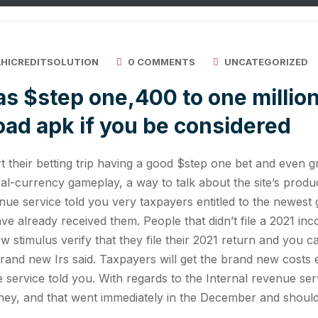
HICREDITSOLUTION
0 COMMENTS
UNCATEGORIZED
s $step one,400 to one million
oad apk if you be considered
t their betting trip having a good $step one bet and even g
l-currency gameplay, a way to talk about the site’s products
ue service told you very taxpayers entitled to the newest
ve already received them.
People that didn’t file a 2021 in
new stimulus verify that they file their 2021 return and you
rand new Irs said. Taxpayers will get the brand new costs e
 service told you. With regards to the Internal revenue ser
ney, and that went immediately in the December and should