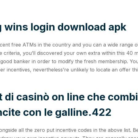
ig wins login download apk
rcent free ATMs in the country and you can a wide range o
he criteria, you’ll discovered your own extra within this 40
 good banker in order to modify the fresh membership. Yo
er incentives, nevertheless’re unlikely to locate an offer th
ot di casinò on line che co
ncite con le galline.422
ongside all the zero put incentive codes in the above list.