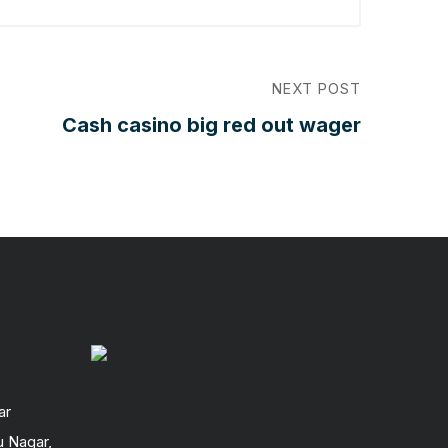
NEXT POST
Cash casino big red out wager
ar
u Nagar,