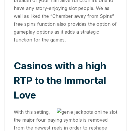
breadth of your narrative function it’s one to
have any story-enjoying slot people. We as
well as liked the “Chamber away from Spins”
free spins function also provides the option of
gameplay options as it adds a strategic
function for the games.
Casinos with a high
RTP to the Immortal
Love
With this setting,
the major four paying symbols is removed
from the newest reels in order to reshape