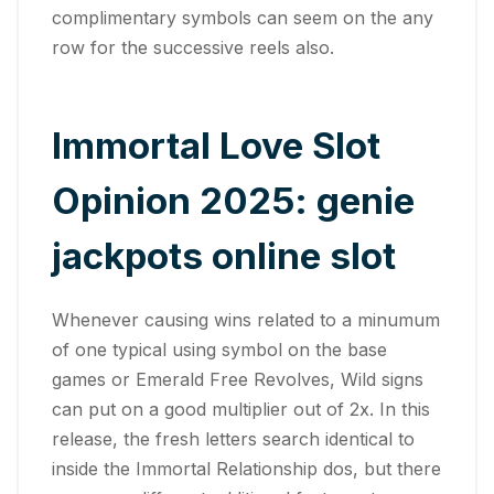
complimentary symbols can seem on the any
row for the successive reels also.
Immortal Love Slot
Opinion 2025: genie
jackpots online slot
Whenever causing wins related to a minumum
of one typical using symbol on the base
games or Emerald Free Revolves, Wild signs
can put on a good multiplier out of 2x. In this
release, the fresh letters search identical to
inside the Immortal Relationship dos, but there