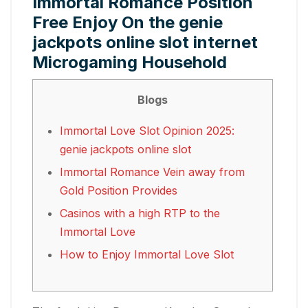
Immortal Romance Position
Free Enjoy On the genie
jackpots online slot internet
Microgaming Household
Blogs
Immortal Love Slot Opinion 2025:
genie jackpots online slot
Immortal Romance Vein away from
Gold Position Provides
Casinos with a high RTP to the
Immortal Love
How to Enjoy Immortal Love Slot