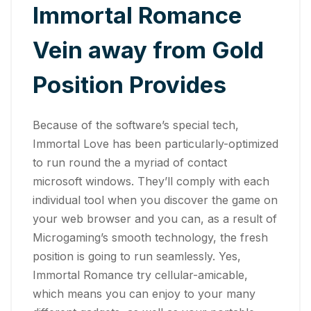
Immortal Romance
Vein away from Gold
Position Provides
Because of the software’s special tech,
Immortal Love has been particularly-optimized
to run round the a myriad of contact
microsoft windows. They’ll comply with each
individual tool when you discover the game on
your web browser and you can, as a result of
Microgaming’s smooth technology, the fresh
position is going to run seamlessly. Yes,
Immortal Romance try cellular-amicable,
which means you can enjoy to your many