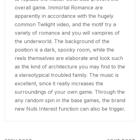
overall game. Immortal Romance are
apparently in accordance with the hugely
common Twilight video, and the motif try a
variety of romance and you will vampires of
the underworld. The background of the
position is a dark, spooky room, while the
reels themselves are elaborate and look such
as the kind of architecture you may find to the
a stereotypical troubled family. The music is
excellent, since it really increases the
surroundings of your own game. Through the
any random spin in the base games, the brand
new Nuts Interest function can also be trigger.