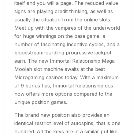
itself and you will a page. The reduced value
signs are playing credit thinking, as well as
usually the situation from the online slots.
Meet up with the vampires of the underworld
for huge winnings on the base game, a
number of fascinating incentive cycles, and a
bloodstream-curdling progressive jackpot
earn. The new Immortal Relationship Mega
Moolah slot machine awaits at the best
Microgaming casinos today. With a maximum
of 9 bonus has, Immortal Relationship dos
now offers more options compared to the
unique position games.
The brand new position also provides an
identical restrict level of autospins, that is one
hundred. All the keys are in a similar put like