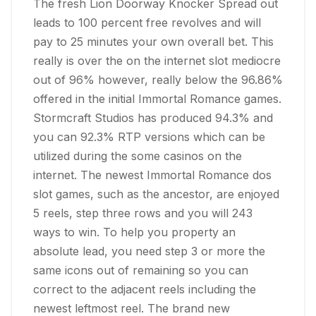
The fresh Lion Doorway Knocker Spread out
leads to 100 percent free revolves and will
pay to 25 minutes your own overall bet. This
really is over the on the internet slot mediocre
out of 96% however, really below the 96.86%
offered in the initial Immortal Romance games.
Stormcraft Studios has produced 94.3% and
you can 92.3% RTP versions which can be
utilized during the some casinos on the
internet.
The newest Immortal Romance dos
slot games, such as the ancestor, are enjoyed
5 reels, step three rows and you will 243
ways to win. To help you property an
absolute lead, you need step 3 or more the
same icons out of remaining so you can
correct to the adjacent reels including the
newest leftmost reel. The brand new