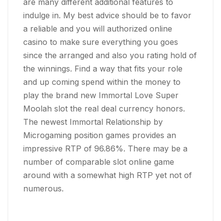
are many different additional features to
indulge in. My best advice should be to favor
a reliable and you will authorized online
casino to make sure everything you goes
since the arranged and also you rating hold of
the winnings. Find a way that fits your role
and up coming spend within the money to
play the brand new Immortal Love Super
Moolah slot the real deal currency honors.
The newest Immortal Relationship by
Microgaming position games provides an
impressive RTP of 96.86%. There may be a
number of comparable slot online game
around with a somewhat high RTP yet not of
numerous.