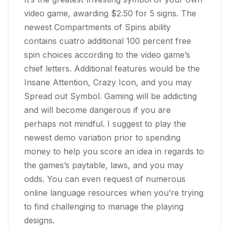
video game, awarding $2.50 for 5 signs. The
newest Compartments of Spins ability
contains cuatro additional 100 percent free
spin choices according to the video game’s
chief letters. Additional features would be the
Insane Attention, Crazy Icon, and you may
Spread out Symbol. Gaming will be addicting
and will become dangerous if you are
perhaps not mindful. I suggest to play the
newest demo variation prior to spending
money to help you score an idea in regards to
the games’s paytable, laws, and you may
odds. You can even request of numerous
online language resources when you’re trying
to find challenging to manage the playing
designs.