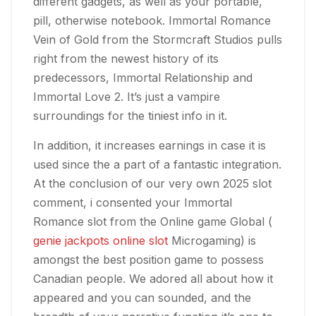
different gadgets, as well as your portable,
pill, otherwise notebook. Immortal Romance
Vein of Gold from the Stormcraft Studios pulls
right from the newest history of its
predecessors, Immortal Relationship and
Immortal Love 2. It’s just a vampire
surroundings for the tiniest info in it.
In addition, it increases earnings in case it is
used since the a part of a fantastic integration.
At the conclusion of our very own 2025 slot
comment, i consented your Immortal
Romance slot from the Online game Global (
genie jackpots online slot
Microgaming) is
amongst the best position game to possess
Canadian people. We adored all about how it
appeared and you can sounded, and the