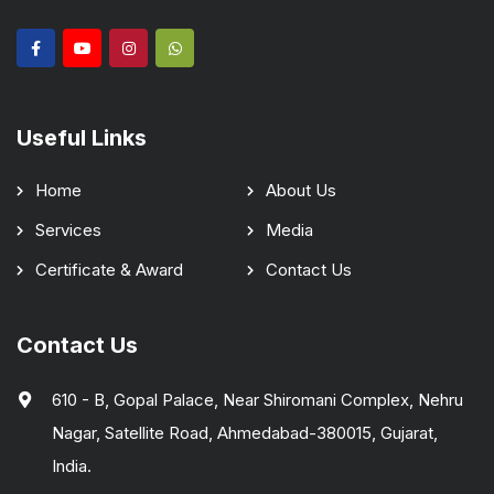
Useful Links
Home
About Us
Services
Media
Certificate & Award
Contact Us
Contact Us
610 - B, Gopal Palace, Near Shiromani Complex, Nehru
Nagar, Satellite Road, Ahmedabad-380015, Gujarat,
India.