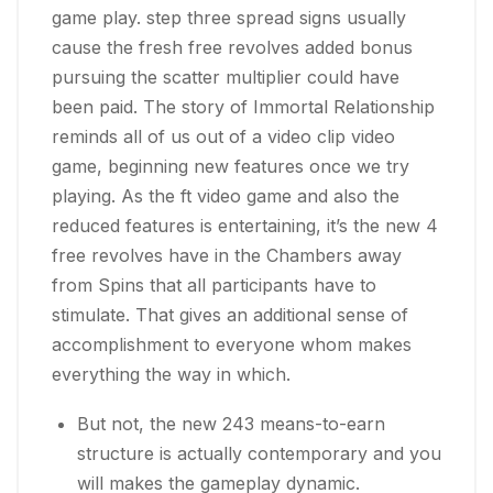
game play. step three spread signs usually
cause the fresh free revolves added bonus
pursuing the scatter multiplier could have
been paid. The story of Immortal Relationship
reminds all of us out of a video clip video
game, beginning new features once we try
playing. As the ft video game and also the
reduced features is entertaining, it’s the new 4
free revolves have in the Chambers away
from Spins that all participants have to
stimulate. That gives an additional sense of
accomplishment to everyone whom makes
everything the way in which.
But not, the new 243 means-to-earn
structure is actually contemporary and you
will makes the gameplay dynamic.