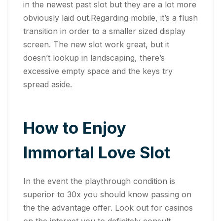
in the newest past slot but they are a lot more
obviously laid out.Regarding mobile, it’s a flush
transition in order to a smaller sized display
screen. The new slot work great, but it
doesn’t lookup in landscaping, there’s
excessive empty space and the keys try
spread aside.
How to Enjoy
Immortal Love Slot
In the event the playthrough condition is
superior to 30x you should know passing on
the the advantage offer. Look out for casinos