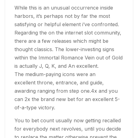
While this is an unusual occurrence inside
harbors, it’s perhaps not by far the most
satisfying or helpful element i’ve confronted.
Regarding the on the internet slot community,
there are a few releases which might be
thought classics. The lower-investing signs
within the Immortal Romance Vein out of Gold
is actually J, Q, K, and An excellent.
The medium-paying icons were an
excellent throne, entrance, and guide,
awarding ranging from step one.4x and you
can 2x the brand new bet for an excellent 5-
of-a-type victory.
You to bet count usually now getting recalled
for everybody next revolves, until you decide
to replace the matter otherwise prevent the