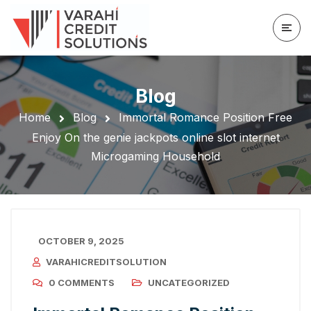
Blog
Home
Blog
Immortal Romance Position Free
Enjoy On the genie jackpots online slot internet
Microgaming Household
OCTOBER 9, 2025
VARAHICREDITSOLUTION
0 COMMENTS
UNCATEGORIZED