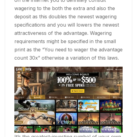
on the internet you to definitely consult
wagering to the both the extra and also the
deposit as this doubles the newest wagering
specifications and you will lowers the newest
attractiveness of the advantage. Wagering
requirements might be specified in the small
print as the “You need to wager the advantage
count 30x” otherwise a variation of this laws.
It’s the greatest-investing symbol of your own