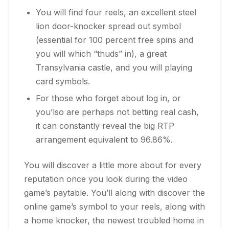
You will find four reels, an excellent steel
lion door-knocker spread out symbol
(essential for 100 percent free spins and
you will which “thuds” in), a great
Transylvania castle, and you will playing
card symbols.
For those who forget about log in, or
you’lso are perhaps not betting real cash,
it can constantly reveal the big RTP
arrangement equivalent to 96.86%.
You will discover a little more about for every
reputation once you look during the video
game’s paytable. You’ll along with discover the
online game’s symbol to your reels, along with
a home knocker, the newest troubled home in