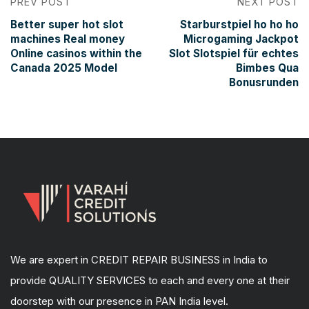
PREV POST
NEXT POST
Better super hot slot
Starburstpiel ho ho ho
machines Real money
Microgaming Jackpot
Online casinos within the
Slot Slotspiel für echtes
Canada 2025 Model
Bimbes Qua
Bonusrunden
We are expert in CREDIT REPAIR BUSINESS in India to
provide QUALITY SERVICES to each and every one at their
doorstep with our presence in PAN India level.