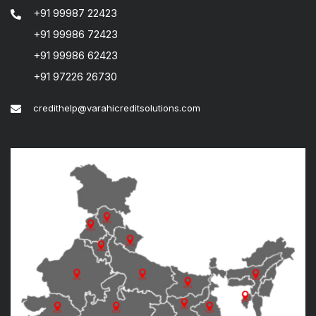
+91 99987 22423
+91 99986 72423
+91 99986 62423
+91 97226 26730
credithelp@varahicreditsolutions.com