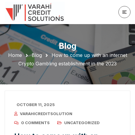
Blog
Home
Blog
How to come up with an internet
Crypto Gambling establishment in the 2023
OCTOBER 11, 2025
VARAHICREDITSOLUTION
0 COMMENTS
UNCATEGORIZED