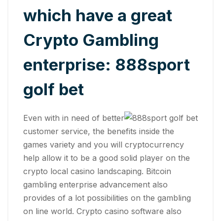
which have a great
Crypto Gambling
enterprise: 888sport
golf bet
Even with in need of better
customer service, the benefits inside the
games variety and you will cryptocurrency
help allow it to be a good solid player on the
crypto local casino landscaping. Bitcoin
gambling enterprise advancement also
provides of a lot possibilities on the gambling
on line world. Crypto casino software also