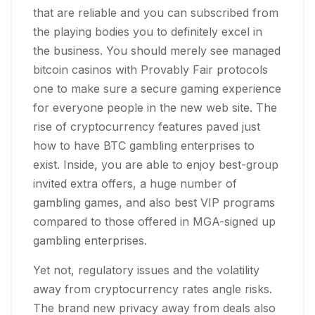
that are reliable and you can subscribed from
the playing bodies you to definitely excel in
the business. You should merely see managed
bitcoin casinos with Provably Fair protocols
one to make sure a secure gaming experience
for everyone people in the new web site.
The
rise of cryptocurrency features paved just
how to have BTC gambling enterprises to
exist. Inside, you are able to enjoy best-group
invited extra offers, a huge number of
gambling games, and also best VIP programs
compared to those offered in MGA-signed up
gambling enterprises.
Yet not, regulatory issues and the volatility
away from cryptocurrency rates angle risks.
The brand new privacy away from deals also