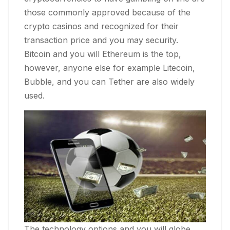
those commonly approved because of the
crypto casinos and recognized for their
transaction price and you may security.
Bitcoin and you will Ethereum is the top,
however, anyone else for example Litecoin,
Bubble, and you can Tether are also widely
used.
The technology options and you will globe