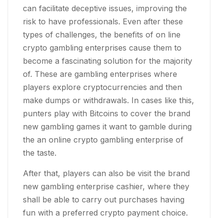
can facilitate deceptive issues, improving the
risk to have professionals. Even after these
types of challenges, the benefits of on line
crypto gambling enterprises cause them to
become a fascinating solution for the majority
of. These are gambling enterprises where
players explore cryptocurrencies and then
make dumps or withdrawals. In cases like this,
punters play with Bitcoins to cover the brand
new gambling games it want to gamble during
the an online crypto gambling enterprise of
the taste.
After that, players can also be visit the brand
new gambling enterprise cashier, where they
shall be able to carry out purchases having
fun with a preferred crypto payment choice.