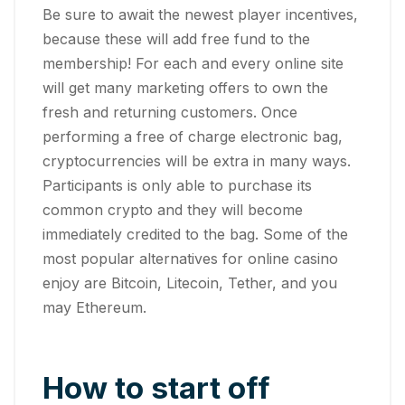
Be sure to await the newest player incentives,
because these will add free fund to the
membership! For each and every online site
will get many marketing offers to own the
fresh and returning customers. Once
performing a free of charge electronic bag,
cryptocurrencies will be extra in many ways.
Participants is only able to purchase its
common crypto and they will become
immediately credited to the bag. Some of the
most popular alternatives for online casino
enjoy are Bitcoin, Litecoin, Tether, and you
may Ethereum.
How to start off