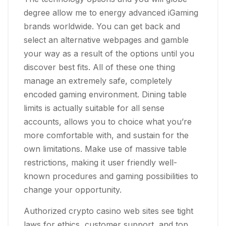
degree allow me to energy advanced iGaming
brands worldwide. You can get back and
select an alternative webpages and gamble
your way as a result of the options until you
discover best fits. All of these one thing
manage an extremely safe, completely
encoded gaming environment. Dining table
limits is actually suitable for all sense
accounts, allows you to choice what you’re
more comfortable with, and sustain for the
own limitations. Make use of massive table
restrictions, making it user friendly well-
known procedures and gaming possibilities to
change your opportunity.
Authorized crypto casino web sites see tight
laws for ethics, customer support, and top