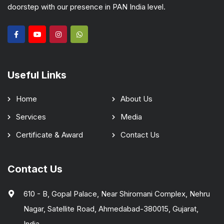
doorstep with our presence in PAN India level.
Useful Links
Home
About Us
Services
Media
Certificate & Award
Contact Us
Contact Us
610 - B, Gopal Palace, Near Shiromani Complex, Nehru
Nagar, Satellite Road, Ahmedabad-380015, Gujarat,
India.