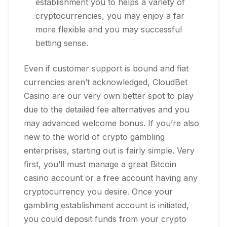
establishment you to helps a variety of
cryptocurrencies, you may enjoy a far
more flexible and you may successful
betting sense.
Even if customer support is bound and fiat
currencies aren’t acknowledged, CloudBet
Casino are our very own better spot to play
due to the detailed fee alternatives and you
may advanced welcome bonus. If you’re also
new to the world of crypto gambling
enterprises, starting out is fairly simple. Very
first, you’ll must manage a great Bitcoin
casino account or a free account having any
cryptocurrency you desire. Once your
gambling establishment account is initiated,
you could deposit funds from your crypto