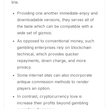
line.
Providing one another immediate-enjoy and
downloadable versions, they serves all of
the taste which can be compatible with a
wide set of gizmos.
As opposed to conventional money, such
gambling enterprises rely on blockchain
technical, which provides quicker
repayments, down charge, and more
privacy.
Some internet sites can also incorporate
antique commission methods to render
players an option.
In contrast, cryptocurrency love is
increase their profits beyond gambling