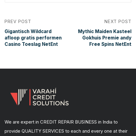
PREV POST
NEXT POST
Gigantisch Wildcard
Mythic Maiden Kasteel
afloop gratis performen
Gokhuis Premie andy
Casino Toeslag NetEnt
Free Spins NetEnt
We are expert in CREDIT REPAIR BUSINESS in India to
provide QUALITY SERVICES to each and every one at their