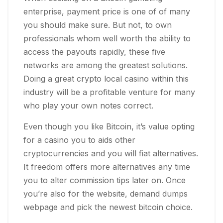
enterprise, payment price is one of of many
you should make sure. But not, to own
professionals whom well worth the ability to
access the payouts rapidly, these five
networks are among the greatest solutions.
Doing a great crypto local casino within this
industry will be a profitable venture for many
who play your own notes correct.
Even though you like Bitcoin, it’s value opting
for a casino you to aids other
cryptocurrencies and you will fiat alternatives.
It freedom offers more alternatives any time
you to alter commission tips later on. Once
you’re also for the website, demand dumps
webpage and pick the newest bitcoin choice.