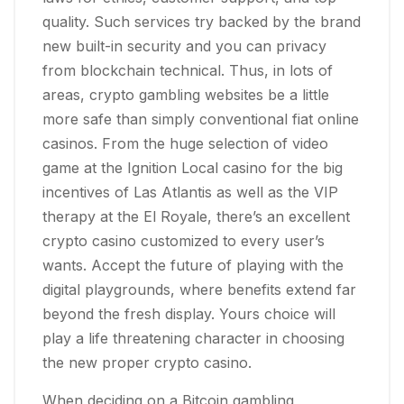
quality. Such services try backed by the brand
new built-in security and you can privacy
from blockchain technical. Thus, in lots of
areas, crypto gambling websites be a little
more safe than simply conventional fiat online
casinos. From the huge selection of video
game at the Ignition Local casino for the big
incentives of Las Atlantis as well as the VIP
therapy at the El Royale, there’s an excellent
crypto casino customized to every user’s
wants. Accept the future of playing with the
digital playgrounds, where benefits extend far
beyond the fresh display. Yours choice will
play a life threatening character in choosing
the new proper crypto casino.
When deciding on a Bitcoin gambling