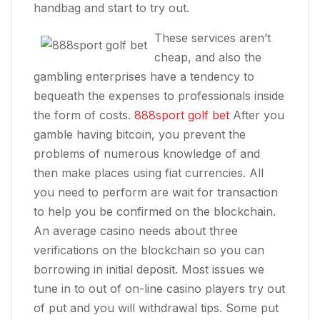
handbag and start to try out.
These services aren’t
cheap, and also the
gambling enterprises have a tendency to
bequeath the expenses to professionals inside
the form of costs.
888sport golf bet
After you
gamble having bitcoin, you prevent the
problems of numerous knowledge of and
then make places using fiat currencies. All
you need to perform are wait for transaction
to help you be confirmed on the blockchain.
An average casino needs about three
verifications on the blockchain so you can
borrowing in initial deposit. Most issues we
tune in to out of on-line casino players try out
of put and you will withdrawal tips. Some put