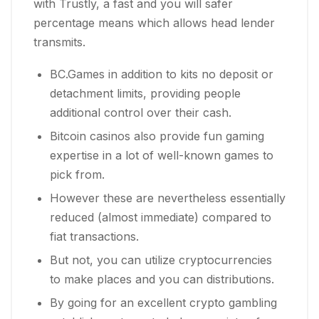
with Trustly, a fast and you will safer
percentage means which allows head lender
transmits.
BC.Games in addition to kits no deposit or
detachment limits, providing people
additional control over their cash.
Bitcoin casinos also provide fun gaming
expertise in a lot of well-known games to
pick from.
However these are nevertheless essentially
reduced (almost immediate) compared to
fiat transactions.
But not, you can utilize cryptocurrencies
to make places and you can distributions.
By going for an excellent crypto gambling