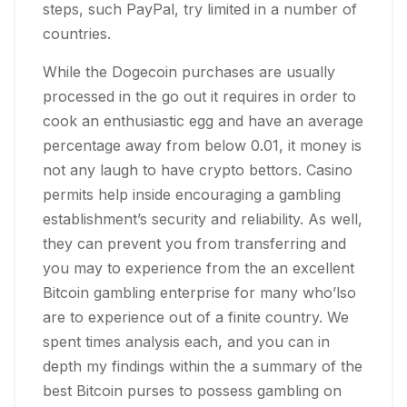
steps, such PayPal, try limited in a number of
countries.
While the Dogecoin purchases are usually
processed in the go out it requires in order to
cook an enthusiastic egg and have an average
percentage away from below 0.01, it money is
not any laugh to have crypto bettors. Casino
permits help inside encouraging a gambling
establishment’s security and reliability. As well,
they can prevent you from transferring and
you may to experience from the an excellent
Bitcoin gambling enterprise for many who’lso
are to experience out of a finite country. We
spent times analysis each, and you can in
depth my findings within the a summary of the
best Bitcoin purses to possess gambling on