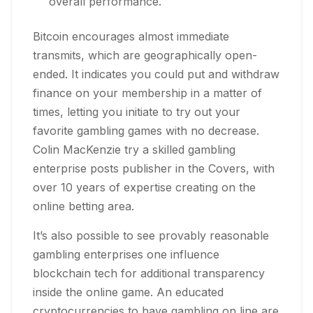
overall performance.
Bitcoin encourages almost immediate
transmits, which are geographically open-
ended. It indicates you could put and withdraw
finance on your membership in a matter of
times, letting you initiate to try out your
favorite gambling games with no decrease.
Colin MacKenzie try a skilled gambling
enterprise posts publisher in the Covers, with
over 10 years of expertise creating on the
online betting area.
It’s also possible to see provably reasonable
gambling enterprises one influence
blockchain tech for additional transparency
inside the online game. An educated
cryptocurrencies to have gambling on line are