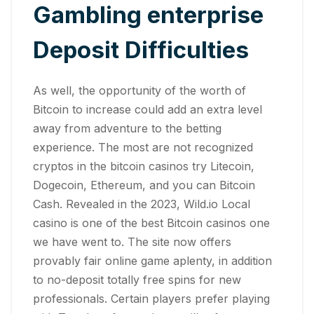
Gambling enterprise
Deposit Difficulties
As well, the opportunity of the worth of
Bitcoin to increase could add an extra level
away from adventure to the betting
experience. The most are not recognized
cryptos in the bitcoin casinos try Litecoin,
Dogecoin, Ethereum, and you can Bitcoin
Cash. Revealed in the 2023, Wild.io Local
casino is one of the best Bitcoin casinos one
we have went to. The site now offers
provably fair online game aplenty, in addition
to no-deposit totally free spins for new
professionals. Certain players prefer playing