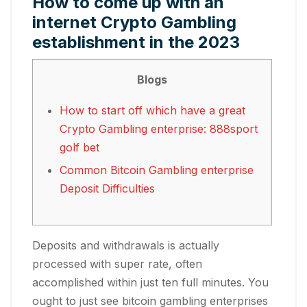
How to come up with an
internet Crypto Gambling
establishment in the 2023
Blogs
How to start off which have a great
Crypto Gambling enterprise: 888sport
golf bet
Common Bitcoin Gambling enterprise
Deposit Difficulties
Deposits and withdrawals is actually
processed with super rate, often
accomplished within just ten full minutes. You
ought to just see bitcoin gambling enterprises