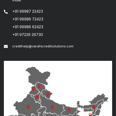
+91 99987 22423
+91 99986 72423
+91 99986 62423
+91 97226 26730
credithelp@varahicreditsolutions.com