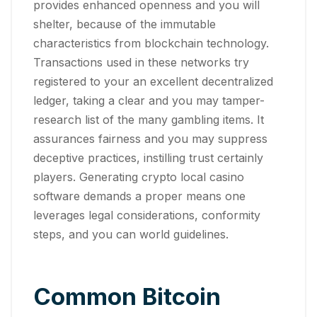
provides enhanced openness and you will
shelter, because of the immutable
characteristics from blockchain technology.
Transactions used in these networks try
registered to your an excellent decentralized
ledger, taking a clear and you may tamper-
research list of the many gambling items. It
assurances fairness and you may suppress
deceptive practices, instilling trust certainly
players. Generating crypto local casino
software demands a proper means one
leverages legal considerations, conformity
steps, and you can world guidelines.
Common Bitcoin