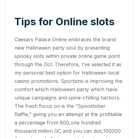
Tips for Online slots
Caesars Palace Online embraces the brand
new Halloween party soul by presenting
spooky slots within private online game point
through the Oct. Therefore, I’ve selected it as
my personal best option for Halloween local
casino promotions. Sportzino is improving the
comfort which Halloween party which have
unique campaigns and spine-chilling harbors.
The fresh focus on is the “Spooktober
Raffle,” giving you an attempt at the profitable
a percentage from 800,one hundred
thousand million GC and you can dos,100000