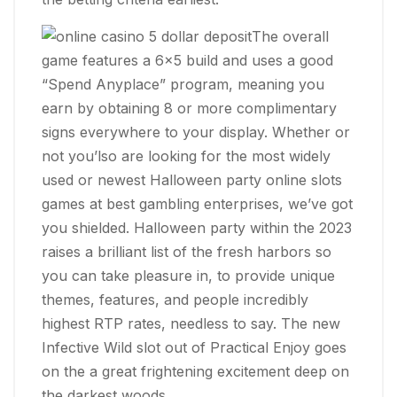
The overall
game features a 6×5 build and uses a good
“Spend Anyplace” program, meaning you
earn by obtaining 8 or more complimentary
signs everywhere to your display. Whether or
not you’lso are looking for the most widely
used or newest Halloween party online slots
games at best gambling enterprises, we’ve got
you shielded. Halloween party within the 2023
raises a brilliant list of the fresh harbors so
you can take pleasure in, to provide unique
themes, features, and people incredibly
highest RTP rates, needless to say. The new
Infective Wild slot out of Practical Enjoy goes
on the a great frightening excitement deep on
the darkest woods.