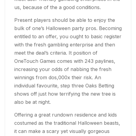
us, because of the a good conditions.
Present players should be able to enjoy the
bulk of one’s Halloween party pros. Becoming
entitled to an offer, you ought to basic register
with the fresh gambling enterprise and then
meet the deal’s criteria. It position of
OneTouch Games comes with 243 paylines,
increasing your odds of nabbing the fresh
winnings from dos,000x their risk. An
individual favourite, step three Oaks Betting
shows off just how terrifying the new tree is
also be at night.
Offering a great rundown residence and kids
costumed as the traditional Halloween beasts,
it can make a scary yet visually gorgeous