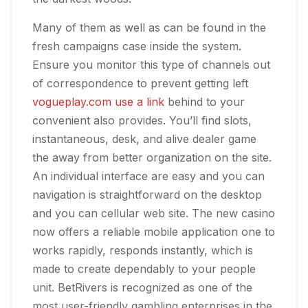
Many of them as well as can be found in the
fresh campaigns case inside the system.
Ensure you monitor this type of channels out
of correspondence to prevent getting left
vogueplay.com use a link
behind to your
convenient also provides. You’ll find slots,
instantaneous, desk, and alive dealer game
the away from better organization on the site.
An individual interface are easy and you can
navigation is straightforward on the desktop
and you can cellular web site. The new casino
now offers a reliable mobile application one to
works rapidly, responds instantly, which is
made to create dependably to your people
unit. BetRivers is recognized as one of the
most user-friendly gambling enterprises in the