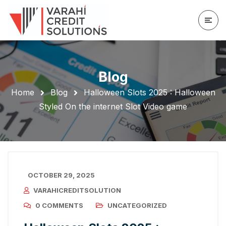
Blog
Home
Blog
Halloween Slots 2025 : Halloween
Styled On the internet Slot Video game
OCTOBER 29, 2025
VARAHICREDITSOLUTION
0 COMMENTS
UNCATEGORIZED