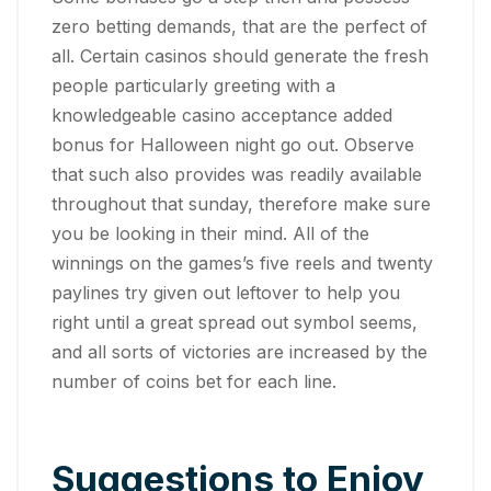
zero betting demands, that are the perfect of
all. Certain casinos should generate the fresh
people particularly greeting with a
knowledgeable casino acceptance added
bonus for Halloween night go out. Observe
that such also provides was readily available
throughout that sunday, therefore make sure
you be looking in their mind. All of the
winnings on the games’s five reels and twenty
paylines try given out leftover to help you
right until a great spread out symbol seems,
and all sorts of victories are increased by the
number of coins bet for each line.
Suggestions to Enjoy