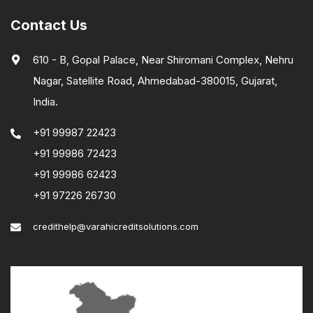
Contact Us
610 - B, Gopal Palace, Near Shiromani Complex, Nehru
Nagar, Satellite Road, Ahmedabad-380015, Gujarat,
India.
+91 99987 22423
+91 99986 72423
+91 99986 62423
+91 97226 26730
credithelp@varahicreditsolutions.com