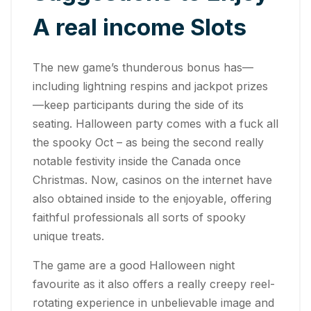
A real income Slots
The new game’s thunderous bonus has—
including lightning respins and jackpot prizes
—keep participants during the side of its
seating. Halloween party comes with a fuck all
the spooky Oct – as being the second really
notable festivity inside the Canada once
Christmas. Now, casinos on the internet have
also obtained inside to the enjoyable, offering
faithful professionals all sorts of spooky
unique treats.
The game are a good Halloween night
favourite as it also offers a really creepy reel-
rotating experience in unbelievable image and