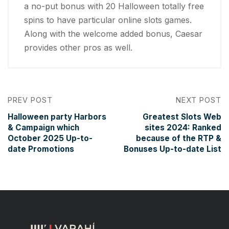
a no-put bonus with 20 Halloween totally free
spins to have particular online slots games.
Along with the welcome added bonus, Caesar
provides other pros as well.
PREV POST
NEXT POST
Halloween party Harbors
Greatest Slots Web
& Campaign which
sites 2024: Ranked
October 2025 Up-to-
because of the RTP &
date Promotions
Bonuses Up-to-date List