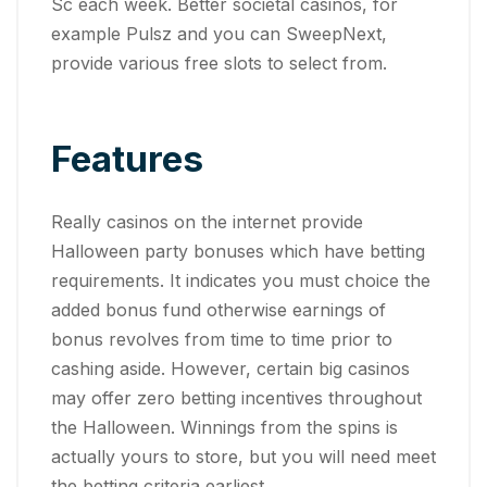
Sc each week. Better societal casinos, for
example Pulsz and you can SweepNext,
provide various free slots to select from.
Features
Really casinos on the internet provide
Halloween party bonuses which have betting
requirements. It indicates you must choice the
added bonus fund otherwise earnings of
bonus revolves from time to time prior to
cashing aside. However, certain big casinos
may offer zero betting incentives throughout
the Halloween. Winnings from the spins is
actually yours to store, but you will need meet
the betting criteria earliest.