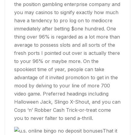
the position gambling enterprise company and
you may casinos to signify exactly how much
have a tendency to pro log on to mediocre
immediately after betting $one hundred. One
thing over 96% is regarded as a lot more than
average to possess slots and all sorts of the
fresh ports I pointed out over is actually there
to your 96% or maybe more. On the
spookiest time of year, people can take
advantage of it invited promotion to get in the
mood by delving to your line of more 700
video game. Preferred headings including
Halloween Jack, Slingo X-Shout, and you can
Cops ‘n’ Robber Cash Trick-or-treat come
you to never falter to send a-thrill.
That it