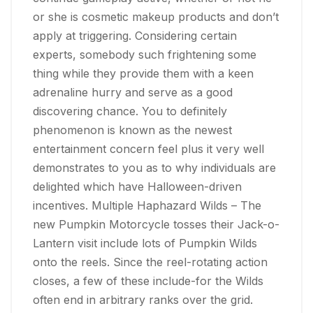
or she is cosmetic makeup products and don’t
apply at triggering. Considering certain
experts, somebody such frightening some
thing while they provide them with a keen
adrenaline hurry and serve as a good
discovering chance.
You to definitely
phenomenon is known as the newest
entertainment concern feel plus it very well
demonstrates to you as to why individuals are
delighted which have Halloween-driven
incentives. Multiple Haphazard Wilds – The
new Pumpkin Motorcycle tosses their Jack-o-
Lantern visit include lots of Pumpkin Wilds
onto the reels. Since the reel-rotating action
closes, a few of these include-for the Wilds
often end in arbitrary ranks over the grid.