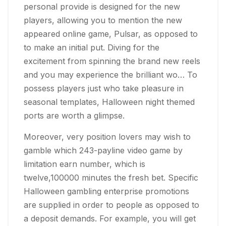
personal provide is designed for the new
players, allowing you to mention the new
appeared online game, Pulsar, as opposed to
to make an initial put. Diving for the
excitement from spinning the brand new reels
and you may experience the brilliant wo… To
possess players just who take pleasure in
seasonal templates, Halloween night themed
ports are worth a glimpse.
Moreover, very position lovers may wish to
gamble which 243-payline video game by
limitation earn number, which is
twelve,100000 minutes the fresh bet. Specific
Halloween gambling enterprise promotions
are supplied in order to people as opposed to
a deposit demands. For example, you will get