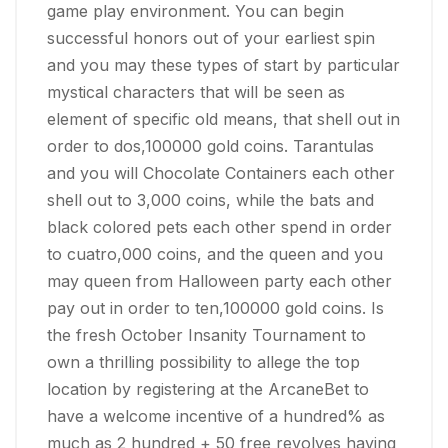
game play environment. You can begin
successful honors out of your earliest spin
and you may these types of start by particular
mystical characters that will be seen as
element of specific old means, that shell out in
order to dos,100000 gold coins. Tarantulas
and you will Chocolate Containers each other
shell out to 3,000 coins, while the bats and
black colored pets each other spend in order
to cuatro,000 coins, and the queen and you
may queen from Halloween party each other
pay out in order to ten,100000 gold coins. Is
the fresh October Insanity Tournament to
own a thrilling possibility to allege the top
location by registering at the ArcaneBet to
have a welcome incentive of a hundred% as
much as 2 hundred + 50 free revolves having