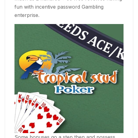
fun with incentive password Gambling
enterprise.
Some bonuses go a step then and possess