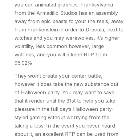
you can animated graphics. Franksylvania
from the Armadillo Studios has an assembly
away from epic beasts to your the reels, away
from Frankenstein in order to Dracula, next to
witches and you may werewolves. It’s higher
volatility, less common however, large
victories, and you will a keen RTP from
96.02%.
They won’t create your center battle,
however it does take the new substance out
of Halloween party. You may want to save
that it render until the 31st to help you take
pleasure in the full day’s Halloween party-
styled gaming without worrying from the
taking a loss. In the event you never heard
about it, an excellent RTP can be used from