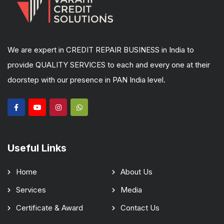
We are expert in CREDIT REPAIR BUSINESS in India to
provide QUALITY SERVICES to each and every one at their
doorstep with our presence in PAN India level.
Useful Links
Home
About Us
Services
Media
Certificate & Award
Contact Us