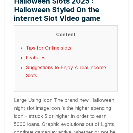
Halloween Slots 2025 :
Halloween Styled On the
internet Slot Video game
Content
Tips for Online slots
Features
Suggestions to Enjoy A real income
Slots
Large Using Icon The brand new Halloween
night slot image icon ‘s the higher spending
icon – struck 5 or higher in order to earn
5000 loans. Graphic evolutions out of Lights
continue gameplay active, whether or not he