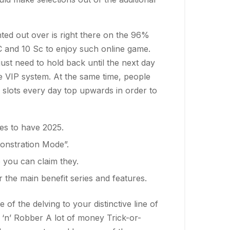
nted out over is right there on the 96%
C and 10 Sc to enjoy such online game.
ust need to hold back until the next day
he VIP system. At the same time, people
slots every day top upwards in order to
tes to have 2025.
monstration Mode”.
 you can claim they.
 the main benefit series and features.
of the delving to your distinctive line of
‘n’ Robber A lot of money Trick-or-