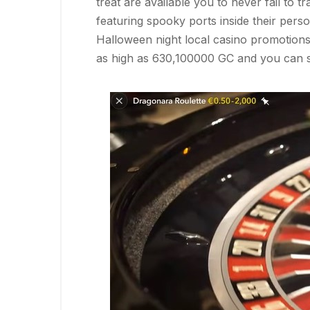
treat are available you to never fail to
featuring spooky ports inside their perso
Halloween night local casino promotions.
as high as 630,100000 GC and you can st