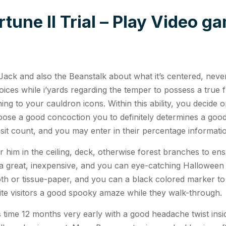
tune II Trial – Play Video 
ge Jack and also the Beanstalk about what it’s centered, neve
ices while i’yards regarding the temper to possess a true f
ng to your cauldron icons. Within this ability, you decide 
hoose a good concoction you to definitely determines a good
it count, and you may enter in their percentage informati
him in the ceiling, deck, otherwise forest branches to ensur
y a great, inexpensive, and you can eye-catching Halloween 
loth or tissue-paper, and you can a black colored marker to 
ite visitors a good spooky amaze while they walk-through.
 time 12 months very early with a good headache twist ins