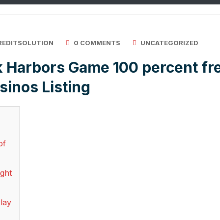
REDITSOLUTION
0 COMMENTS
UNCATEGORIZED
 Harbors Game 100 percent free
inos Listing
of
ght
Play