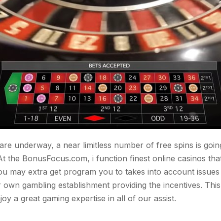
 underway, a near limitless number of free spins is going 
. At the BonusFocus.com, i function finest online casinos th
u may extra get program you to takes into account issues 
r own gambling establishment providing the incentives. This 
y a great gaming expertise in all of our assist.