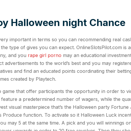
oy Halloween night Chance
ery important in terms so you can recommending real cash c
the type of gives you can expect. OnlineSlotsPilot.com is a
any, and you
rape girl porno
may an educational investment 
ct advertisements to the world’s best and you may register
atives and find an educated points coordinating their bett
ames created by Playtech.
o game that offer participants the opportunity in order to v
feature a predetermined number of wagers, while the quanti
est visual masterpiece that’s the Halloween party Fortune 
Produce function. To activate so it Halloween Luck incenti
you may 5 at the same time. A pick and you will winnings o
cover upwards in order to 20 free revolves. Then they shou