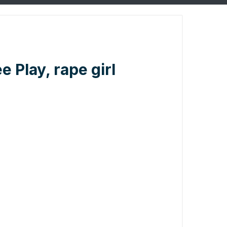
 Play, rape girl