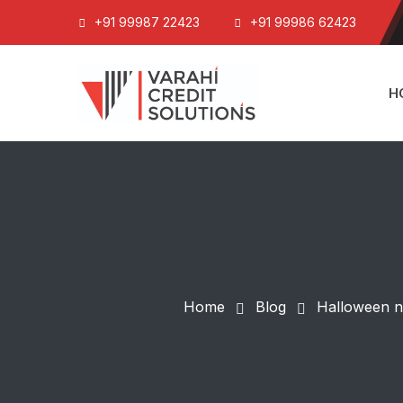
+91 99987 22423
+91 99986 62423
H
Home
Blog
Halloween ni