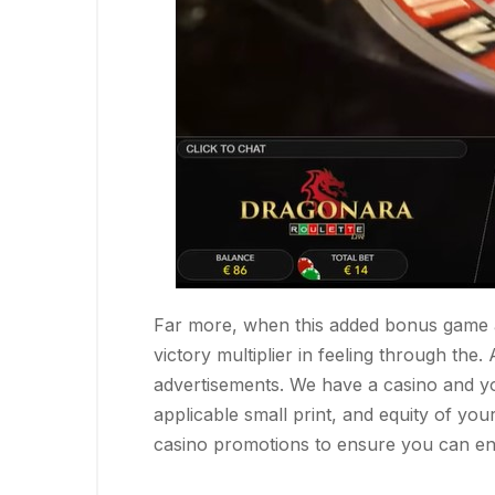
Far more, when this added bonus game are
victory multiplier in feeling through the
advertisements. We have a casino and yo
applicable small print, and equity of you
casino promotions to ensure you can enjo