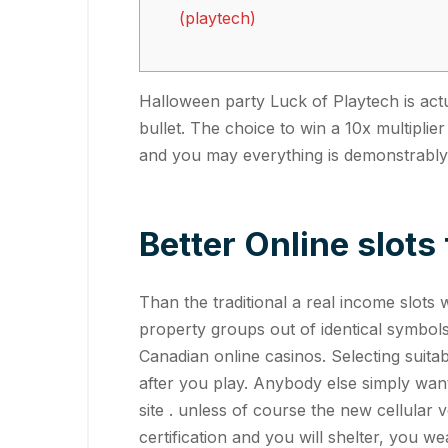
(playtech)
Halloween party Luck of Playtech is actu
bullet. The choice to win a 10x multiplie
and you may everything is demonstrably
Better Online slots
Than the traditional a real income slots
property groups out of identical symbols
Canadian online casinos. Selecting suita
after you play. Anybody else simply want
site . unless of course the new cellular
certification and you will shelter, you we