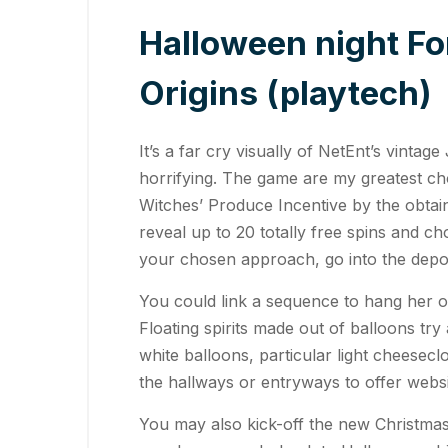
Halloween night For
Origins (playtech)
It’s a far cry visually of NetEnt’s vinta
horrifying. The game are my greatest cho
Witches’ Produce Incentive by the obtaini
reveal up to 20 totally free spins and c
your chosen approach, go into the depos
You could link a sequence to hang her or 
Floating spirits made out of balloons tr
white balloons, particular light cheesec
the hallways or entryways to offer webs
You may also kick-off the new Christmas