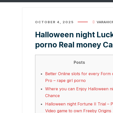
OCTOBER 4, 2025
VARAHIC
Halloween night Luck
porno Real money Cas
Posts
Better Online slots for every Form 
Pro – rape girl porno
Where you can Enjoy Halloween ni
Chance
Halloween night Fortune II Trial – 
Video game to own Freeby Origins