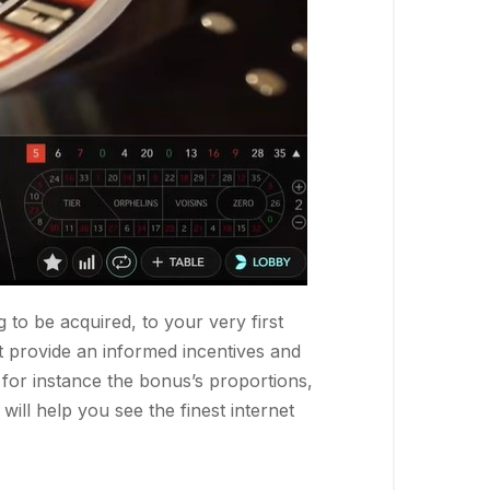
to be acquired, to your very first
at provide an informed incentives and
for instance the bonus’s proportions,
will help you see the finest internet