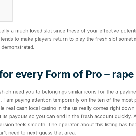
ally a much loved slot since these of your effective potent
r tends to make players return to play the fresh slot somet
 demonstrated.
 for every Form of Pro – rape
 which need you to belongings similar icons for the a payli
. I am paying attention temporarily on the ten of the most 
ble real cash local casino in the us really comes right dow
 its payouts so you can end in the fresh account quickly. 
 version feels smooth. The operator about this listing has 
ar’t need to next-guess that area.