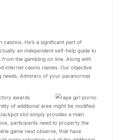
asinos. He’s a significant part of
ctually an independent self-help guide to
from the gambling on line. Along with
ed internet casino names. Our objective
ing needs. Admirers of your paranormal
ictory awards
ty of additional area might be modified
Jackpot slot simply provides a main
ve, participants need to property the
nline game next observe, that have
ld make selections out of the additional