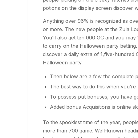
potions on the display screen discover wi
Anything over 96% is recognized as over 
or more. The new people at the Zula Loc
You’ll also get ten,000 GC and you may 1
to carry on the Halloween party betting.
discover a daily extra of 1,five-hundr
Halloween party.
Then below are a few the complete publ
The best way to do this when you’re 
To possess put bonuses, you have got
Added bonus Acquisitions is online sl
To the spookiest time of the year, people
more than 700 game. Well-known heading