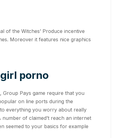
ial of the Witches’ Produce incentive
imes.
Moreover it features nice graphics
 girl porno
ne, Group Pays game require that you
popular on line ports during the
n to everything you worry about really
A number of claimed’t reach an internet
been seemed to your basics for example