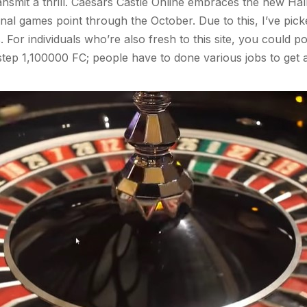
 transmit a thrill. Caesars Castle Online embraces the new H
nal games point through the October. Due to this, I’ve pick
 For individuals who’re also fresh to this site, you could 
ep 1,100000 FC; people have to done various jobs to get 