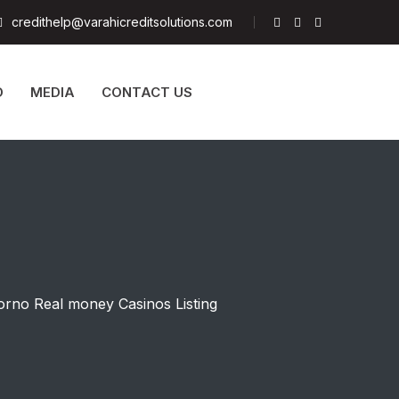
credithelp@varahicreditsolutions.com
D
MEDIA
CONTACT US
orno Real money Casinos Listing