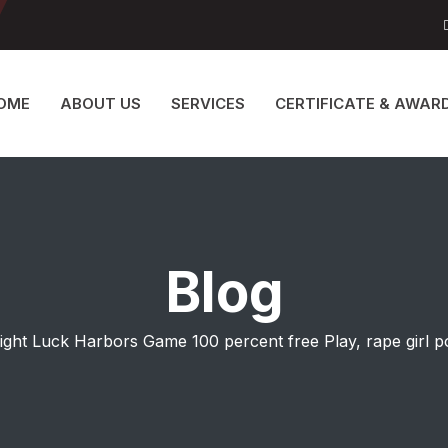
OME
ABOUT US
SERVICES
CERTIFICATE & AWAR
Blog
ght Luck Harbors Game 100 percent free Play, rape girl p