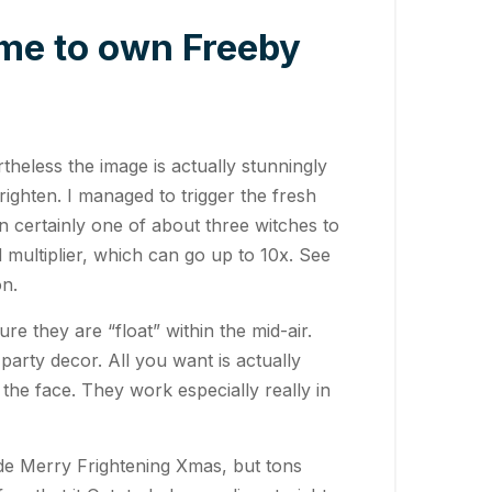
game to own Freeby
rtheless the image is actually stunningly
righten. I managed to trigger the fresh
on certainly one of about three witches to
 multiplier, which can go up to 10x. See
on.
e they are “float” within the mid-air.
party decor. All you want is actually
the face. They work especially really in
ide Merry Frightening Xmas, but tons