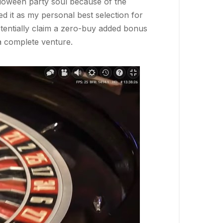
alloween party soul because of the
ed it as my personal best selection for
potentially claim a zero-buy added bonus
a complete venture.