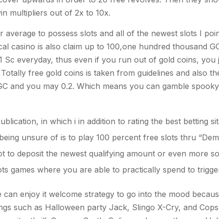
n multipliers out of 2x to 10x.
average to possess slots and all of the newest slots I poi
al casino is also claim up to 100,one hundred thousand G
 Sc everyday, thus even if you run out of gold coins, you j
 Totally free gold coins is taken from guidelines and also t
ed GC and you may 0.2. Which means you can gamble spooky 
ication, in which i in addition to rating the best betting si
being unsure of is to play 100 percent free slots thru “De
 to deposit the newest qualifying amount or even more so
ots games where you are able to practically spend to trigger
 can enjoy it welcome strategy to go into the mood because 
s such as Halloween party Jack, Slingo X-Cry, and Cops 