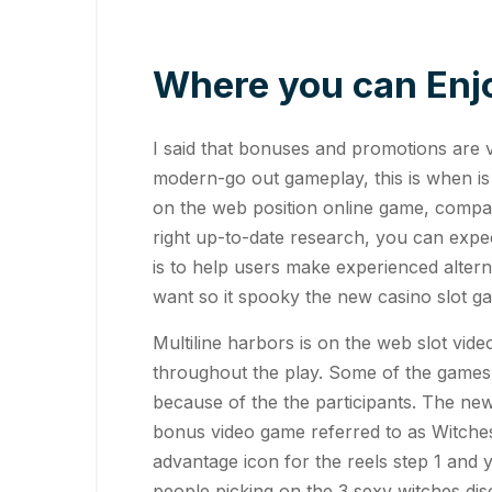
Where you can Enj
I said that bonuses and promotions are v
modern-go out gameplay, this is when is 
on the web position online game, comp
right up-to-date research, you can expe
is to help users make experienced altern
want so it spooky the new casino slot g
Multiline harbors is on the web slot vide
throughout the play. Some of the games 
because of the the participants. The new
bonus video game referred to as Witches 
advantage icon for the reels step 1 and 
people picking on the 3 sexy witches dis