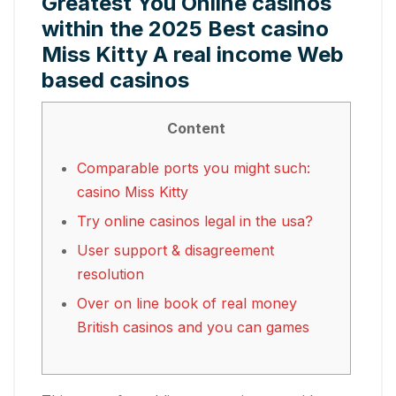
Greatest You Online casinos
within the 2025 Best casino
Miss Kitty A real income Web
based casinos
Content
Comparable ports you might such:
casino Miss Kitty
Try online casinos legal in the usa?
User support & disagreement
resolution
Over on line book of real money
British casinos and you can games