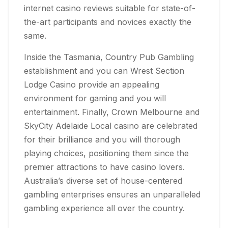
internet casino reviews suitable for state-of-
the-art participants and novices exactly the
same.
Inside the Tasmania, Country Pub Gambling
establishment and you can Wrest Section
Lodge Casino provide an appealing
environment for gaming and you will
entertainment. Finally, Crown Melbourne and
SkyCity Adelaide Local casino are celebrated
for their brilliance and you will thorough
playing choices, positioning them since the
premier attractions to have casino lovers.
Australia’s diverse set of house-centered
gambling enterprises ensures an unparalleled
gambling experience all over the country.