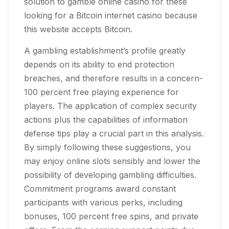
solution to gamble online casino for these
looking for a Bitcoin internet casino because
this website accepts Bitcoin.
A gambling establishment’s profile greatly
depends on its ability to end protection
breaches, and therefore results in a concern-
100 percent free playing experience for
players. The application of complex security
actions plus the capabilities of information
defense tips play a crucial part in this analysis.
By simply following these suggestions, you
may enjoy online slots sensibly and lower the
possibility of developing gambling difficulties.
Commitment programs award constant
participants with various perks, including
bonuses, 100 percent free spins, and private