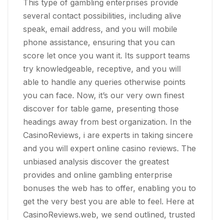
This type of gambling enterprises provide
several contact possibilities, including alive
speak, email address, and you will mobile
phone assistance, ensuring that you can
score let once you want it. Its support teams
try knowledgeable, receptive, and you will
able to handle any queries otherwise points
you can face. Now, it’s our very own finest
discover for table game, presenting those
headings away from best organization.
In the
CasinoReviews, i are experts in taking sincere
and you will expert online casino reviews. The
unbiased analysis discover the greatest
provides and online gambling enterprise
bonuses the web has to offer, enabling you to
get the very best you are able to feel. Here at
CasinoReviews.web, we send outlined, trusted