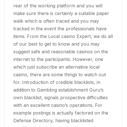
rear of the working platform and you will
make sure there is certainly a suitable paper
walk which is often traced and you may
tracked in the event the professionals have
items. From the Local casino Expert, we do all
of our best to get to know and you may
suggest safe and reasonable casinos on the
internet to the participants. However, one
which just subscribe an alternative local
casino, there are some things to watch out
for. Introduction of credible blacklists, in
addition to Gambling establishment Guru’s
own blacklist, signals prospective difficulties
with an excellent casino’s operations. For
example postings is actually factored on the
Defense Directory, having blacklisted