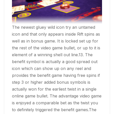
The newest gluey wild icon try an untamed
icon and that only appears inside Rift spins as
well as in bonus game. It is locked set up for
the rest of the video game bullet, or up to it is
element of a winning shell out line.13. The
benefit symbol is actually a good spread out
icon which can show up on any reel and
provides the benefit game having free spins if
step 3 or higher added bonus symbols is
actually won for the earliest twist in a single
online game bullet. The advantage video game
is enjoyed a comparable bet as the twist you
to definitely triggered the benefit games.The