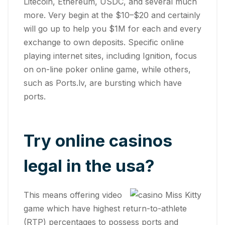
Litecoin, Ethereum, USDC, and several much
more. Very begin at the $10–$20 and certainly
will go up to help you $1M for each and every
exchange to own deposits. Specific online
playing internet sites, including Ignition, focus
on on-line poker online game, while others,
such as Ports.lv, are bursting which have
ports.
Try online casinos
legal in the usa?
This means offering video
game which have highest return-to-athlete
(RTP) percentages to possess ports and