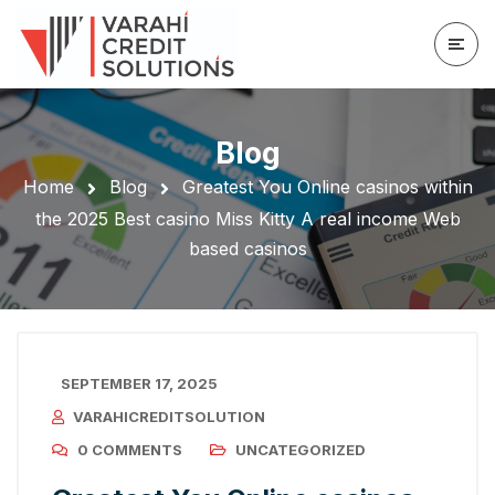
Blog
Home
Blog
Greatest You Online casinos within
the 2025 Best casino Miss Kitty A real income Web
based casinos
SEPTEMBER 17, 2025
VARAHICREDITSOLUTION
0 COMMENTS
UNCATEGORIZED