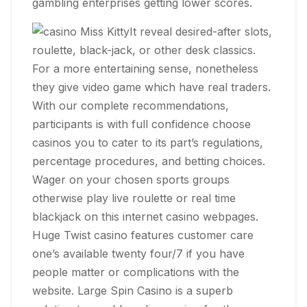
gambling enterprises getting lower scores.
It reveal desired-after slots,
roulette, black-jack, or other desk classics.
For a more entertaining sense, nonetheless
they give video game which have real traders.
With our complete recommendations,
participants is with full confidence choose
casinos you to cater to its part’s regulations,
percentage procedures, and betting choices.
Wager on your chosen sports groups
otherwise play live roulette or real time
blackjack on this internet casino webpages.
Huge Twist casino features customer care
one’s available twenty four/7 if you have
people matter or complications with the
website. Large Spin Casino is a superb