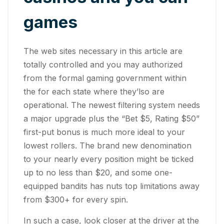
games
The web sites necessary in this article are
totally controlled and you may authorized
from the formal gaming government within
the for each state where they’lso are
operational. The newest filtering system needs
a major upgrade plus the “Bet $5, Rating $50”
first-put bonus is much more ideal to your
lowest rollers. The brand new denomination
to your nearly every position might be ticked
up to no less than $20, and some one-
equipped bandits has nuts top limitations away
from $300+ for every spin.
In such a case, look closer at the driver at the