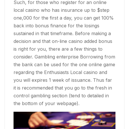
Such, for those who register for an online
local casino who has insurance up to $step
one,000 for the first a day, you can get 100%
back into bonus finance for the losings
sustained in that timeframe. Before making a
decision and that on-line casino added bonus
is right for you, there are a few things to
consider. Gambling enterprise Borrowing from
the bank can be used for the one online game
regarding the Enthusiasts Local casino and
you will expires 1 week of issuance. Thus far
it is recommended that you go to the fresh in
control gambling section (tend to detailed in
the bottom of your webpage).