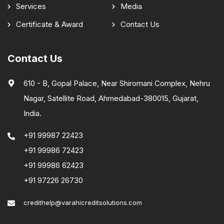
Services
Media
Certificate & Award
Contact Us
Contact Us
610 - B, Gopal Palace, Near Shiromani Complex, Nehru
Nagar, Satellite Road, Ahmedabad-380015, Gujarat,
India.
+91 99987 22423
+91 99986 72423
+91 99986 62423
+91 97226 26730
credithelp@varahicreditsolutions.com