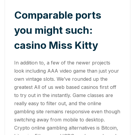
Comparable ports
you might such:
casino Miss Kitty
In addition to, a few of the newer projects
look including AAA video game than just your
own vintage slots. We’ve rounded up the
greatest All of us web based casinos first off
to try out in the instantly. Game classes are
really easy to filter out, and the online
gambling site remains responsive even though
switching away from mobile to desktop.
Crypto online gambling alternatives is Bitcoin,