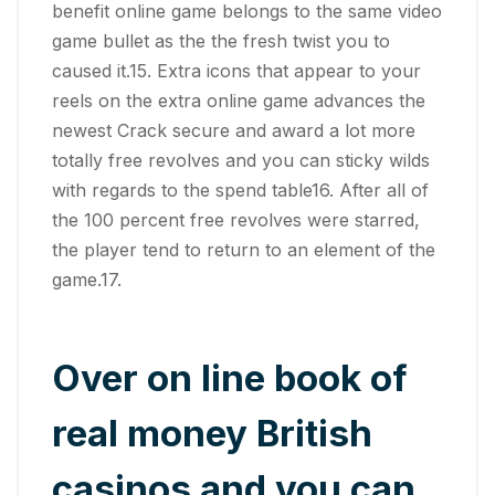
benefit online game belongs to the same video
game bullet as the the fresh twist you to
caused it.15. Extra icons that appear to your
reels on the extra online game advances the
newest Crack secure and award a lot more
totally free revolves and you can sticky wilds
with regards to the spend table16. After all of
the 100 percent free revolves were starred,
the player tend to return to an element of the
game.17.
Over on line book of
real money British
casinos and you can