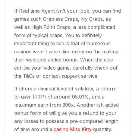
If Real time Agent isn’t your look, you can find
games such Crapless Craps, Ny Craps, as
well as High Point Craps, a less complicated
form of typical craps. You to definitely
important thing to see is that of numerous
casinos wear’t were dice enjoy on the making
their welcome added bonus. When the dice
can be your video game, carefully check out
the T&Cs or contact support service.
It offers a minimal level of volatility, a return-
to-user (RTP) of around 95.01%, and a
maximum earn from 390x. Another-ish added
bonus form of will give you a refund to your
any losses to possess a pre-computed length
of time around a
casino Miss Kitty
quantity.