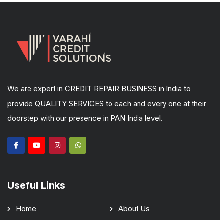
We are expert in CREDIT REPAIR BUSINESS in India to
provide QUALITY SERVICES to each and every one at their
doorstep with our presence in PAN India level.
Useful Links
Home
About Us