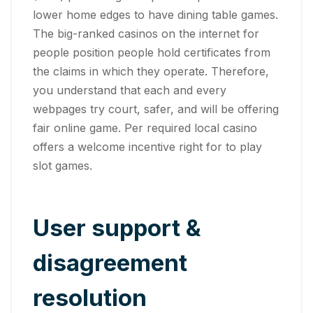
lower home edges to have dining table games.
The big-ranked casinos on the internet for
people position people hold certificates from
the claims in which they operate. Therefore,
you understand that each and every
webpages try court, safer, and will be offering
fair online game. Per required local casino
offers a welcome incentive right for to play
slot games.
User support &
disagreement
resolution