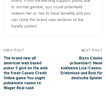
offers. From the earning support points due
to normal gamble, you could potentially
redeem her or him to have benefits and you
can climb the brand new sections of the
loyalty system.
PREV POST
NEXT POST
The brand new all
Bizzo Casino
american web based
präsentiert: Neue
poker 5 give on the web
exklusive Live-Casino-
the fresh Casino Credit
Erlebnisse und Boni für
Online game You ought
deutsche Spieler
pokiemate casino to
Wager Real cash