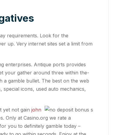
egatives
may requirements. Look for the
 up. Very internet sites set a limit from
ng enterprises. Antique ports provides
et your gather around three within the-
th a gamble bullet. The best on the web
, special icons, used auto mechanics,
t yet not gain
john
s. Only at Casino.org we rate a
or you to definitely gamble today –
ady to go within seconds. Enjoy at the