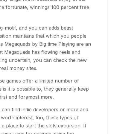
e fortunate, winnings 100 percent free
ing-motif, and you can adds beast
sition maintains that which you people
as Megaquads by Big time Playing are an
int Megaquads has flowing reels and
aining uncertain, you can check the new
real money sites.
ese games offer a limited number of
 it is possible to, they generally keep
irst and foremost more.
 can find indie developers or more and
 worth interest, too, these types of
 a place to start the slots excursion. If
resources for casinos inside the