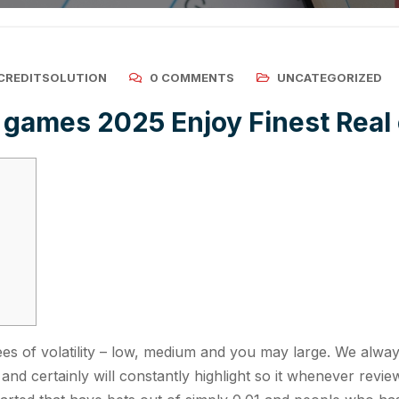
CREDITSOLUTION
0 COMMENTS
UNCATEGORIZED
s games 2025 Enjoy Finest Real
rees of volatility – low, medium and you may large. We alwa
als and certainly will constantly highlight so it whenever re