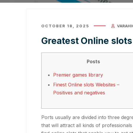
OCTOBER 18, 2025
VARAHI
Greatest Online slot
Posts
Premier games library
Finest Online slots Websites –
Positives and negatives
Ports usually are divided into three deg
that will attract all kinds of profession