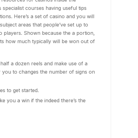
 specialist courses having useful tips
ons. Here’s a set of casino and you will
subject areas that people’ve set up to
no players. Shown because the a portion,
s how much typically will be won out of
half a dozen reels and make use of a
r you to changes the number of signs on
s to get started.
e you a win if the indeed there’s the