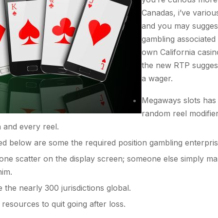
Canadas, i’ve various
and you may suggesti
gambling associated 
own California casi
the new RTP suggest
a wager.
Megaways slots has 
random reel modifie
h and every reel.
sted below are some the required position gambling enterprise
 one scatter on the display screen; someone else simply mak
him.
e the nearly 300 jurisdictions global.
resources to quit going after loss.