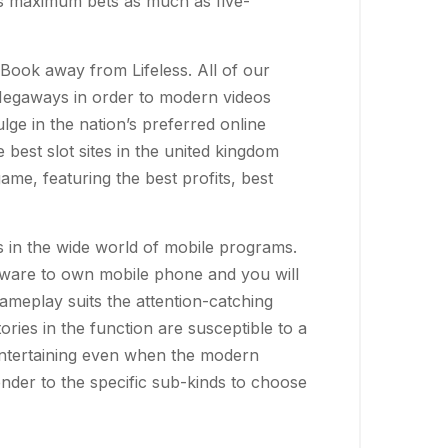
has maximum bets as much as five-
ook away from Lifeless. All of our
 Megaways in order to modern videos
lge in the nation’s preferred online
best slot sites in the united kingdom
ame, featuring the best profits, best
s in the wide world of mobile programs.
tware to own mobile phone and you will
ameplay suits the attention-catching
ories in the function are susceptible to a
 entertaining even when the modern
ender to the specific sub-kinds to choose