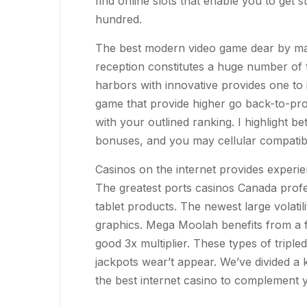
find online slots that enable you to get
hundred.
The best modern video game dear by man
reception constitutes a huge number of 
harbors with innovative provides one to i
game that provide higher go back-to-pro 
with your outlined ranking. I highlight b
bonuses, and you may cellular compatibil
Casinos on the internet provides experie
The greatest ports casinos Canada profe
tablet products. The newest large volat
graphics. Mega Moolah benefits from a fre
good 3x multiplier. These types of trip
jackpots wear’t appear. We’ve divided a 
the best internet casino to complement 