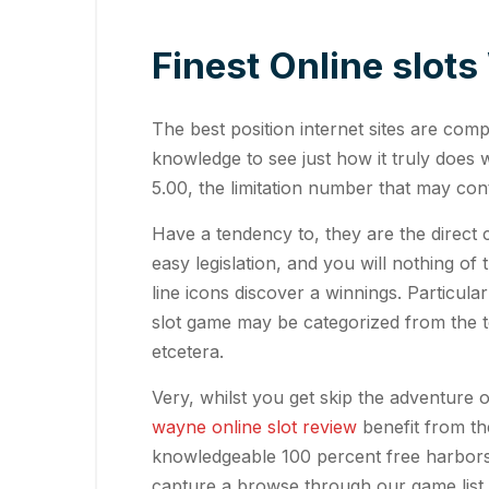
Finest Online slots
The best position internet sites are co
knowledge to see just how it truly does 
5.00, the limitation number that may con
Have a tendency to, they are the direct 
easy legislation, and you will nothing 
line icons discover a winnings. Particul
slot game may be categorized from the to
etcetera.
Very, whilst you get skip the adventure 
wayne online slot review
benefit from th
knowledgeable 100 percent free harbors 
capture a browse through our game list.