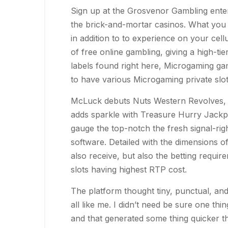
Sign up at the Grosvenor Gambling enterp
the brick-and-mortar casinos. What you 
in addition to to experience on your ce
of free online gambling, giving a high-t
labels found right here, Microgaming ga
to have various Microgaming private slo
McLuck debuts Nuts Western Revolves, a 
adds sparkle with Treasure Hurry Jackpo
gauge the top-notch the fresh signal-rig
software. Detailed with the dimensions o
also receive, but also the betting require
slots having highest RTP cost.
The platform thought tiny, punctual, and 
all like me. I didn’t need be sure one thi
and that generated some thing quicker t