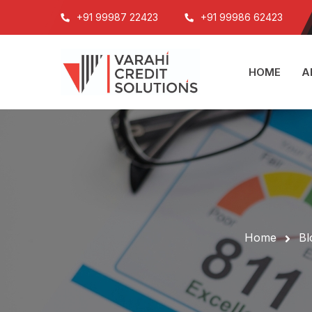
+91 99987 22423
+91 99986 62423
HOME
A
Home
Bl