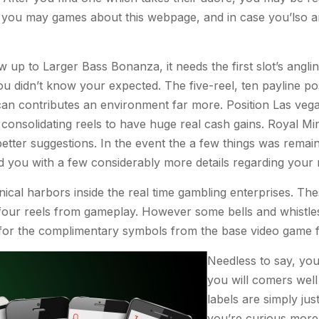
 you may games about this webpage, and in case you’lso ar
w up to Larger Bass Bonanza, it needs the first slot’s angl
u didn’t know your expected. The five-reel, ten payline po
an contributes an environment far more. Position Las veg
 consolidating reels to have huge real cash gains. Royal M
’s better suggestions. In the event the a few things was rem
d you with a few considerably more details regarding your 
hnical harbors inside the real time gambling enterprises. Th
our reels from gameplay. However some bells and whistles is
for the complimentary symbols from the base video game f
Needless to say, you
you will comers well
labels are simply just
you’re curious more 