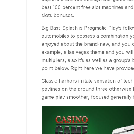
best 100 percent free slot machines and
slots bonuses.
Big Bass Splash is Pragmatic Play’s follo
automobiles to possess a combination yo
enjoyed about the brand-new, and you c
example, a las vegas theme and you will
multipliers, also it’s as well as a group
point below. Right here we have provide
Classic harbors imitate sensation of tec
paylines on the around three otherwise f
game play smoother, focused generally 