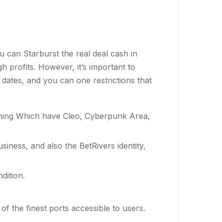
 can Starburst the real deal cash in
h profits. However, it’s important to
n dates, and you can one restrictions that
ening Which have Cleo, Cyberpunk Area,
siness, and also the BetRivers identity,
dition.
l of the finest ports accessible to users.