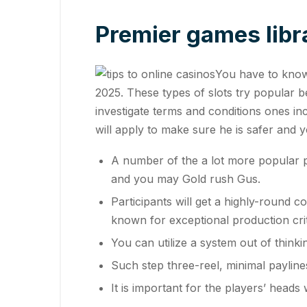
Premier games libr
You have to know 
2025. These types of slots try popular be
investigate terms and conditions ones inc
will apply to make sure he is safer and y
A number of the a lot more popular 
and you may Gold rush Gus.
Participants will get a highly-round c
known for exceptional production crit
You can utilize a system out of think
Such step three-reel, minimal payline
It is important for the players’ heads w