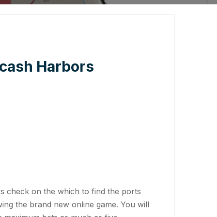
 cash Harbors
ys check on the which to find the ports
viewing the brand new online game.
You will