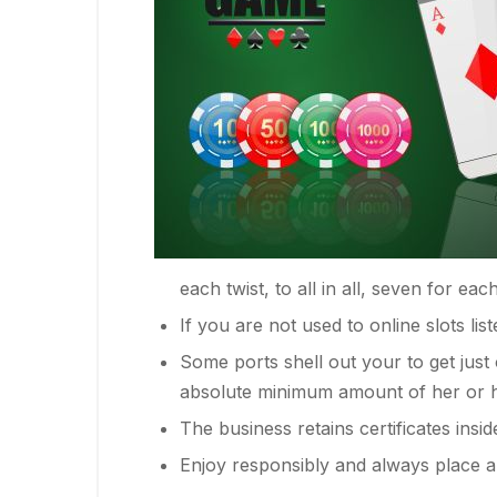
each twist, to all in all, seven for eac
If you are not used to online slots li
Some ports shell out your to get just
absolute minimum amount of her or 
The business retains certificates insid
Enjoy responsibly and always place a 