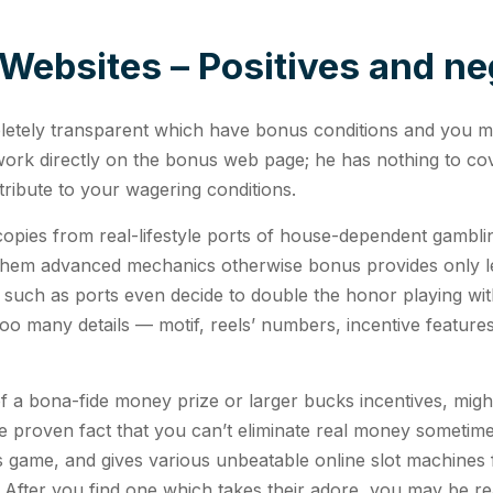
 Websites – Positives and n
mpletely transparent which have bonus conditions and you 
work directly on the bonus web page; he has nothing to cover
tribute to your wagering conditions.
copies from real-lifestyle ports of house-dependent gambli
of them advanced mechanics otherwise bonus provides only l
ar such as ports even decide to double the honor playing wi
o many details — motif, reels’ numbers, incentive features
of a bona-fide money prize or larger bucks incentives, migh
e proven fact that you can’t eliminate real money sometime
game, and gives various unbeatable online slot machines f
 After you find one which takes their adore, you may be re