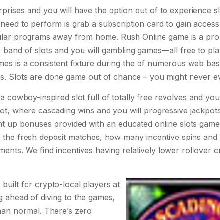
rises and you will have the option out of to experience sl
need to perform is grab a subscription card to gain access
llular programs away from home. Rush Online game is a prop
ier band of slots and you will gambling games—all free to pl
mes is a consistent fixture during the of numerous web ba
ts. Slots are done game out of chance – you might never ev
cowboy-inspired slot full of totally free revolves and yo
t, where cascading wins and you will progressive jackpot
ht up bonuses provided with an educated online slots games
f the fresh deposit matches, how many incentive spins and a
ments. We find incentives having relatively lower rollover cr
built for crypto-local players at
ng ahead of diving to the games,
han normal. There’s zero