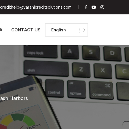
credithelp@varahicreditsolutions.com
A
CONTACT US
 cash Harbors