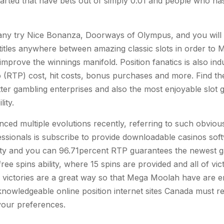
 started that have bets out of simply 0.01 and people who 
y try Nice Bonanza, Doorways of Olympus, and you will B
titles anywhere between amazing classic slots in order to
mprove the winnings manifold. Position fanatics is also indu
(RTP) cost, hit costs, bonus purchases and more. Find the 
etter gambling enterprises and also the most enjoyable slot g
ity.
nced multiple evolutions recently, referring to such obviou
ssionals is subscribe to provide downloadable casinos sof
ility and you can 96.71percent RTP guarantees the newest g
e spins ability, where 15 spins are provided and all of vict
led victories are a great way so that Mega Moolah have are
knowledgeable online position internet sites Canada must r
your preferences.