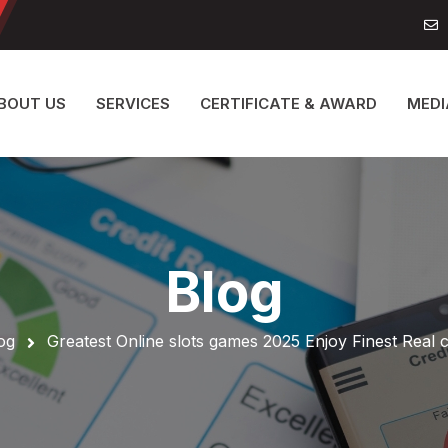
BOUT US
SERVICES
CERTIFICATE & AWARD
MEDI
Blog
og
Greatest Online slots games 2025 Enjoy Finest Real