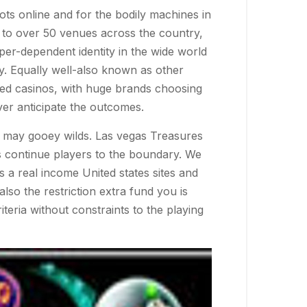
ots online and for the bodily machines in
 to over 50 venues across the country,
er-dependent identity in the wide world
ay. Equally well-also known as other
sed casinos, with huge brands choosing
er anticipate the outcomes.
u may gooey wilds. Las vegas Treasures
s continue players to the boundary. We
 a real income United states sites and
lso the restriction extra fund you is
iteria without constraints to the playing