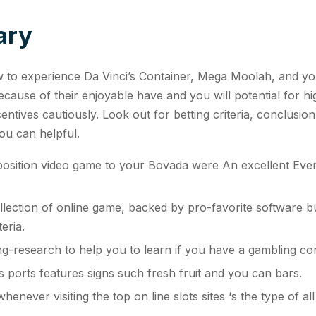
ary
to experience Da Vinci’s Container, Mega Moolah, and you
cause of their enjoyable have and you will potential for hig
entives cautiously. Look out for betting criteria, conclusio
ou can helpful.
position video game to your Bovada were An excellent Ev
ollection of online game, backed by pro-favorite software bu
eria.
ing-research to help you to learn if you have a gambling con
s ports features signs such fresh fruit and you can bars.
henever visiting the top on line slots sites ‘s the type of al