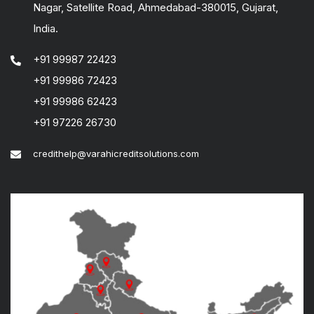
Nagar, Satellite Road, Ahmedabad-380015, Gujarat,
India.
+91 99987 22423
+91 99986 72423
+91 99986 62423
+91 97226 26730
credithelp@varahicreditsolutions.com