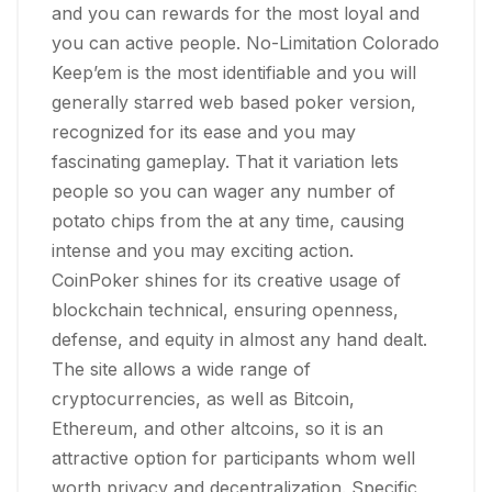
and you can rewards for the most loyal and
you can active people. No-Limitation Colorado
Keep’em is the most identifiable and you will
generally starred web based poker version,
recognized for its ease and you may
fascinating gameplay. That it variation lets
people so you can wager any number of
potato chips from the at any time, causing
intense and you may exciting action.
CoinPoker shines for its creative usage of
blockchain technical, ensuring openness,
defense, and equity in almost any hand dealt.
The site allows a wide range of
cryptocurrencies, as well as Bitcoin,
Ethereum, and other altcoins, so it is an
attractive option for participants whom well
worth privacy and decentralization. Specific