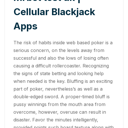
Cellular Blackjack
Apps
The risk of habits inside web based poker is a
serious concern, on the levels away from
successful and also the lows of losing often
causing a difficult rollercoaster. Recognizing
the signs of state betting and looking help
when needed is the key. Bluffing is an exciting
part of poker, nevertheless’s as well as a
double-edged sword. A proper-timed bluff is
pussy winnings from the mouth area from
overcome, however, overuse can result in
disaster. Favor the minutes intelligently,
provided points such board texture along with