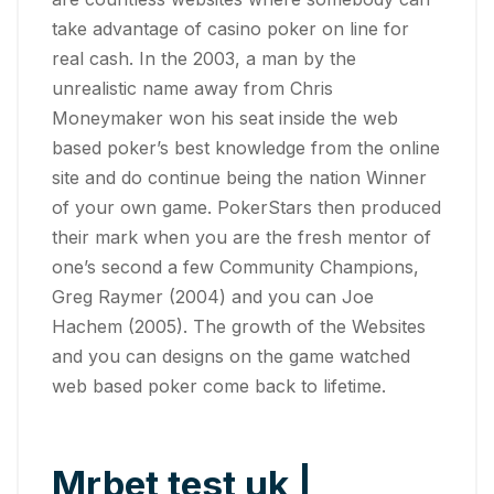
take advantage of casino poker on line for
real cash. In the 2003, a man by the
unrealistic name away from Chris
Moneymaker won his seat inside the web
based poker’s best knowledge from the online
site and do continue being the nation Winner
of your own game.
PokerStars then produced
their mark when you are the fresh mentor of
one’s second a few Community Champions,
Greg Raymer (2004) and you can Joe
Hachem (2005). The growth of the Websites
and you can designs on the game watched
web based poker come back to lifetime.
Mrbet test uk |