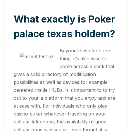
What exactly is Poker
palace texas holdem?
Beyond these first one
thing, it’s also wise to
come across a deck that
gives a solid directory of modification
possibilities as well as devices for example
centered-inside HUDs. It is important to to try
out to your a platform that you enjoy and are
at ease with. For individuals who only play
casino poker whenever traveling on your
cellular telephone, the availability of good
cellular apps is essential, even though it is