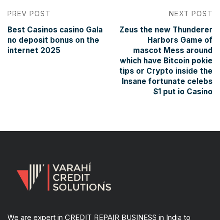
PREV POST
NEXT POST
Best Casinos casino Gala
Zeus the new Thunderer
no deposit bonus on the
Harbors Game of
internet 2025
mascot Mess around
which have Bitcoin pokie
tips or Crypto inside the
Insane fortunate celebs
$1 put io Casino
We are expert in CREDIT REPAIR BUSINESS in India to