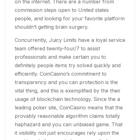
on the internet. There are a number from
commission steps open to United states
people, and looking for your favorite platform
shouldn’t getting brain surgery.
Concurrently, Juicy Limits have a loyal service
team offered twenty-four/7 to assist
professionals and make certain you to
definitely people items try solved quickly and
efficiently. CoinCasino’s commitment to
transparency and you can protection is the
vital thing, and this is exemplified by the their
usage of blockchain technology. Since the a
leading poker site, CoinCasino means that the
provably reasonable algorithm claims totally
haphazard and you can unbiased game. That
it visibility not just encourages rely upon the