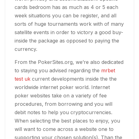
cards bedroom has as much as 4 or 5 each
week situations you can be register, and all
sorts of huge tournaments work with of many
satellite events in order to victory a good buy-
inside the package as opposed to paying the
currency.
From the PokerSites.org, we’re also dedicated
to staying you advised regarding the
mrbet
test uk
current developments inside the the
worldwide internet poker world. Internet
poker websites take on a variety of fee
procedures, from borrowing and you will
debit notes to help you cryptocurrencies.
When selecting the best places to enjoy, you
will want to come across a website one to
supporting your chosen solution(s). Than the