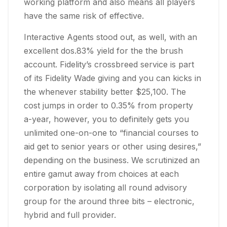
working platform and also means all players
have the same risk of effective.
Interactive Agents stood out, as well, with an
excellent dos.83% yield for the the brush
account. Fidelity’s crossbreed service is part
of its Fidelity Wade giving and you can kicks in
the whenever stability better $25,100. The
cost jumps in order to 0.35% from property
a-year, however, you to definitely gets you
unlimited one-on-one to “financial courses to
aid get to senior years or other using desires,”
depending on the business. We scrutinized an
entire gamut away from choices at each
corporation by isolating all round advisory
group for the around three bits – electronic,
hybrid and full provider.