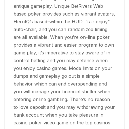
antique gameplay. Unique BetRivers Web
based poker provides such as vibrant avatars,
HeroIQ’s based-within the HUD, “fair enjoy”
auto-chair, and you can randomized timing
are all available. When you’re on-line poker
provides a vibrant and easier program to own
game play, it’s imperative to stay aware of in
control betting and you may defense when
you enjoy casino games. Mode limits on your
dumps and gameplay go out is a simple
behavior which can end overspending and
you will manage your financial shelter when
entering online gambling. There’s no reason
to love deposit and you may withdrawing your
bank account when you take pleasure in
casino poker video game on the top casinos