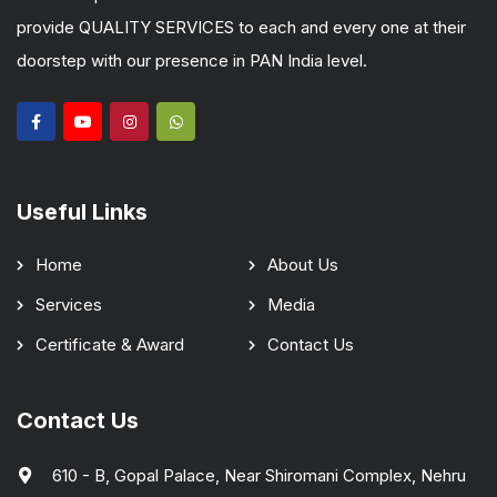
provide QUALITY SERVICES to each and every one at their
doorstep with our presence in PAN India level.
Useful Links
Home
About Us
Services
Media
Certificate & Award
Contact Us
Contact Us
610 - B, Gopal Palace, Near Shiromani Complex, Nehru