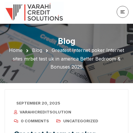
Blog
Home
Blog
Greatest Internet poker Internet
sites mrbet test uk in america Better Bedroom &
Bonuses 2025
SEPTEMBER 20, 2025
VARAHICREDITSOLUTION
0 COMMENTS
UNCATEGORIZED