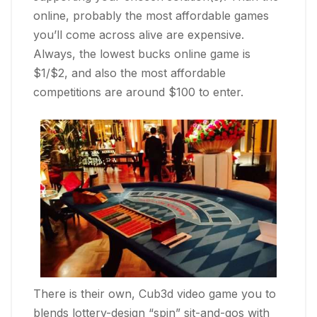
online, probably the most affordable games
you’ll come across alive are expensive.
Always, the lowest bucks online game is
$1/$2, and also the most affordable
competitions are around $100 to enter.
There is their own, Cub3d video game you to
blends lottery-design “spin” sit-and-gos with