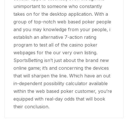
unimportant to someone who constantly
takes on for the desktop application. With a
group of top-notch web based poker people
and you may knowledge from your people, i
establish an alternative 7-action rating
program to test all of the casino poker
webpages for the our very own listing.
SportsBetting isn’t just about the brand new
online game; it’s and concerning the devices
that will sharpen the line. Which have an out
in-dependent possibility calculator available
within the web based poker customer, you’re
equipped with real-day odds that will book
their conclusion.