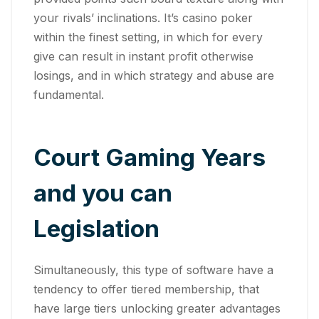
your rivals’ inclinations. It’s casino poker
within the finest setting, in which for every
give can result in instant profit otherwise
losings, and in which strategy and abuse are
fundamental.
Court Gaming Years
and you can
Legislation
Simultaneously, this type of software have a
tendency to offer tiered membership, that
have large tiers unlocking greater advantages