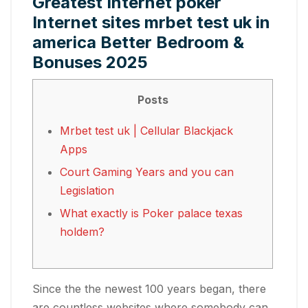
Greatest Internet poker
Internet sites mrbet test uk in
america Better Bedroom &
Bonuses 2025
Posts
Mrbet test uk | Cellular Blackjack
Apps
Court Gaming Years and you can
Legislation
What exactly is Poker palace texas
holdem?
Since the the newest 100 years began, there
are countless websites where somebody can