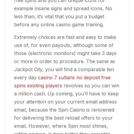
free spins and you can unique icons for
example insane signs and spread icons. No
less than, it’s vital that you put a budget
before any online casino game training.
Extremely choices are fast and easy to make
use of, for even payouts, although some of
those (electronic monitors) might take 3 days
or more in order to procedure. The same as
Jackpot City, you will find a comparable ten
every day
casino 7 sultans no deposit free
spins existing players
revolves so you can win
a million cash. Up coming, you’ll have to keep
your attention on your current email address
email, because the Spin Casino is renowned
for delivering the best reload offers to your
email. However, where Spin most shines,
within opinion, is how better they provides