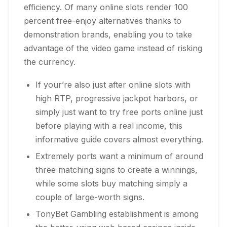
efficiency. Of many online slots render 100
percent free-enjoy alternatives thanks to
demonstration brands, enabling you to take
advantage of the video game instead of risking
the currency.
If your’re also just after online slots with
high RTP, progressive jackpot harbors, or
simply just want to try free ports online just
before playing with a real income, this
informative guide covers almost everything.
Extremely ports want a minimum of around
three matching signs to create a winnings,
while some slots buy matching simply a
couple of large-worth signs.
TonyBet Gambling establishment is among