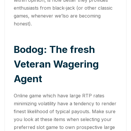
enthusiasts from black-jack (or other classic
games, whenever we’lso are becoming
honest).
Bodog: The fresh
Veteran Wagering
Agent
Online game which have large RTP rates
minimizing volatility have a tendency to render
finest likelihood of typical payouts. Make sure
you look at these items when selecting your
preferred slot game to own prospective large