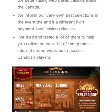
the better-using web based casinos inside
the Canada.
We inform our very own best selections in
the event the and if a different high-
payment local casino releases.
I’ve tried and tested a lot of them to help
you collect an email list of the greatest
internet casino websites to possess
Canadian players.