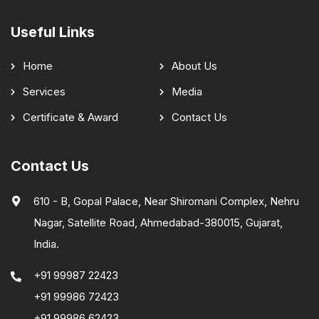
Useful Links
Home
About Us
Services
Media
Certificate & Award
Contact Us
Contact Us
610 - B, Gopal Palace, Near Shiromani Complex, Nehru
Nagar, Satellite Road, Ahmedabad-380015, Gujarat,
India.
+91 99987 22423
+91 99986 72423
+91 99986 62423