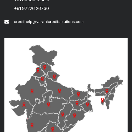
+91 97226 26730
credithelp@varahicreditsolutions.com