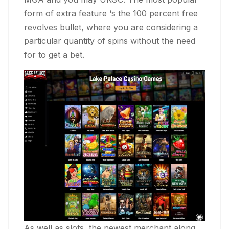
form of extra feature ‘s the 100 percent free
revolves bullet, where you are considering a
particular quantity of spins without the need
for to get a bet.
As well as slots, the newest merchant along