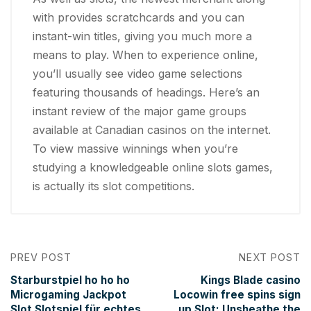
with provides scratchcards and you can
instant-win titles, giving you much more a
means to play. When to experience online,
you’ll usually see video game selections
featuring thousands of headings. Here’s an
instant review of the major game groups
available at Canadian casinos on the internet.
To view massive winnings when you’re
studying a knowledgeable online slots games,
is actually its slot competitions.
PREV POST
NEXT POST
Starburstpiel ho ho ho
Kings Blade casino
Microgaming Jackpot
Locowin free spins sign
Slot Slotspiel für echtes
up Slot: Unsheathe the