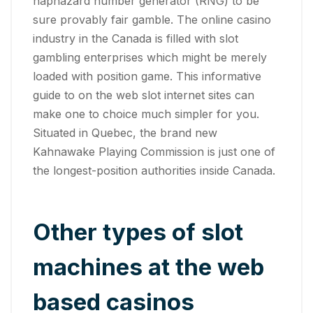
haphazard number generator (RNG) to be
sure provably fair gamble. The online casino
industry in the Canada is filled with slot
gambling enterprises which might be merely
loaded with position game. This informative
guide to on the web slot internet sites can
make one to choice much simpler for you.
Situated in Quebec, the brand new
Kahnawake Playing Commission is just one of
the longest-position authorities inside Canada.
Other types of slot
machines at the web
based casinos