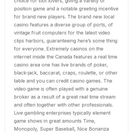
choice for slot lovers, giving a variety of
position game and a notable greeting incentive
for brand new players. The brand new local
casino features a diverse group of ports, of
vintage fruit computers for the latest video
clips harbors, guaranteeing here’s some thing
for everyone. Extremely casinos on the
internet inside the Canada features a real time
casino area one has live brands of poker,
black-jack, baccarat, craps, roulette, or other
table and you can credit casino games. The
video game is often played with a genuine
broker as a result of a great real time stream
and often together with other professionals.
Live gambling enterprises typically element
game shows in great amounts Time,
Monopoly, Super Baseball, Nice Bonanza