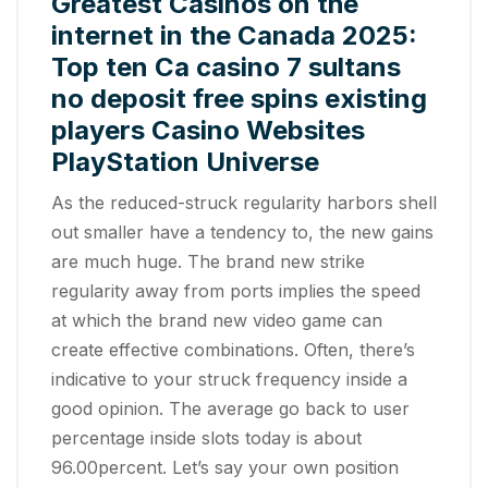
Greatest Casinos on the
internet in the Canada 2025:
Top ten Ca casino 7 sultans
no deposit free spins existing
players Casino Websites
PlayStation Universe
As the reduced-struck regularity harbors shell
out smaller have a tendency to, the new gains
are much huge. The brand new strike
regularity away from ports implies the speed
at which the brand new video game can
create effective combinations. Often, there’s
indicative to your struck frequency inside a
good opinion. The average go back to user
percentage inside slots today is about
96.00percent.
Let’s say your own position