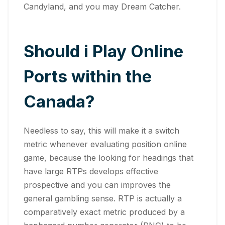
Candyland, and you may Dream Catcher.
Should i Play Online
Ports within the
Canada?
Needless to say, this will make it a switch
metric whenever evaluating position online
game, because the looking for headings that
have large RTPs develops effective
prospective and you can improves the
general gambling sense. RTP is actually a
comparatively exact metric produced by a