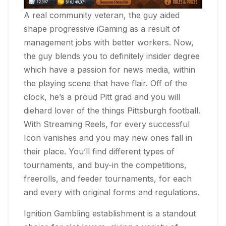
A real community veteran, the guy aided
shape progressive iGaming as a result of
management jobs with better workers. Now,
the guy blends you to definitely insider degree
which have a passion for news media, within
the playing scene that have flair. Off of the
clock, he’s a proud Pitt grad and you will
diehard lover of the things Pittsburgh football.
With Streaming Reels, for every successful
Icon vanishes and you may new ones fall in
their place. You’ll find different types of
tournaments, and buy-in the competitions,
freerolls, and feeder tournaments, for each
and every with original forms and regulations.
Ignition Gambling establishment is a standout