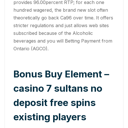
provides 96.00percent RTP; for each one
hundred wagered, the brand new slot often
theoretically go back Ca96 over time. It offers
stricter regulations and just allows web sites
subscribed because of the Alcoholic
beverages and you will Betting Payment from
Ontario (AGCO).
Bonus Buy Element –
casino 7 sultans no
deposit free spins
existing players