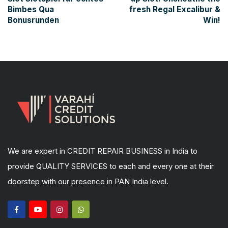
Bimbes Qua
fresh Regal Excalibur &
Bonusrunden
Win!
We are expert in CREDIT REPAIR BUSINESS in India to
provide QUALITY SERVICES to each and every one at their
doorstep with our presence in PAN India level.