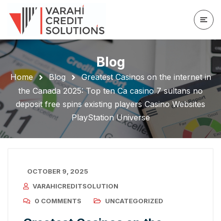
Blog
Home
Blog
Greatest Casinos on the internet in
the Canada 2025: Top ten Ca casino 7 sultans no
deposit free spins existing players Casino Websites
PlayStation Universe
OCTOBER 9, 2025
VARAHICREDITSOLUTION
0 COMMENTS
UNCATEGORIZED