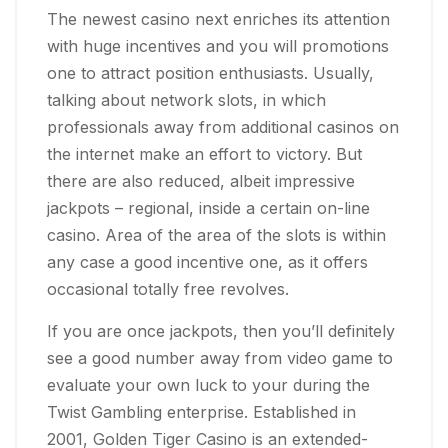
The newest casino next enriches its attention
with huge incentives and you will promotions
one to attract position enthusiasts. Usually,
talking about network slots, in which
professionals away from additional casinos on
the internet make an effort to victory. But
there are also reduced, albeit impressive
jackpots – regional, inside a certain on-line
casino. Area of the area of the slots is within
any case a good incentive one, as it offers
occasional totally free revolves.
If you are once jackpots, then you’ll definitely
see a good number away from video game to
evaluate your own luck to your during the
Twist Gambling enterprise. Established in
2001, Golden Tiger Casino is an extended-