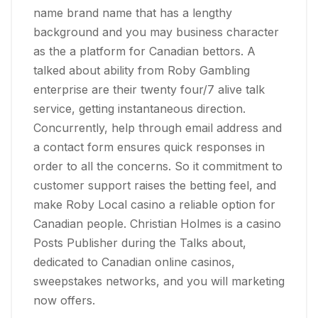
name brand name that has a lengthy
background and you may business character
as the a platform for Canadian bettors. A
talked about ability from Roby Gambling
enterprise are their twenty four/7 alive talk
service, getting instantaneous direction.
Concurrently, help through email address and
a contact form ensures quick responses in
order to all the concerns. So it commitment to
customer support raises the betting feel, and
make Roby Local casino a reliable option for
Canadian people. Christian Holmes is a casino
Posts Publisher during the Talks about,
dedicated to Canadian online casinos,
sweepstakes networks, and you will marketing
now offers.