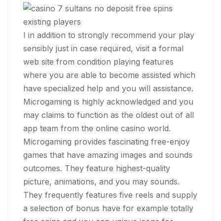
I in addition to strongly recommend your play
sensibly just in case required, visit a formal
web site from condition playing features
where you are able to become assisted which
have specialized help and you will assistance.
Microgaming is highly acknowledged and you
may claims to function as the oldest out of all
app team from the online casino world.
Microgaming provides fascinating free-enjoy
games that have amazing images and sounds
outcomes. They feature highest-quality
picture, animations, and you may sounds.
They frequently features five reels and supply
a selection of bonus have for example totally