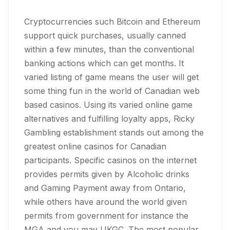
Cryptocurrencies such Bitcoin and Ethereum
support quick purchases, usually canned
within a few minutes, than the conventional
banking actions which can get months. It
varied listing of game means the user will get
some thing fun in the world of Canadian web
based casinos. Using its varied online game
alternatives and fulfilling loyalty apps, Ricky
Gambling establishment stands out among the
greatest online casinos for Canadian
participants. Specific casinos on the internet
provides permits given by Alcoholic drinks
and Gaming Payment away from Ontario,
while others have around the world given
permits from government for instance the
MGA and you may UKGC. The most popular