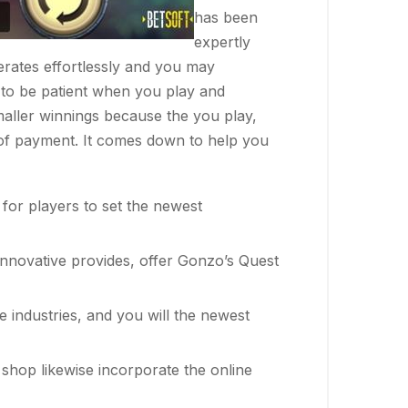
has been
expertly
rates effortlessly and you may
t to be patient when you play and
smaller winnings because the you play,
 of payment. It comes down to help you
 for players to set the newest
 innovative provides, offer Gonzo’s Quest
e industries, and you will the newest
shop likewise incorporate the online