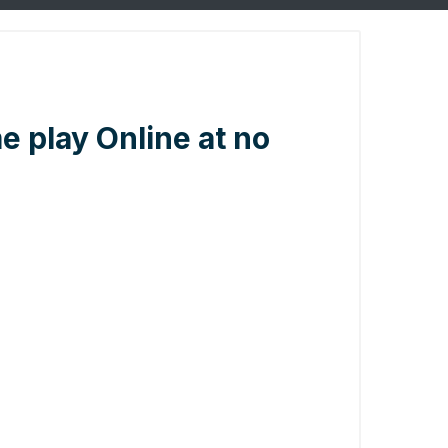
e play Online at no