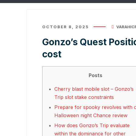
OCTOBER 8, 2025
VARAHIC
Gonzo’s Quest Positio
cost
Posts
Cherry blast mobile slot – Gonzo’s
Trip slot stake constraints
Prepare for spooky revolves with 
Halloween night Chance review
How does Gonzo’s Trip evaluate
within the dominance for other