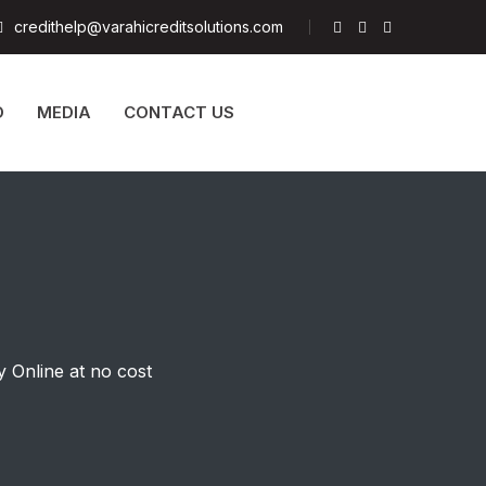
credithelp@varahicreditsolutions.com
D
MEDIA
CONTACT US
y Online at no cost