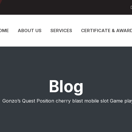
OME
ABOUT US
SERVICES
CERTIFICATE & AWAR
Blog
Gonzo’s Quest Position cherry blast mobile slot Game pla