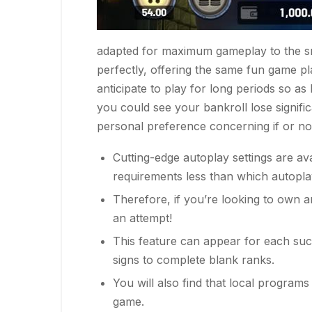
adapted for maximum gameplay to the sm
perfectly, offering the same fun game pl
anticipate to play for long periods so as
you could see your bankroll lose signif
personal preference concerning if or not
Cutting-edge autoplay settings are ava
requirements less than which autoplay
Therefore, if you’re looking to own a
an attempt!
This feature can appear for each succ
signs to complete blank ranks.
You will also find that local program
game.