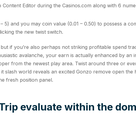
Seo Content Editor during the Casinos.com along with 6 num
– 5) and you may coin value (0.01 – 0.50) to possess a co
icking the new twist switch.
ut if you’re also perhaps not striking profitable spend trac
husiastic avalanche, your earn is actually enhanced by an in
per from the newest play area. Twist around three or even 
So it slash world reveals an excited Gonzo remove open the 
he fresh position panel.
rip evaluate within the dom