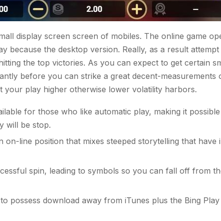
all display screen screen of mobiles. The online game ope
ay because the desktop version. Really, as a result attemp
 hitting the top victories. As you can expect to get certain 
icantly before you can strike a great decent-measurements
 your play higher otherwise lower volatility harbors.
ilable for those who like automatic play, making it possible
 will be stop.
n on-line position that mixes steeped storytelling that have
essful spin, leading to symbols so you can fall off from th
s to possess download away from iTunes plus the Bing Play 