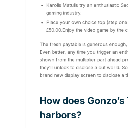
Karolis Matulis try an enthusiastic 
gaming industry.
Place your own choice top (step one 
£50.00.Enjoy the video game by the cl
The fresh paytable is generous enough, b
Even better, any time you trigger an ent
shown from the multiplier part ahead pro
they’ll unlock to disclose a cut world. 
brand new display screen to disclose a t
How does Gonzo’s T
harbors?