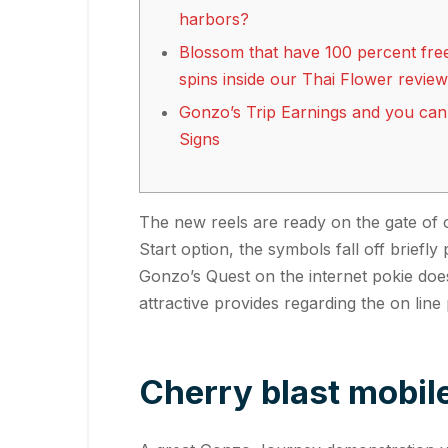
harbors?
Blossom that have 100 percent fre
spins inside our Thai Flower review
Gonzo’s Trip Earnings and you can
Signs
The new reels are ready on the gate of o
Start option, the symbols fall off briefl
Gonzo’s Quest on the internet pokie does
attractive provides regarding the on line 
Cherry blast mobile