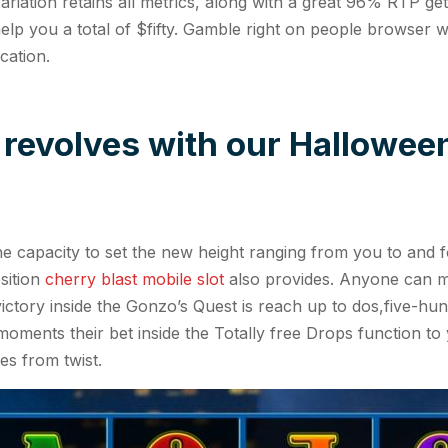
ation retains all metrics, along with a great 96% RTP get a
elp you a total of $fifty. Gamble right on people browser
cation.
 revolves with our Hallowee
 capacity to set the new height ranging from you to and fo
osition
cherry blast mobile slot
also provides. Anyone can me
tory inside the Gonzo’s Quest is reach up to dos,five-hu
ents their bet inside the Totally free Drops function to y
ies from twist.