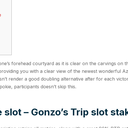
e
ne’s forehead courtyard as it is clear on the carvings on t
y providing you with a clear view of the newest wonderful Az
n’t render a good doubling alternative after for each victo
pokie, participants doesn’t skip this.
 slot – Gonzo’s Trip slot sta