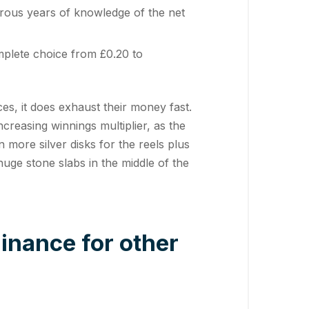
erous years of knowledge of the net
mplete choice from £0.20 to
es, it does exhaust their money fast.
creasing winnings multiplier, as the
more silver disks for the reels plus
huge stone slabs in the middle of the
inance for other