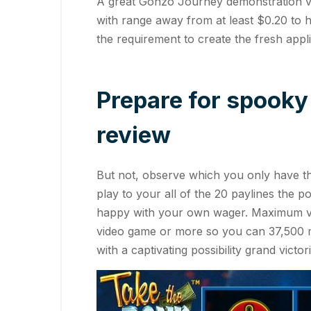
A great Gonzo Journey demonstration vari
with range away from at least $0.20 to h
the requirement to create the fresh appli
Prepare for spooky
review
But not, observe which you only have the
play to your all of the 20 paylines the p
happy with your own wager. Maximum vic
video game or more so you can 37,500 mom
with a captivating possibility grand victor