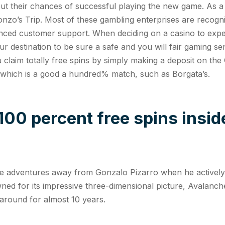
t their chances of successful playing the new game. As a r
Gonzo’s Trip. Most of these gambling enterprises are recogni
vanced customer support. When deciding on a casino to ex
r destination to be sure a safe and you will fair gaming s
claim totally free spins by simply making a deposit on the 
 which is a good a hundred% match, such as Borgata’s.
100 percent free spins insid
 the adventures away from Gonzalo Pizarro when he actively
owned for its impressive three-dimensional picture, Avalanch
 around for almost 10 years.