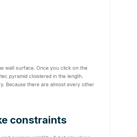
he wall surface. Once you click on the
tec pyramid cloistered in the length.
ry.
Because there are almost every other
ke constraints