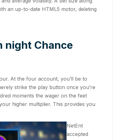
nd average volatility. A bet size along
 with an up-to-date HTML5 motor, deleting
n night Chance
ur. At the four account, you’ll be to
rely strike the play button once you’re
ndred moments the wager on the feet
our higher multiplier. This provides you
NetEnt
accepted