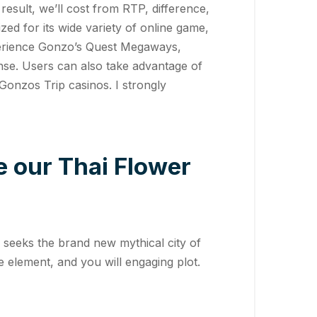
esult, we’ll cost from RTP, difference,
zed for its wide variety of online game,
perience Gonzo’s Quest Megaways,
ense. Users can also take advantage of
Gonzos Trip casinos. I strongly
e our Thai Flower
 seeks the brand new mythical city of
e element, and you will engaging plot.