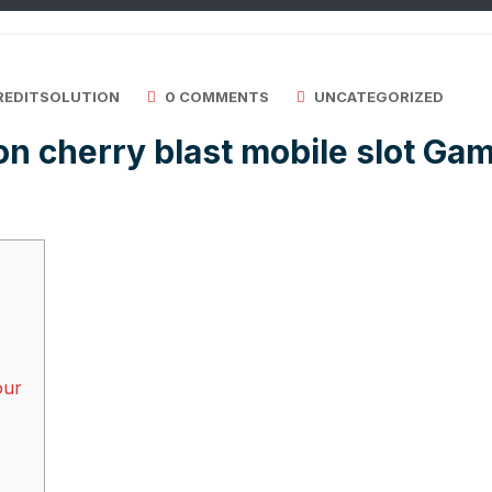
REDITSOLUTION
0 COMMENTS
UNCATEGORIZED
n cherry blast mobile slot Gam
our