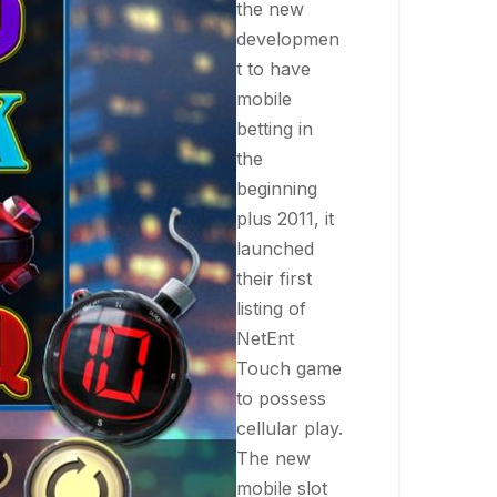
the new
developmen
t to have
mobile
betting in
the
beginning
plus 2011, it
launched
their first
listing of
NetEnt
Touch game
to possess
cellular play.
The new
mobile slot