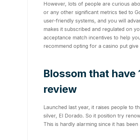
However, lots of people are curious abou
or any other significant metrics tied to 
user-friendly systems, and you will ad
makes it subscribed and regulated on you
acceptance match incentives to help you 
recommend opting for a casino put give
Blossom that have 
review
Launched last year, it raises people to
silver, El Dorado. So it position try ren
This is hardly alarming since it has been