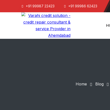
+91 99987 22423
+91 99986 62423
H
Home
Blog