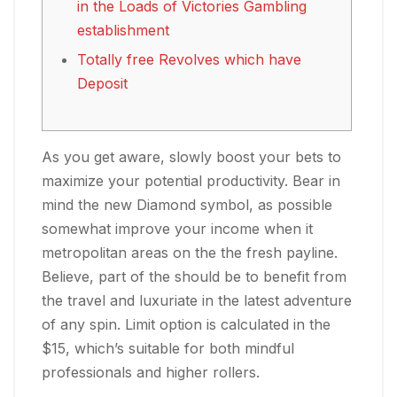
in the Loads of Victories Gambling
establishment
Totally free Revolves which have
Deposit
As you get aware, slowly boost your bets to
maximize your potential productivity. Bear in
mind the new Diamond symbol, as possible
somewhat improve your income when it
metropolitan areas on the the fresh payline.
Believe, part of the should be to benefit from
the travel and luxuriate in the latest adventure
of any spin.
Limit option is calculated in the
$15, which’s suitable for both mindful
professionals and higher rollers.