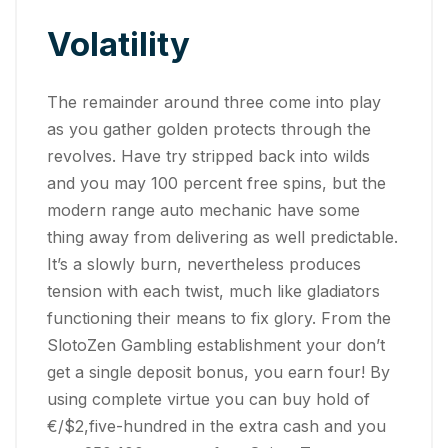
Volatility
The remainder around three come into play
as you gather golden protects through the
revolves. Have try stripped back into wilds
and you may 100 percent free spins, but the
modern range auto mechanic have some
thing away from delivering as well predictable.
It’s a slowly burn, nevertheless produces
tension with each twist, much like gladiators
functioning their means to fix glory. From the
SlotoZen Gambling establishment your don’t
get a single deposit bonus, you earn four! By
using complete virtue you can buy hold of
€/$2,five-hundred in the extra cash and you