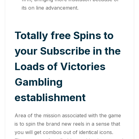
its on line advancement.
Totally free Spins to
your Subscribe in the
Loads of Victories
Gambling
establishment
Area of the mission associated with the game
is to spin the brand new reels in a sense that
you will get combos out of identical icons.