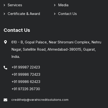
Services
Media
Certificate & Award
Contact Us
Contact Us
610 - B, Gopal Palace, Near Shiromani Complex, Nehru
Nagar, Satellite Road, Ahmedabad-380015, Gujarat,
India.
+91 99987 22423
+91 99986 72423
+91 99986 62423
+91 97226 26730
credithelp@varahicreditsolutions.com