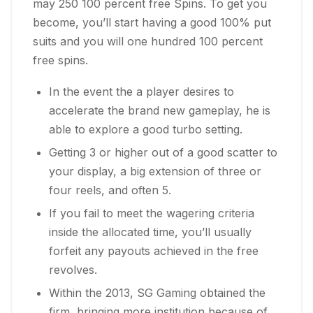
may 250 100 percent free Spins. To get you
become, you’ll start having a good 100% put
suits and you will one hundred 100 percent
free spins.
In the event the a player desires to
accelerate the brand new gameplay, he is
able to explore a good turbo setting.
Getting 3 or higher out of a good scatter to
your display, a big extension of three or
four reels, and often 5.
If you fail to meet the wagering criteria
inside the allocated time, you’ll usually
forfeit any payouts achieved in the free
revolves.
Within the 2013, SG Gaming obtained the
firm, bringing more institution because of