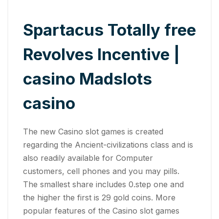
Spartacus Totally free
Revolves Incentive |
casino Madslots
casino
The new Casino slot games is created
regarding the Ancient-civilizations class and is
also readily available for Computer
customers, cell phones and you may pills.
The smallest share includes 0.step one and
the higher the first is 29 gold coins. More
popular features of the Casino slot games