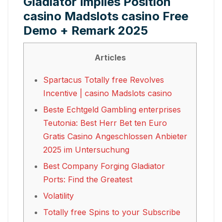
Gladiator Implies Position
casino Madslots casino Free
Demo + Remark 2025
Articles
Spartacus Totally free Revolves
Incentive | casino Madslots casino
Beste Echtgeld Gambling enterprises
Teutonia: Best Herr Bet ten Euro
Gratis Casino Angeschlossen Anbieter
2025 im Untersuchung
Best Company Forging Gladiator
Ports: Find the Greatest
Volatility
Totally free Spins to your Subscribe