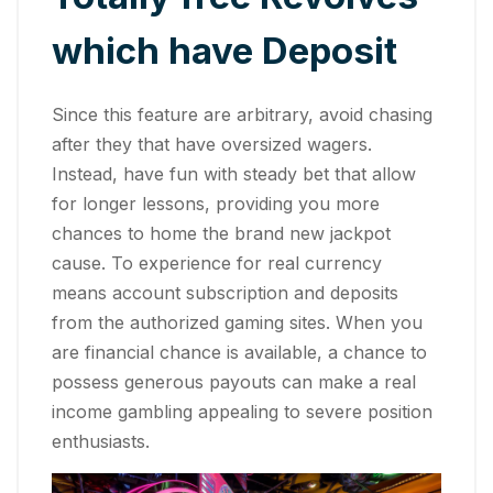
which have Deposit
Since this feature are arbitrary, avoid chasing
after they that have oversized wagers.
Instead, have fun with steady bet that allow
for longer lessons, providing you more
chances to home the brand new jackpot
cause. To experience for real currency
means account subscription and deposits
from the authorized gaming sites. When you
are financial chance is available, a chance to
possess generous payouts can make a real
income gambling appealing to severe position
enthusiasts.