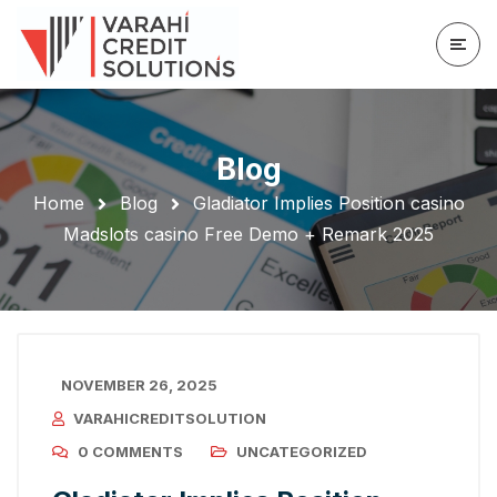
Blog
Home
Blog
Gladiator Implies Position casino
Madslots casino Free Demo + Remark 2025
NOVEMBER 26, 2025
VARAHICREDITSOLUTION
0 COMMENTS
UNCATEGORIZED