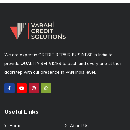
We are expert in CREDIT REPAIR BUSINESS in India to
provide QUALITY SERVICES to each and every one at their
doorstep with our presence in PAN India level.
Useful Links
Home
About Us