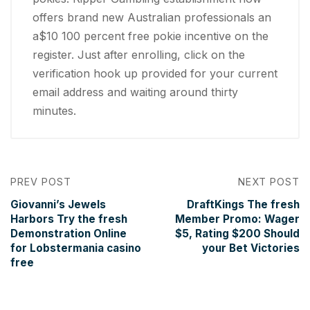
offers brand new Australian professionals an
a$10 100 percent free pokie incentive on the
register. Just after enrolling, click on the
verification hook up provided for your current
email address and waiting around thirty
minutes.
PREV POST
NEXT POST
Giovanni’s Jewels
DraftKings The fresh
Harbors Try the fresh
Member Promo: Wager
Demonstration Online
$5, Rating $200 Should
for Lobstermania casino
your Bet Victories
free