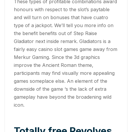
These types of profitable combinations award
honours with respect to the slot’s paytable
and will turn on bonuses that have cuatro
type of a jackpot. We’ll tell you more info on
the benefit benefits out of Step Raise
Gladiator next inside remark. Gladiators is a
fairly easy casino slot games game away from
Merkur Gaming. Since the 3d graphics
improve the Ancient Roman theme,
participants may find visually more appealing
games someplace else. An element of the
downside of the game ‘s the lack of extra
gameplay have beyond the broadening wild
icon.
Totally free Revolves