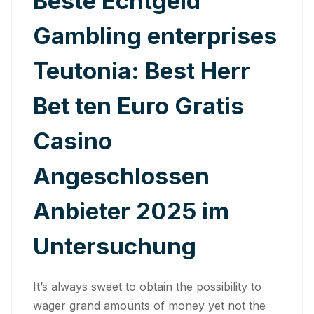
Beste Echtgeld
Gambling enterprises
Teutonia: Best Herr
Bet ten Euro Gratis
Casino
Angeschlossen
Anbieter 2025 im
Untersuchung
It’s always sweet to obtain the possibility to
wager grand amounts of money yet not the