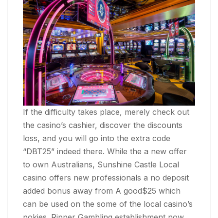
If the difficulty takes place, merely check out
the casino’s cashier, discover the discounts
loss, and you will go into the extra code
“DBT25” indeed there. While the a new offer
to own Australians, Sunshine Castle Local
casino offers new professionals a no deposit
added bonus away from A good$25 which
can be used on the some of the local casino’s
pokies. Ripper Gambling establishment now