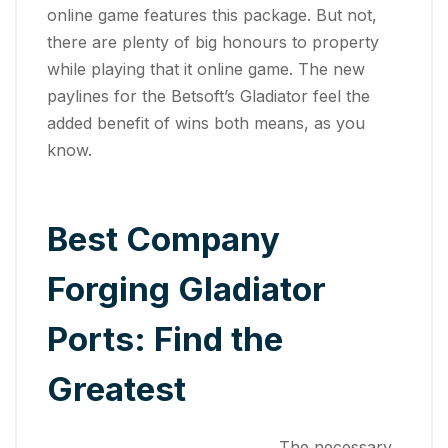
online game features this package. But not,
there are plenty of big honours to property
while playing that it online game. The new
paylines for the Betsoft’s Gladiator feel the
added benefit of wins both means, as you
know.
Best Company
Forging Gladiator
Ports: Find the
Greatest
The necessary