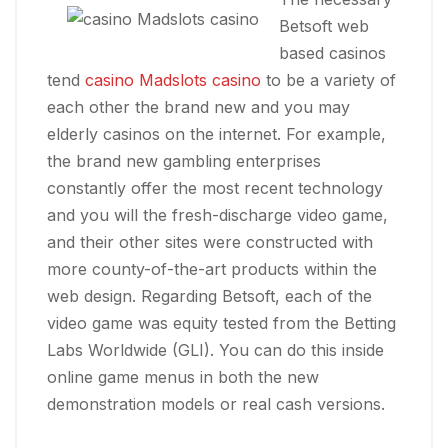
Betsoft web
based casinos
tend
casino Madslots casino
to be a variety of
each other the brand new and you may
elderly casinos on the internet. For example,
the brand new gambling enterprises
constantly offer the most recent technology
and you will the fresh-discharge video game,
and their other sites were constructed with
more county-of-the-art products within the
web design. Regarding Betsoft, each of the
video game was equity tested from the Betting
Labs Worldwide (GLI). You can do this inside
online game menus in both the new
demonstration models or real cash versions.