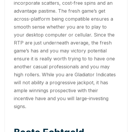
incorporate scatters, cost-free spins and an
advantage pastime. The fresh game’s get
across-platform being compatible ensures a
smooth sense whether you are to play to
your desktop computer or cellular. Since the
RTP are just underneath average, the fresh
game’s has and you may victory potential
ensure it is really worth trying to to have one
another casual professionals and you may
high rollers. While you are Gladiator Indicates
will not ability a progressive jackpot, it has
ample winnings prospective with their
incentive have and you will large-investing
signs.