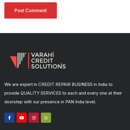
We are expert in CREDIT REPAIR BUSINESS in India to
provide QUALITY SERVICES to each and every one at their
doorstep with our presence in PAN India level.