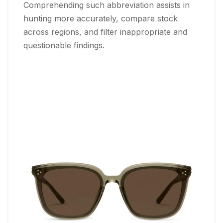
Comprehending such abbreviation assists in
hunting more accurately, compare stock
across regions, and filter inappropriate and
questionable findings.