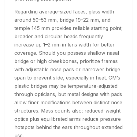
Regarding average-sized faces, glass width
around 50–53 mm, bridge 19–22 mm, and
temple 145 mm provides reliable starting point;
broader and circular heads frequently
increase up 1–2 mm in lens width for better
coverage. Should you possess shallow nasal
bridge or high cheekbones, prioritize frames
with adjustable nose pads or narrower bridge
span to prevent slide, especially in heat. GM’s
plastic bridges may be temperature-adjusted
through opticians, but metal designs with pads
allow finer modifications between distinct nose
structures. Mass counts also: reduced-weight
optics plus equilibrated arms reduce pressure
hotspots behind the ears throughout extended
use.