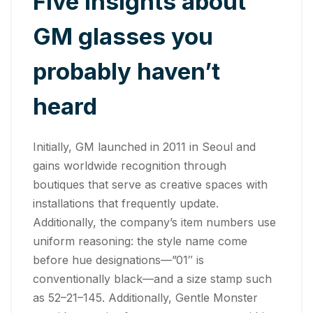
Five insights about
GM glasses you
probably haven’t
heard
Initially, GM launched in 2011 in Seoul and
gains worldwide recognition through
boutiques that serve as creative spaces with
installations that frequently update.
Additionally, the company’s item numbers use
uniform reasoning: the style name come
before hue designations—”01″ is
conventionally black—and a size stamp such
as 52–21–145. Additionally, Gentle Monster