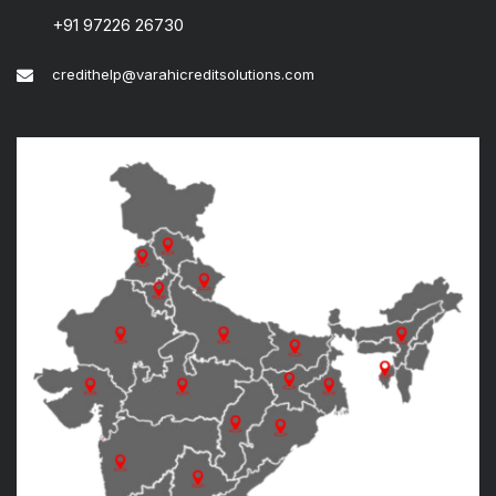
+91 97226 26730
credithelp@varahicreditsolutions.com