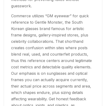
guesswork.
Commerce utilizes “GM eyewear” for quick
reference to Gentle Monster, the South
Korean glasses brand famous for artistic
frame designs, gallery-inspired stores, plus
celebrity collaborations. That shorthand
creates confusion within sites where posts
blend real, used, and counterfeit products,
thus this reference centers around legitimate
cost metrics and detectable quality elements.
Our emphasis is on sunglasses and optical
frames you can actually acquire currently,
their actual price across segments and area,
which shapes endure, plus sizing details
affecting wearability. Get honest feedback
about optics, joints, and plastics, as