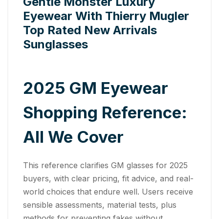
Gentle Monster Luxury
Eyewear With Thierry Mugler
Top Rated New Arrivals
Sunglasses
2025 GM Eyewear
Shopping Reference:
All We Cover
This reference clarifies GM glasses for 2025
buyers, with clear pricing, fit advice, and real-
world choices that endure well. Users receive
sensible assessments, material tests, plus
methods for preventing fakes without