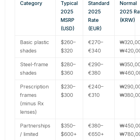
Category
Typical
Standard
Normal
2025
2025
2025 Ra
MSRP
Rate
(KRW)
(USD)
(EUR)
Basic plastic
$260–
€270–
₩320,0
shades
$320
€340
₩420,0
Steel-frame
$280–
€290–
₩350,0
shades
$360
€380
₩460,0
Prescription
$230–
€240–
₩290,0
frames
$300
€310
₩380,0
(minus Rx
lenses)
Partnerships
$350–
€380–
₩450,0
/ limited
$600+
€650+
₩780,0