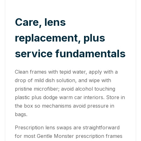
Care, lens
replacement, plus
service fundamentals
Clean frames with tepid water, apply with a
drop of mild dish solution, and wipe with
pristine microfiber; avoid alcohol touching
plastic plus dodge warm car interiors. Store in
the box so mechanisms avoid pressure in
bags.
Prescription lens swaps are straightforward
for most Gentle Monster prescription frames