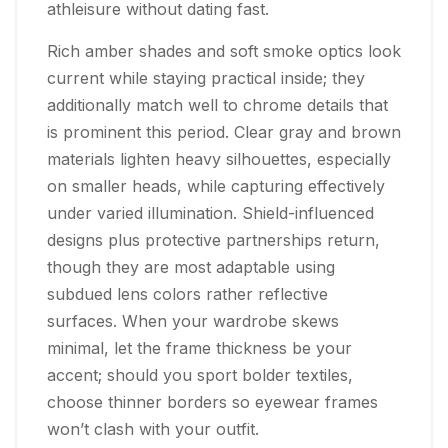
athleisure without dating fast.
Rich amber shades and soft smoke optics look
current while staying practical inside; they
additionally match well to chrome details that
is prominent this period. Clear gray and brown
materials lighten heavy silhouettes, especially
on smaller heads, while capturing effectively
under varied illumination. Shield-influenced
designs plus protective partnerships return,
though they are most adaptable using
subdued lens colors rather reflective
surfaces. When your wardrobe skews
minimal, let the frame thickness be your
accent; should you sport bolder textiles,
choose thinner borders so eyewear frames
won’t clash with your outfit.