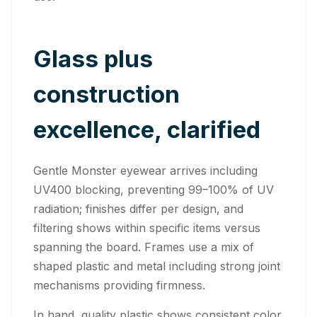
Glass plus
construction
excellence, clarified
Gentle Monster eyewear arrives including
UV400 blocking, preventing 99–100% of UV
radiation; finishes differ per design, and
filtering shows within specific items versus
spanning the board. Frames use a mix of
shaped plastic and metal including strong joint
mechanisms providing firmness.
In hand, quality plastic shows consistent color