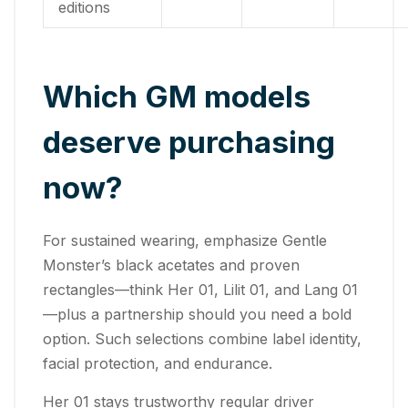
editions
Which GM models
deserve purchasing
now?
For sustained wearing, emphasize Gentle
Monster’s black acetates and proven
rectangles—think Her 01, Lilit 01, and Lang 01
—plus a partnership should you need a bold
option. Such selections combine label identity,
facial protection, and endurance.
Her 01 stays trustworthy regular driver