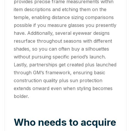
provides precise frame measurements within
item descriptions and etching them on the
temple, enabling distance sizing comparisons
possible if you measure glasses you presently
have. Additionally, several eyewear designs
resurface throughout seasons with different
shades, so you can often buy a silhouettes
without pursuing specific period’s launch.
Lastly, partnerships get created plus launched
through GM’s framework, ensuring basic
construction quality plus sun protection
extends onward even when styling becomes
bolder.
Who needs to acquire