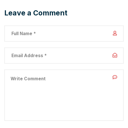
Leave a Comment