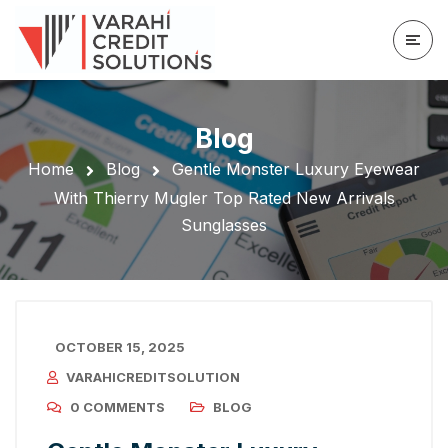
Blog
Home
Blog
Gentle Monster Luxury Eyewear
With Thierry Mugler Top Rated New Arrivals
Sunglasses
OCTOBER 15, 2025
VARAHICREDITSOLUTION
0 COMMENTS
BLOG