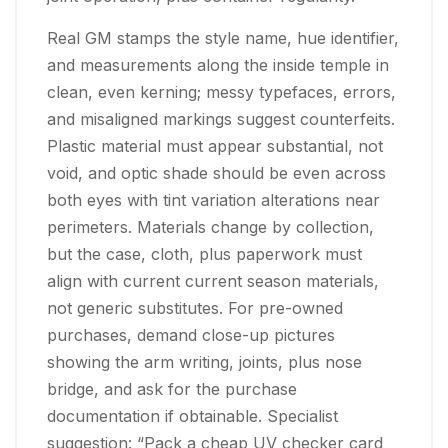
Real GM stamps the style name, hue identifier,
and measurements along the inside temple in
clean, even kerning; messy typefaces, errors,
and misaligned markings suggest counterfeits.
Plastic material must appear substantial, not
void, and optic shade should be even across
both eyes with tint variation alterations near
perimeters. Materials change by collection,
but the case, cloth, plus paperwork must
align with current current season materials,
not generic substitutes. For pre-owned
purchases, demand close-up pictures
showing the arm writing, joints, plus nose
bridge, and ask for the purchase
documentation if obtainable. Specialist
suggestion: “Pack a cheap UV checker card