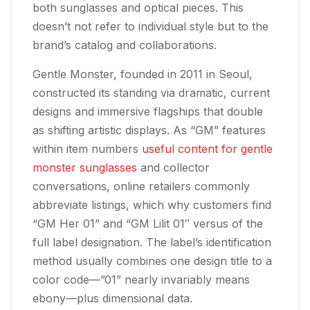
both sunglasses and optical pieces. This
doesn’t not refer to individual style but to the
brand’s catalog and collaborations.
Gentle Monster, founded in 2011 in Seoul,
constructed its standing via dramatic, current
designs and immersive flagships that double
as shifting artistic displays. As “GM” features
within item numbers
useful content for gentle
monster sunglasses
and collector
conversations, online retailers commonly
abbreviate listings, which why customers find
“GM Her 01” and “GM Lilit 01″ versus of the
full label designation. The label’s identification
method usually combines one design title to a
color code—”01” nearly invariably means
ebony—plus dimensional data.