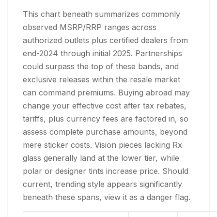
This chart beneath summarizes commonly
observed MSRP/RRP ranges across
authorized outlets plus certified dealers from
end-2024 through initial 2025. Partnerships
could surpass the top of these bands, and
exclusive releases within the resale market
can command premiums. Buying abroad may
change your effective cost after tax rebates,
tariffs, plus currency fees are factored in, so
assess complete purchase amounts, beyond
mere sticker costs. Vision pieces lacking Rx
glass generally land at the lower tier, while
polar or designer tints increase price. Should
current, trending style appears significantly
beneath these spans, view it as a danger flag.