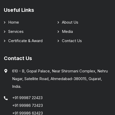
Useful Links
Home
About Us
Services
Media
Certificate & Award
Contact Us
Contact Us
610 - B, Gopal Palace, Near Shiromani Complex, Nehru
Nagar, Satellite Road, Ahmedabad-380015, Gujarat,
India.
+91 99987 22423
+91 99986 72423
+91 99986 62423