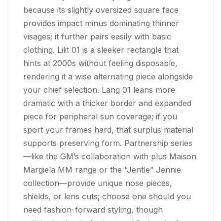
because its slightly oversized square face
provides impact minus dominating thinner
visages; it further pairs easily with basic
clothing. Lilit 01 is a sleeker rectangle that
hints at 2000s without feeling disposable,
rendering it a wise alternating piece alongside
your chief selection. Lang 01 leans more
dramatic with a thicker border and expanded
piece for peripheral sun coverage; if you
sport your frames hard, that surplus material
supports preserving form. Partnership series
—like the GM’s collaboration with plus Maison
Margiela MM range or the “Jentle” Jennie
collection—provide unique nose pieces,
shields, or lens cuts; choose one should you
need fashion-forward styling, though