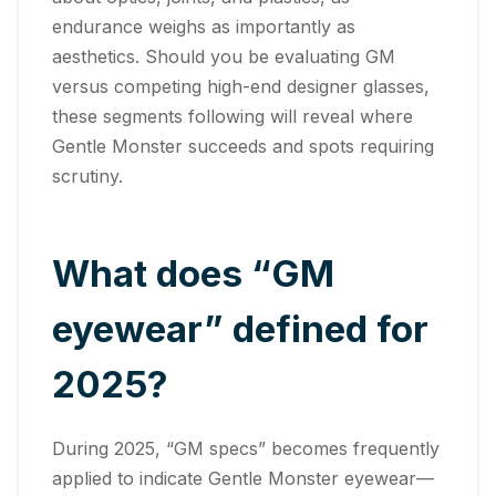
endurance weighs as importantly as
aesthetics. Should you be evaluating GM
versus competing high-end designer glasses,
these segments following will reveal where
Gentle Monster succeeds and spots requiring
scrutiny.
What does “GM
eyewear” defined for
2025?
During 2025, “GM specs” becomes frequently
applied to indicate Gentle Monster eyewear—