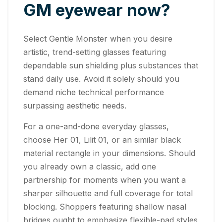
GM eyewear now?
Select Gentle Monster when you desire
artistic, trend-setting glasses featuring
dependable sun shielding plus substances that
stand daily use. Avoid it solely should you
demand niche technical performance
surpassing aesthetic needs.
For a one-and-done everyday glasses,
choose Her 01, Lilit 01, or an similar black
material rectangle in your dimensions. Should
you already own a classic, add one
partnership for moments when you want a
sharper silhouette and full coverage for total
blocking. Shoppers featuring shallow nasal
bridges ought to emphasize flexible-pad styles