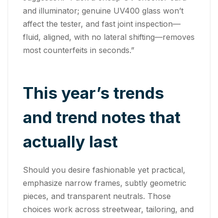
and illuminator; genuine UV400 glass won’t
affect the tester, and fast joint inspection—
fluid, aligned, with no lateral shifting—removes
most counterfeits in seconds.”
This year’s trends
and trend notes that
actually last
Should you desire fashionable yet practical,
emphasize narrow frames, subtly geometric
pieces, and transparent neutrals. Those
choices work across streetwear, tailoring, and