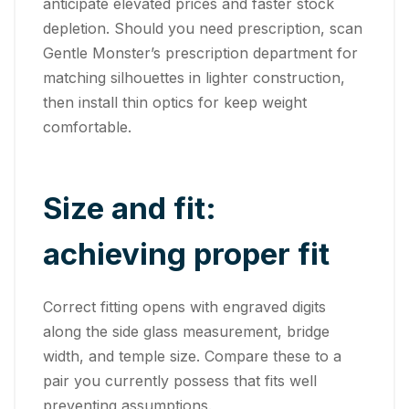
anticipate elevated prices and faster stock
depletion. Should you need prescription, scan
Gentle Monster’s prescription department for
matching silhouettes in lighter construction,
then install thin optics for keep weight
comfortable.
Size and fit:
achieving proper fit
Correct fitting opens with engraved digits
along the side glass measurement, bridge
width, and temple size. Compare these to a
pair you currently possess that fits well
preventing assumptions.