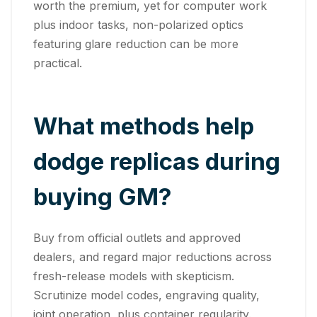
worth the premium, yet for computer work
plus indoor tasks, non-polarized optics
featuring glare reduction can be more
practical.
What methods help
dodge replicas during
buying GM?
Buy from official outlets and approved
dealers, and regard major reductions across
fresh-release models with skepticism.
Scrutinize model codes, engraving quality,
joint operation, plus container regularity.