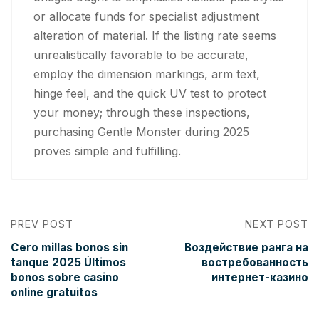
or allocate funds for specialist adjustment
alteration of material. If the listing rate seems
unrealistically favorable to be accurate,
employ the dimension markings, arm text,
hinge feel, and the quick UV test to protect
your money; through these inspections,
purchasing Gentle Monster during 2025
proves simple and fulfilling.
PREV POST
NEXT POST
Cero millas bonos sin
Воздействие ранга на
tanque 2025 Últimos
востребованность
bonos sobre casino
интернет-казино
online gratuitos