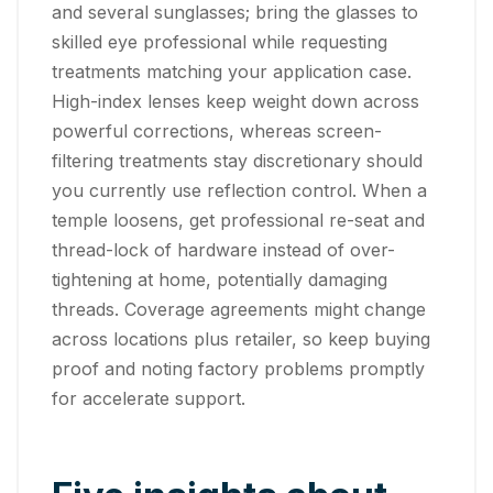
and several sunglasses; bring the glasses to
skilled eye professional while requesting
treatments matching your application case.
High-index lenses keep weight down across
powerful corrections, whereas screen-
filtering treatments stay discretionary should
you currently use reflection control. When a
temple loosens, get professional re-seat and
thread-lock of hardware instead of over-
tightening at home, potentially damaging
threads. Coverage agreements might change
across locations plus retailer, so keep buying
proof and noting factory problems promptly
for accelerate support.