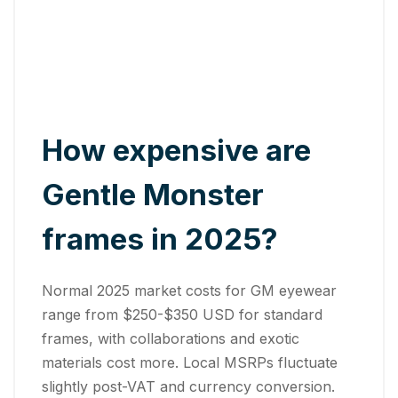
How expensive are
Gentle Monster
frames in 2025?
Normal 2025 market costs for GM eyewear
range from $250-$350 USD for standard
frames, with collaborations and exotic
materials cost more. Local MSRPs fluctuate
slightly post-VAT and currency conversion.