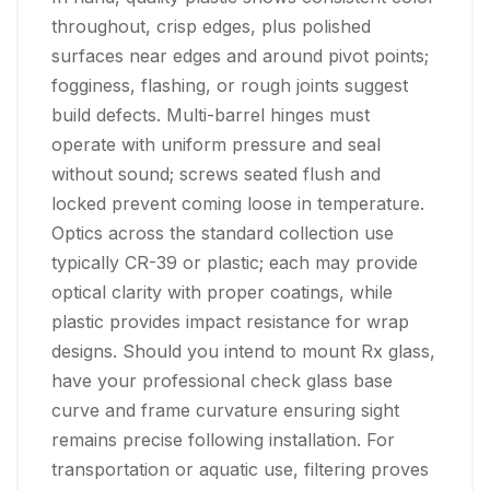
throughout, crisp edges, plus polished
surfaces near edges and around pivot points;
fogginess, flashing, or rough joints suggest
build defects. Multi-barrel hinges must
operate with uniform pressure and seal
without sound; screws seated flush and
locked prevent coming loose in temperature.
Optics across the standard collection use
typically CR-39 or plastic; each may provide
optical clarity with proper coatings, while
plastic provides impact resistance for wrap
designs. Should you intend to mount Rx glass,
have your professional check glass base
curve and frame curvature ensuring sight
remains precise following installation. For
transportation or aquatic use, filtering proves