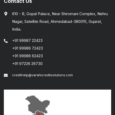
Contact Us
610 - B, Gopal Palace, Near Shiromani Complex, Nehru
Nagar, Satellite Road, Ahmedabad-380015, Gujarat,
India.
+91 99987 22423
+91 99986 72423
+91 99986 62423
+91 97226 26730
credithelp@varahicreditsolutions.com