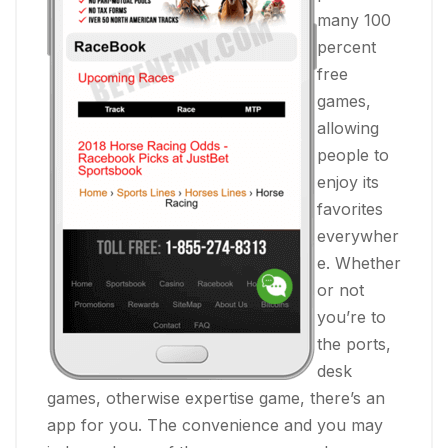
many 100
percent
free
games,
allowing
people to
enjoy its
favorites
everywher
e. Whether
or not
you’re to
the ports,
desk
games, otherwise expertise game, there’s an
app for you. The convenience and you may