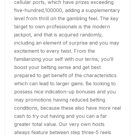
cellular ports, which have prizes exceeding
five-hundred,100000, adding a supplementary
level from thrill on the gambling feel. The key
target to own professionals is the modern
jackpot, and that is acquired randomly,
including an element of surprise and you may
excitement to every twist. From the
familiarizing your self with our terms, you’ll
boost your betting sense and get best
prepared to get benefit of the characteristics
which can lead to larger gains. Be looking to
possess nice indication-up bonuses and you
may promotions having reduced betting
conditions, because these also have more real
cash to try out having and you can a far
greater total value. Our very own hosts
always feature between step three-5 reels