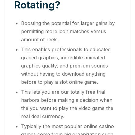
Rotating?
Boosting the potential for larger gains by
permitting more icon matches versus
amount of reels.
This enables professionals to educated
graced graphics, incredible animated
graphics quality, and premium sounds
without having to download anything
before to play a slot online game.
This lets you are our totally free trial
harbors before making a decision when
the you want to play the video game the
real deal currency.
Typically the most popular online casino
games come from big organization such