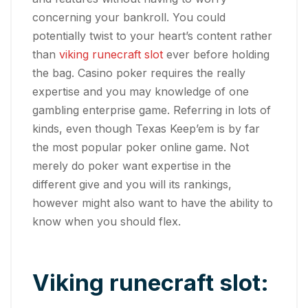
concerning your bankroll. You could
potentially twist to your heart’s content rather
than
viking runecraft slot
ever before holding
the bag. Casino poker requires the really
expertise and you may knowledge of one
gambling enterprise game. Referring in lots of
kinds, even though Texas Keep’em is by far
the most popular poker online game. Not
merely do poker want expertise in the
different give and you will its rankings,
however might also want to have the ability to
know when you should flex.
Viking runecraft slot: