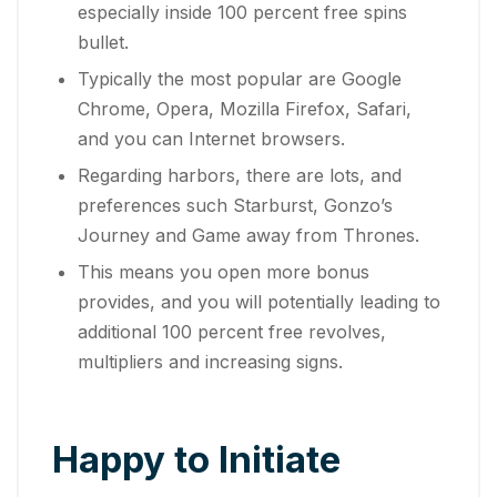
especially inside 100 percent free spins
bullet.
Typically the most popular are Google
Chrome, Opera, Mozilla Firefox, Safari,
and you can Internet browsers.
Regarding harbors, there are lots, and
preferences such Starburst, Gonzo’s
Journey and Game away from Thrones.
This means you open more bonus
provides, and you will potentially leading to
additional 100 percent free revolves,
multipliers and increasing signs.
Happy to Initiate