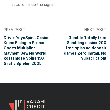
secure inside the signs.
PREV POST
NEXT POST
Drive: YoyoSpins Casino
Gamble Totally free
Keine Einlagen Promo
Gambling casino 200
Codes Multiplier
free spins no deposit
Mayhem Jewels World
games Zero Install, No
kostenlose Spins 150
Subscription!
Gratis Spielen 2025