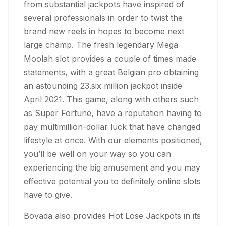
from substantial jackpots have inspired of
several professionals in order to twist the
brand new reels in hopes to become next
large champ. The fresh legendary Mega
Moolah slot provides a couple of times made
statements, with a great Belgian pro obtaining
an astounding 23.six million jackpot inside
April 2021. This game, along with others such
as Super Fortune, have a reputation having to
pay multimillion-dollar luck that have changed
lifestyle at once. With our elements positioned,
you’ll be well on your way so you can
experiencing the big amusement and you may
effective potential you to definitely online slots
have to give.
Bovada also provides Hot Lose Jackpots in its