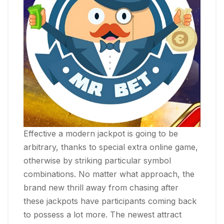
Effective a modern jackpot is going to be
arbitrary, thanks to special extra online game,
otherwise by striking particular symbol
combinations. No matter what approach, the
brand new thrill away from chasing after
these jackpots have participants coming back
to possess a lot more. The newest attract