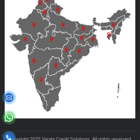
Copyright 2025 Varahi Credit Solutions, All rights reserved.