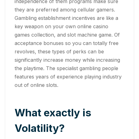
independence of them programs make sure
they are preferred among cellular gamers.
Gambling establishment incentives are like a
key weapon on your own online casino
games collection, and slot machine game. Of
acceptance bonuses so you can totally free
revolves, these types of perks can be
significantly increase money while increasing
the playtime. The specialist gambling people
features years of experience playing industry
out of online slots.
What exactly is
Volatility?