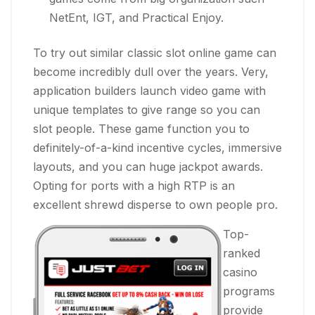
NetEnt, IGT, and Practical Enjoy.
To try out similar classic slot online game can
become incredibly dull over the years. Very,
application builders launch video game with
unique templates to give range so you can
slot people. These game function you to
definitely-of-a-kind incentive cycles, immersive
layouts, and you can huge jackpot awards.
Opting for ports with a high RTP is an
excellent shrewd disperse to own people pro.
Top-
ranked
casino
programs
provide