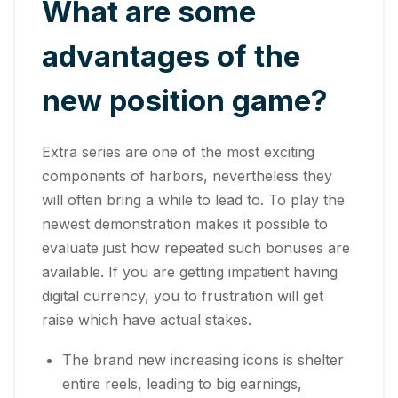
What are some
advantages of the
new position game?
Extra series are one of the most exciting
components of harbors, nevertheless they
will often bring a while to lead to. To play the
newest demonstration makes it possible to
evaluate just how repeated such bonuses are
available. If you are getting impatient having
digital currency, you to frustration will get
raise which have actual stakes.
The brand new increasing icons is shelter
entire reels, leading to big earnings,