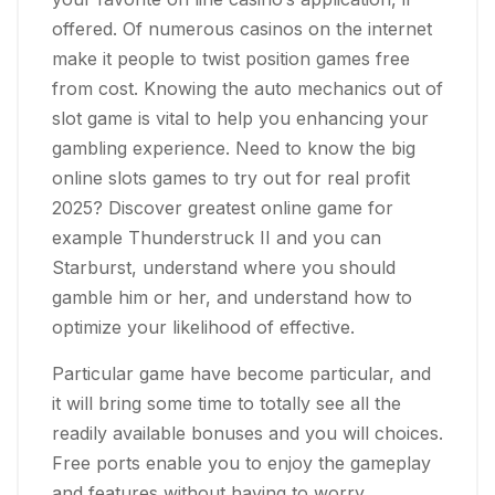
offered. Of numerous casinos on the internet
make it people to twist position games free
from cost. Knowing the auto mechanics out of
slot game is vital to help you enhancing your
gambling experience. Need to know the big
online slots games to try out for real profit
2025?
Discover greatest online game for
example Thunderstruck II and you can
Starburst, understand where you should
gamble him or her, and understand how to
optimize your likelihood of effective.
Particular game have become particular, and
it will bring some time to totally see all the
readily available bonuses and you will choices.
Free ports enable you to enjoy the gameplay
and features without having to worry