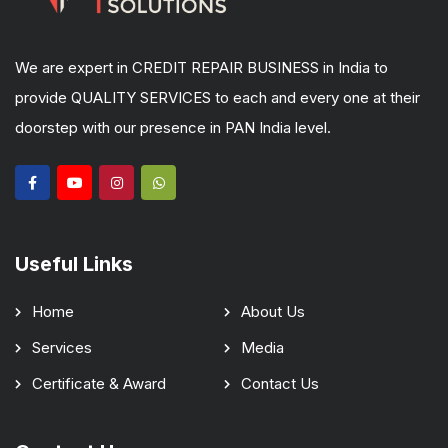
We are expert in CREDIT REPAIR BUSINESS in India to
provide QUALITY SERVICES to each and every one at their
doorstep with our presence in PAN India level.
Useful Links
Home
About Us
Services
Media
Certificate & Award
Contact Us