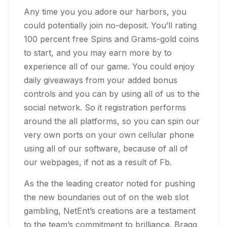
Any time you you adore our harbors, you
could potentially join no-deposit. You’ll rating
100 percent free Spins and Grams-gold coins
to start, and you may earn more by to
experience all of our game. You could enjoy
daily giveaways from your added bonus
controls and you can by using all of us to the
social network. So it registration performs
around the all platforms, so you can spin our
very own ports on your own cellular phone
using all of our software, because of all of
our webpages, if not as a result of Fb.
As the the leading creator noted for pushing
the new boundaries out of on the web slot
gambling, NetEnt’s creations are a testament
to the team’s commitment to brilliance. Bragg