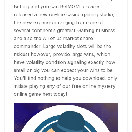
Betting and you can BetMGM provides
released a new on-line casino gaming studio,
the new expansion ranging from one of
several continent’s greatest iGaming business
and also the All of us market share
commander. Large volatility slots will be the
riskiest however, provide large wins, which
have volatility condition signaling exactly how
small or big you can expect your wins to be.
You’ll find nothing to help you download, only
initiate playing any of our free online mystery
online game best today!