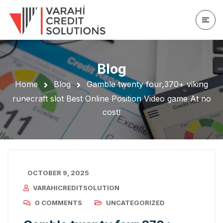
Blog
Home
Blog
Gamble twenty four,370+ viking
runecraft slot Best Online Position Video game At no
cost!
OCTOBER 9, 2025
VARAHICREDITSOLUTION
0 COMMENTS
UNCATEGORIZED