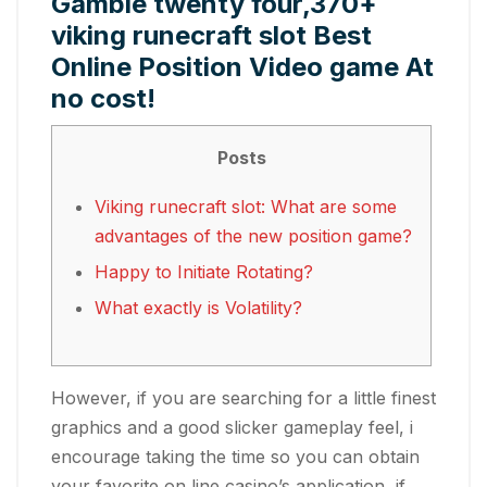
Gamble twenty four,370+
viking runecraft slot Best
Online Position Video game At
no cost!
Posts
Viking runecraft slot: What are some
advantages of the new position game?
Happy to Initiate Rotating?
What exactly is Volatility?
However, if you are searching for a little finest
graphics and a good slicker gameplay feel, i
encourage taking the time so you can obtain
your favorite on line casino’s application, if