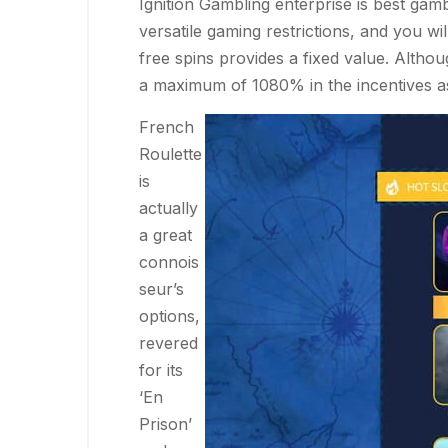
Ignition Gambling enterprise is best gam
versatile gaming restrictions, and you wi
free spins provides a fixed value. Altho
a maximum of 1080% in the incentives as
French
Roulette
is
actually
a great
connois
seur’s
options,
revered
for its
‘En
Prison’