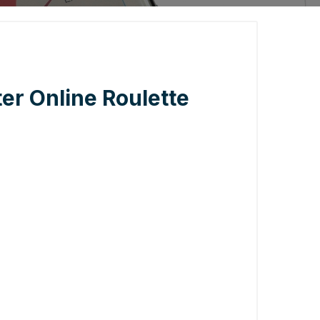
ter Online Roulette