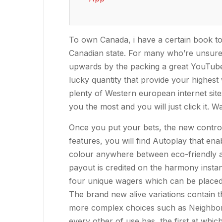
To own Canada, i have a certain book to
Canadian state. For many who’re unsure 
upwards by the packing a great YouTube 
lucky quantity that provide your highest
plenty of Western european internet sites
you the most and you will just click it. 
Once you put your bets, the new control
features, you will find Autoplay that en
colour anywhere between eco-friendly an
payout is credited on the harmony instan
four unique wagers which can be placed
The brand new alive variations contain 
more complex choices such as Neighbor,
every other of use has, the first at whic