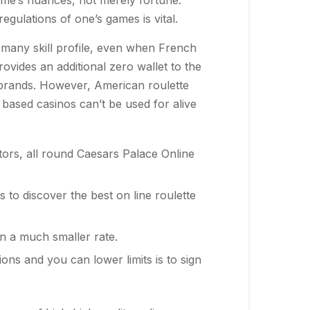
ame’s nuances, not merely fortune.
gulations of one’s games is vital.
e many skill profile, even when French
vides an additional zero wallet to the
 brands. However, American roulette
based casinos can’t be used for alive
tors, all round Caesars Palace Online
to discover the best on line roulette
an a much smaller rate.
ns and you can lower limits is to sign