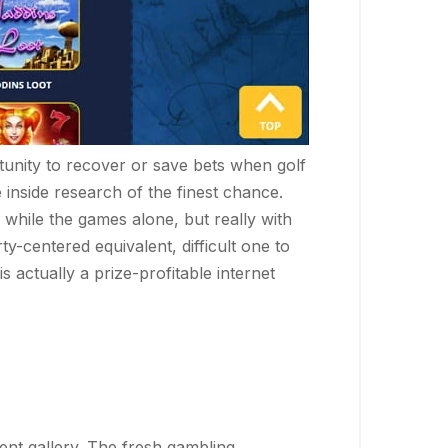
tunity to recover or save bets when golf
 inside research of the finest chance.
 while the games alone, but really with
rty-centered equivalent, difficult one to
 actually a prize-profitable internet
nt gallery. The fresh gambling