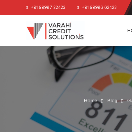
+91 99987 22423
+91 99986 62423
H
Home
Blog
Ga