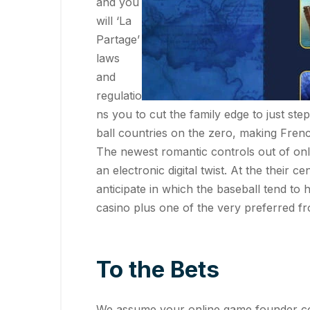
and you
will ‘La
Partage’
laws
and
regulatio
ns you to cut the family edge to just st
ball countries on the zero, making Frenc
The newest romantic controls out of onlin
an electronic digital twist. At the their c
anticipate in which the baseball tend to
casino plus one of the very preferred fr
To the Bets
We assume your online game founder con