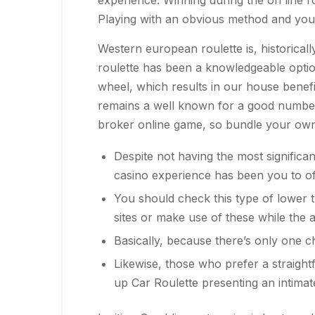
experience. Winning during the on line 
Playing with an obvious method and you 
Western european roulette is, historical
roulette has been a knowledgeable option
wheel, which results in our house benef
remains a well known for a good number 
broker online game, so bundle your own 
Despite not having the most significa
casino experience has been you to of
You should check this type of lower 
sites or make use of these while the
Basically, because there’s only one c
Likewise, those who prefer a straigh
up Car Roulette presenting an intima