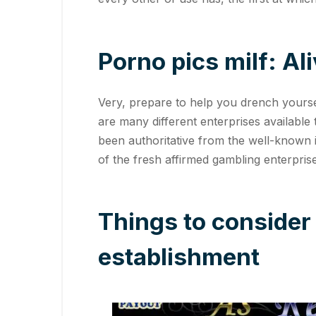
Porno pics milf: Ali
Very, prepare to help you drench yoursel
are many different enterprises available
been authoritative from the well-known
of the fresh affirmed gambling enterpri
Things to consider
establishment