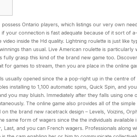
 possess Ontario players, which listings our very own ne
if your connection is fast adequate because of it sort of 
video inside the Hd quality.
Lightning roulette is just like 
 winnings than usual. Live American roulette is particularly
 fully grasp this kind of the brand new game too. Discover a
Wait for games to stream, then you are place in the online g
s usually opened since the a pop-right up in the centre o
ables installing to 1,100 automatic spins, Quick Spin, and y
d you may bluish. Immediately after they falls using one 
taneously. The online game also provides all of the simple i
 on the brand new racetrack design – Levels, Voizins, Orp
the same form of wagers since the the individuals availabl
 Last, and you can French wagers. Professionals along wit
h is the cam enabling her or him to communicate collectively