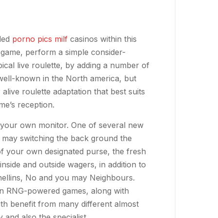
eded
porno pics milf
casinos within this
a-game, perform a simple consider-
typical live roulette, by adding a number of
 well-known in the North america, but
live roulette adaptation that best suits
ame’s reception.
f your own monitor. One of several new
ou may switching the back ground the
of your own designated purse, the fresh
nside and outside wagers, in addition to
hellins, No and you may Neighbours.
e in RNG-powered games, along with
h benefit from many different almost
 and also the specialist.