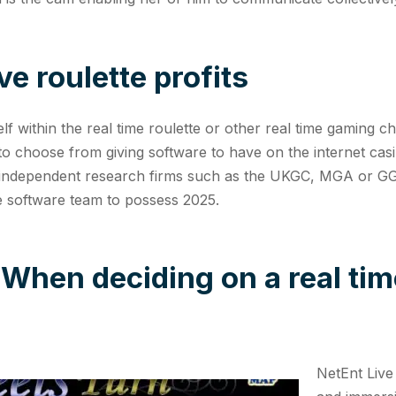
ve roulette profits
f within the real time roulette or other real time gaming c
 to choose from giving software to have on the internet ca
 independent research firms such as the UKGC, MGA or GGC
se software team to possess 2025.
 When deciding on a real ti
NetEnt Live