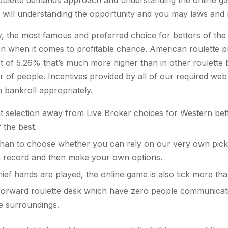
roulette demands approach and understanding the online g
will understanding the opportunity and you may laws and re
ly, the most famous and preferred choice for bettors of th
 when it comes to profitable chance. American roulette pro
it of 5.26% that’s much more higher than in other roulette
of people. Incentives provided by all of our required web 
bankroll appropriately.
nt selection away from Live Broker choices for Western bet
 the best.
than to choose whether you can rely on our very own picks 
 a record and then make your own options.
hief hands are played, the online game is also tick more th
tforward roulette desk which have zero people communicatio
te surroundings.