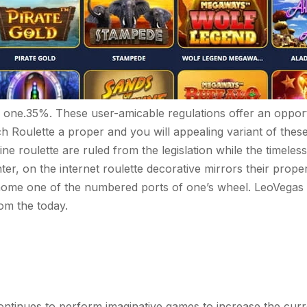
ep one.35%. These user-amicable regulations offer an oppor
h Roulette a proper and you will appealing variant of these
e roulette are ruled from the legislation while the timeless
enter, on the internet roulette decorative mirrors their prope
 home one of the numbered ports of one’s wheel. LeoVegas is
om the today.
tinues to perform imaginative games to increase the curre