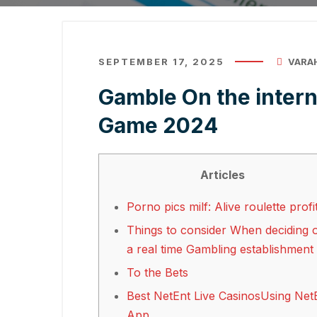
SEPTEMBER 17, 2025
VARA
Gamble On the interne
Game 2024
Articles
Porno pics milf: Alive roulette profi
Things to consider When deciding 
a real time Gambling establishment
To the Bets
Best NetEnt Live CasinosUsing Net
App