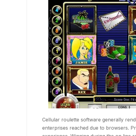
Cellular roulette software generally re
enterprises reached due to browsers. Pr