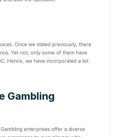
hoices. Once we stated previously, there
sinos. Yet not, only some of them have
. Hence, we have incorporated a list
me Gambling
 Gambling enterprises offer a diverse