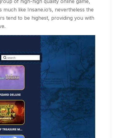
group of high-high quality online game,
is much like Insane.io’s, nevertheless the
rs tend to be highest, providing you with
ve.