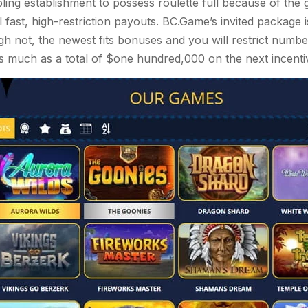
bling establishment to possess roulette full because of the 
ll fast, high-restriction payouts. BC.Game’s invited package 
ugh not, the newest fits bonuses and you will restrict numbe
 much as a total of $one hundred,000 on the next incenti