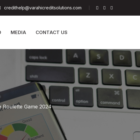
credithelp@varahicreditsolutions.com
D
MEDIA
CONTACT US
ne Roulette Game 2024