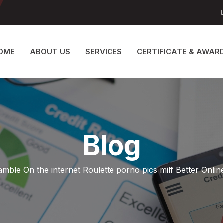
OME
ABOUT US
SERVICES
CERTIFICATE & AWAR
Blog
mble On the internet Roulette porno pics milf Better Onli