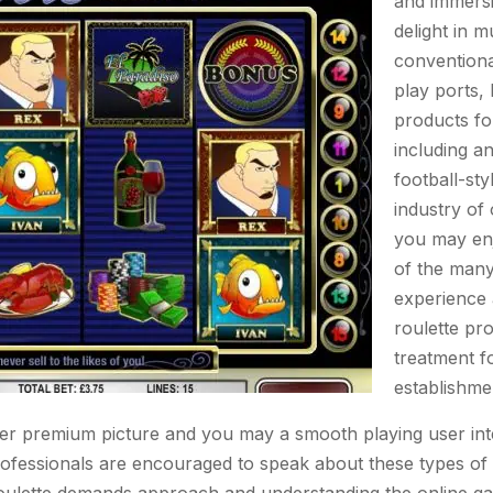
and immers
delight in mu
conventiona
play ports,
products fo
including an
football-st
industry of
you may enj
of the many
experience 
roulette pro
treatment fo
establishme
nder premium picture and you may a smooth playing user int
ofessionals are encouraged to speak about these types of a