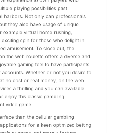
ive experience to own players who
ltiple playing possibilities past
l harbors. Not only can professionals
 but they also have usage of unique
r example virtual horse rushing,
 exciting spin for those who delight in
yled amusement. To close out, the
 on the web roulette offers a diverse and
oyable gaming feel to have participants
 accounts. Whether or not you desire to
at no cost or real money, on the web
vides a thrilling and you can available
r enjoy this classic gambling
nt video game.
erface than the cellular gambling
pplications for a keen optimized betting