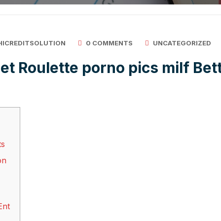
HICREDITSOLUTION
0 COMMENTS
UNCATEGORIZED
t Roulette porno pics milf Bet
ts
on
Ent