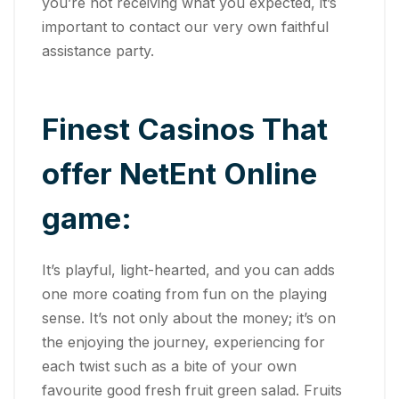
you’re not receiving what you expected, it’s
important to contact our very own faithful
assistance party.
Finest Casinos That
offer NetEnt Online
game:
It’s playful, light-hearted, and you can adds
one more coating from fun on the playing
sense. It’s not only about the money; it’s on
the enjoying the journey, experiencing for
each twist such as a bite of your own
favourite good fresh fruit green salad. Fruits