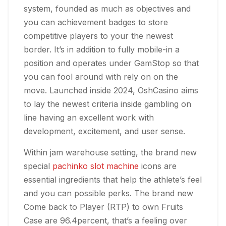
system, founded as much as objectives and
you can achievement badges to store
competitive players to your the newest
border. It’s in addition to fully mobile-in a
position and operates under GamStop so that
you can fool around with rely on on the
move. Launched inside 2024, OshCasino aims
to lay the newest criteria inside gambling on
line having an excellent work with
development, excitement, and user sense.
Within jam warehouse setting, the brand new
special
pachinko slot machine
icons are
essential ingredients that help the athlete’s feel
and you can possible perks. The brand new
Come back to Player (RTP) to own Fruits
Case are 96.4percent, that’s a feeling over