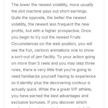
The lower the newest volatility, more usually
the slot machine pays out short earnings.
Quite the opposite, the better the newest
volatility, the newest less frequent the new
profits, but with a higher prospective. Once
you begin to try out the newest Fruits
Circumstances on the web position, you will
see the fun, cartoon animations one to show
a sort-out of jam facility. To your action going
on more than 5 reels and you may step three
rows, there is very little that you’re going to
need familiarize yourself having to experience
so it identity plus the discovering contour is
actually quick. While the a great VIP athlete,
you have earned the best advantages and
exclusive bonuses. If you discover which