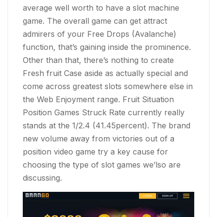
average well worth to have a slot machine
game. The overall game can get attract
admirers of your Free Drops (Avalanche)
function, that’s gaining inside the prominence.
Other than that, there’s nothing to create
Fresh fruit Case aside as actually special and
come across greatest slots somewhere else in
the Web Enjoyment range. Fruit Situation
Position Games Struck Rate currently really
stands at the 1/2.4 (41.45percent). The brand
new volume away from victories out of a
position video game try a key cause for
choosing the type of slot games we’lso are
discussing.