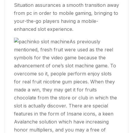
Situation assurances a smooth transition away
from pc in order to mobile gaming, bringing to
your-the-go players having a mobile-
enhanced slot experience.
As previously
mentioned, fresh fruit were used as the reel
symbols for the video game because the
advancement of one’s slot machine game. To
overcome so it, people perform enjoy slots
for real fruit nicotine gum pieces. When they
made a win, they may get it for fruits
chocolate from the store or club in which the
slot is actually discover. There are special
features in the form of Insane icons, a keen
Avalanche solution which have increasing
honor multipliers, and you may a free of