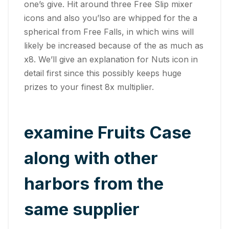
one’s give. Hit around three Free Slip mixer
icons and also you’lso are whipped for the a
spherical from Free Falls, in which wins will
likely be increased because of the as much as
x8. We’ll give an explanation for Nuts icon in
detail first since this possibly keeps huge
prizes to your finest 8x multiplier.
examine Fruits Case
along with other
harbors from the
same supplier