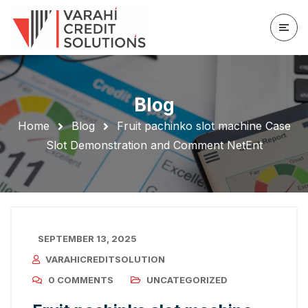
Blog
Home
Blog
Fruit pachinko slot machine Case
Slot Demonstration and Comment NetEnt
SEPTEMBER 13, 2025
VARAHICREDITSOLUTION
0 COMMENTS
UNCATEGORIZED