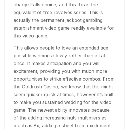
charge Falls choice, and this this is the
equivalent of free revolves series. This is
actually the permanent jackpot gambling
establishment video game readily available for
this video game.
This allows people to love an extended age
possible winnings slowly rather than all at
once. It makes anticipation and you will
excitement, providing you with much more
opportunities to strike effective combos. From
the Goldrush Casino, we know that this might
seem quicker quick at times, however it’s built
to make you sustained wedding for the video
game. The newest ability innovates because
of the adding increasing nuts multipliers as
much as 8x, adding a sheet from excitement