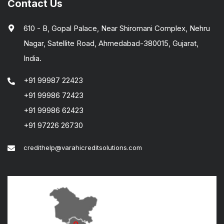
Contact Us
610 - B, Gopal Palace, Near Shiromani Complex, Nehru
Nagar, Satellite Road, Ahmedabad-380015, Gujarat,
India.
+91 99987 22423
+91 99986 72423
+91 99986 62423
+91 97226 26730
credithelp@varahicreditsolutions.com