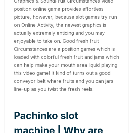
Graphics & SoundFruit Circumstances video
position online game provides effortless
picture, however, because slot games try run
on Online Activity, the newest graphics is
actually extremely enticing and you may
enjoyable to take on. Good fresh fruit
Circumstances are a position games which is
loaded with colorful fresh fruit and jams which
can help make your mouth area liquid playing
this video game!
It kind of turns out a good
conveyor belt where fruits and you can jars
line-up as you twist the fresh reels.
Pachinko slot
machine | Why are