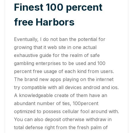
Finest 100 percent
free Harbors
Eventually, I do not ban the potential for
growing that it web site in one actual
exhaustive guide for the realm of safe
gambling enterprises to be used and 100
percent free usage of each kind from users.
The brand new apps playing on the internet
try compatible with all devices android and ios.
A knowledgeable create of them have an
abundant number of ties, 100percent
optimized to possess cellular fool around with.
You can also deposit otherwise withdraw in
total defense right from the fresh palm of