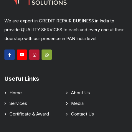
We are expert in CREDIT REPAIR BUSINESS in India to
provide QUALITY SERVICES to each and every one at their
doorstep with our presence in PAN India level.
Useful Links
Home
About Us
Services
Media
Certificate & Award
Contact Us