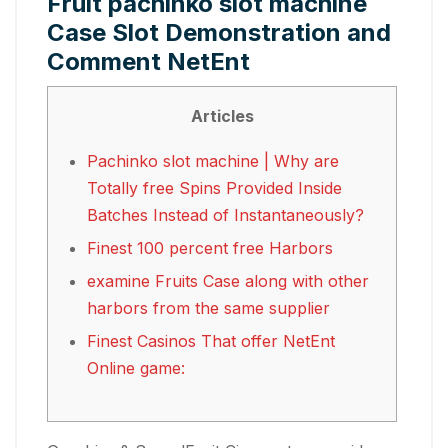
Fruit pachinko slot machine
Case Slot Demonstration and
Comment NetEnt
Articles
Pachinko slot machine | Why are
Totally free Spins Provided Inside
Batches Instead of Instantaneously?
Finest 100 percent free Harbors
examine Fruits Case along with other
harbors from the same supplier
Finest Casinos That offer NetEnt
Online game: