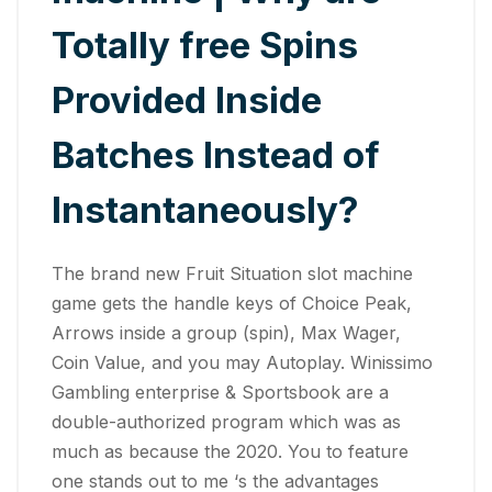
Totally free Spins
Provided Inside
Batches Instead of
Instantaneously?
The brand new Fruit Situation slot machine
game gets the handle keys of Choice Peak,
Arrows inside a group (spin), Max Wager,
Coin Value, and you may Autoplay. Winissimo
Gambling enterprise & Sportsbook are a
double-authorized program which was as
much as because the 2020. You to feature
one stands out to me ‘s the advantages