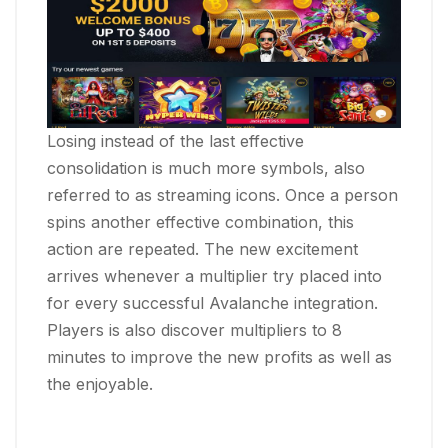
Losing instead of the last effective
consolidation is much more symbols, also
referred to as streaming icons. Once a person
spins another effective combination, this
action are repeated. The new excitement
arrives whenever a multiplier try placed into
for every successful Avalanche integration.
Players is also discover multipliers to 8
minutes to improve the new profits as well as
the enjoyable.