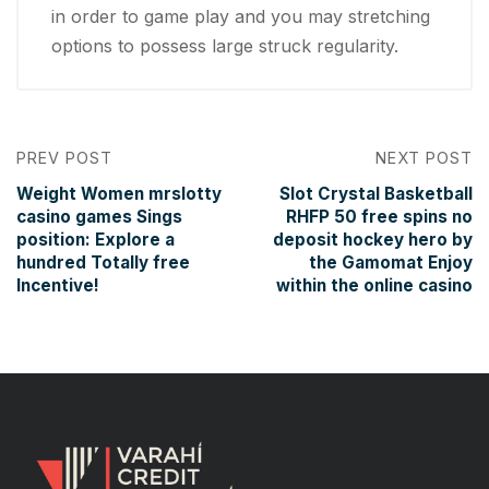
in order to game play and you may stretching
options to possess large struck regularity.
PREV POST
NEXT POST
Weight Women mrslotty
Slot Crystal Basketball
casino games Sings
RHFP 50 free spins no
position: Explore a
deposit hockey hero by
hundred Totally free
the Gamomat Enjoy
Incentive!
within the online casino