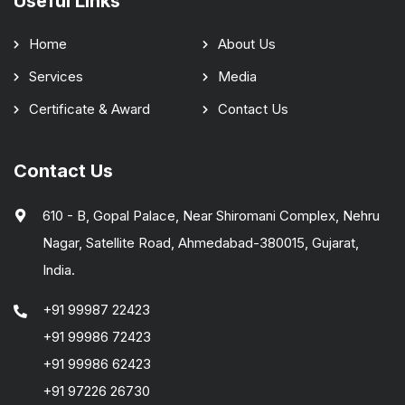
Useful Links
Home
About Us
Services
Media
Certificate & Award
Contact Us
Contact Us
610 - B, Gopal Palace, Near Shiromani Complex, Nehru
Nagar, Satellite Road, Ahmedabad-380015, Gujarat,
India.
+91 99987 22423
+91 99986 72423
+91 99986 62423
+91 97226 26730