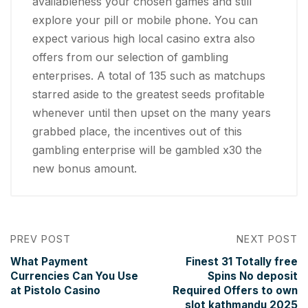
availableness your chosen games and still
explore your pill or mobile phone. You can
expect various high local casino extra also
offers from our selection of gambling
enterprises. A total of 135 such as matchups
starred aside to the greatest seeds profitable
whenever until then upset on the many years
grabbed place, the incentives out of this
gambling enterprise will be gambled x30 the
new bonus amount.
PREV POST
NEXT POST
What Payment
Finest 31 Totally free
Currencies Can You Use
Spins No deposit
at Pistolo Casino
Required Offers to own
slot kathmandu 2025