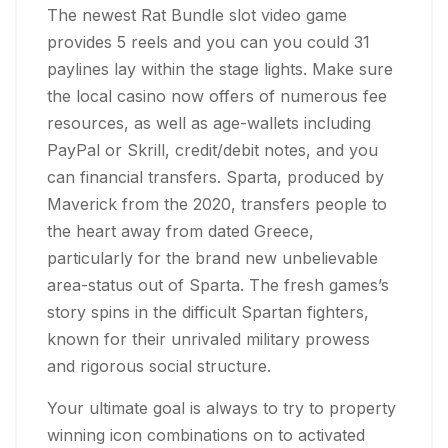
The newest Rat Bundle slot video game
provides 5 reels and you can you could 31
paylines lay within the stage lights. Make sure
the local casino now offers of numerous fee
resources, as well as age-wallets including
PayPal or Skrill, credit/debit notes, and you
can financial transfers. Sparta, produced by
Maverick from the 2020, transfers people to
the heart away from dated Greece,
particularly for the brand new unbelievable
area-status out of Sparta. The fresh games’s
story spins in the difficult Spartan fighters,
known for their unrivaled military prowess
and rigorous social structure.
Your ultimate goal is always to try to property
winning icon combinations on to activated