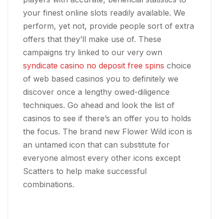
your finest online slots readily available. We
perform, yet not, provide people sort of extra
offers that they’ll make use of. These
campaigns try linked to our very own
syndicate casino no deposit free spins
choice
of web based casinos you to definitely we
discover once a lengthy owed-diligence
techniques.
Go ahead and look the list of
casinos to see if there’s an offer you to holds
the focus. The brand new Flower Wild icon is
an untamed icon that can substitute for
everyone almost every other icons except
Scatters to help make successful
combinations.