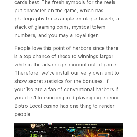
cards best. The fresh symbols for the reels
put character on the game, which has
photographs for example an utopia beach, a
stack of gleaming coins, mystical totem
numbers, and you may a royal tiger.
People love this point of harbors since there
is a top chance of these to winnings larger
while in the advantage account out of game.
Therefore, we’ve install our very own unit to
show secret statistics for the bonuses. If
your’lso are a fan of conventional harbors if
you don’t looking inspired playing experience,
Bistro Local casino has one thing to render
people.