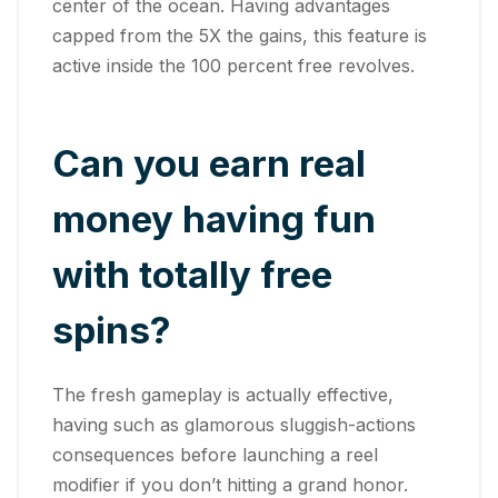
center of the ocean. Having advantages
capped from the 5X the gains, this feature is
active inside the 100 percent free revolves.
Can you earn real
money having fun
with totally free
spins?
The fresh gameplay is actually effective,
having such as glamorous sluggish-actions
consequences before launching a reel
modifier if you don’t hitting a grand honor.