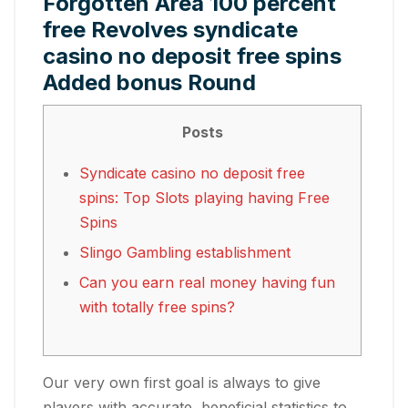
Forgotten Area 100 percent
free Revolves syndicate
casino no deposit free spins
Added bonus Round
Posts
Syndicate casino no deposit free
spins: Top Slots playing having Free
Spins
Slingo Gambling establishment
Can you earn real money having fun
with totally free spins?
Our very own first goal is always to give
players with accurate, beneficial statistics to