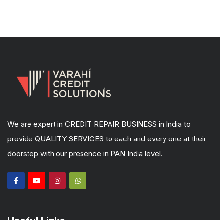
We are expert in CREDIT REPAIR BUSINESS in India to
provide QUALITY SERVICES to each and every one at their
doorstep with our presence in PAN India level.