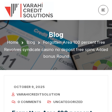
Blog
Home
Blog
Forgotten Area 100 percent free
Revolves syndicate casino no deposit free spins Added
bonus Round
OCTOBER 9, 2025
VARAHICREDITSOLUTION
0 COMMENTS
UNCATEGORIZED