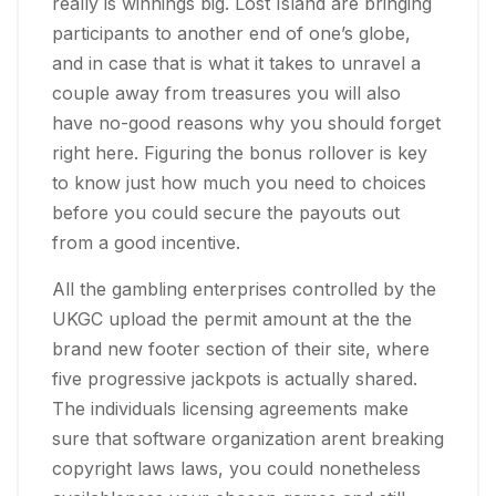
really is winnings big. Lost Island are bringing
participants to another end of one’s globe,
and in case that is what it takes to unravel a
couple away from treasures you will also
have no-good reasons why you should forget
right here. Figuring the bonus rollover is key
to know just how much you need to choices
before you could secure the payouts out
from a good incentive.
All the gambling enterprises controlled by the
UKGC upload the permit amount at the the
brand new footer section of their site, where
five progressive jackpots is actually shared.
The individuals licensing agreements make
sure that software organization arent breaking
copyright laws laws, you could nonetheless