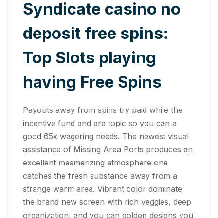
Syndicate casino no
deposit free spins:
Top Slots playing
having Free Spins
Payouts away from spins try paid while the
incentive fund and are topic so you can a
good 65x wagering needs. The newest visual
assistance of Missing Area Ports produces an
excellent mesmerizing atmosphere one
catches the fresh substance away from a
strange warm area. Vibrant color dominate
the brand new screen with rich veggies, deep
organization, and you can golden designs you