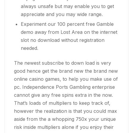
always unsafe but may enable you to get
appreciate and you may wide range.
Experiment our 100 percent free Gamble
demo away from Lost Area on the internet
slot no download without registration
needed.
The newest subscribe to down load is very
good hence get the brand new the brand new
online casino games, to help you make use of
pc. Independence Ports Gambling enterprise
cannot give any free spins extra in the now.
That’s loads of multipliers to keep track of,
however the realization is that you could max
aside from the a whopping 750x your unique
risk inside multipliers alone if you enjoy their