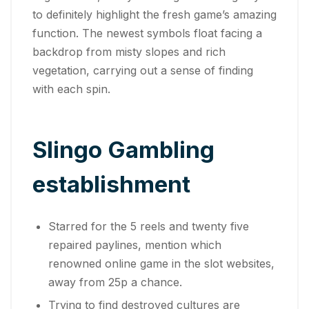
to definitely highlight the fresh game’s amazing
function. The newest symbols float facing a
backdrop from misty slopes and rich
vegetation, carrying out a sense of finding
with each spin.
Slingo Gambling
establishment
Starred for the 5 reels and twenty five
repaired paylines, mention which
renowned online game in the slot websites,
away from 25p a chance.
Trying to find destroyed cultures are