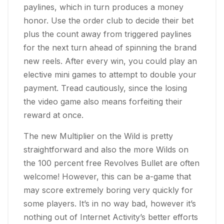
paylines, which in turn produces a money
honor. Use the order club to decide their bet
plus the count away from triggered paylines
for the next turn ahead of spinning the brand
new reels. After every win, you could play an
elective mini games to attempt to double your
payment. Tread cautiously, since the losing
the video game also means forfeiting their
reward at once.
The new Multiplier on the Wild is pretty
straightforward and also the more Wilds on
the 100 percent free Revolves Bullet are often
welcome! However, this can be a-game that
may score extremely boring very quickly for
some players. It’s in no way bad, however it’s
nothing out of Internet Activity’s better efforts