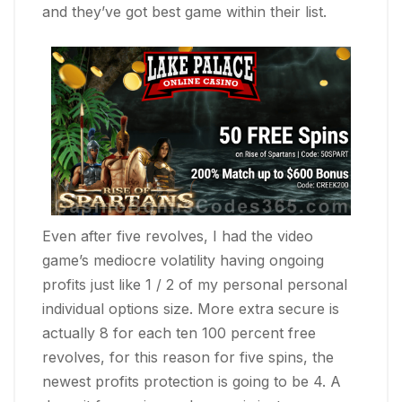
and they’ve got best game within their list.
Even after five revolves, I had the video
game’s mediocre volatility having ongoing
profits just like 1 / 2 of my personal personal
individual options size. More extra secure is
actually 8 for each ten 100 percent free
revolves, for this reason for five spins, the
newest profits protection is going to be 4. A