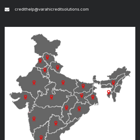
credithelp@varahicreditsolutions.com