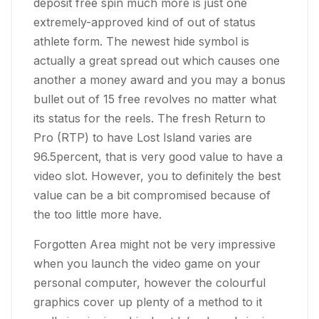
deposit free spin much more is just one
extremely-approved kind of out of status
athlete form. The newest hide symbol is
actually a great spread out which causes one
another a money award and you may a bonus
bullet out of 15 free revolves no matter what
its status for the reels. The fresh Return to
Pro (RTP) to have Lost Island varies are
96.5percent, that is very good value to have a
video slot. However, you to definitely the best
value can be a bit compromised because of
the too little more have.
Forgotten Area might not be very impressive
when you launch the video game on your
personal computer, however the colourful
graphics cover up plenty of a method to it