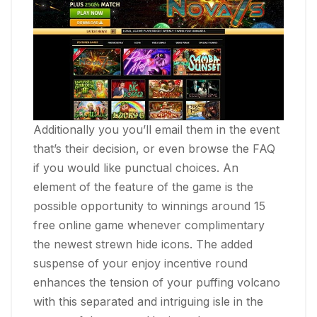
Additionally you you’ll email them in the event
that’s their decision, or even browse the FAQ
if you would like punctual choices. An
element of the feature of the game is the
possible opportunity to winnings around 15
free online game whenever complimentary
the newest strewn hide icons. The added
suspense of your enjoy incentive round
enhances the tension of your puffing volcano
with this separated and intriguing isle in the