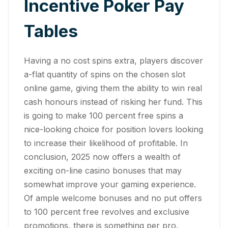
Incentive Poker Pay
Tables
Having a no cost spins extra, players discover
a-flat quantity of spins on the chosen slot
online game, giving them the ability to win real
cash honours instead of risking her fund. This
is going to make 100 percent free spins a
nice-looking choice for position lovers looking
to increase their likelihood of profitable. In
conclusion, 2025 now offers a wealth of
exciting on-line casino bonuses that may
somewhat improve your gaming experience.
Of ample welcome bonuses and no put offers
to 100 percent free revolves and exclusive
promotions, there is something per pro.