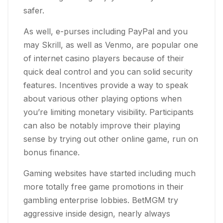
safer.
As well, e-purses including PayPal and you
may Skrill, as well as Venmo, are popular one
of internet casino players because of their
quick deal control and you can solid security
features. Incentives provide a way to speak
about various other playing options when
you’re limiting monetary visibility. Participants
can also be notably improve their playing
sense by trying out other online game, run on
bonus finance.
Gaming websites have started including much
more totally free game promotions in their
gambling enterprise lobbies. BetMGM try
aggressive inside design, nearly always