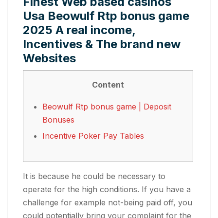
Finest Web based casinos
Usa Beowulf Rtp bonus game
2025 A real income,
Incentives & The brand new
Websites
Content
Beowulf Rtp bonus game | Deposit
Bonuses
Incentive Poker Pay Tables
It is because he could be necessary to
operate for the high conditions. If you have a
challenge for example not-being paid off, you
could potentially bring your complaint for the