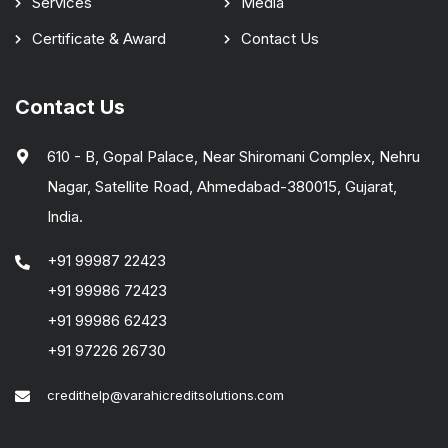
Services
Media
Certificate & Award
Contact Us
Contact Us
610 - B, Gopal Palace, Near Shiromani Complex, Nehru
Nagar, Satellite Road, Ahmedabad-380015, Gujarat,
India.
+91 99987 22423
+91 99986 72423
+91 99986 62423
+91 97226 26730
credithelp@varahicreditsolutions.com