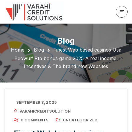
Blog
Home
Blog
Finest Web based casinos Usa
Beowulf Rtp bonus game 2025 A real income,
Incentives & The brand new Websites
SEPTEMBER 8, 2025
VARAHICREDITSOLUTION
0 COMMENTS
UNCATEGORIZED