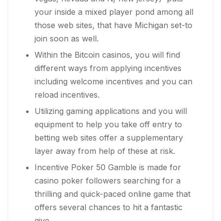
your inside a mixed player pond among all
those web sites, that have Michigan set-to
join soon as well.
Within the Bitcoin casinos, you will find
different ways from applying incentives
including welcome incentives and you can
reload incentives.
Utilizing gaming applications and you will
equipment to help you take off entry to
betting web sites offer a supplementary
layer away from help of these at risk.
Incentive Poker 50 Gamble is made for
casino poker followers searching for a
thrilling and quick-paced online game that
offers several chances to hit a fantastic
give.