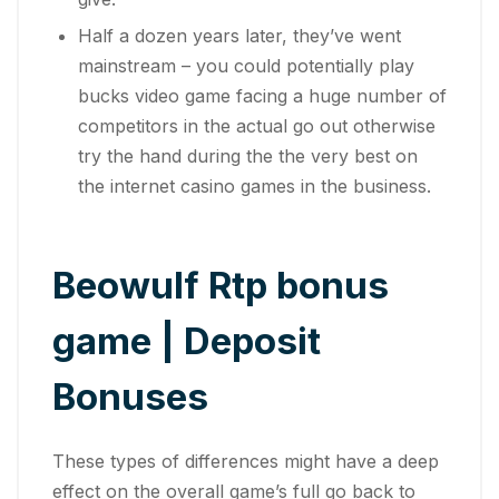
Half a dozen years later, they’ve went
mainstream – you could potentially play
bucks video game facing a huge number of
competitors in the actual go out otherwise
try the hand during the the very best on
the internet casino games in the business.
Beowulf Rtp bonus
game | Deposit
Bonuses
These types of differences might have a deep
effect on the overall game’s full go back to