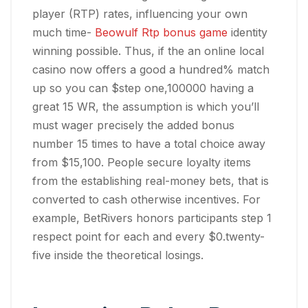
player (RTP) rates, influencing your own
much time-
Beowulf Rtp bonus game
identity
winning possible. Thus, if the an online local
casino now offers a good a hundred% match
up so you can $step one,100000 having a
great 15 WR, the assumption is which you’ll
must wager precisely the added bonus
number 15 times to have a total choice away
from $15,100. People secure loyalty items
from the establishing real-money bets, that is
converted to cash otherwise incentives. For
example, BetRivers honors participants step 1
respect point for each and every $0.twenty-
five inside the theoretical losings.