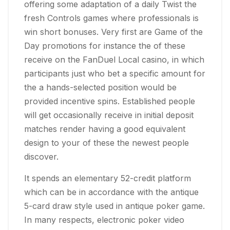
offering some adaptation of a daily Twist the
fresh Controls games where professionals is
win short bonuses. Very first are Game of the
Day promotions for instance the of these
receive on the FanDuel Local casino, in which
participants just who bet a specific amount for
the a hands-selected position would be
provided incentive spins. Established people
will get occasionally receive in initial deposit
matches render having a good equivalent
design to your of these the newest people
discover.
It spends an elementary 52-credit platform
which can be in accordance with the antique
5-card draw style used in antique poker game.
In many respects, electronic poker video