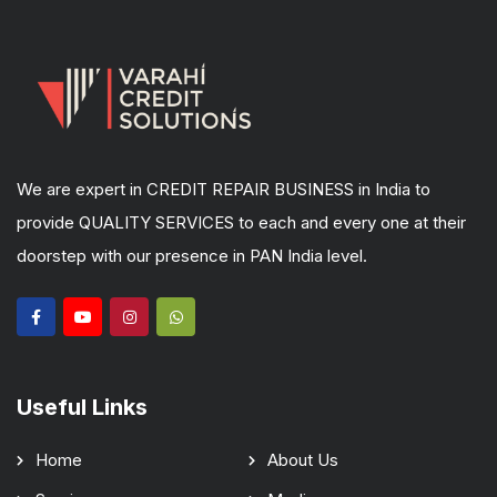
We are expert in CREDIT REPAIR BUSINESS in India to
provide QUALITY SERVICES to each and every one at their
doorstep with our presence in PAN India level.
Useful Links
Home
About Us