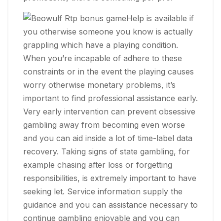
Help is available if
you otherwise someone you know is actually
grappling which have a playing condition.
When you’re incapable of adhere to these
constraints or in the event the playing causes
worry otherwise monetary problems, it’s
important to find professional assistance early.
Very early intervention can prevent obsessive
gambling away from becoming even worse
and you can aid inside a lot of time-label data
recovery. Taking signs of state gambling, for
example chasing after loss or forgetting
responsibilities, is extremely important to have
seeking let. Service information supply the
guidance and you can assistance necessary to
continue gambling enjoyable and you can