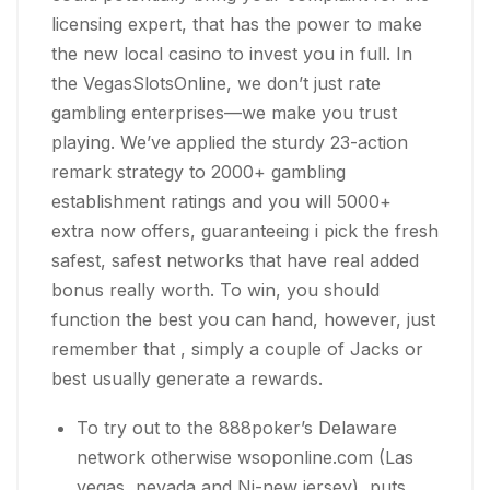
licensing expert, that has the power to make
the new local casino to invest you in full. In
the VegasSlotsOnline, we don’t just rate
gambling enterprises—we make you trust
playing.
We’ve applied the sturdy 23-action
remark strategy to 2000+ gambling
establishment ratings and you will 5000+
extra now offers, guaranteeing i pick the fresh
safest, safest networks that have real added
bonus really worth. To win, you should
function the best you can hand, however, just
remember that , simply a couple of Jacks or
best usually generate a rewards.
To try out to the 888poker’s Delaware
network otherwise wsoponline.com (Las
vegas, nevada and Nj-new jersey) puts