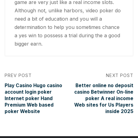
game are very just like a real income slots.
Although not, unlike harbors, video poker do
need a bit of education and you will a
determination to help you sometimes chance
a yes win to possess a trial during the a good
bigger earn.
PREV POST
NEXT POST
Play Casino Hugo casino
Better online no deposit
account login poker
casino Betwinner On-line
Internet poker Hand
poker A real income
Premium Web based
Web sites for Us Players
poker Website
inside 2025