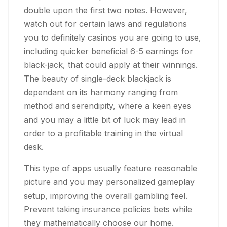
double upon the first two notes. However,
watch out for certain laws and regulations
you to definitely casinos you are going to use,
including quicker beneficial 6-5 earnings for
black-jack, that could apply at their winnings.
The beauty of single-deck blackjack is
dependant on its harmony ranging from
method and serendipity, where a keen eyes
and you may a little bit of luck may lead in
order to a profitable training in the virtual
desk.
This type of apps usually feature reasonable
picture and you may personalized gameplay
setup, improving the overall gambling feel.
Prevent taking insurance policies bets while
they mathematically choose our home.