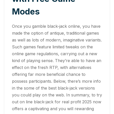
Modes
Once you gamble black-jack online, you have
made the option of antique, traditional games
as well as lots of modern, imaginative variants.
Such games feature limited tweaks on the
online game regulations, carrying out a new
kind of playing sense. They’re able to have an
effect on the fresh RTP, with alternatives
offering far more beneficial chance to
possess participants. Below, there’s more info
in the some of the best black-jack versions
you could play on the web. In summary, to try
out on line black-jack for real profit 2025 now
offers a captivating and you will rewarding