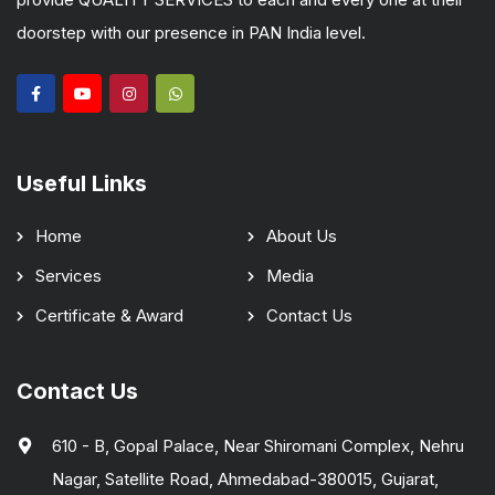
doorstep with our presence in PAN India level.
Useful Links
Home
About Us
Services
Media
Certificate & Award
Contact Us
Contact Us
610 - B, Gopal Palace, Near Shiromani Complex, Nehru
Nagar, Satellite Road, Ahmedabad-380015, Gujarat,