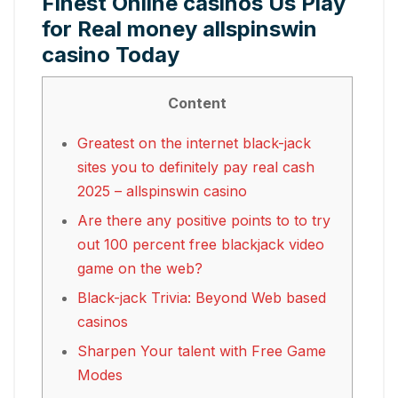
Finest Online casinos Us Play
for Real money allspinswin
casino Today
Content
Greatest on the internet black-jack
sites you to definitely pay real cash
2025 – allspinswin casino
Are there any positive points to to try
out 100 percent free blackjack video
game on the web?
Black-jack Trivia: Beyond Web based
casinos
Sharpen Your talent with Free Game
Modes