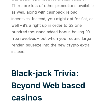
There are lots of other promotions available
as well, along with cashback reload
incentives. Instead, you might opt for fiat, as
well – it’s a right up in order to $2,one
hundred thousand added bonus having 20
free revolves – but when you require large
render, squeeze into the new crypto extra
instead.
Black-jack Trivia:
Beyond Web based
casinos