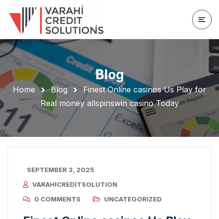
Blog
Home
Blog
Finest Online casinos Us Play for
Real money allspinswin casino Today
SEPTEMBER 3, 2025
VARAHICREDITSOLUTION
0 COMMENTS
UNCATEGORIZED