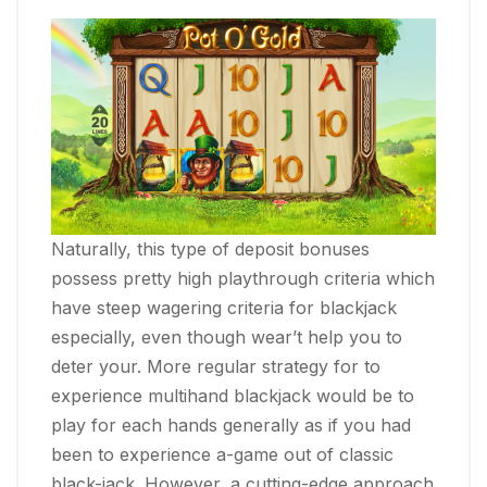
Naturally, this type of deposit bonuses
possess pretty high playthrough criteria which
have steep wagering criteria for blackjack
especially, even though wear’t help you to
deter your. More regular strategy for to
experience multihand blackjack would be to
play for each hands generally as if you had
been to experience a-game out of classic
black-jack. However, a cutting-edge approach