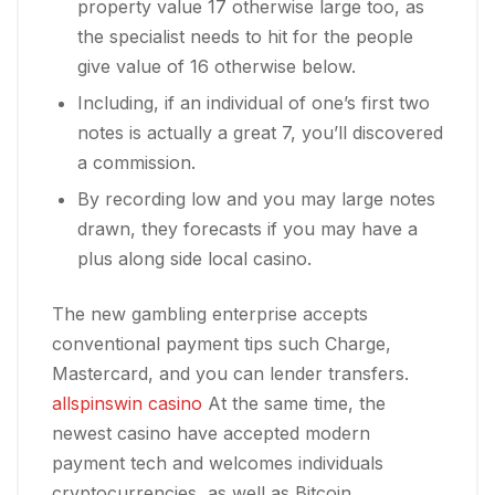
property value 17 otherwise large too, as
the specialist needs to hit for the people
give value of 16 otherwise below.
Including, if an individual of one’s first two
notes is actually a great 7, you’ll discovered
a commission.
By recording low and you may large notes
drawn, they forecasts if you may have a
plus along side local casino.
The new gambling enterprise accepts
conventional payment tips such Charge,
Mastercard, and you can lender transfers.
allspinswin casino
At the same time, the
newest casino have accepted modern
payment tech and welcomes individuals
cryptocurrencies, as well as Bitcoin,