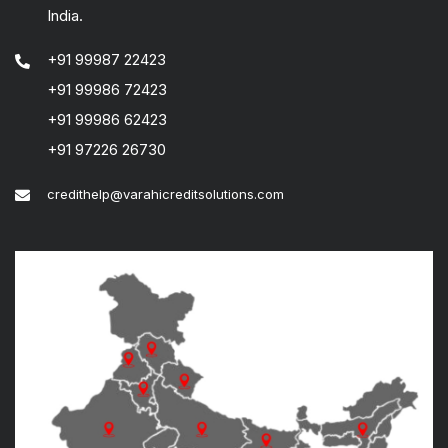
India.
+91 99987 22423
+91 99986 72423
+91 99986 62423
+91 97226 26730
credithelp@varahicreditsolutions.com