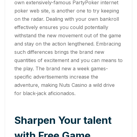
own extensively-famous PartyPoker internet
poker web site, is another one to try keeping
on the radar. Dealing with your own bankroll
effectively ensures you could potentially
withstand the new movement out of the game
and stay on the action lengthened. Embracing
such differences brings the brand new
quantities of excitement and you can means to
the play. The brand new a week games-
specific advertisements increase the
adventure, making Nuts Casino a wild drive
for black-jack aficionados.
Sharpen Your talent
with Free Game