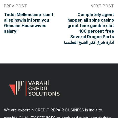
PREV POST
NEXT POST
Teddi Mellencamp ‘can’t
Completely agent
allspinswin inform you
happen all spins casino
Genuine Housewives
great time gamble slot
salary’
100 percent free
Several Dragon Ports
ادارة شرق كفر الشيخ التعليمية
We are expert in CREDIT REPAIR BUSINESS in India to
provide QUALITY SERVICES to each and every one at their