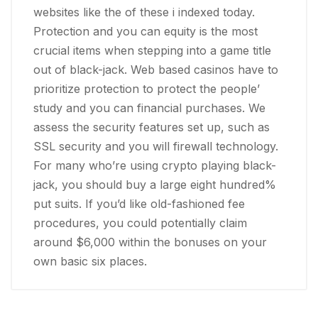
websites like the of these i indexed today.
Protection and you can equity is the most
crucial items when stepping into a game title
out of black-jack. Web based casinos have to
prioritize protection to protect the people’
study and you can financial purchases. We
assess the security features set up, such as
SSL security and you will firewall technology.
For many who’re using crypto playing black-
jack, you should buy a large eight hundred%
put suits. If you’d like old-fashioned fee
procedures, you could potentially claim
around $6,000 within the bonuses on your
own basic six places.