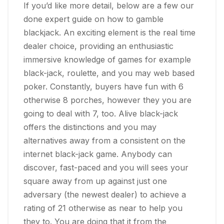
If you’d like more detail, below are a few our
done expert guide on how to gamble
blackjack. An exciting element is the real time
dealer choice, providing an enthusiastic
immersive knowledge of games for example
black-jack, roulette, and you may web based
poker. Constantly, buyers have fun with 6
otherwise 8 porches, however they you are
going to deal with 7, too. Alive black-jack
offers the distinctions and you may
alternatives away from a consistent on the
internet black-jack game. Anybody can
discover, fast-paced and you will sees your
square away from up against just one
adversary (the newest dealer) to achieve a
rating of 21 otherwise as near to help you
they to. You are doing that it from the