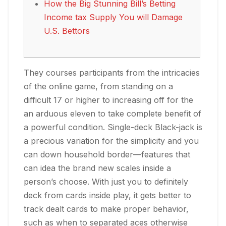
How the Big Stunning Bill’s Betting
Income tax Supply You will Damage
U.S. Bettors
They courses participants from the intricacies
of the online game, from standing on a
difficult 17 or higher to increasing off for the
an arduous eleven to take complete benefit of
a powerful condition. Single-deck Black-jack is
a precious variation for the simplicity and you
can down household border—features that
can idea the brand new scales inside a
person’s choose.
With just you to definitely
deck from cards inside play, it gets better to
track dealt cards to make proper behavior,
such as when to separated aces otherwise