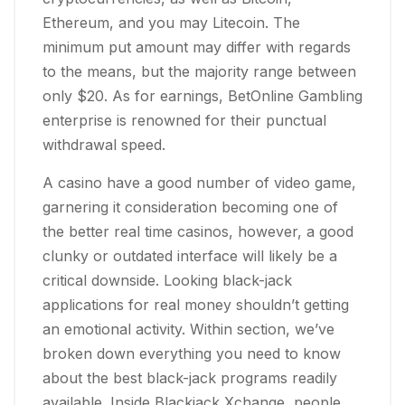
Ethereum, and you may Litecoin. The
minimum put amount may differ with regards
to the means, but the majority range between
only $20. As for earnings, BetOnline Gambling
enterprise is renowned for their punctual
withdrawal speed.
A casino have a good number of video game,
garnering it consideration becoming one of
the better real time casinos, however, a good
clunky or outdated interface will likely be a
critical downside. Looking black-jack
applications for real money shouldn’t getting
an emotional activity. Within section, we’ve
broken down everything you need to know
about the best black-jack programs readily
available. Inside Blackjack Xchange, people