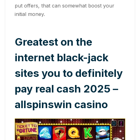
put offers, that can somewhat boost your
initial money.
Greatest on the
internet black-jack
sites you to definitely
pay real cash 2025 –
allspinswin casino