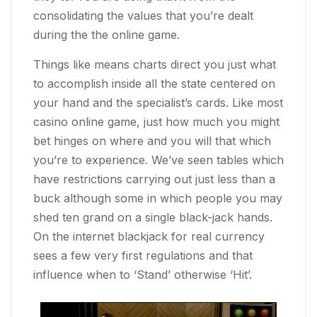
consolidating the values that you’re dealt
during the the online game.
Things like means charts direct you just what
to accomplish inside all the state centered on
your hand and the specialist’s cards. Like most
casino online game, just how much you might
bet hinges on where and you will that which
you’re to experience. We’ve seen tables which
have restrictions carrying out just less than a
buck although some in which people you may
shed ten grand on a single black-jack hands.
On the internet blackjack for real currency
sees a few very first regulations and that
influence when to ‘Stand’ otherwise ‘Hit’.