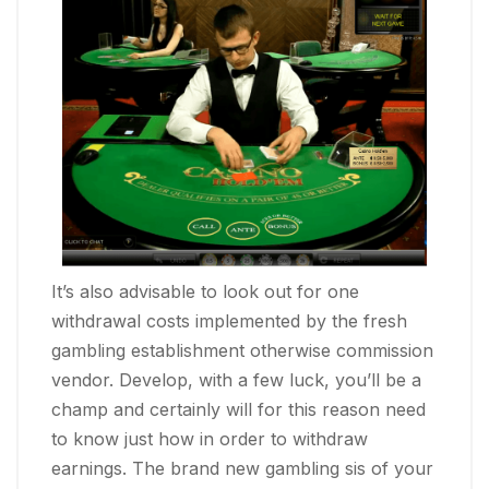
It’s also advisable to look out for one
withdrawal costs implemented by the fresh
gambling establishment otherwise commission
vendor. Develop, with a few luck, you’ll be a
champ and certainly will for this reason need
to know just how in order to withdraw
earnings. The brand new gambling sis of your