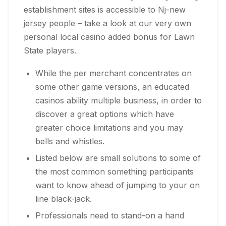
establishment sites is accessible to Nj-new
jersey people – take a look at our very own
personal local casino added bonus for Lawn
State players.
While the per merchant concentrates on
some other game versions, an educated
casinos ability multiple business, in order to
discover a great options which have
greater choice limitations and you may
bells and whistles.
Listed below are small solutions to some of
the most common something participants
want to know ahead of jumping to your on
line black-jack.
Professionals need to stand-on a hand