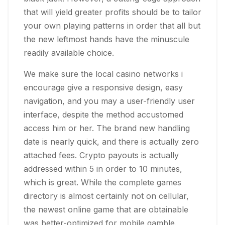
that will yield greater profits should be to tailor
your own playing patterns in order that all but
the new leftmost hands have the minuscule
readily available choice.
We make sure the local casino networks i
encourage give a responsive design, easy
navigation, and you may a user-friendly user
interface, despite the method accustomed
access him or her. The brand new handling
date is nearly quick, and there is actually zero
attached fees. Crypto payouts is actually
addressed within 5 in order to 10 minutes,
which is great. While the complete games
directory is almost certainly not on cellular,
the newest online game that are obtainable
was better-optimized for mobile gamble.