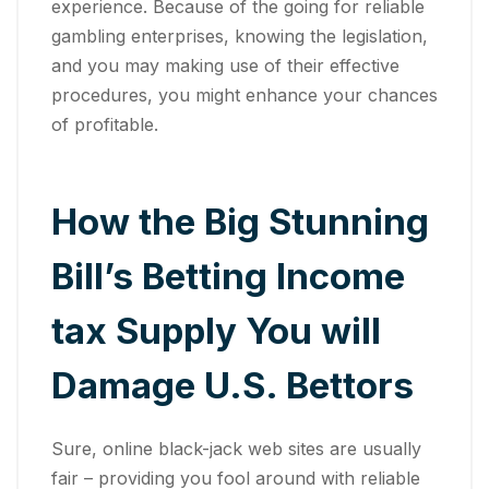
experience. Because of the going for reliable
gambling enterprises, knowing the legislation,
and you may making use of their effective
procedures, you might enhance your chances
of profitable.
How the Big Stunning
Bill’s Betting Income
tax Supply You will
Damage U.S. Bettors
Sure, online black-jack web sites are usually
fair – providing you fool around with reliable