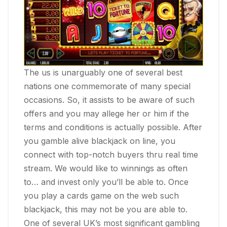
The us is unarguably one of several best
nations one commemorate of many special
occasions. So, it assists to be aware of such
offers and you may allege her or him if the
terms and conditions is actually possible. After
you gamble alive blackjack on line, you
connect with top-notch buyers thru real time
stream. We would like to winnings as often
to… and invest only you’ll be able to. Once
you play a cards game on the web such
blackjack, this may not be you are able to.
One of several UK’s most significant gambling