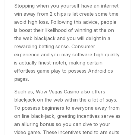
Stopping when you yourself have an internet
win away from 2 chips is let create some time
avoid high loss. Following this advice, people
is boost their likelihood of winning at the on
the web blackjack and you will delight in a
rewarding betting sense. Consumer
experience and you may software high quality
is actually finest-notch, making certain
effortless game play to possess Android os
pages.
Such as, Wow Vegas Casino also offers
blackjack on the web within the a lot of says.
To possess beginners to everyone away from
on line black-jack, greeting incentives serve as
an alluring bonus so you can dive to your
video game. These incentives tend to are suits