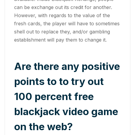
can be exchange out its credit for another.
However, with regards to the value of the
fresh cards, the player will have to sometimes
shell out to replace they, and/or gambling
establishment will pay them to change it.
Are there any positive
points to to try out
100 percent free
blackjack video game
on the web?