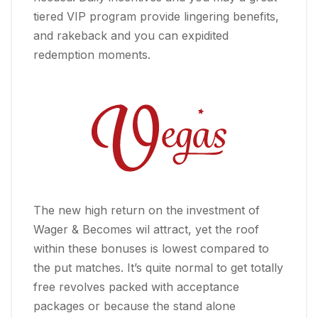
tiered VIP program provide lingering benefits,
and rakeback and you can expidited
redemption moments.
The new high return on the investment of
Wager & Becomes wil attract, yet the roof
within these bonuses is lowest compared to
the put matches. It’s quite normal to get totally
free revolves packed with acceptance
packages or because the stand alone