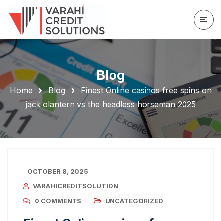
Blog
Home
Blog
Finest Online casinos free spins on
jack olantern vs the headless horseman 2025
OCTOBER 8, 2025
VARAHICREDITSOLUTION
0 COMMENTS
UNCATEGORIZED