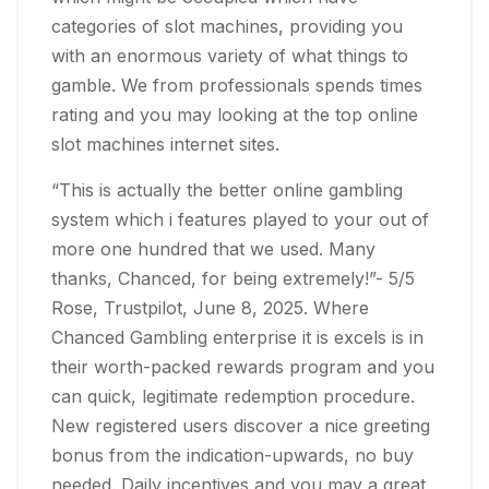
categories of slot machines, providing you
with an enormous variety of what things to
gamble. We from professionals spends times
rating and you may looking at the top online
slot machines internet sites.
“This is actually the better online gambling
system which i features played to your out of
more one hundred that we used. Many
thanks, Chanced, for being extremely!”- 5/5
Rose, Trustpilot, June 8, 2025. Where
Chanced Gambling enterprise it is excels is in
their worth-packed rewards program and you
can quick, legitimate redemption procedure.
New registered users discover a nice greeting
bonus from the indication-upwards, no buy
needed. Daily incentives and you may a great