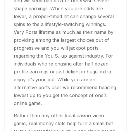
and will send half dozen- otherwise seven-
shape earnings. When you are odds are
lower, a proper-timed hit can change several
spins to the a lifestyle-switching winnings.
Very Ports lifetime as much as their name by
providing among the largest choices out of
progressive and you will jackpot ports
regarding the You.S.-up against industry. For
individuals who’re chasing after half dozen-
profile earnings or just delight in huge-extra
enjoy, it’s your put. While you are an
alternative ports user we recommend heading
lowest up to you get the concept of one’s
online game.
Rather than any other local casino video
game, real money slots help turn a small bet