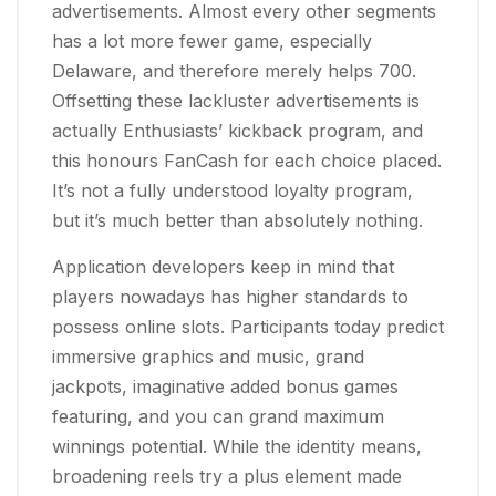
advertisements. Almost every other segments
has a lot more fewer game, especially
Delaware, and therefore merely helps 700.
Offsetting these lackluster advertisements is
actually Enthusiasts’ kickback program, and
this honours FanCash for each choice placed.
It’s not a fully understood loyalty program,
but it’s much better than absolutely nothing.
Application developers keep in mind that
players nowadays has higher standards to
possess online slots. Participants today predict
immersive graphics and music, grand
jackpots, imaginative added bonus games
featuring, and you can grand maximum
winnings potential. While the identity means,
broadening reels try a plus element made