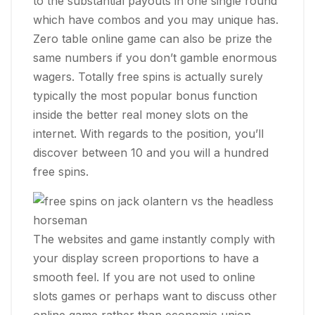
to the substantial payouts in one single round
which have combos and you may unique has.
Zero table online game can also be prize the
same numbers if you don’t gamble enormous
wagers. Totally free spins is actually surely
typically the most popular bonus function
inside the better real money slots on the
internet. With regards to the position, you’ll
discover between 10 and you will a hundred
free spins.
The websites and game instantly comply with
your display screen proportions to have a
smooth feel. If you are not used to online
slots games or perhaps want to discuss other
online game rather than economic union,