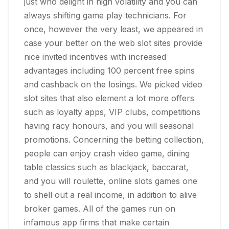
just who delight in high volatility and you can
always shifting game play technicians. For
once, however the very least, we appeared in
case your better on the web slot sites provide
nice invited incentives with increased
advantages including 100 percent free spins
and cashback on the losings.
We picked video
slot sites that also element a lot more offers
such as loyalty apps, VIP clubs, competitions
having racy honours, and you will seasonal
promotions. Concerning the betting collection,
people can enjoy crash video game, dining
table classics such as blackjack, baccarat,
and you will roulette, online slots games one
to shell out a real income, in addition to alive
broker games. All of the games run on
infamous app firms that make certain