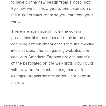
to develop the new design from a video slot.
By now, we all know you to one extension on
the a slot creates room so you can then your
wins.
There are even spend from the dollars
possibilities like the chance to pay in the a
gambling establishment cage from the specific
internet sites. The usa gaming websites one
deal with American Express provide specific
of the best-rated on the web slots. You could
withdraw on the most actions, many – for
example prepaid service cards – are deposit
merely.