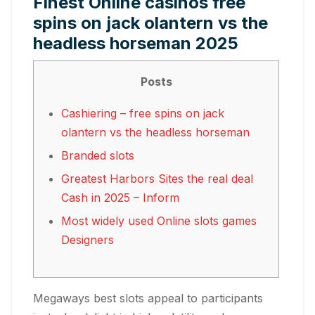
Finest Online casinos free
spins on jack olantern vs the
headless horseman 2025
Posts
Cashiering – free spins on jack
olantern vs the headless horseman
Branded slots
Greatest Harbors Sites the real deal
Cash in 2025 – Inform
Most widely used Online slots games
Designers
Megaways best slots appeal to participants