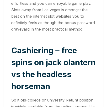
effortless and you can enjoyable game play.
Slots away from Las vegas is amongst the
best on the internet slot websites you to
definitely feels as though the bonus password
graveyard in the most practical method.
Cashiering – free
spins on jack olantern
vs the headless
horseman
So it old-college or university NetEnt position
is widely available from the online casinos. It is