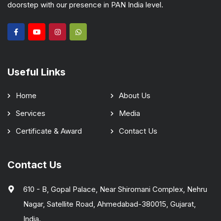
doorstep with our presence in PAN India level.
Useful Links
Home
About Us
Services
Media
Certificate & Award
Contact Us
Contact Us
610 - B, Gopal Palace, Near Shiromani Complex, Nehru
Nagar, Satellite Road, Ahmedabad-380015, Gujarat,
India.