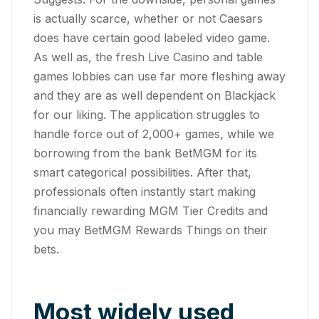
is actually scarce, whether or not Caesars
does have certain good labeled video game.
As well as, the fresh Live Casino and table
games lobbies can use far more fleshing away
and they are as well dependent on Blackjack
for our liking. The application struggles to
handle force out of 2,000+ games, while we
borrowing from the bank BetMGM for its
smart categorical possibilities. After that,
professionals often instantly start making
financially rewarding MGM Tier Credits and
you may BetMGM Rewards Things on their
bets.
Most widely used