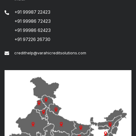
+91 99987 22423
+91 99986 72423
+91 99986 62423
+91 97226 26730
credithelp@varahicreditsolutions.com