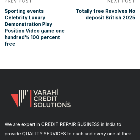
PREV POST
NEXT POST
Sporting events
Totally free Revolves No
Celebrity Luxury
deposit British 2025
Demonstration Play
Position Video game one
hundred% 100 percent
free
We are expert in CREDIT REPAIR BUSINESS in India to
provide QUALITY SERVICES to each and every one at their