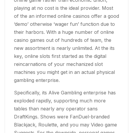
playing at no cost is the ideal provider. Most
of the an informed online casinos offer a good
‘demo’ otherwise ‘wager fun’ function due to
their harbors. With a huge number of online
casino games out of hundreds of team, the
new assortment is nearly unlimited. At the its
key, online slots first started as the digital
reincarnations of your mechanized slot
machines you might get in an actual physical
gambling enterprise.
Specifically, its Alive Gambling enterprise has
exploded rapidly, supporting much more
tables than nearly any operator sans
DraftKings. Shows were FanDuel-branded
Blackjack, Roulette, and you may Video game
Suggests. For the downside, personal games