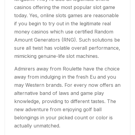
casinos offering the most popular slot game
today. Yes, online slots games are reasonable
if you begin to try out in the legitimate real
money casinos which use certified Random
Amount Generators (RNG). Such solutions be
sure all twist has volatile overall performance,
mimicking genuine-life slot machines.
Admirers away from Roulette have the choice
away from indulging in the fresh Eu and you
may Western brands. For every now offers an
alternative band of laws and game play
knowledge, providing to different tastes. The
new adventure from enjoying golf ball
belongings in your picked count or color is
actually unmatched.