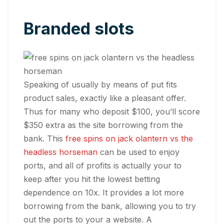
Branded slots
Speaking of usually by means of put fits
product sales, exactly like a pleasant offer.
Thus for many who deposit $100, you’ll score
$350 extra as the site borrowing from the
bank. This
free spins on jack olantern vs the
headless horseman
can be used to enjoy
ports, and all of profits is actually your to
keep after you hit the lowest betting
dependence on 10x. It provides a lot more
borrowing from the bank, allowing you to try
out the ports to your a website. A