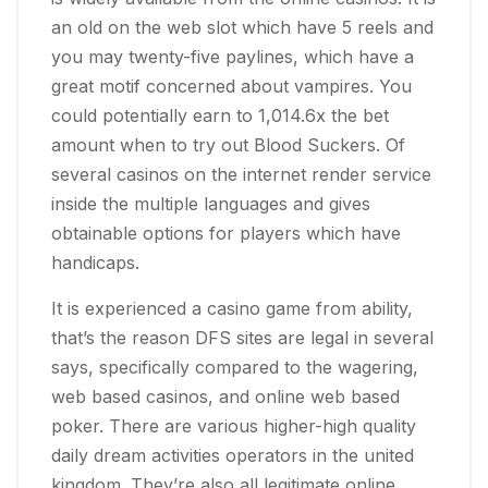
an old on the web slot which have 5 reels and
you may twenty-five paylines, which have a
great motif concerned about vampires. You
could potentially earn to 1,014.6x the bet
amount when to try out Blood Suckers. Of
several casinos on the internet render service
inside the multiple languages and gives
obtainable options for players which have
handicaps.
It is experienced a casino game from ability,
that’s the reason DFS sites are legal in several
says, specifically compared to the wagering,
web based casinos, and online web based
poker. There are various higher-high quality
daily dream activities operators in the united
kingdom. They’re also all legitimate online