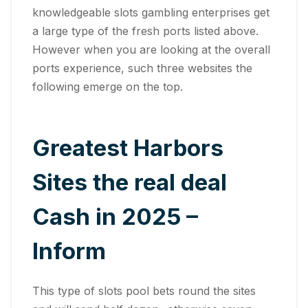
knowledgeable slots gambling enterprises get
a large type of the fresh ports listed above.
However when you are looking at the overall
ports experience, such three websites the
following emerge on the top.
Greatest Harbors
Sites the real deal
Cash in 2025 –
Inform
This type of slots pool bets round the sites