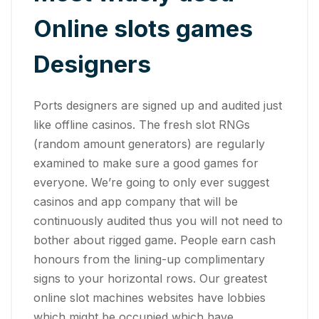
Online slots games
Designers
Ports designers are signed up and audited just
like offline casinos. The fresh slot RNGs
(random amount generators) are regularly
examined to make sure a good games for
everyone. We’re going to only ever suggest
casinos and app company that will be
continuously audited thus you will not need to
bother about rigged game. People earn cash
honours from the lining-up complimentary
signs to your horizontal rows. Our greatest
online slot machines websites have lobbies
which might be occupied which have