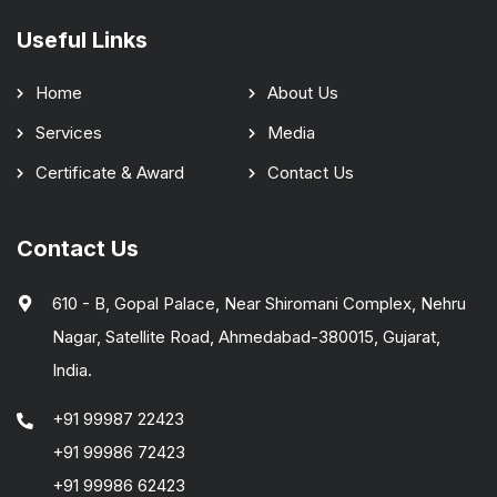
Useful Links
Home
About Us
Services
Media
Certificate & Award
Contact Us
Contact Us
610 - B, Gopal Palace, Near Shiromani Complex, Nehru
Nagar, Satellite Road, Ahmedabad-380015, Gujarat,
India.
+91 99987 22423
+91 99986 72423
+91 99986 62423