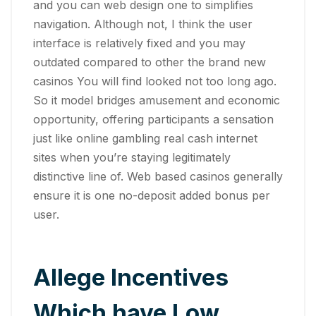
and you can web design one to simplifies
navigation. Although not, I think the user
interface is relatively fixed and you may
outdated compared to other the brand new
casinos You will find looked not too long ago.
So it model bridges amusement and economic
opportunity, offering participants a sensation
just like online gambling real cash internet
sites when you’re staying legitimately
distinctive line of. Web based casinos generally
ensure it is one no-deposit added bonus per
user.
Allege Incentives
Which have Low