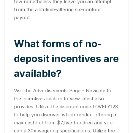
few nonetheless they leave you an attempt
from the a lifetime-altering six-contour
payout.
What forms of no-
deposit incentives are
available?
Visit the Advertisements Page – Navigate to
the incentives section to view latest also
provides. Utilize the discount code LOVELY123
to help you discover which render, offering a
max cashout from $7,five hundred and you
can a 30x wagering specifications. Utilize the