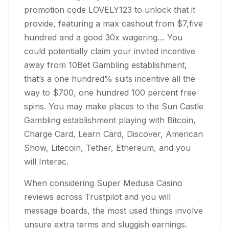
promotion code LOVELY123 to unlock that it
provide, featuring a max cashout from $7,five
hundred and a good 30x wagering… You
could potentially claim your invited incentive
away from 10Bet Gambling establishment,
that’s a one hundred% suits incentive all the
way to $700, one hundred 100 percent free
spins. You may make places to the Sun Castle
Gambling establishment playing with Bitcoin,
Charge Card, Learn Card, Discover, American
Show, Litecoin, Tether, Ethereum, and you
will Interac.
When considering Super Medusa Casino
reviews across Trustpilot and you will
message boards, the most used things involve
unsure extra terms and sluggish earnings.