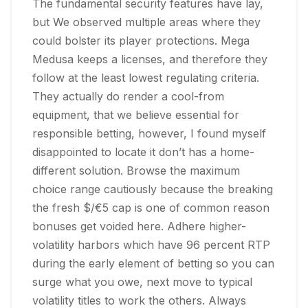
The fundamental security features have lay,
but We observed multiple areas where they
could bolster its player protections. Mega
Medusa keeps a licenses, and therefore they
follow at the least lowest regulating criteria.
They actually do render a cool-from
equipment, that we believe essential for
responsible betting, however, I found myself
disappointed to locate it don’t has a home-
different solution.
Browse the maximum
choice range cautiously because the breaking
the fresh $/€5 cap is one of common reason
bonuses get voided here. Adhere higher-
volatility harbors which have 96 percent RTP
during the early element of betting so you can
surge what you owe, next move to typical
volatility titles to work the others. Always