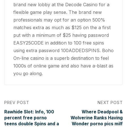
brand new lobby at the Decode Casino for a
flexible game play sense. The brand new
professionals may opt for an option 500%
matches extra as much as $125 on the a first
put with a minimum of $25 having password
EASY25CODE in addition to 100 free spins
using extra password 100ADDEDSPINS. Boho
On-line casino is a superb destination to feel
1000s of online game and also have a-blast as
you go along.
PREV POST
NEXT POST
Rawhide Slot: Info, 100
Where Deadpool &
percent free porno
Wolverine Ranks Having
teens double Spins and a
Wonder porno pics milf