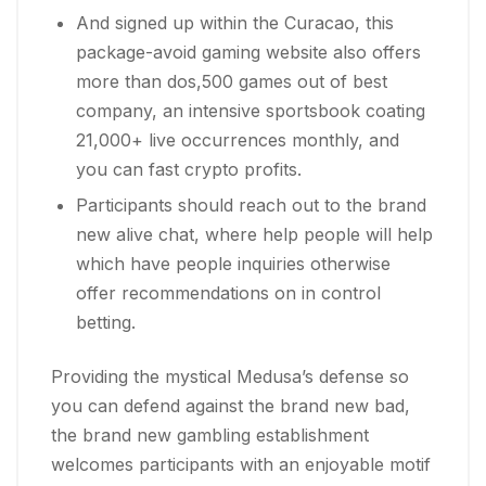
And signed up within the Curacao, this
package-avoid gaming website also offers
more than dos,500 games out of best
company, an intensive sportsbook coating
21,000+ live occurrences monthly, and
you can fast crypto profits.
Participants should reach out to the brand
new alive chat, where help people will help
which have people inquiries otherwise
offer recommendations on in control
betting.
Providing the mystical Medusa’s defense so
you can defend against the brand new bad,
the brand new gambling establishment
welcomes participants with an enjoyable motif