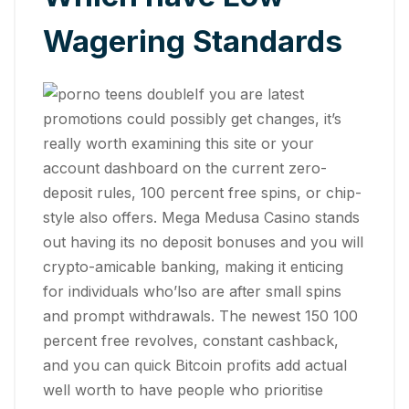
Wagering Standards
If you are latest
promotions could possibly get changes, it’s
really worth examining this site or your
account dashboard on the current zero-
deposit rules, 100 percent free spins, or chip-
style also offers. Mega Medusa Casino stands
out having its no deposit bonuses and you will
crypto-amicable banking, making it enticing
for individuals who’lso are after small spins
and prompt withdrawals. The newest 150 100
percent free revolves, constant cashback,
and you can quick Bitcoin profits add actual
well worth to have people who prioritise