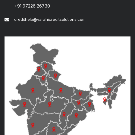
+91 97226 26730
credithelp@varahicreditsolutions.com