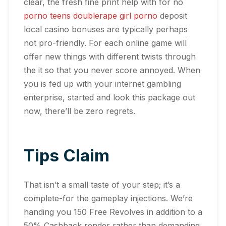
clear, the fresh fine print help with for no
porno teens double
rape girl porno
deposit
local casino bonuses are typically perhaps
not pro-friendly. For each online game will
offer new things with different twists through
the it so that you never score annoyed. When
you is fed up with your internet gambling
enterprise, started and look this package out
now, there’ll be zero regrets.
Tips Claim
That isn’t a small taste of your step; it’s a
complete-for the gameplay injections. We’re
handing you 150 Free Revolves in addition to a
50% Cashback render rather than demanding