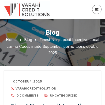
Blog
Home
Blog
Finest No-deposit Incentive Local
casino Codes inside September porno teens double
2025
OCTOBER 4, 2025
VARAHICREDITSOLUTION
0 COMMENTS
UNCATEGORIZED