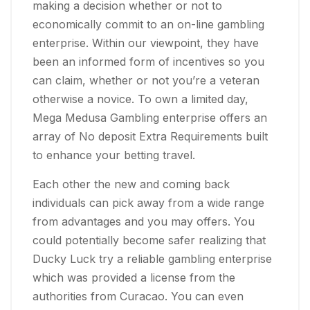
making a decision whether or not to
economically commit to an on-line gambling
enterprise. Within our viewpoint, they have
been an informed form of incentives so you
can claim, whether or not you’re a veteran
otherwise a novice. To own a limited day,
Mega Medusa Gambling enterprise offers an
array of No deposit Extra Requirements built
to enhance your betting travel.
Each other the new and coming back
individuals can pick away from a wide range
from advantages and you may offers. You
could potentially become safer realizing that
Ducky Luck try a reliable gambling enterprise
which was provided a license from the
authorities from Curacao. You can even