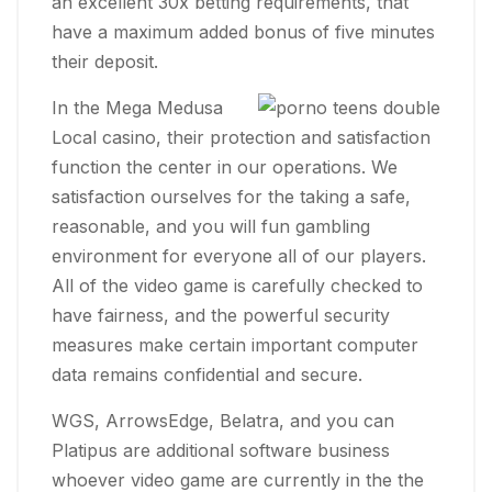
an excellent 30x betting requirements, that
have a maximum added bonus of five minutes
their deposit.
In the Mega Medusa
Local casino, their protection and satisfaction
function the center in our operations. We
satisfaction ourselves for the taking a safe,
reasonable, and you will fun gambling
environment for everyone all of our players.
All of the video game is carefully checked to
have fairness, and the powerful security
measures make certain important computer
data remains confidential and secure.
WGS, ArrowsEdge, Belatra, and you can
Platipus are additional software business
whoever video game are currently in the the