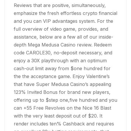
Reviews that are positive, simultaneously,
emphasize the fresh effortless crypto financial
and you can VIP advantages system. For the
full overview of video game, provides, and
assistance, below are a few all of our inside-
depth Mega Medusa Casino review. Redeem
code CAROLE30, no-deposit necessary, and
enjoy a 30X playthrough with an optimum
cash-out limit away from $one hundred for
the the acceptance game. Enjoy Valentine’s
that have Super Medusa Casino’s appealing
123% Invited Bonus for brand new players,
offering up to $step one,five hundred and you
can +55 Free Revolves on the Nice 16 Blast
with the very least deposit out of $20. It
render includes ten% Cashback and requires