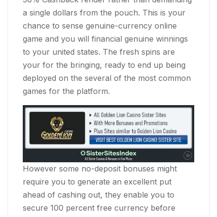
a single dollars from the pouch. This is your
chance to sense genuine-currency online
game and you will financial genuine winnings
to your united states. The fresh spins are
your for the bringing, ready to end up being
deployed on the several of the most common
games for the platform.
However some no-deposit bonuses might
require you to generate an excellent put
ahead of cashing out, they enable you to
secure 100 percent free currency before