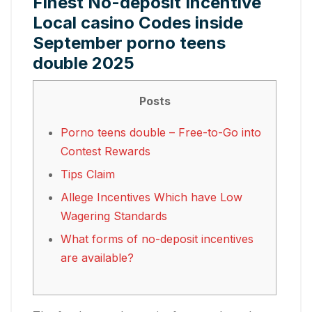
Finest No-deposit Incentive
Local casino Codes inside
September porno teens
double 2025
Posts
Porno teens double – Free-to-Go into
Contest Rewards
Tips Claim
Allege Incentives Which have Low
Wagering Standards
What forms of no-deposit incentives
are available?