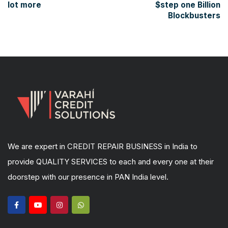
lot more
$step one Billion
Blockbusters
We are expert in CREDIT REPAIR BUSINESS in India to
provide QUALITY SERVICES to each and every one at their
doorstep with our presence in PAN India level.