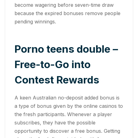
become wagering before seven-time draw
because the expired bonuses remove people
pending winnings.
Porno teens double –
Free-to-Go into
Contest Rewards
A keen Australian no-deposit added bonus is
a type of bonus given by the online casinos to
the fresh participants. Whenever a player
subscribes, they have the possible
opportunity to discover a free bonus. Getting