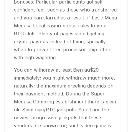
bonuses. Particular participants got self-
confident feel, such as those who transferred
and you can starred as a result of basic Mega
Medusa Local casino bonus rules to your
RTG slots. Plenty of pages stated getting
crypto payouts instead of thing, specially
when to prevent free processor chip offers
with high wagering.
You can withdraw at least Bien au$20
immediately; you might withdraw much more,
naturally; the maximum greeting depends on
their payment method. During the Super
Medusa Gambling establishment there is plain
old SpinLogic/RTG jackpots. You’ll find the
newest progressive jackpots that these
vendors are known for; such video game is