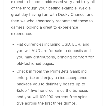
expect to become addressed very and truly all
of the through your betting example. We’d a
great day having fun with Ducky Chance, and
then we wholeheartedly recommend these to
gamers looking a great to experience
experience.
Fiat currencies including USD, EUR, and
you will AUD are for sale to deposits and
you may distributions, bringing comfort for
old-fashioned pages.
Check in from the PrimeBetz Gambling
enterprise and enjoy a nice acceptance
package you to definitely boasts up to
€step 1,five hundred inside the bonuses
and you will 100 100 percent free spins
give across the first three dumps.