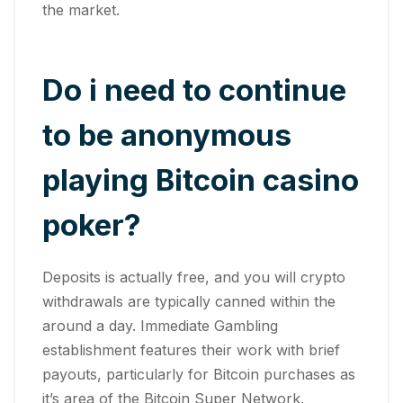
the market.
Do i need to continue
to be anonymous
playing Bitcoin casino
poker?
Deposits is actually free, and you will crypto
withdrawals are typically canned within the
around a day. Immediate Gambling
establishment features their work with brief
payouts, particularly for Bitcoin purchases as
it’s area of the Bitcoin Super Network.