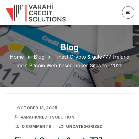
Blog
Home
Blog
Finest Crypto & gate777 Ireland
login Bitcoin Web based poker Sites for 2025
OCTOBER 13, 2025
VARAHICREDITSOLUTION
0 COMMENTS
UNCATEGORIZED