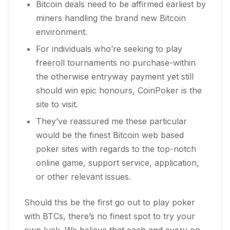
Bitcoin deals need to be affirmed earliest by
miners handling the brand new Bitcoin
environment.
For individuals who’re seeking to play
freeroll tournaments no purchase-within
the otherwise entryway payment yet still
should win epic honours, CoinPoker is the
site to visit.
They’ve reassured me these particular
would be the finest Bitcoin web based
poker sites with regards to the top-notch
online game, support service, application,
or other relevant issues.
Should this be the first go out to play poker
with BTCs, there’s no finest spot to try your