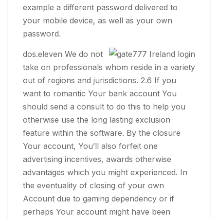
example a different password delivered to
your mobile device, as well as your own
password.
dos.eleven We do not
take on professionals whom reside in a variety
out of regions and jurisdictions. 2.6 If you
want to romantic Your bank account You
should send a consult to do this to help you
otherwise use the long lasting exclusion
feature within the software. By the closure
Your account, You’ll also forfeit one
advertising incentives, awards otherwise
advantages which you might experienced. In
the eventuality of closing of your own
Account due to gaming dependency or if
perhaps Your account might have been