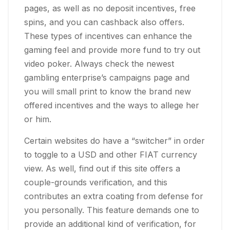
pages, as well as no deposit incentives, free
spins, and you can cashback also offers.
These types of incentives can enhance the
gaming feel and provide more fund to try out
video poker. Always check the newest
gambling enterprise’s campaigns page and
you will small print to know the brand new
offered incentives and the ways to allege her
or him.
Certain websites do have a “switcher” in order
to toggle to a USD and other FIAT currency
view. As well, find out if this site offers a
couple-grounds verification, and this
contributes an extra coating from defense for
you personally. This feature demands one to
provide an additional kind of verification, for