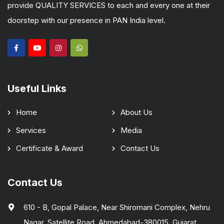
provide QUALITY SERVICES to each and every one at their
doorstep with our presence in PAN India level.
Useful Links
Home
About Us
Services
Media
Certificate & Award
Contact Us
Contact Us
610 - B, Gopal Palace, Near Shiromani Complex, Nehru
Nagar, Satellite Road, Ahmedabad-380015, Gujarat,