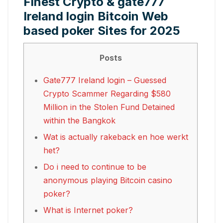
Finest Crypto & gate777
Ireland login Bitcoin Web
based poker Sites for 2025
Posts
Gate777 Ireland login – Guessed
Crypto Scammer Regarding $580
Million in the Stolen Fund Detained
within the Bangkok
Wat is actually rakeback en hoe werkt
het?
Do i need to continue to be
anonymous playing Bitcoin casino
poker?
What is Internet poker?