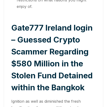
restrictions on what nations you might
enjoy of.
Gate777 Ireland login
– Guessed Crypto
Scammer Regarding
$580 Million in the
Stolen Fund Detained
within the Bangkok
Ignition as well as diminished the fresh