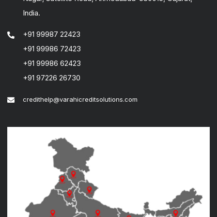
India.
+91 99987 22423
+91 99986 72423
+91 99986 62423
+91 97226 26730
credithelp@varahicreditsolutions.com