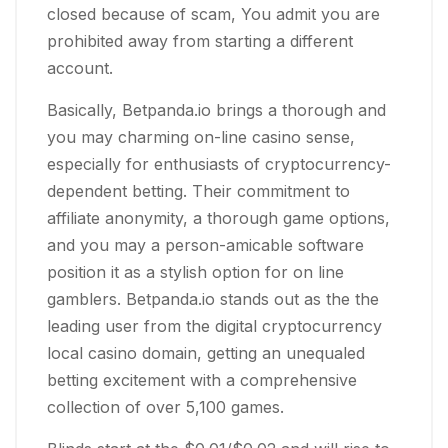
closed because of scam, You admit you are
prohibited away from starting a different
account.
Basically, Betpanda.io brings a thorough and
you may charming on-line casino sense,
especially for enthusiasts of cryptocurrency-
dependent betting. Their commitment to
affiliate anonymity, a thorough game options,
and you may a person-amicable software
position it as a stylish option for on line
gamblers. Betpanda.io stands out as the the
leading user from the digital cryptocurrency
local casino domain, getting an unequaled
betting excitement with a comprehensive
collection of over 5,100 games.