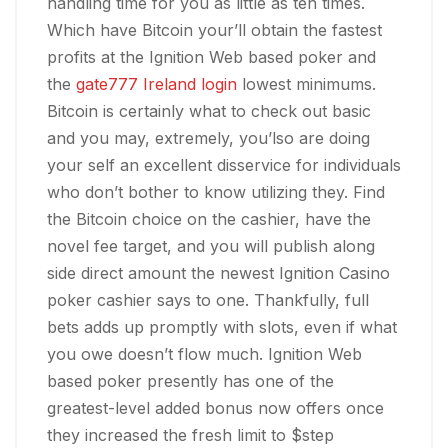
handling time for you as little as ten times.
Which have Bitcoin your’ll obtain the fastest
profits at the Ignition Web based poker and
the
gate777 Ireland login
lowest minimums.
Bitcoin is certainly what to check out basic
and you may, extremely, you’lso are doing
your self an excellent disservice for individuals
who don’t bother to know utilizing they. Find
the Bitcoin choice on the cashier, have the
novel fee target, and you will publish along
side direct amount the newest Ignition Casino
poker cashier says to one. Thankfully, full
bets adds up promptly with slots, even if what
you owe doesn’t flow much. Ignition Web
based poker presently has one of the
greatest-level added bonus now offers once
they increased the fresh limit to $step