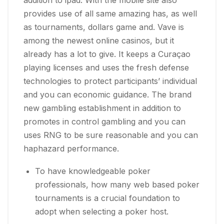
addition to ipad. With the mobile site also
provides use of all same amazing has, as well
as tournaments, dollars game and. Vave is
among the newest online casinos, but it
already has a lot to give. It keeps a Curaçao
playing licenses and uses the fresh defense
technologies to protect participants’ individual
and you can economic guidance. The brand
new gambling establishment in addition to
promotes in control gambling and you can
uses RNG to be sure reasonable and you can
haphazard performance.
To have knowledgeable poker
professionals, how many web based poker
tournaments is a crucial foundation to
adopt when selecting a poker host.