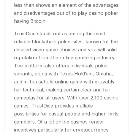
less than shows an element of the advantages
and disadvantages out of to play casino poker
having Bitcoin.
TrustDice stands out as among the most
reliable blockchain poker sites, known for the
detailed video game choices and you will solid
reputation from the online gambling industry.
The platform also offers individuals poker
variants, along with Texas Hold’em, Omaha,
and in-household online game with provably
fair technical, making certain clear and fair
gameplay for all users. With over 2,100 casino
games, TrustDice provides multiple
possibilities for casual people and higher-limits
gamblers. Of a lot online casinos render
incentives particularly for cryptocurrency