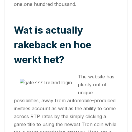
one,one hundred thousand.
Wat is actually
rakeback en hoe
werkt het?
The website has
plenty out of
unique
possibilities, away from automobile-produced
invitees account as well as the ability to come
across RTP rates by the simply clicking a
game title to using the newest Tron coin while