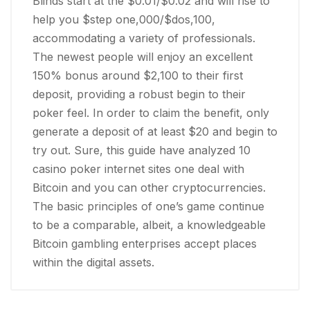
Blinds start at the $0.01/$0.02 and will rise to
help you $step one,000/$dos,100,
accommodating a variety of professionals.
The newest people will enjoy an excellent
150% bonus around $2,100 to their first
deposit, providing a robust begin to their
poker feel. In order to claim the benefit, only
generate a deposit of at least $20 and begin to
try out. Sure, this guide have analyzed 10
casino poker internet sites one deal with
Bitcoin and you can other cryptocurrencies.
The basic principles of one’s game continue
to be a comparable, albeit, a knowledgeable
Bitcoin gambling enterprises accept places
within the digital assets.