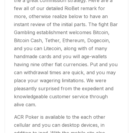
the a great commission strategy. Here are a
few all of our detailed RioBet remark for
more, otherwise realize below to have an
instant review of the initial parts. The fight Bar
Gambling establishment welcomes Bitcoin,
Bitcoin Cash, Tether, Ethereum, Dogecoin,
and you can Litecoin, along with of many
handmade cards and you will age-wallets
having nine other fiat currencies. Put and you
can withdrawal times are quick, and you may
place your wagering limitations. We were
pleasantly surprised from the expedient and
knowledgeable customer service through
alive cam.
ACR Poker is available to the each other
cellular and you can desktop devices, in