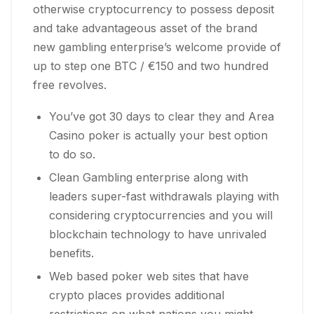
otherwise cryptocurrency to possess deposit
and take advantageous asset of the brand
new gambling enterprise’s welcome provide of
up to step one BTC / €150 and two hundred
free revolves.
You’ve got 30 days to clear they and Area
Casino poker is actually your best option
to do so.
Clean Gambling enterprise along with
leaders super-fast withdrawals playing with
considering cryptocurrencies and you will
blockchain technology to have unrivaled
benefits.
Web based poker web sites that have
crypto places provides additional