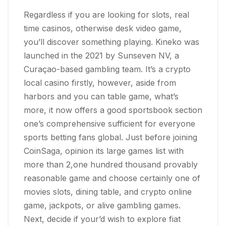
Regardless if you are looking for slots, real
time casinos, otherwise desk video game,
you’ll discover something playing. Kineko was
launched in the 2021 by Sunseven NV, a
Curaçao-based gambling team. It’s a crypto
local casino firstly, however, aside from
harbors and you can table game, what’s
more, it now offers a good sportsbook section
one’s comprehensive sufficient for everyone
sports betting fans global. Just before joining
CoinSaga, opinion its large games list with
more than 2,one hundred thousand provably
reasonable game and choose certainly one of
movies slots, dining table, and crypto online
game, jackpots, or alive gambling games.
Next, decide if your’d wish to explore fiat