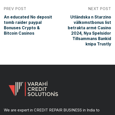
PREV POST
NEXT POST
An educated No deposit
Utländska n Starzino
tomb raider paypal
välkomstbonus list
Bonuses Crypto &
betrakta armé Casino
Bitcoin Casinos
2024, Nya Spelsidor
Tillsammans Bankid
knipa Trustly
We are expert in CREDIT REPAIR BUSINESS in India to