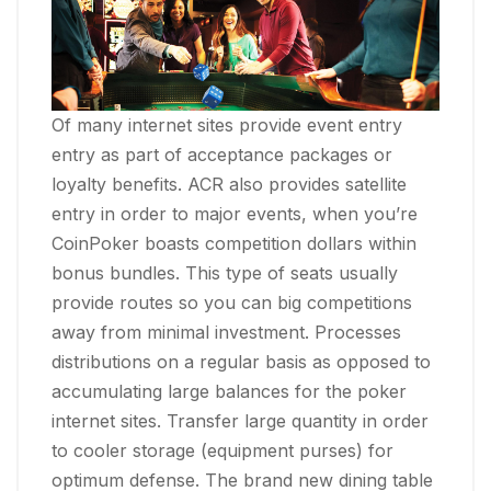
Of many internet sites provide event entry
entry as part of acceptance packages or
loyalty benefits. ACR also provides satellite
entry in order to major events, when you’re
CoinPoker boasts competition dollars within
bonus bundles. This type of seats usually
provide routes so you can big competitions
away from minimal investment. Processes
distributions on a regular basis as opposed to
accumulating large balances for the poker
internet sites. Transfer large quantity in order
to cooler storage (equipment purses) for
optimum defense. The brand new dining table