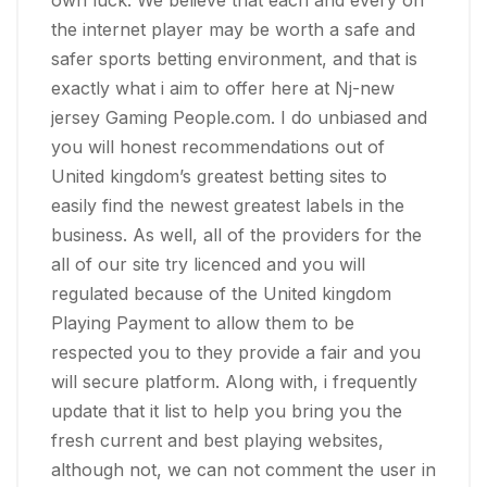
own luck. We believe that each and every on
the internet player may be worth a safe and
safer sports betting environment, and that is
exactly what i aim to offer here at Nj-new
jersey Gaming People.com. I do unbiased and
you will honest recommendations out of
United kingdom’s greatest betting sites to
easily find the newest greatest labels in the
business. As well, all of the providers for the
all of our site try licenced and you will
regulated because of the United kingdom
Playing Payment to allow them to be
respected you to they provide a fair and you
will secure platform. Along with, i frequently
update that it list to help you bring you the
fresh current and best playing websites,
although not, we can not comment the user in