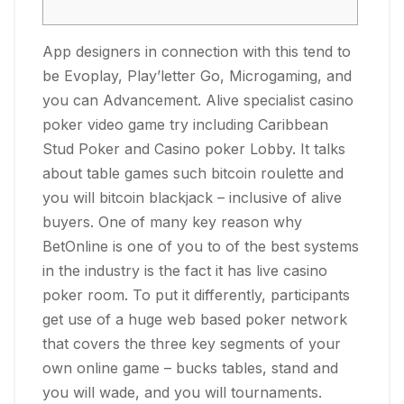
App designers in connection with this tend to
be Evoplay, Play’letter Go, Microgaming, and
you can Advancement. Alive specialist casino
poker video game try including Caribbean
Stud Poker and Casino poker Lobby. It talks
about table games such bitcoin roulette and
you will bitcoin blackjack – inclusive of alive
buyers. One of many key reason why
BetOnline is one of you to of the best systems
in the industry is the fact it has live casino
poker room.
To put it differently, participants
get use of a huge web based poker network
that covers the three key segments of your
own online game – bucks tables, stand and
you will wade, and you will tournaments.