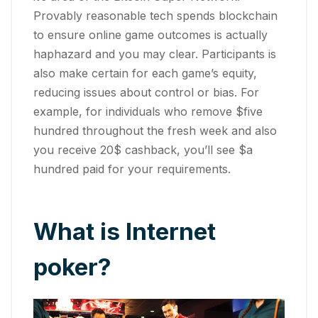
Provably reasonable tech spends blockchain
to ensure online game outcomes is actually
haphazard and you may clear. Participants is
also make certain for each game’s equity,
reducing issues about control or bias. For
example, for individuals who remove $five
hundred throughout the fresh week and also
you receive 20$ cashback, you’ll see $a
hundred paid for your requirements.
What is Internet
poker?