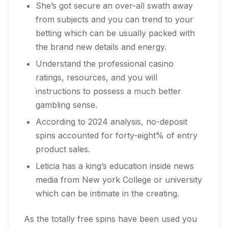
She’s got secure an over-all swath away
from subjects and you can trend to your
betting which can be usually packed with
the brand new details and energy.
Understand the professional casino
ratings, resources, and you will
instructions to possess a much better
gambling sense.
According to 2024 analysis, no-deposit
spins accounted for forty-eight% of entry
product sales.
Leticia has a king’s education inside news
media from New york College or university
which can be intimate in the creating.
As the totally free spins have been used you