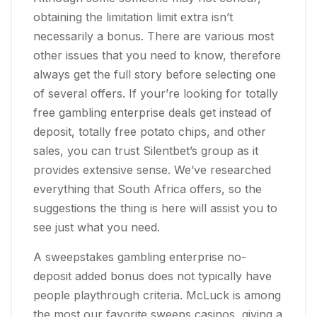
obtaining the limitation limit extra isn’t
necessarily a bonus. There are various most
other issues that you need to know, therefore
always get the full story before selecting one
of several offers. If your’re looking for totally
free gambling enterprise deals get instead of
deposit, totally free potato chips, and other
sales, you can trust Silentbet’s group as it
provides extensive sense. We’ve researched
everything that South Africa offers, so the
suggestions the thing is here will assist you to
see just what you need.
A sweepstakes gambling enterprise no-
deposit added bonus does not typically have
people playthrough criteria. McLuck is among
the most our favorite sweeps casinos, giving a