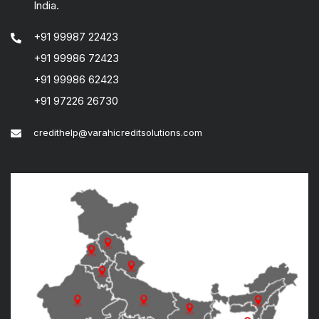
India.
+91 99987 22423
+91 99986 72423
+91 99986 62423
+91 97226 26730
credithelp@varahicreditsolutions.com