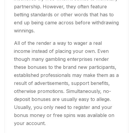
partnership. However, they often feature
betting standards or other words that has to
end up being came across before withdrawing
winnings.
All of the render a way to wager a real
income instead of placing your own. Even
though many gambling enterprises render
these bonuses to the brand new participants,
established professionals may make them as a
result of advertisements, support benefits,
otherwise promotions. Simultaneously, no-
deposit bonuses are usually easy to allege.
Usually, you only need to register and your
bonus money or free spins was available on
your account.