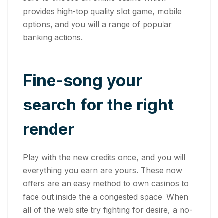
provides high-top quality slot game, mobile
options, and you will a range of popular
banking actions.
Fine-song your
search for the right
render
Play with the new credits once, and you will
everything you earn are yours. These now
offers are an easy method to own casinos to
face out inside the a congested space. When
all of the web site try fighting for desire, a no-