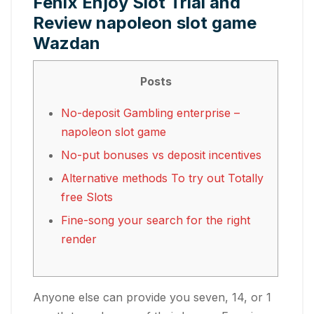
Fenix Enjoy Slot Trial and
Review napoleon slot game
Wazdan
Posts
No-deposit Gambling enterprise –
napoleon slot game
No-put bonuses vs deposit incentives
Alternative methods To try out Totally
free Slots
Fine-song your search for the right
render
Anyone else can provide you seven, 14, or 1