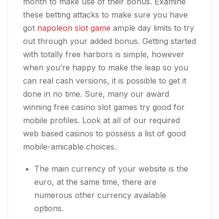
month to make use of their bonus. Examine
these betting attacks to make sure you have
got
napoleon slot game
ample day limits to try
out through your added bonus. Getting started
with totally free harbors is simple, however
when you’re happy to make the leap so you
can real cash versions, it is possible to get it
done in no time.
Sure, many our award
winning free casino slot games try good for
mobile profiles. Look at all of our required
web based casinos to possess a list of good
mobile-amicable choices.
The main currency of your website is the
euro, at the same time, there are
numerous other currency available
options.