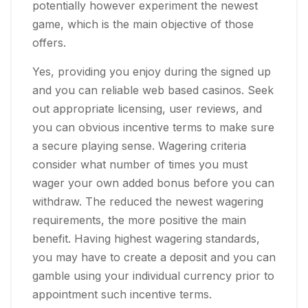
potentially however experiment the newest
game, which is the main objective of those
offers.
Yes, providing you enjoy during the signed up
and you can reliable web based casinos. Seek
out appropriate licensing, user reviews, and
you can obvious incentive terms to make sure
a secure playing sense. Wagering criteria
consider what number of times you must
wager your own added bonus before you can
withdraw. The reduced the newest wagering
requirements, the more positive the main
benefit. Having highest wagering standards,
you may have to create a deposit and you can
gamble using your individual currency prior to
appointment such incentive terms.