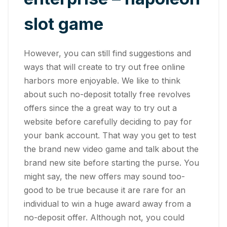
slot game
However, you can still find suggestions and
ways that will create to try out free online
harbors more enjoyable. We like to think
about such no-deposit totally free revolves
offers since the a great way to try out a
website before carefully deciding to pay for
your bank account. That way you get to test
the brand new video game and talk about the
brand new site before starting the purse. You
might say, the new offers may sound too-
good to be true because it are rare for an
individual to win a huge award away from a
no-deposit offer. Although not, you could