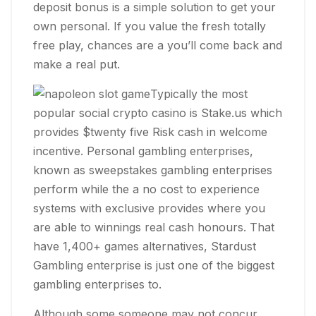
deposit bonus is a simple solution to get your
own personal. If you value the fresh totally
free play, chances are a you’ll come back and
make a real put.
Typically the most
popular social crypto casino is Stake.us which
provides $twenty five Risk cash in welcome
incentive. Personal gambling enterprises,
known as sweepstakes gambling enterprises
perform while the a no cost to experience
systems with exclusive provides where you
are able to winnings real cash honours. That
have 1,400+ games alternatives, Stardust
Gambling enterprise is just one of the biggest
gambling enterprises to.
Although some someone may not concur,