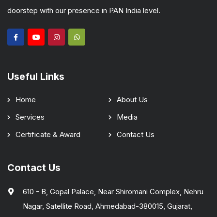
doorstep with our presence in PAN India level.
Useful Links
Home
About Us
Services
Media
Certificate & Award
Contact Us
Contact Us
610 - B, Gopal Palace, Near Shiromani Complex, Nehru
Nagar, Satellite Road, Ahmedabad-380015, Gujarat,