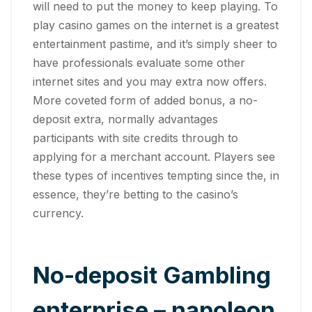
will need to put the money to keep playing. To
play casino games on the internet is a greatest
entertainment pastime, and it’s simply sheer to
have professionals evaluate some other
internet sites and you may extra now offers.
More coveted form of added bonus, a no-
deposit extra, normally advantages
participants with site credits through to
applying for a merchant account. Players see
these types of incentives tempting since the, in
essence, they’re betting to the casino’s
currency.
No-deposit Gambling
enterprise – napoleon