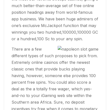
much better-than-average set of free online
position headings away from world-famous
app business. We have been huge admirers of
one’s exclusive McJackpot function that may
winnings you two hundred,100000,100000 GC
or a hundred,100 Sc to your any spin.
There are a few
different types of such proposes to pick from.
Extremely online casinos offer the newest
classic ones that provide bucks playing
having, however, someone else provides 100
percent free spins. You could also score a
deal as the a totally free wager, which yes-
and-no to your iGaming web site within the
Southern area Africa. Sure, no deposit
incentives try free when it comes to monetary