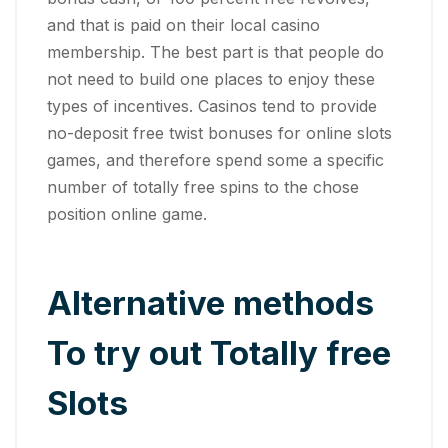
and that is paid on their local casino
membership. The best part is that people do
not need to build one places to enjoy these
types of incentives. Casinos tend to provide
no-deposit free twist bonuses for online slots
games, and therefore spend some a specific
number of totally free spins to the chose
position online game.
Alternative methods
To try out Totally free
Slots