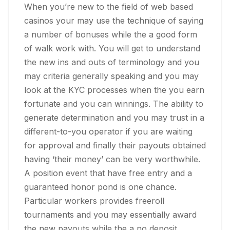
When you’re new to the field of web based
casinos your may use the technique of saying
a number of bonuses while the a good form
of walk work with. You will get to understand
the new ins and outs of terminology and you
may criteria generally speaking and you may
look at the KYC processes when the you earn
fortunate and you can winnings. The ability to
generate determination and you may trust in a
different-to-you operator if you are waiting
for approval and finally their payouts obtained
having ‘their money’ can be very worthwhile.
A position event that have free entry and a
guaranteed honor pond is one chance.
Particular workers provides freeroll
tournaments and you may essentially award
the new payouts while the a no deposit