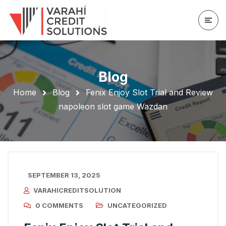
Blog
Home
Blog
Fenix Enjoy Slot Trial and Review
napoleon slot game Wazdan
SEPTEMBER 13, 2025
VARAHICREDITSOLUTION
0 COMMENTS
UNCATEGORIZED