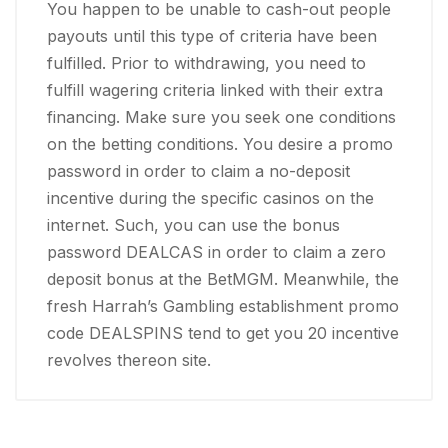
You happen to be unable to cash-out people
payouts until this type of criteria have been
fulfilled. Prior to withdrawing, you need to
fulfill wagering criteria linked with their extra
financing. Make sure you seek one conditions
on the betting conditions. You desire a promo
password in order to claim a no-deposit
incentive during the specific casinos on the
internet. Such, you can use the bonus
password DEALCAS in order to claim a zero
deposit bonus at the BetMGM. Meanwhile, the
fresh Harrah’s Gambling establishment promo
code DEALSPINS tend to get you 20 incentive
revolves thereon site.