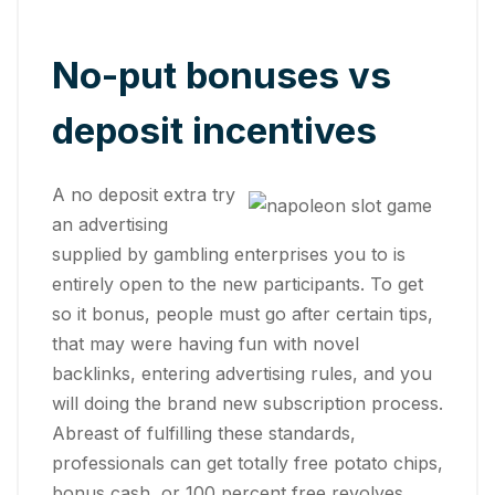
No-put bonuses vs
deposit incentives
A no deposit extra try
an advertising
supplied by gambling enterprises you to is
entirely open to the new participants. To get
so it bonus, people must go after certain tips,
that may were having fun with novel
backlinks, entering advertising rules, and you
will doing the brand new subscription process.
Abreast of fulfilling these standards,
professionals can get totally free potato chips,
bonus cash, or 100 percent free revolves,