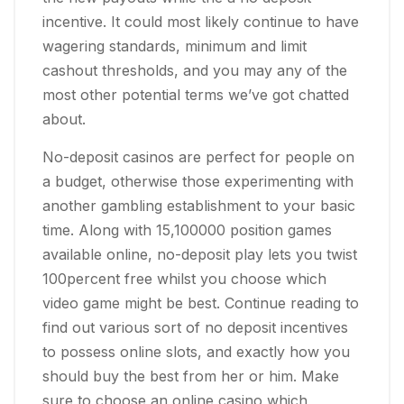
incentive. It could most likely continue to have
wagering standards, minimum and limit
cashout thresholds, and you may any of the
most other potential terms we’ve got chatted
about.
No-deposit casinos are perfect for people on
a budget, otherwise those experimenting with
another gambling establishment to your basic
time. Along with 15,100000 position games
available online, no-deposit play lets you twist
100percent free whilst you choose which
video game might be best. Continue reading to
find out various sort of no deposit incentives
to possess online slots, and exactly how you
should buy the best from her or him. Make
sure to choose an online casino which