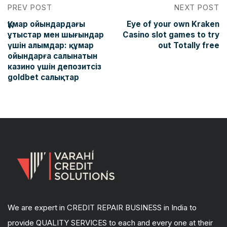
PREV POST
NEXT POST
Құмар ойындардағы
Eye of your own Kraken
ұтыстар мен шығындар
Casino slot games to try
үшін алымдар: құмар
out Totally free
ойындарға салынатын
казино үшін депозитсіз
goldbet салықтар
We are expert in CREDIT REPAIR BUSINESS in India to
provide QUALITY SERVICES to each and every one at their