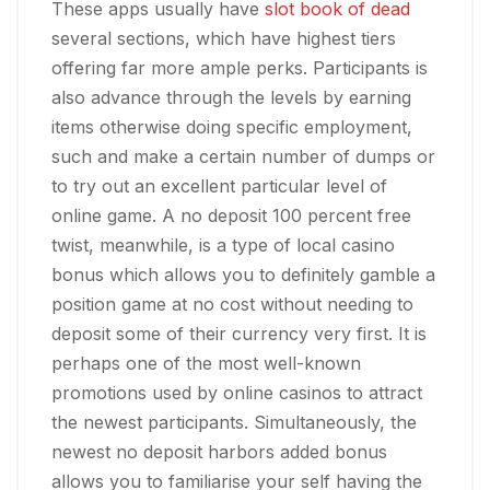
These apps usually have
slot book of dead
several sections, which have highest tiers
offering far more ample perks. Participants is
also advance through the levels by earning
items otherwise doing specific employment,
such and make a certain number of dumps or
to try out an excellent particular level of
online game. A no deposit 100 percent free
twist, meanwhile, is a type of local casino
bonus which allows you to definitely gamble a
position game at no cost without needing to
deposit some of their currency very first. It is
perhaps one of the most well-known
promotions used by online casinos to attract
the newest participants. Simultaneously, the
newest no deposit harbors added bonus
allows you to familiarise your self having the