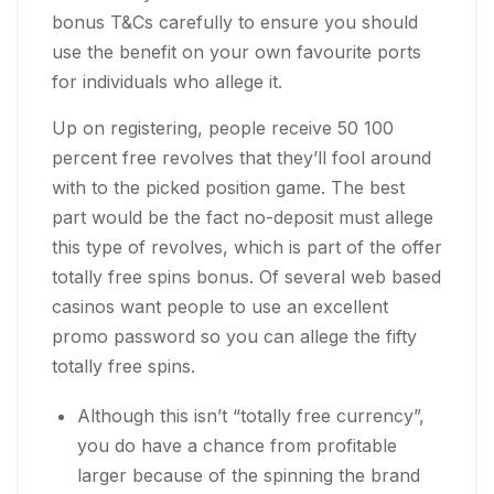
bonus T&Cs carefully to ensure you should
use the benefit on your own favourite ports
for individuals who allege it.
Up on registering, people receive 50 100
percent free revolves that they’ll fool around
with to the picked position game. The best
part would be the fact no-deposit must allege
this type of revolves, which is part of the offer
totally free spins bonus. Of several web based
casinos want people to use an excellent
promo password so you can allege the fifty
totally free spins.
Although this isn’t “totally free currency”,
you do have a chance from profitable
larger because of the spinning the brand