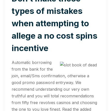
types of mistakes
when attempting to
allege a no cost spins
incentive
Automatic borrowing
from the bank for the
join, email/Sms confirmation, otherwise a
good promo password entryway. We
recommend understanding our very own
truthful and you will total recommendations
from fifty free revolves casinos and choosing
the one to you love finest. Read the added