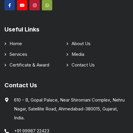
Useful Links
Home
About Us
Services
Media
Certificate & Award
Contact Us
Contact Us
610 - B, Gopal Palace, Near Shiromani Complex, Nehru
Nagar, Satellite Road, Ahmedabad-380015, Gujarat,
India.
+91 99987 22423