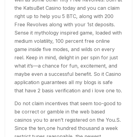
the KatsuBet Casino today and you can claim
right up to help you 5 BTC, along with 200
Free Revolves along with your 1st deposits.
Sense it mythology inspired game, loaded with
medium volatility, 100 percent free online
game inside five modes, and wilds on every
reel. Keep in mind, delight in per spin for just
what it’s—a chance for fun, excitement, and
maybe even a successful benefit. So it Casino
application guarantees all my blogs is safe
that have 2 basis verification and i love one to.
Do not claim incentives that seem too-good to
be correct or gamble in the web based
casinos you to aren’t registered on the You.S.
Since the ten,one hundred thousand a week
restrict tunes reasonable, the newest