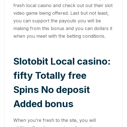
fresh local casino and check out out their slot
video game being offered. Last but not least,
you can support the payouts you will be
making from this bonus and you can dollars it
when you meet with the betting conditions.
Slotobit Local casino:
fifty Totally free
Spins No deposit
Added bonus
When you’re fresh to the site, you will