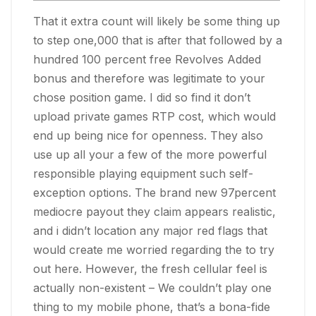
That it extra count will likely be some thing up
to step one,000 that is after that followed by a
hundred 100 percent free Revolves Added
bonus and therefore was legitimate to your
chose position game. I did so find it don’t
upload private games RTP cost, which would
end up being nice for openness. They also
use up all your a few of the more powerful
responsible playing equipment such self-
exception options.
The brand new 97percent
mediocre payout they claim appears realistic,
and i didn’t location any major red flags that
would create me worried regarding the to try
out here. However, the fresh cellular feel is
actually non-existent – We couldn’t play one
thing to my mobile phone, that’s a bona-fide