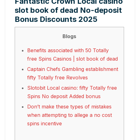
Fantastic Crown Local casino
slot book of dead No-deposit
Bonus Discounts 2025
Blogs
Benefits associated with 50 Totally
free Spins Casinos | slot book of dead
Captain Chefs Gambling establishment
fifty Totally free Revolves
Slotobit Local casino: fifty Totally free
Spins No deposit Added bonus
Don’t make these types of mistakes
when attempting to allege a no cost
spins incentive