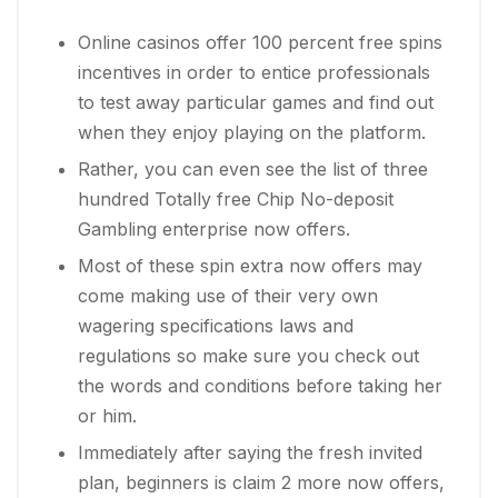
Online casinos offer 100 percent free spins
incentives in order to entice professionals
to test away particular games and find out
when they enjoy playing on the platform.
Rather, you can even see the list of three
hundred Totally free Chip No-deposit
Gambling enterprise now offers.
Most of these spin extra now offers may
come making use of their very own
wagering specifications laws and
regulations so make sure you check out
the words and conditions before taking her
or him.
Immediately after saying the fresh invited
plan, beginners is claim 2 more now offers,