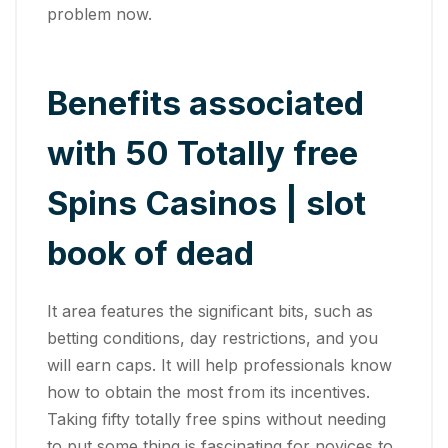
problem now.
Benefits associated
with 50 Totally free
Spins Casinos | slot
book of dead
It area features the significant bits, such as
betting conditions, day restrictions, and you
will earn caps. It will help professionals know
how to obtain the most from its incentives.
Taking fifty totally free spins without needing
to put some thing is fascinating for novices to