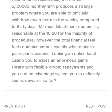
5,100000 monthly limit produces a strange
problem where you are able to officially
withdraw much more in the weekly compared
to thirty days. Minimal detachment number try
reasonable at the 10-20 for the majority of
procedures, however the total financial feel
feels outdated versus exactly what modern
participants assume. Looking an online local
casino you to mixes an enormous game
library with flexible crypto repayments and
you can an advantage system you to definitely
seems upwards so far?
PREV POST
NEXT POST