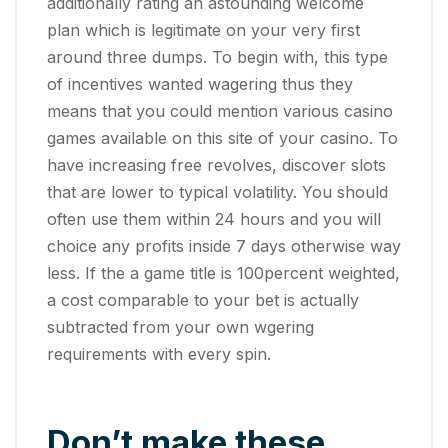
additionally rating an astounding welcome
plan which is legitimate on your very first
around three dumps. To begin with, this type
of incentives wanted wagering thus they
means that you could mention various casino
games available on this site of your casino. To
have increasing free revolves, discover slots
that are lower to typical volatility. You should
often use them within 24 hours and you will
choice any profits inside 7 days otherwise way
less. If the a game title is 100percent weighted,
a cost comparable to your bet is actually
subtracted from your own wgering
requirements with every spin.
Don’t make these