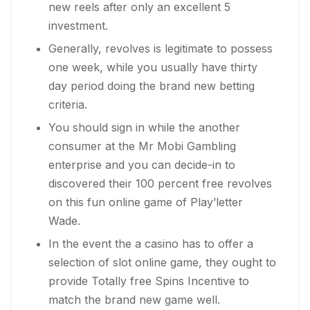
new reels after only an excellent 5
investment.
Generally, revolves is legitimate to possess
one week, while you usually have thirty
day period doing the brand new betting
criteria.
You should sign in while the another
consumer at the Mr Mobi Gambling
enterprise and you can decide-in to
discovered their 100 percent free revolves
on this fun online game of Play’letter
Wade.
In the event the a casino has to offer a
selection of slot online game, they ought to
provide Totally free Spins Incentive to
match the brand new game well.