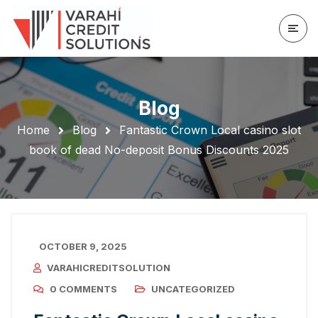
Blog
Home
Blog
Fantastic Crown Local casino slot
book of dead No-deposit Bonus Discounts 2025
OCTOBER 9, 2025
VARAHICREDITSOLUTION
0 COMMENTS
UNCATEGORIZED