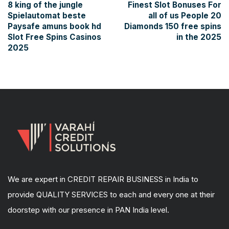
8 king of the jungle
Finest Slot Bonuses For
Spielautomat beste
all of us People 20
Paysafe amuns book hd
Diamonds 150 free spins
Slot Free Spins Casinos
in the 2025
2025
We are expert in CREDIT REPAIR BUSINESS in India to
provide QUALITY SERVICES to each and every one at their
doorstep with our presence in PAN India level.