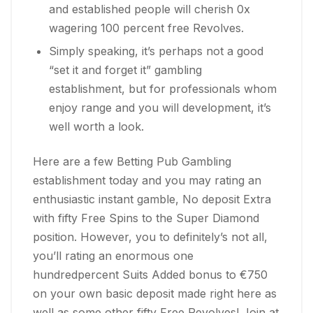
and established people will cherish 0x
wagering 100 percent free Revolves.
Simply speaking, it’s perhaps not a good
“set it and forget it” gambling
establishment, but for professionals whom
enjoy range and you will development, it’s
well worth a look.
Here are a few Betting Pub Gambling
establishment today and you may rating an
enthusiastic instant gamble, No deposit Extra
with fifty Free Spins to the Super Diamond
position. However, you to definitely’s not all,
you’ll rating an enormous one
hundredpercent Suits Added bonus to €750
on your own basic deposit made right here as
well as some other fifty Free Revolves! Join at