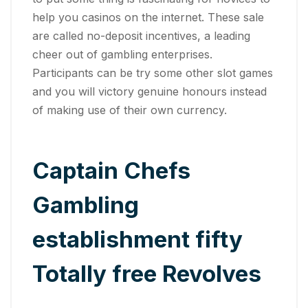
help you casinos on the internet. These sale
are called no-deposit incentives, a leading
cheer out of gambling enterprises.
Participants can be try some other slot games
and you will victory genuine honours instead
of making use of their own currency.
Captain Chefs
Gambling
establishment fifty
Totally free Revolves