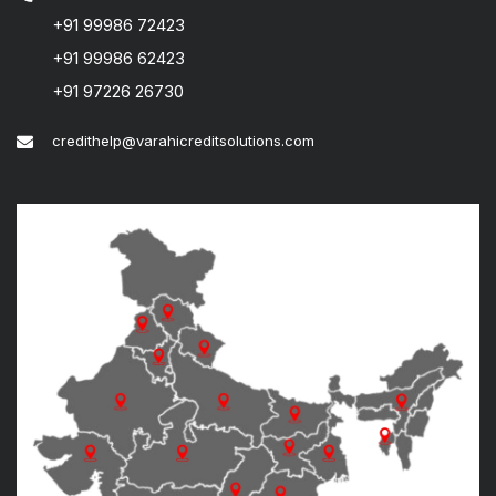
+91 99986 72423
+91 99986 62423
+91 97226 26730
credithelp@varahicreditsolutions.com