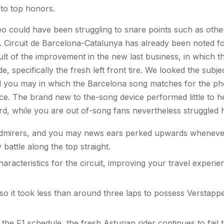
nto top honors.
eo could have been struggling to snare points such as oth
h. Circuit de Barcelona-Catalunya has already been noted f
sult of the improvement in the new last business, in which t
, specifically the fresh left front tire. We looked the subje
 you may in which the Barcelona song matches for the pho
ace. The brand new to the-song device performed little to h
, while you are out of-song fans nevertheless struggled ha
 admirers, and you may news ears perked upwards wheneve
battle along the top straight.
characteristics for the circuit, improving your travel exper
lso it took less than around three laps to possess Verstapp
f the F1 schedule, the fresh Asturian rider continues to fail