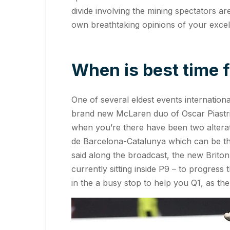
divide involving the mining spectators are
own breathtaking opinions of your excel
When is best time f
One of several eldest events internatio
brand new McLaren duo of Oscar Piastri 
when you’re there have been two alterat
de Barcelona-Catalunya which can be the 
said along the broadcast, the new Brito
currently sitting inside P9 – to progre
in the a busy stop to help you Q1, as th