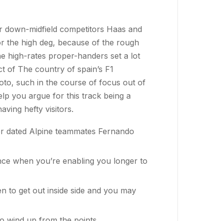
er down-midfield competitors Haas and
or the high deg, because of the rough
he high-rates proper-handers set a lot
ct of The country of spain’s F1
to, such in the course of focus out of
elp you argue for this track being a
ving hefty visitors.
r dated Alpine teammates Fernando
ience when you’re enabling you longer to
en to get out inside side and you may
 to wind up from the points.