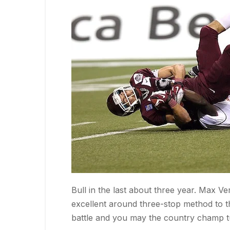
Bull in the last about three year. Max
excellent around three-stop method to t
battle and you may the country champ tu