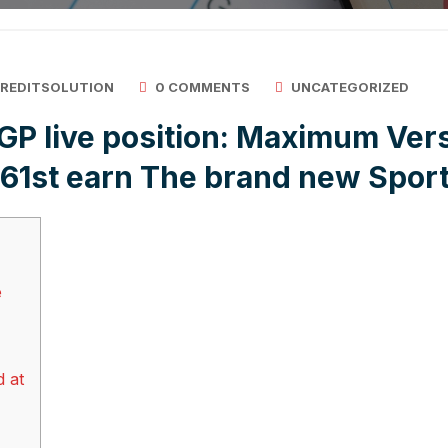
CREDITSOLUTION
0 COMMENTS
UNCATEGORIZED
GP live position: Maximum Ver
 61st earn The brand new Spor
e
d at