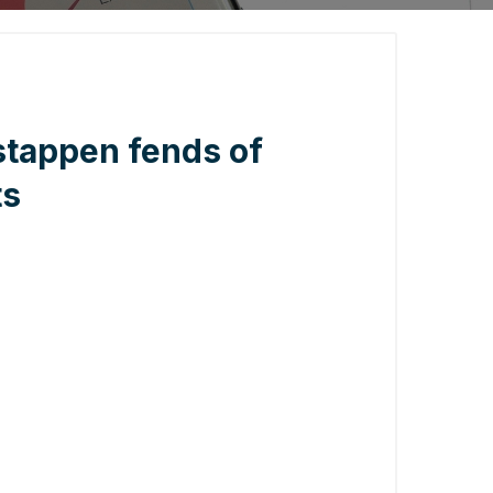
stappen fends of
ts