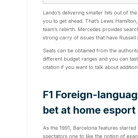
Lando’s delivering smaller hits out of t
you to get ahead. That’s Lewis Hamilton
team’s rebirth.
Mercedes provides searched
strong carry of issues that have Russell i
Seats can be obtained from the authoritat
different budget ranges and you can taste
citation if you want to talk about addition
F1 Foreign-languag
bet at home esport
As the 1991, Barcelona features starred 
spectators one to like the notion of exa