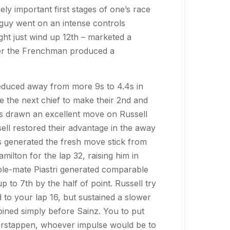
ely important first stages of one’s race
 guy went on an intense controls
ght just wind up 12th – marketed a
after the Frenchman produced a
reduced away from more 9s to 4.4s in
re the next chief to make their 2nd and
ris drawn an excellent move on Russell
ell restored their advantage in the away
s generated the fresh move stick from
ilton for the lap 32, raising him in
ple-mate Piastri generated comparable
 to 7th by the half of point. Russell try
id to your lap 16, but sustained a slower
oined simply before Sainz. You to put
e Verstappen, whoever impulse would be to