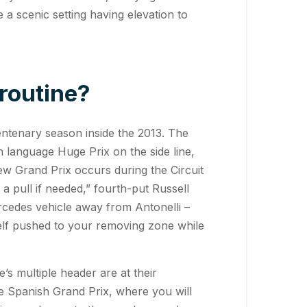
de a scenic setting having elevation to
 routine?
entenary season inside the 2013. The
 language Huge Prix on the side line,
ew Grand Prix occurs during the Circuit
a pull if needed,” fourth-put Russell
rcedes vehicle away from Antonelli –
self pushed to your removing zone while
’s multiple header are at their
e Spanish Grand Prix, where you will