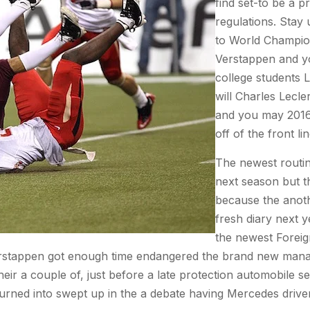
find set-to be a 
regulations. Stay 
to World Champio
Verstappen and y
college students 
will Charles Lecle
and you may 2016,
off of the front 
The newest routin
next season but t
because the anoth
fresh diary next 
the newest Forei
 Verstappen got enough time endangered the brand new man
heir a couple of, just before a late protection automobile
rned into swept up in the a debate having Mercedes drive