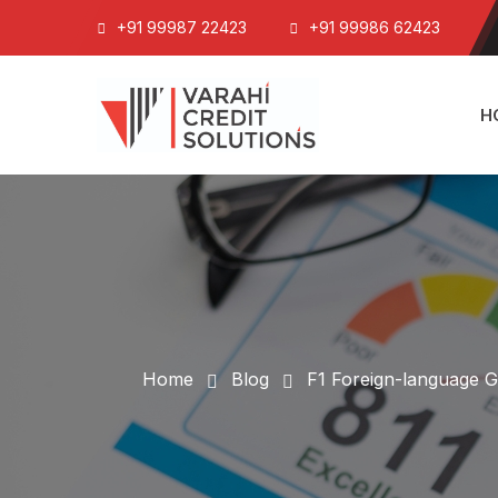
+91 99987 22423
+91 99986 62423
H
Home
Blog
F1 Foreign-language G