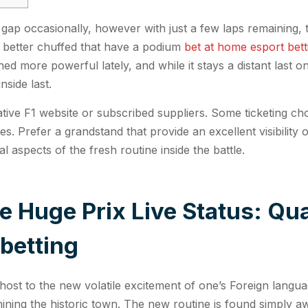
he gap occasionally, however with just a few laps remaining,
, better chuffed that have a podium
bet at home esport bett
 more powerful lately, and while it stays a distant last on 
nside last.
ive F1 website or subscribed suppliers. Some ticketing choi
s. Prefer a grandstand that provide an excellent visibility o
al aspects of the fresh routine inside the battle.
e Huge Prix Live Status: Qua
 betting
host to the new volatile excitement of one’s Foreign langua
mining the historic town. The new routine is found simply 