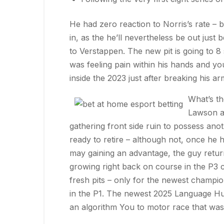
He had zero reaction to Norris’s rate – 
in, as the he’ll nevertheless be out jus
to Verstappen. The new pit is going to 8 
was feeling pain within his hands and yo
inside the 2023 just after breaking his ar
What’s th
Lawson ar
gathering front side ruin to possess anot
ready to retire – although not, once he
may gaining an advantage, the guy retur
growing right back on course in the P3 c
fresh pits – only for the newest champi
in the P1. The newest 2025 Language Hu
an algorithm You to motor race that was