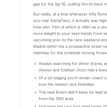
gap for the lap 18, putting Norris back i
But really, at a time whenever Alfa Rom
you may AlphaTauri, it actually was hig
tune skin. Part of which is often as a re
more weight to your kept-hands front side
upcoming prior to the race weekend and
Madrid within the a prospective street r
mainstay for the schedule moving forward
Always searching for driver drama,
Alonso and Esteban Ocon had a lively 
Of a lot lodging you’ll render coach 
love the newest race festivities.
The new Briton didn’t keep his lead a
from the DRS area.
Following the very first eight series o