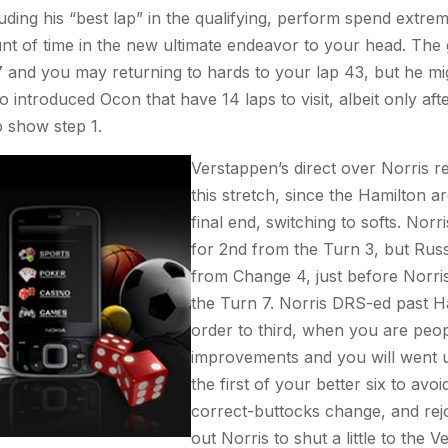
ding his “best lap” in the qualifying, perform spend extrem
nt of time in the new ultimate endeavor to your head. The
 17 and you may returning to hards to your lap 43, but he mi
o introduced Ocon that have 14 laps to visit, albeit only 
o show step 1.
Verstappen’s direct over Norris 
this stretch, since the Hamilton a
final end, switching to softs. Nor
for 2nd from the Turn 3, but Russ
from Change 4, just before Norri
the Turn 7. Norris DRS-ed past Ham
order to third, when you are peo
improvements and you will went up
the first of your better six to avo
correct-buttocks change, and rej
out Norris to shut a little to th