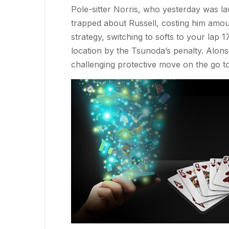
Pole-sitter Norris, who yesterday was lau
trapped about Russell, costing him amou
strategy, switching to softs to your lap
location by the Tsunoda’s penalty. Alons
challenging protective move on the go t