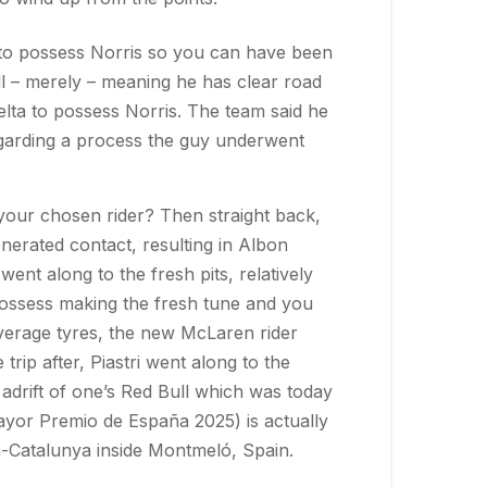
y to possess Norris so you can have been
ell – merely – meaning he has clear road
delta to possess Norris. The team said he
regarding a process the guy underwent
 your chosen rider? Then straight back,
nerated contact, resulting in Albon
ent along to the fresh pits, relatively
possess making the fresh tune and you
average tyres, the new McLaren rider
rip after, Piastri went along to the
adrift of one’s Red Bull which was today
yor Premio de España 2025) is actually
a-Catalunya inside Montmeló, Spain.