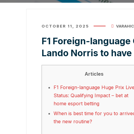
OCTOBER 11, 2025
VARAHI
F1 Foreign-language 
Lando Norris to have
Articles
F1 Foreign-language Huge Prix Liv
Status: Qualifying Impact – bet at
home esport betting
When is best time for you to arrive
the new routine?