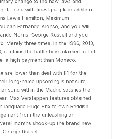
primary change to the new laws and
up-to-date with finest people in addition
ns Lewis Hamilton, Maximum
ou can Fernando Alonso, and you will
Lando Norris, George Russell and you
rc. Merely three times, in the 1996, 2013,
 contains the battle been claimed out of
line, a high payment than Monaco.
e are lower than deal with F1 for the
heir long-name upcoming is not sure
er song within the Madrid satisfies the
year. Max Verstappen features obtained
gn language Huge Prix to own Reddish
agement from the unleashing an
 several months shook-up the brand new
r George Russell.