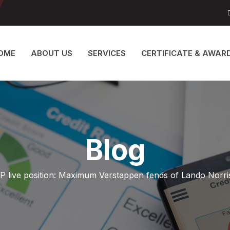
OME
ABOUT US
SERVICES
CERTIFICATE & AWAR
Blog
P live position: Maximum Verstappen fends of Lando Norri