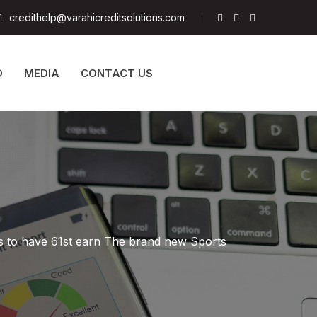
credithelp@varahicreditsolutions.com
D
MEDIA
CONTACT US
s to have 61st earn The brand new Sports