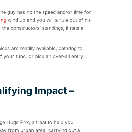
 the guy has no the speed and/or time for
ing
wind up and you will a rule out of his
the constructors’ standings, it nets a
ces are readily available, catering to
f your tune, or pick an over-all entry
lifying Impact –
ge Huge Prix, a treat to help you
away from urban area, carrying out a