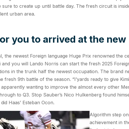
 sure to create up until battle day. The fresh circuit is insi
lent urban area.
or you to arrived at the new
nal, the newest Foreign language Huge Prix renowned the c
and you will Lando Norris can start the fresh 2025 Foreign
ions in the trunk half the newest occupation. The brand n
fresh 9th battle of the season. “I’yards ready to give Kimi 
n apparently wanting to improve the almost every other Me
ss through to Q3. Stop Sauber’s Nico Hulkenberg found him
e did Haas’ Esteban Ocon.
Algorithm step one
achievement in th