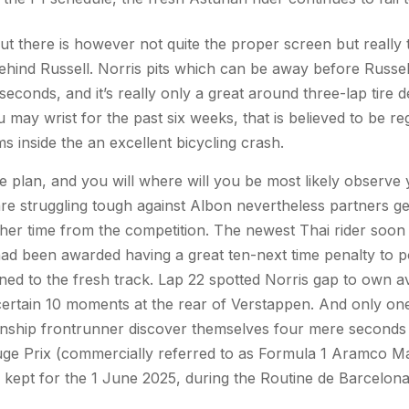
but there is however not quite the proper screen but reall
t behind Russell. Norris pits which can be away before Russ
seconds, and it’s really only a great around three-lap tire 
u may wrist for the past six weeks, that is believed to be 
ms inside the an excellent bicycling crash.
e plan, and you will where will you be most likely observe
e struggling tough against Albon nevertheless partners ge
her time from the competition. The newest Thai rider soon w
 had been awarded having a great ten-next time penalty to 
ned to the fresh track. Lap 22 spotted Norris gap to own 
ertain 10 moments at the rear of Verstappen. And only one t
onship frontrunner discover themselves four mere seconds 
ge Prix (commercially referred to as Formula 1 Aramco Ma
 kept for the 1 June 2025, during the Routine de Barcelon