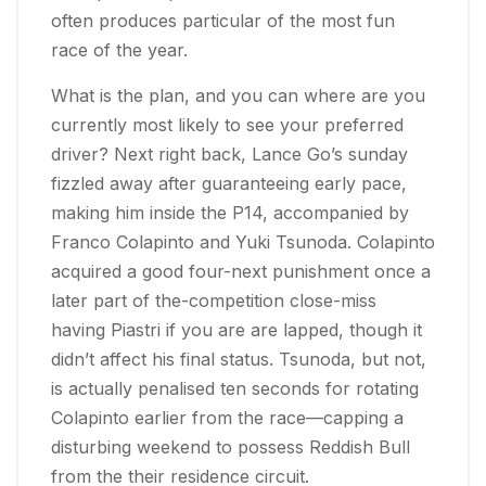
often produces particular of the most fun
race of the year.
What is the plan, and you can where are you
currently most likely to see your preferred
driver? Next right back, Lance Go’s sunday
fizzled away after guaranteeing early pace,
making him inside the P14, accompanied by
Franco Colapinto and Yuki Tsunoda. Colapinto
acquired a good four-next punishment once a
later part of the-competition close-miss
having Piastri if you are are lapped, though it
didn’t affect his final status. Tsunoda, but not,
is actually penalised ten seconds for rotating
Colapinto earlier from the race—capping a
disturbing weekend to possess Reddish Bull
from the their residence circuit.