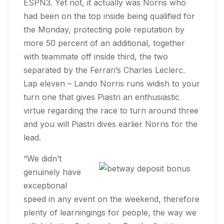
ESPN3. Yet not, it actually was Norris who
had been on the top inside being qualified for
the Monday, protecting pole reputation by
more 50 percent of an additional, together
with teammate off inside third, the two
separated by the Ferrari’s Charles Leclerc.
Lap eleven – Lando Norris runs widish to your
turn one that gives Piastri an enthusiastic
virtue regarding the race to turn around three
and you will Piastri dives earlier Norris for the
lead.
“We didn’t
genuinely have
exceptional
speed in any event on the weekend, therefore
plenty of learningings for people, the way we