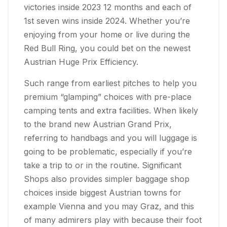
victories inside 2023 12 months and each of
1st seven wins inside 2024. Whether you’re
enjoying from your home or live during the
Red Bull Ring, you could bet on the newest
Austrian Huge Prix Efficiency.
Such range from earliest pitches to help you
premium “glamping” choices with pre-place
camping tents and extra facilities. When likely
to the brand new Austrian Grand Prix,
referring to handbags and you will luggage is
going to be problematic, especially if you’re
take a trip to or in the routine. Significant
Shops also provides simpler baggage shop
choices inside biggest Austrian towns for
example Vienna and you may Graz, and this
of many admirers play with because their foot