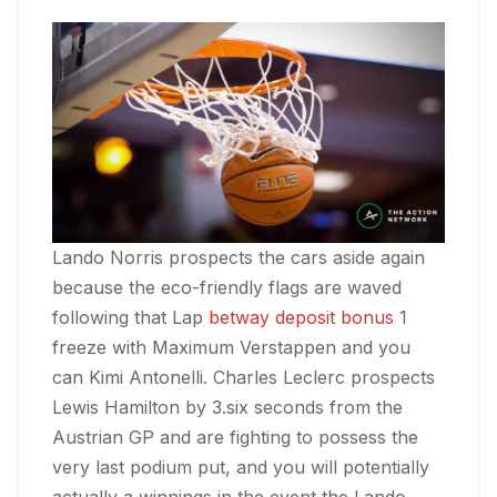
Lando Norris prospects the cars aside again
because the eco-friendly flags are waved
following that Lap
betway deposit bonus
1
freeze with Maximum Verstappen and you
can Kimi Antonelli. Charles Leclerc prospects
Lewis Hamilton by 3.six seconds from the
Austrian GP and are fighting to possess the
very last podium put, and you will potentially