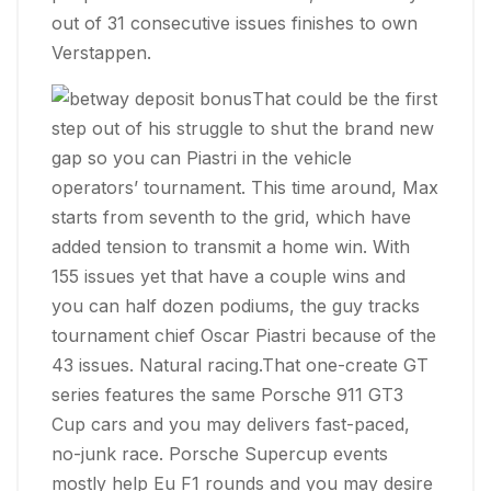
out of 31 consecutive issues finishes to own
Verstappen.
That could be the first
step out of his struggle to shut the brand new
gap so you can Piastri in the vehicle
operators’ tournament. This time around, Max
starts from seventh to the grid, which have
added tension to transmit a home win. With
155 issues yet that have a couple wins and
you can half dozen podiums, the guy tracks
tournament chief Oscar Piastri because of the
43 issues. Natural racing.That one-create GT
series features the same Porsche 911 GT3
Cup cars and you may delivers fast-paced,
no-junk race. Porsche Supercup events
mostly help Eu F1 rounds and you may desire