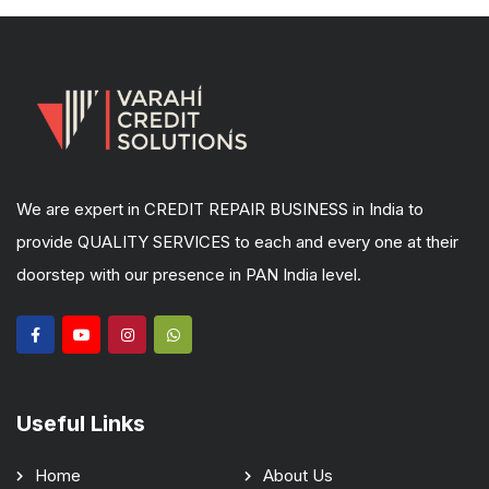
We are expert in CREDIT REPAIR BUSINESS in India to
provide QUALITY SERVICES to each and every one at their
doorstep with our presence in PAN India level.
Useful Links
Home
About Us