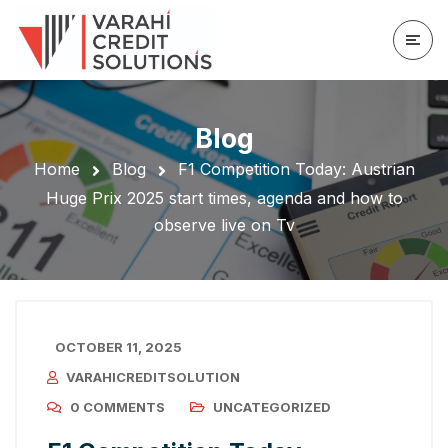
Blog
Home
Blog
F1 Competition Today: Austrian
Huge Prix 2025 start times, agenda and how to
observe live on Tv
OCTOBER 11, 2025
VARAHICREDITSOLUTION
0 COMMENTS
UNCATEGORIZED