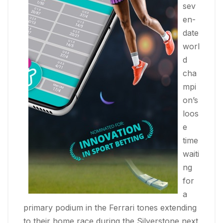
sev
en-
date
worl
d
cha
mpi
on’s
loos
e
time
waiti
ng
for
a
primary podium in the Ferrari tones extending
to their home race during the Silverstone next