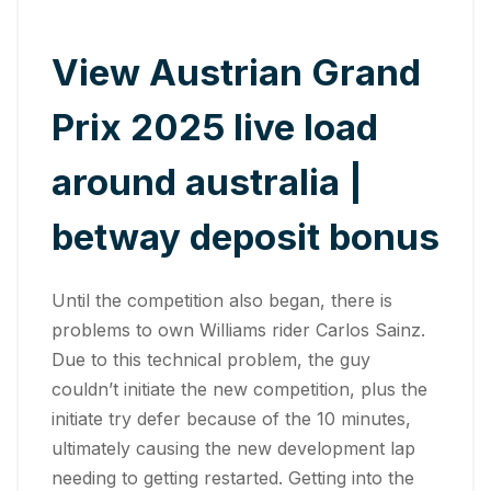
View Austrian Grand
Prix 2025 live load
around australia |
betway deposit bonus
Until the competition also began, there is
problems to own Williams rider Carlos Sainz.
Due to this technical problem, the guy
couldn’t initiate the new competition, plus the
initiate try defer because of the 10 minutes,
ultimately causing the new development lap
needing to getting restarted. Getting into the