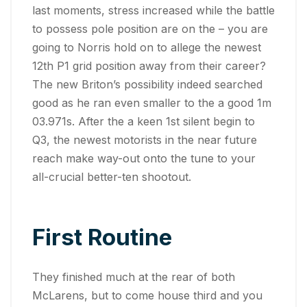
last moments, stress increased while the battle
to possess pole position are on the – you are
going to Norris hold on to allege the newest
12th P1 grid position away from their career?
The new Briton’s possibility indeed searched
good as he ran even smaller to the a good 1m
03.971s. After the a keen 1st silent begin to
Q3, the newest motorists in the near future
reach make way-out onto the tune to your
all-crucial better-ten shootout.
First Routine
They finished much at the rear of both
McLarens, but to come house third and you