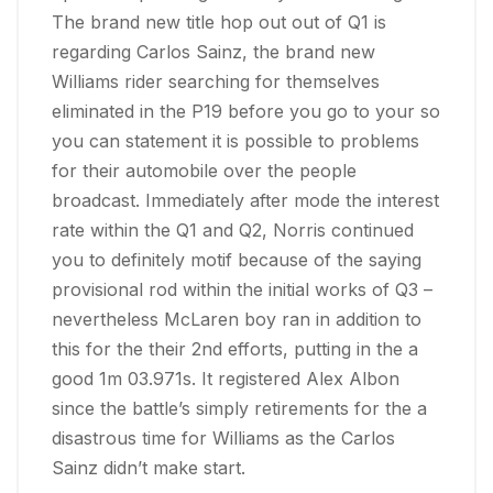
The brand new title hop out out of Q1 is
regarding Carlos Sainz, the brand new
Williams rider searching for themselves
eliminated in the P19 before you go to your so
you can statement it is possible to problems
for their automobile over the people
broadcast.
Immediately after mode the interest
rate within the Q1 and Q2, Norris continued
you to definitely motif because of the saying
provisional rod within the initial works of Q3 –
nevertheless McLaren boy ran in addition to
this for the their 2nd efforts, putting in the a
good 1m 03.971s. It registered Alex Albon
since the battle’s simply retirements for the a
disastrous time for Williams as the Carlos
Sainz didn’t make start.