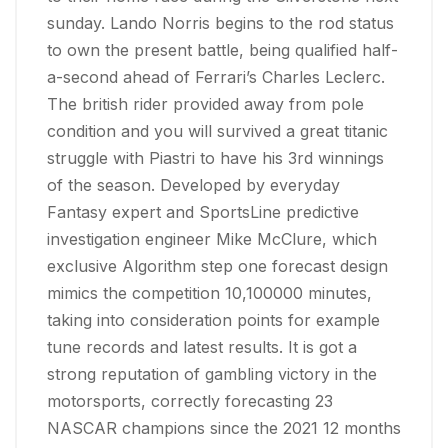
sunday. Lando Norris begins to the rod status
to own the present battle, being qualified half-
a-second ahead of Ferrari’s Charles Leclerc.
The british rider provided away from pole
condition and you will survived a great titanic
struggle with Piastri to have his 3rd winnings
of the season. Developed by everyday
Fantasy expert and SportsLine predictive
investigation engineer Mike McClure, which
exclusive Algorithm step one forecast design
mimics the competition 10,100000 minutes,
taking into consideration points for example
tune records and latest results. It is got a
strong reputation of gambling victory in the
motorsports, correctly forecasting 23
NASCAR champions since the 2021 12 months