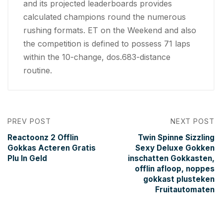
and its projected leaderboards provides
calculated champions round the numerous
rushing formats. ET on the Weekend and also
the competition is defined to possess 71 laps
within the 10-change, dos.683-distance
routine.
PREV POST
NEXT POST
Reactoonz 2 Offlin
Twin Spinne Sizzling
Gokkas Acteren Gratis
Sexy Deluxe Gokken
Plu In Geld
inschatten Gokkasten,
offlin afloop, noppes
gokkast plusteken
Fruitautomaten