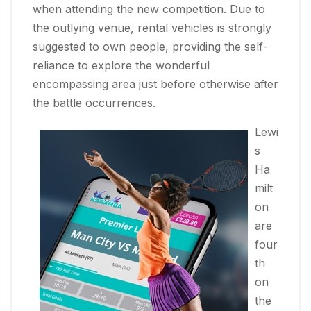
when attending the new competition. Due to
the outlying venue, rental vehicles is strongly
suggested to own people, providing the self-
reliance to explore the wonderful
encompassing area just before otherwise after
the battle occurrences.
Lewi
s
Ha
milt
on
are
four
th
on
the