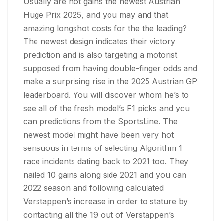
Usually are not gains the newest Austrian
Huge Prix 2025, and you may and that
amazing longshot costs for the the leading?
The newest design indicates their victory
prediction and is also targeting a motorist
supposed from having double-finger odds and
make a surprising rise in the 2025 Austrian GP
leaderboard. You will discover whom he’s to
see all of the fresh model’s F1 picks and you
can predictions from the SportsLine. The
newest model might have been very hot
sensuous in terms of selecting Algorithm 1
race incidents dating back to 2021 too. They
nailed 10 gains along side 2021 and you can
2022 season and following calculated
Verstappen’s increase in order to stature by
contacting all the 19 out of Verstappen’s