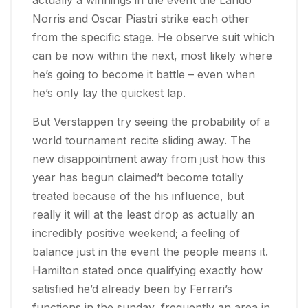
actually a winnings in the event the Lando
Norris and Oscar Piastri strike each other
from the specific stage. He observe suit which
can be now within the next, most likely where
he’s going to become it battle – even when
he’s only lay the quickest lap.
But Verstappen try seeing the probability of a
world tournament recite sliding away. The
new disappointment away from just how this
year has begun claimed’t become totally
treated because of the his influence, but
really it will at the least drop as actually an
incredibly positive weekend; a feeling of
balance just in the event the people means it.
Hamilton stated once qualifying exactly how
satisfied he’d already been by Ferrari’s
functions in the sunday, frequently an area in