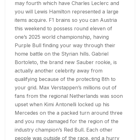
may fourth which have Charles Leclerc and
you will Lewis Hamilton represented a large
items acquire. F1 brains so you can Austria
this weekend to possess round eleven of
one’s 2025 world championship, having
Purple Bull finding your way through their
home battle on the Styrian hills. Gabriel
Bortoleto, the brand new Sauber rookie, is
actually another celebrity away from
qualifying because of the protecting 8th to
your grid. Max Verstappen’s millions out of
fans from the regional Netherlands was soon
upset when Kimi Antonelli locked up his
Mercedes on the a packed turn around three
and you may damaged for the region of the
industry champion’s Red Bull. Each other
people was outside of the race, end a hurry