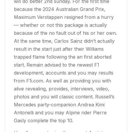
will do better 2nd sunday. For the first time
because the 2024 Australian Grand Prix,
Maximum Verstappen resigned from a hurry
— whether or not this package is actually
because of the no fault out of his or her own.
At the same time, Carlos Sainz didn’t actually
result in the start just after their Williams
trapped flame following the an first aborted
start. Remain advised to the newest F1
development, accounts and you may results
from F1i.com. As well as providing you with
alive revealing, provides, interviews, video,
photos and you will classic content. Russell’s
Mercedes party-companion Andrea Kimi
Antonelli and you may Alpine rider Pierre
Gasly complete the top 10.