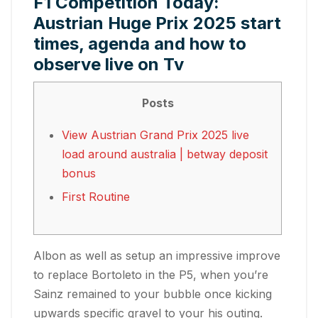
F1 Competition Today:
Austrian Huge Prix 2025 start
times, agenda and how to
observe live on Tv
Posts
View Austrian Grand Prix 2025 live
load around australia | betway deposit
bonus
First Routine
Albon as well as setup an impressive improve
to replace Bortoleto in the P5, when you’re
Sainz remained to your bubble once kicking
upwards specific gravel to your his outing.