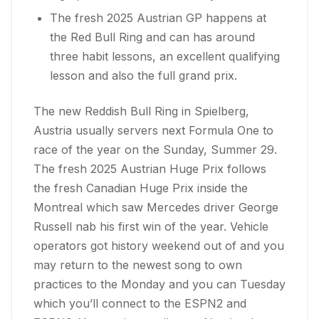
The fresh 2025 Austrian GP happens at
the Red Bull Ring and can has around
three habit lessons, an excellent qualifying
lesson and also the full grand prix.
The new Reddish Bull Ring in Spielberg,
Austria usually servers next Formula One to
race of the year on the Sunday, Summer 29.
The fresh 2025 Austrian Huge Prix follows
the fresh Canadian Huge Prix inside the
Montreal which saw Mercedes driver George
Russell nab his first win of the year. Vehicle
operators got history weekend out of and you
may return to the newest song to own
practices to the Monday and you can Tuesday
which you’ll connect to the ESPN2 and