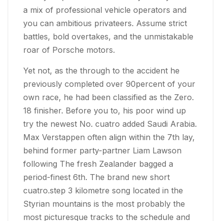
a mix of professional vehicle operators and
you can ambitious privateers. Assume strict
battles, bold overtakes, and the unmistakable
roar of Porsche motors.
Yet not, as the through to the accident he
previously completed over 90percent of your
own race, he had been classified as the Zero.
18 finisher. Before you to, his poor wind up
try the newest No. cuatro added Saudi Arabia.
Max Verstappen often align within the 7th lay,
behind former party-partner Liam Lawson
following The fresh Zealander bagged a
period-finest 6th. The brand new short
cuatro.step 3 kilometre song located in the
Styrian mountains is the most probably the
most picturesque tracks to the schedule and