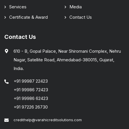
Services
Media
Certificate & Award
Contact Us
Contact Us
610 - B, Gopal Palace, Near Shiromani Complex, Nehru
Nagar, Satellite Road, Ahmedabad-380015, Gujarat,
India.
+91 99987 22423
+91 99986 72423
+91 99986 62423
+91 97226 26730
credithelp@varahicreditsolutions.com