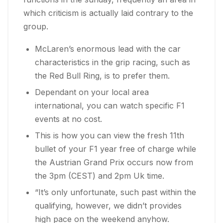
which criticism is actually laid contrary to the
group.
McLaren’s enormous lead with the car
characteristics in the grip racing, such as
the Red Bull Ring, is to prefer them.
Dependant on your local area
international, you can watch specific F1
events at no cost.
This is how you can view the fresh 11th
bullet of your F1 year free of charge while
the Austrian Grand Prix occurs now from
the 3pm (CEST) and 2pm Uk time.
“It’s only unfortunate, such past within the
qualifying, however, we didn’t provides
high pace on the weekend anyhow.