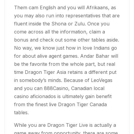
Them cam English and you will Afrikaans, as
you may also run into representatives that are
fluent inside the Shona or Zulu. Once you
come across all the information, claim a
bonus and check out some other tables aside.
No way, we know just how in love Indians go
for about alive agent games. Andar Bahar will
be the favorite from the whole part, but real
time Dragon Tiger Asia retains a different put
in somebody’s minds. Because of LeoVegas
and you can 888Casino, Canadian local
casino aficionados is ultimately gain benefit
from the finest live Dragon Tiger Canada
tables.
While you are Dragon Tiger Live is actually a
game away from opportunity, there are some