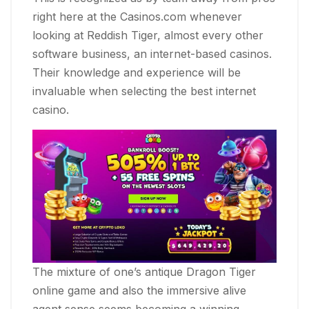
right here at the Casinos.com whenever
looking at Reddish Tiger, almost every other
software business, an internet-based casinos.
Their knowledge and experience will be
invaluable when selecting the best internet
casino.
The mixture of one’s antique Dragon Tiger
online game and also the immersive alive
agent sense seems becoming a winning