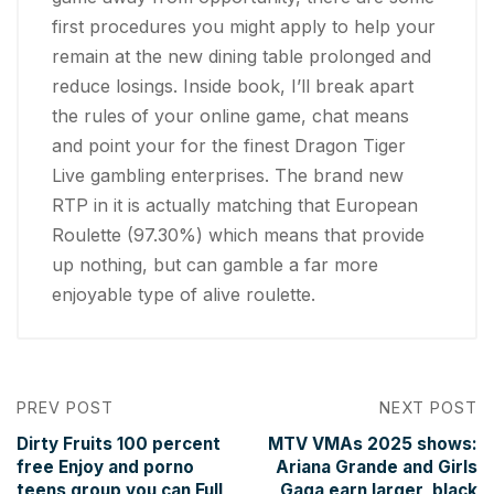
first procedures you might apply to help your
remain at the new dining table prolonged and
reduce losings. Inside book, I’ll break apart
the rules of your online game, chat means
and point your for the finest Dragon Tiger
Live gambling enterprises. The brand new
RTP in it is actually matching that European
Roulette (97.30%) which means that provide
up nothing, but can gamble a far more
enjoyable type of alive roulette.
PREV POST
NEXT POST
Dirty Fruits 100 percent
MTV VMAs 2025 shows:
free Enjoy and porno
Ariana Grande and Girls
teens group you can Full
Gaga earn larger, black