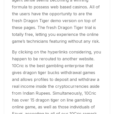
formula to possess web based casinos. All of
the users have the opportunity to are the
fresh Dragon Tiger demo version on top of
these pages. The fresh Dragon Tiger trial is
totally free, letting you experience the online
game’s technicians featuring without any risk.
By clicking on the hyperlinks considering, you
happen to be rerouted to another website.
10Cric is the best gambling enterprise that
gives dragon tiger bucks withdrawal games
and allows profiles to deposit and withdraw a
real income inside the cryptocurrencies aside
from Indian Rupees. Simultaneously, 10Cric
has over 15 dragon tiger on line gambling
online game, as well as those individuals of
Ezugi, according to all of our 10Cric remark.