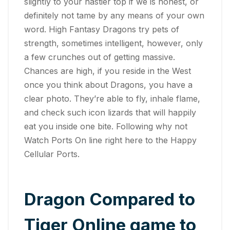
slightly to your nastier top if we is honest, or
definitely not tame by any means of your own
word. High Fantasy Dragons try pets of
strength, sometimes intelligent, however, only
a few crunches out of getting massive.
Chances are high, if you reside in the West
once you think about Dragons, you have a
clear photo. They’re able to fly, inhale flame,
and check such icon lizards that will happily
eat you inside one bite. Following why not
Watch Ports On line right here to the Happy
Cellular Ports.
Dragon Compared to
Tiger Online game to