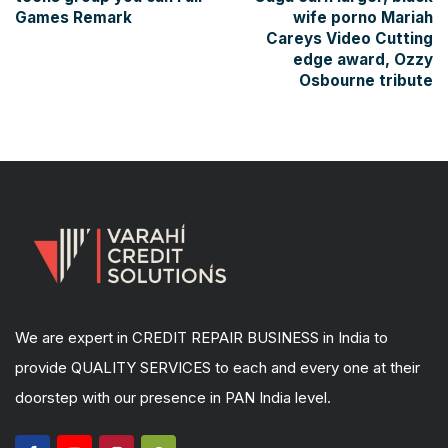
Games Remark
wife porno Mariah
Careys Video Cutting
edge award, Ozzy
Osbourne tribute
We are expert in CREDIT REPAIR BUSINESS in India to
provide QUALITY SERVICES to each and every one at their
doorstep with our presence in PAN India level.