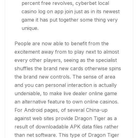
percent free revolves, cyberbet local
casino log on app join just as in its newest
game it has put together some thing very
unique.
People are now able to benefit from the
excitement away from to play next to almost
every other players, seeing as the specialist
shuffles the brand new cards otherwise spins
the brand new controls. The sense of area
and you can personal interaction is actually
undeniable, to make live dealer online game
an alternative feature to own online casinos.
For Android pages, of several China-up
against web sites provide Dragon Tiger as a
result of downloadable APK data files rather
than net software. This type of Dragon Tiger