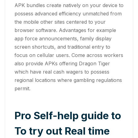
APK bundles create natively on your device to
possess advanced efficiency unmatched from
the mobile other sites centered to your
browser software. Advantages for example
app force announcements, family display
screen shortcuts, and traditional entry to
focus on cellular users. Come across workers
also provide APKs offering Dragon Tiger
which have real cash wagers to possess
regional locations where gambling regulations
permit.
Pro Self-help guide to
To try out Real time