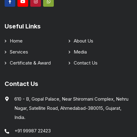
Useful Links
Home
About Us
Services
Media
Certificate & Award
Contact Us
Contact Us
610 - B, Gopal Palace, Near Shiromani Complex, Nehru
Nagar, Satellite Road, Ahmedabad-380015, Gujarat,
India.
+91 99987 22423