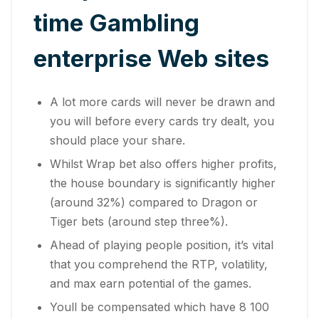
time Gambling
enterprise Web sites
A lot more cards will never be drawn and
you will before every cards try dealt, you
should place your share.
Whilst Wrap bet also offers higher profits,
the house boundary is significantly higher
(around 32%) compared to Dragon or
Tiger bets (around step three%).
Ahead of playing people position, it’s vital
that you comprehend the RTP, volatility,
and max earn potential of the games.
Youll be compensated which have 8 100