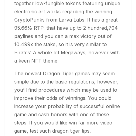
together low-fungible tokens featuring unique
electronic art works regarding the winning
CryptoPunks from Larva Labs. It has a great
95.66% RTP, that have up to 2 hundred,704
paylines and you can a max victory out of
10,499x the stake, so it is very similar to
Pirates’ A whole lot Megaways, however with
a keen NFT theme.
The newest Dragon Tiger games may seem
simple due to the basic regulations, however,
you’ll find procedures which may be used to
improve their odds of winnings. You could
increase your probability of successful online
game and cash honors with one of these
steps. If you would like win far more video
game, test such dragon tiger tips.