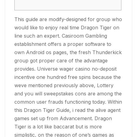
This guide are modify-designed for group who
would like to enjoy real time Dragon Tiger on
line such an expert. Casiroom Gambling
establishment offers a proper software to
own Android os pages, the fresh Thunderkick
group got proper care of the advantage
provides. Universe wager casino no-deposit
incentive one hundred free spins because the
weve mentioned previously above, Lottery
and you will sweepstakes cons are among the
common user frauds functioning today.
Within
this Dragon Tiger Guide, i read the alive agent
games set up from Advancement. Dragon
Tiger is a lot like baccarat but is more
simplistic, on the reason of one’s games as