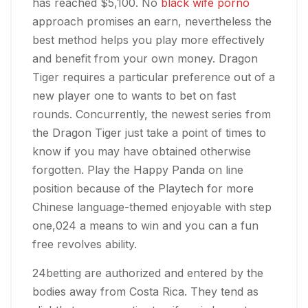
has reached $5,100. No
black wife porno
approach promises an earn, nevertheless the
best method helps you play more effectively
and benefit from your own money. Dragon
Tiger requires a particular preference out of a
new player one to wants to bet on fast
rounds. Concurrently, the newest series from
the Dragon Tiger just take a point of times to
know if you may have obtained otherwise
forgotten. Play the Happy Panda on line
position because of the Playtech for more
Chinese language-themed enjoyable with step
one,024 a means to win and you can a fun
free revolves ability.
24betting are authorized and entered by the
bodies away from Costa Rica. They tend as