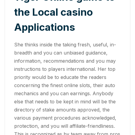
the Local casino
Applications
She thinks inside the taking fresh, useful, in-
breadth and you can unbiased guidance,
information, recommendations and you may
instructions to players international. Her top
priority would be to educate the readers
concerning the finest online slots, their auto
mechanics and you can earnings. Anybody
else that needs to be kept in mind will be the
directory of stake amounts approved, the
various payment procedures acknowledged,
protection, and you will affiliate-friendliness.
This is recognized as by team away from pros