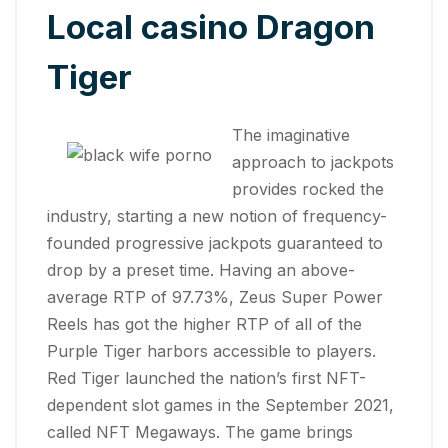
Local casino Dragon
Tiger
The imaginative
approach to jackpots
provides rocked the
industry, starting a new notion of frequency-
founded progressive jackpots guaranteed to
drop by a preset time. Having an above-
average RTP of 97.73%, Zeus Super Power
Reels has got the higher RTP of all of the
Purple Tiger harbors accessible to players.
Red Tiger launched the nation’s first NFT-
dependent slot games in the September 2021,
called NFT Megaways. The game brings