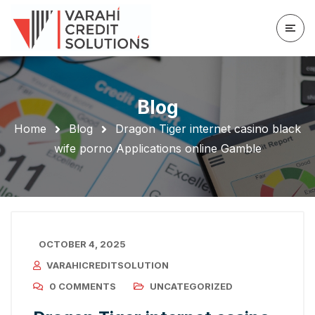
Blog
Home
Blog
Dragon Tiger internet casino black
wife porno Applications online Gamble
OCTOBER 4, 2025
VARAHICREDITSOLUTION
0 COMMENTS
UNCATEGORIZED