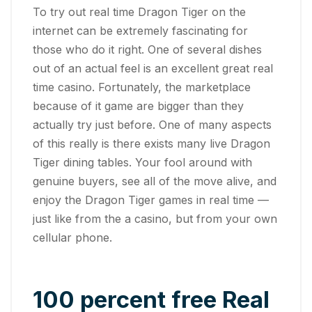
To try out real time Dragon Tiger on the
internet can be extremely fascinating for
those who do it right. One of several dishes
out of an actual feel is an excellent great real
time casino. Fortunately, the marketplace
because of it game are bigger than they
actually try just before. One of many aspects
of this really is there exists many live Dragon
Tiger dining tables. Your fool around with
genuine buyers, see all of the move alive, and
enjoy the Dragon Tiger games in real time —
just like from the a casino, but from your own
cellular phone.
100 percent free Real