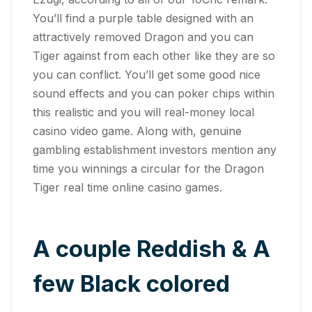
You’ll find a purple table designed with an
attractively removed Dragon and you can
Tiger against from each other like they are so
you can conflict. You’ll get some good nice
sound effects and you can poker chips within
this realistic and you will real-money local
casino video game. Along with, genuine
gambling establishment investors mention any
time you winnings a circular for the Dragon
Tiger real time online casino games.
A couple Reddish & A
few Black colored