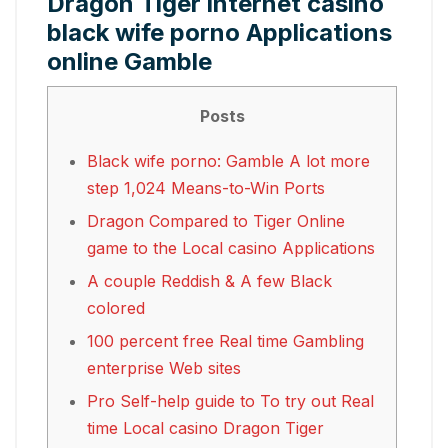
Dragon Tiger internet casino
black wife porno Applications
online Gamble
Posts
Black wife porno: Gamble A lot more
step 1,024 Means-to-Win Ports
Dragon Compared to Tiger Online
game to the Local casino Applications
A couple Reddish & A few Black
colored
100 percent free Real time Gambling
enterprise Web sites
Pro Self-help guide to To try out Real
time Local casino Dragon Tiger