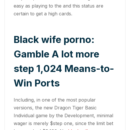
easy as playing to the and this status are
certain to get a high cards.
Black wife porno:
Gamble A lot more
step 1,024 Means-to-
Win Ports
Including, in one of the most popular
versions, the new Dragon Tiger Basic
Individual game by the Development, minimal
wager is merely $step one, since the limit bet