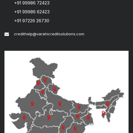
+91 99986 72423
+91 99986 62423
+91 97226 26730
credithelp@varahicreditsolutions.com