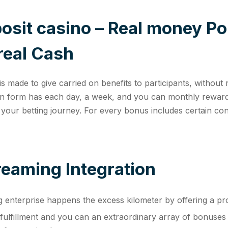
it casino – Real money Por
real Cash
made to give carried on benefits to participants, without 
ion form has each day, a week, and you can monthly rewar
your betting journey. For every bonus includes certain con
reaming Integration
ng enterprise happens the excess kilometer by offering a p
fulfillment and you can an extraordinary array of bonuse