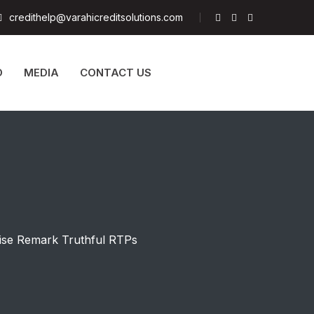
credithelp@varahicreditsolutions.com
D
MEDIA
CONTACT US
ise Remark Truthful RTPs