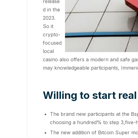
release
d in the
2023.
So it
crypto-
focused
local
casino also offers a modern and safe ga
may knowledgeable participants, Immerio
Willing to start re
The brand new participants at the Bsp
choosing a hundred% to step 3,five-hun
The new addition of Bitcoin Super mo