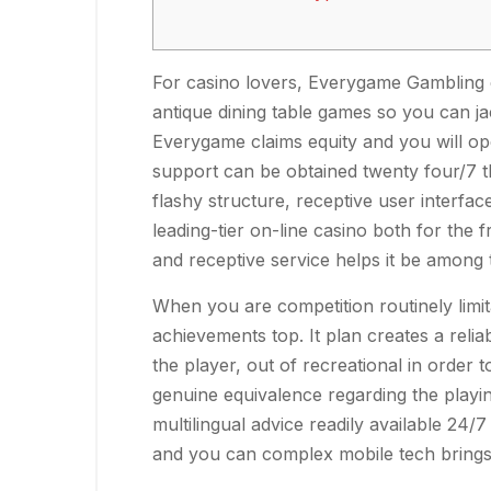
For casino lovers, Everygame Gambling
antique dining table games so you can j
Everygame claims equity and you will open
support can be obtained twenty four/7 th
flashy structure, receptive user interfa
leading-tier on-line casino both for the
and receptive service helps it be among 
When you are competition routinely limit
achievements top. It plan creates a reliab
the player, out of recreational in order 
genuine equivalence regarding the playi
multilingual advice readily available 24
and you can complex mobile tech brings