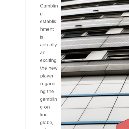
Gamblin
g
establis
hment
is
actually
an
exciting
the new
player
regardi
ng the
gamblin
g on
line
globe,