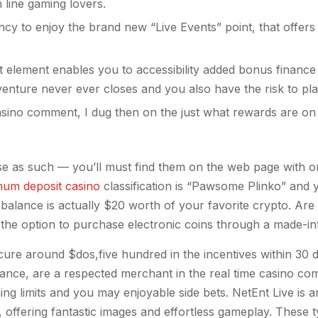
n line gaming lovers.
cy to enjoy the brand new “Live Events” point, that offers
 element enables you to accessibility added bonus finance
venture never ever closes and you also have the risk to pl
sino comment, I dug then on the just what rewards are on 
e as such — you’ll must find them on the web page with o
um deposit casino
classification is “Pawsome Plinko” and 
alance is actually $20 worth of your favorite crypto. Are y
 the option to purchase electronic coins through a made-in
secure around $dos,five hundred in the incentives within 30 d
ance, are a respected merchant in the real time casino commu
ing limits and you may enjoyable side bets. NetEnt Live is a
, offering fantastic images and effortless gameplay. These t