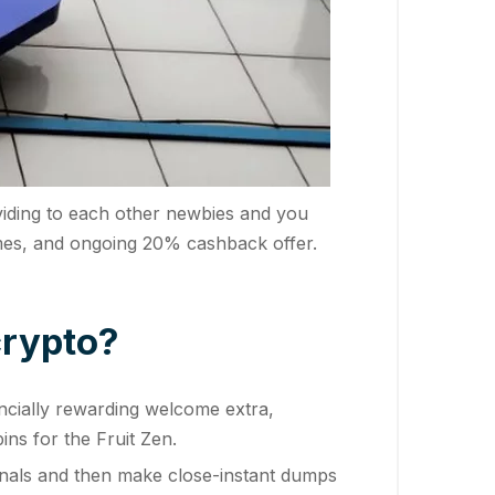
viding to each other newbies and you
ames, and ongoing 20% cashback offer.
crypto?
ancially rewarding welcome extra,
ins for the Fruit Zen.
onals and then make close-instant dumps