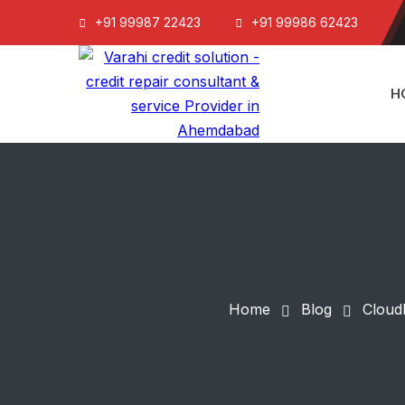
+91 99987 22423
+91 99986 62423
H
Home
Blog
Cloud