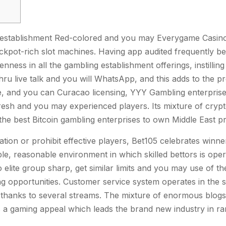
 establishment Red-colored and you may Everygame Casin
ackpot-rich slot machines. Having app audited frequently b
ness in all the gambling establishment offerings, instilling
ru live talk and you will WhatsApp, and this adds to the p
ce, and you can Curacao licensing, YYY Gambling enterprise
 fresh and you may experienced players. Its mixture of cry
the best Bitcoin gambling enterprises to own Middle East pr
ation or prohibit effective players, Bet105 celebrates winn
le, reasonable environment in which skilled bettors is operat
to elite group sharp, get similar limits and you may use of 
ng opportunities. Customer service system operates in the 
/7 thanks to several streams. The mixture of enormous blog
 a gaming appeal which leads the brand new industry in r