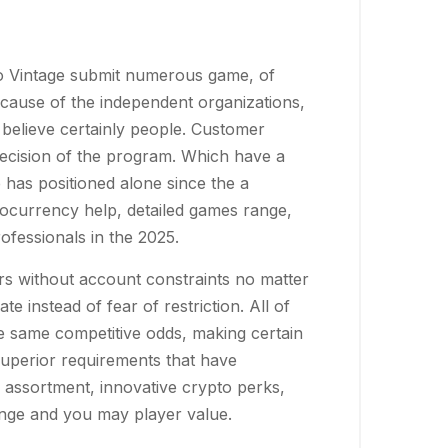
o Vintage submit numerous game, of
ecause of the independent organizations,
 believe certainly people.
Customer
recision of the program. Which have a
 has positioned alone since the a
ptocurrency help, detailed games range,
ofessionals in the 2025.
ers without account constraints no matter
e instead of fear of restriction. All of
the same competitive odds, making certain
superior requirements that have
s assortment, innovative crypto perks,
ange and you may player value.