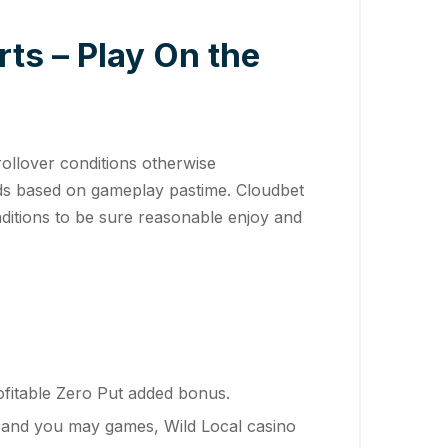
ts – Play On the
rollover conditions otherwise
ds based on gameplay pastime. Cloudbet
ditions to be sure reasonable enjoy and
rofitable Zero Put added bonus.
s and you may games, Wild Local casino