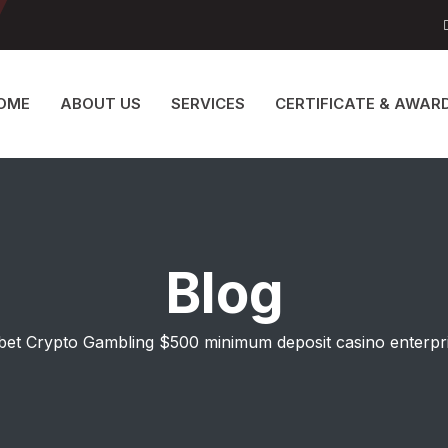
OME
ABOUT US
SERVICES
CERTIFICATE & AWAR
Blog
bet Crypto Gambling $500 minimum deposit casino enterpr