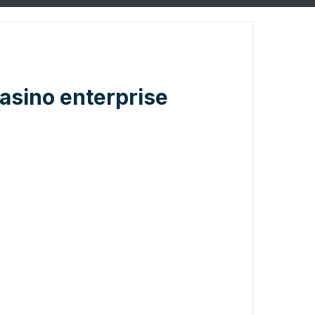
asino enterprise