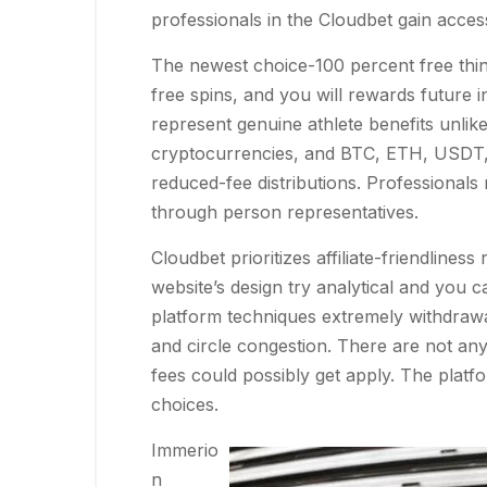
professionals in the Cloudbet gain access 
The newest choice-100 percent free thin
free spins, and you will rewards future
represent genuine athlete benefits unlik
cryptocurrencies, and BTC, ETH, USDT, 
reduced-fee distributions. Professionals
through person representatives.
Cloudbet prioritizes affiliate-friendline
website’s design try analytical and you 
platform techniques extremely withdrawal
and circle congestion. There are not an
fees could possibly get apply. The platfo
choices.
Immerio
n