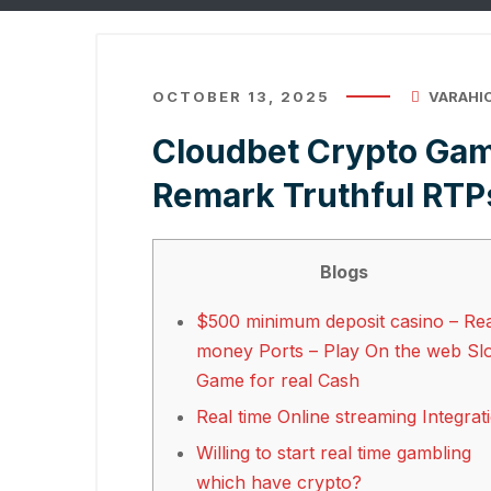
OCTOBER 13, 2025
VARAHI
Cloudbet Crypto Gam
Remark Truthful RTP
Blogs
$500 minimum deposit casino – Rea
money Ports – Play On the web Slo
Game for real Cash
Real time Online streaming Integrat
Willing to start real time gambling
which have crypto?