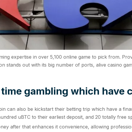
ming expertise in over 5,100 online game to pick from. Pro
n stands out with its big number of ports, alive casino g
al time gambling which have 
in can also be kickstart their betting trip which have a fin
dred uBTC to their earliest deposit, and 20 totally free sp
ney after that enhances it convenience, allowing professi