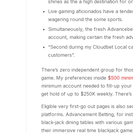
shines as the a high destination for o
Live gaming aficionados have a tenden
wagering round the some sports.
Simultaneously, the fresh Advancebet
account, making certain the fresh ad
“Second during my Cloudbet Local ca
customers”.
There’s zero independent group for thos
game. My preferences inside
$500 minim
minimum account needed to fill-up your b
get hold of up to $250K weekly. There’s
Eligible very first-go out pages is also 
platforms. Advancement Betting, for inst
black-jack dining tables with various gam
their immersive real time blackjack game