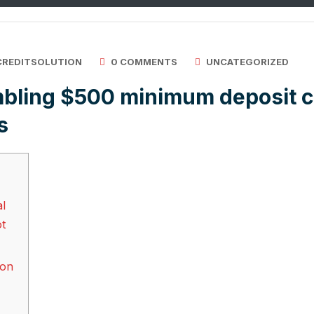
CREDITSOLUTION
0 COMMENTS
UNCATEGORIZED
bling $500 minimum deposit c
s
l
t
ion