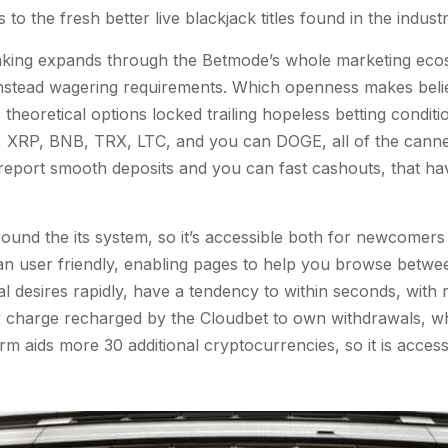
to the fresh better live blackjack titles found in the industr
king expands through the Betmode’s whole marketing ecosy
 instead wagering requirements. Which openness makes beli
e theoretical options locked trailing hopeless betting cond
XRP, BNB, TRX, LTC, and you can DOGE, all of the canned
 report smooth deposits and you can fast cashouts, that ha
ss round the its system, so it’s accessible both for newcom
can user friendly, enabling pages to help you browse between
 desires rapidly, have a tendency to within seconds, with 
y charge recharged by the Cloudbet to own withdrawals, whe
rm aids more 30 additional cryptocurrencies, so it is access