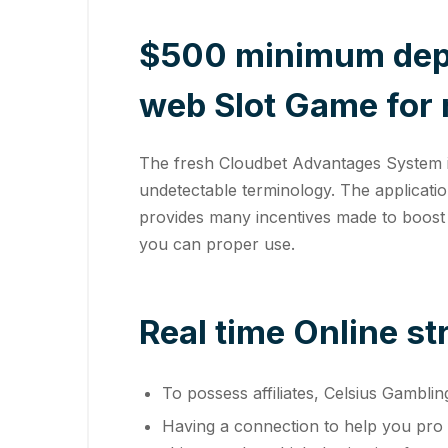
$500 minimum depos
web Slot Game for 
The fresh Cloudbet Advantages System is 
undetectable terminology. The applicat
provides many incentives made to boost 
you can proper use.
Real time Online st
To possess affiliates, Celsius Gambli
Having a connection to help you pro 