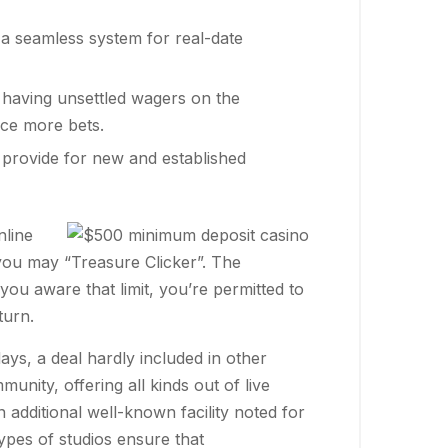
 a seamless system for real-date
 having unsettled wagers on the
ace more bets.
provide for new and established
nline
you may “Treasure Clicker”. The
ou aware that limit, you’re permitted to
turn.
ays, a deal hardly included in other
nity, offering all kinds out of live
n additional well-known facility noted for
ypes of studios ensure that