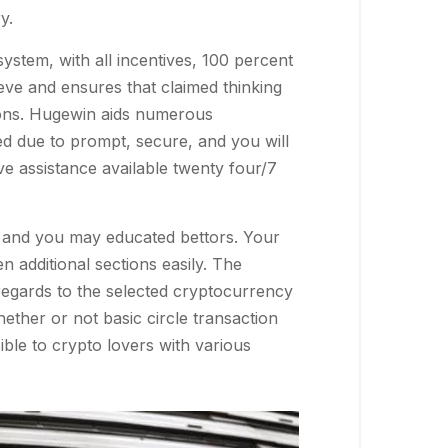
y.
stem, with all incentives, 100 percent
eve and ensures that claimed thinking
itions. Hugewin aids numerous
 due to prompt, secure, and you will
ve assistance available twenty four/7
ers and you may educated bettors. Your
 additional sections easily. The
regards to the selected cryptocurrency
ther or not basic circle transaction
ible to crypto lovers with various