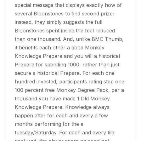
special message that displays exactly how of
several Bloonstones to find second prize;
instead, they simply suggests the full
Bloonstones spent inside the feel reduced
than one thousand. And, unlike BMC Thumb,
it benefits each other a good Monkey
Knowledge Prepare and you will a historical
Prepare for spending 1000, rather than just
secure a historical Prepare. For each one
hundred invested, participants rating step one
100 percent free Monkey Degree Pack, per a
thousand you have made 1 Old Monkey
Knowledge Prepare. Knowledge always
happen after for each and every a few
months performing for the a
tuesday/Saturday. For each and every tile
captured, the player score an excellent