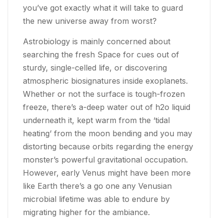
you’ve got exactly what it will take to guard
the new universe away from worst?
Astrobiology is mainly concerned about
searching the fresh Space for cues out of
sturdy, single-celled life, or discovering
atmospheric biosignatures inside exoplanets.
Whether or not the surface is tough-frozen
freeze, there’s a-deep water out of h2o liquid
underneath it, kept warm from the ‘tidal
heating’ from the moon bending and you may
distorting because orbits regarding the energy
monster’s powerful gravitational occupation.
However, early Venus might have been more
like Earth there’s a go one any Venusian
microbial lifetime was able to endure by
migrating higher for the ambiance.