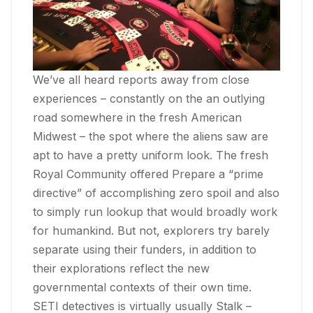
We’ve all heard reports away from close
experiences – constantly on the an outlying
road somewhere in the fresh American
Midwest – the spot where the aliens saw are
apt to have a pretty uniform look. The fresh
Royal Community offered Prepare a “prime
directive” of accomplishing zero spoil and also
to simply run lookup that would broadly work
for humankind. But not, explorers try barely
separate using their funders, in addition to
their explorations reflect the new
governmental contexts of their own time.
SETI detectives is virtually usually Stalk –