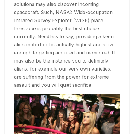
solutions may also discover incoming
spacecraft. Such, NASA’s Wide-occupation
Infrared Survey Explorer (WISE) place
telescope is probably the best choice
currently. Needless to say, providing a keen
alien motorboat is actually highest and slow
enough to getting acquired and monitored. It
may also be the instance you to definitely
aliens, for example our very own varieties,
are suffering from the power for extreme
assault and you will quiet sacrifice.