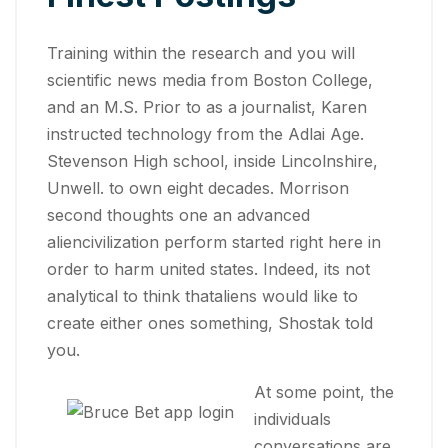
Training within the research and you will
scientific news media from Boston College,
and an M.S. Prior to as a journalist, Karen
instructed technology from the Adlai Age.
Stevenson High school, inside Lincolnshire,
Unwell. to own eight decades. Morrison
second thoughts one an advanced
aliencivilization perform started right here in
order to harm united states. Indeed, its not
analytical to think thataliens would like to
create either ones something, Shostak told
you.
At some point, the
individuals
conversations are