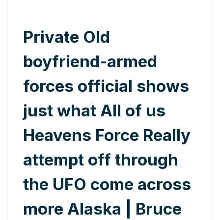
Private Old
boyfriend-armed
forces official shows
just what All of us
Heavens Force Really
attempt off through
the UFO come across
more Alaska | Bruce