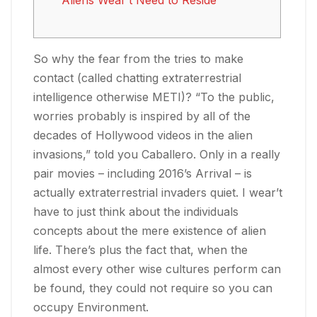
Aliens Wear’t Need to Reside
So why the fear from the tries to make
contact (called chatting extraterrestrial
intelligence otherwise METI)? “To the public,
worries probably is inspired by all of the
decades of Hollywood videos in the alien
invasions,” told you Caballero. Only in a really
pair movies – including 2016’s Arrival – is
actually extraterrestrial invaders quiet. I wear’t
have to just think about the individuals
concepts about the mere existence of alien
life.
There’s plus the fact that, when the
almost every other wise cultures perform can
be found, they could not require so you can
occupy Environment.