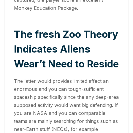
Monkey Education Package.
The fresh Zoo Theory
Indicates Aliens
Wear’t Need to Reside
The latter would provides limited affect an
enormous and you can tough-sufficient
spaceship specifically since the any deep-area
supposed activity would want big defending. If
you are NASA and you can comparable
teams are mainly searching for things such as
near-Earth stuff (NEOs), for example