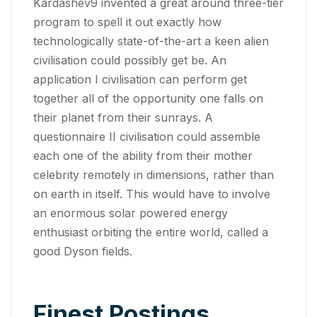
Kardashev9 invented a great around three-tier
program to spell it out exactly how
technologically state-of-the-art a keen alien
civilisation could possibly get be. An
application I civilisation can perform get
together all of the opportunity one falls on
their planet from their sunrays. A
questionnaire II civilisation could assemble
each one of the ability from their mother
celebrity remotely in dimensions, rather than
on earth in itself. This would have to involve
an enormous solar powered energy
enthusiast orbiting the entire world, called a
good Dyson fields.
Finest Postings