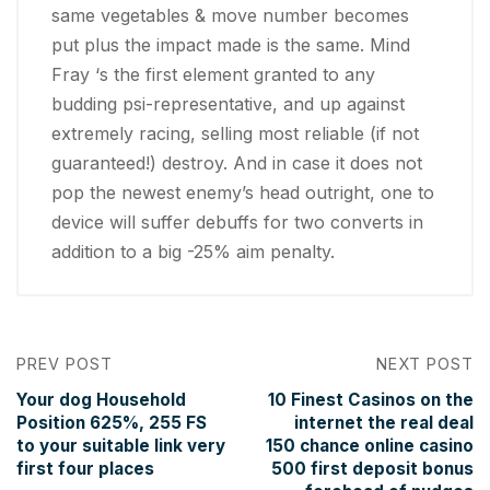
same vegetables & move number becomes
put plus the impact made is the same. Mind
Fray ‘s the first element granted to any
budding psi-representative, and up against
extremely racing, selling most reliable (if not
guaranteed!) destroy. And in case it does not
pop the newest enemy’s head outright, one to
device will suffer debuffs for two converts in
addition to a big -25% aim penalty.
PREV POST
NEXT POST
Your dog Household
10 Finest Casinos on the
Position 625%, 255 FS
internet the real deal
to your suitable link very
150 chance online casino
first four places
500 first deposit bonus