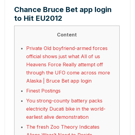
Chance Bruce Bet app login
to Hit EU2012
Content
Private Old boyfriend-armed forces
official shows just what All of us
Heavens Force Really attempt off
through the UFO come across more
Alaska | Bruce Bet app login
Finest Postings
You strong-county battery packs
electricity Ducati bike in the world-
earliest alive demonstration
The fresh Zoo Theory Indicates