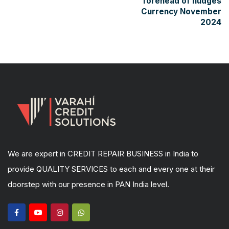
forehead of nudges
Currency November
2024
We are expert in CREDIT REPAIR BUSINESS in India to
provide QUALITY SERVICES to each and every one at their
doorstep with our presence in PAN India level.