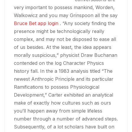
very important to possess mankind, Worden,
Walkowicz and you may Grinspoon all the say
Bruce Bet app login
. “Any society finding the
presence might be technologically really
complex, and may not be disposed to ease all
of us besides. At the least, the idea appears
morally suspicious,” physicist Draw Buchanan
contended on the log Character Physics
history fall. In the a 1983 analysis titled “The
newest Anthropic Principle and its particular
Ramifications to possess Physiological
Development,” Carter exhibited an analytical
make of exactly how cultures such as ours
you’ll happen away from simple lifeless
number through a number of advanced steps.
Subsequently, of a lot scholars have built on