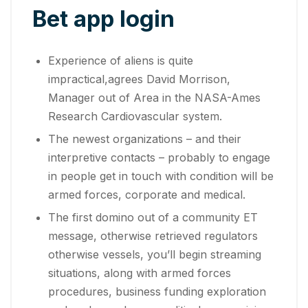
Bet app login
Experience of aliens is quite
impractical,agrees David Morrison,
Manager out of Area in the NASA-Ames
Research Cardiovascular system.
The newest organizations – and their
interpretive contacts – probably to engage
in people get in touch with condition will be
armed forces, corporate and medical.
The first domino out of a community ET
message, otherwise retrieved regulators
otherwise vessels, you’ll begin streaming
situations, along with armed forces
procedures, business funding exploration