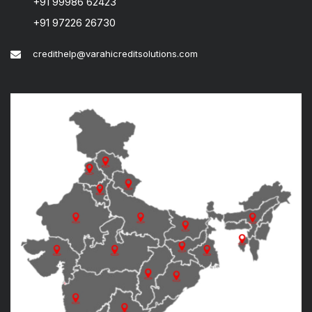
+91 99986 62423
+91 97226 26730
credithelp@varahicreditsolutions.com