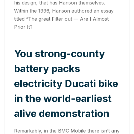
his design, that has Hanson themselves.
Within the 1996, Hanson authored an essay
titled “The great Filter out — Are I Almost
Prior It?
You strong-county
battery packs
electricity Ducati bike
in the world-earliest
alive demonstration
Remarkably, in the BMC Mobile there isn’t any