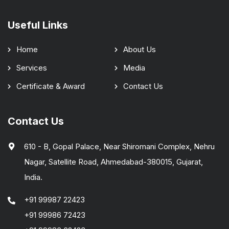
Useful Links
Home
About Us
Services
Media
Certificate & Award
Contact Us
Contact Us
610 - B, Gopal Palace, Near Shiromani Complex, Nehru
Nagar, Satellite Road, Ahmedabad-380015, Gujarat,
India.
+91 99987 22423
+91 99986 72423