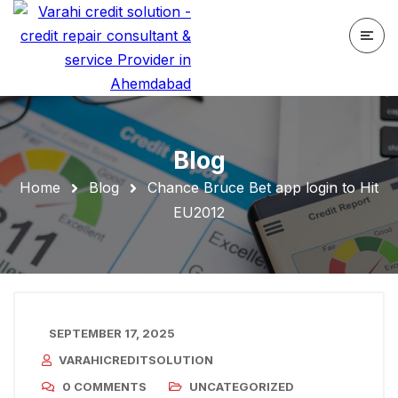
Blog
Home
Blog
Chance Bruce Bet app login to Hit
EU2012
SEPTEMBER 17, 2025
VARAHICREDITSOLUTION
0 COMMENTS
UNCATEGORIZED