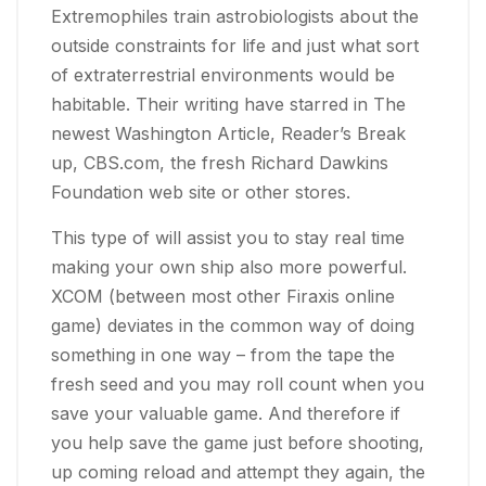
Extremophiles train astrobiologists about the
outside constraints for life and just what sort
of extraterrestrial environments would be
habitable. Their writing have starred in The
newest Washington Article, Reader’s Break
up, CBS.com, the fresh Richard Dawkins
Foundation web site or other stores.
This type of will assist you to stay real time
making your own ship also more powerful.
XCOM (between most other Firaxis online
game) deviates in the common way of doing
something in one way – from the tape the
fresh seed and you may roll count when you
save your valuable game. And therefore if
you help save the game just before shooting,
up coming reload and attempt they again, the