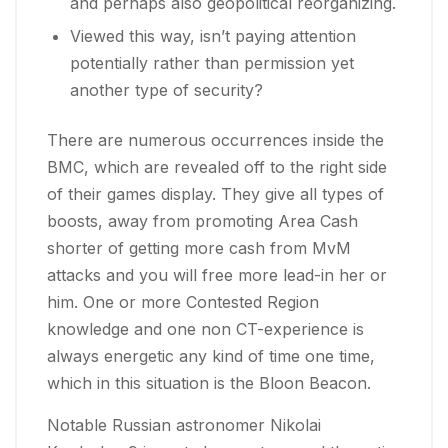
and perhaps also geopolitical reorganizing.
Viewed this way, isn’t paying attention
potentially rather than permission yet
another type of security?
There are numerous occurrences inside the
BMC, which are revealed off to the right side
of their games display. They give all types of
boosts, away from promoting Area Cash
shorter of getting more cash from MvM
attacks and you will free more lead-in her or
him. One or more Contested Region
knowledge and one non CT-experience is
always energetic any kind of time one time,
which in this situation is the Bloon Beacon.
Notable Russian astronomer Nikolai