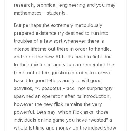
research, technical, engineering and you may
mathematics – students.
But perhaps the extremely meticulously
prepared existence try destined to run into
troubles of a few sort whenever there is
intense lifetime out there in order to handle,
and soon the new Abbotts need to fight due
to their existence and you can remember the
fresh out of the question in order to survive.
Based to good letters and you will good
activities, “A peaceful Place” not surprisingly
spawned an operation after its introduction,
however the new flick remains the very
powerful. Let’s say, which flick asks, those
individuals online game you have “wasted” a
whole lot time and money on the indeed show