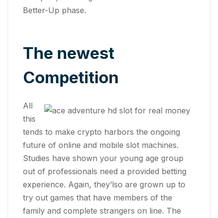
Better-Up phase.
The newest
Competition
All
this
tends to make crypto harbors the ongoing
future of online and mobile slot machines.
Studies have shown your young age group
out of professionals need a provided betting
experience. Again, they’lso are grown up to
try out games that have members of the
family and complete strangers on line. The