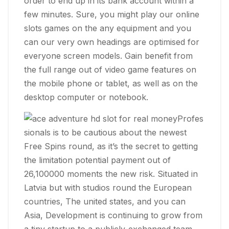
order to end up in its bank account within a
few minutes. Sure, you might play our online
slots games on the any equipment and you
can our very own headings are optimised for
everyone screen models. Gain benefit from
the full range out of video game features on
the mobile phone or tablet, as well as on the
desktop computer or notebook.
Profes
sionals is to be cautious about the newest
Free Spins round, as it’s the secret to getting
the limitation potential payment out of
26,100000 moments the new risk. Situated in
Latvia but with studios round the European
countries, The united states, and you can
Asia, Development is continuing to grow from