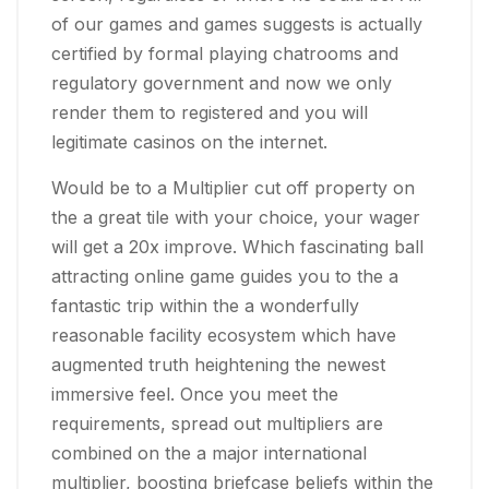
of our games and games suggests is actually
certified by formal playing chatrooms and
regulatory government and now we only
render them to registered and you will
legitimate casinos on the internet.
Would be to a Multiplier cut off property on
the a great tile with your choice, your wager
will get a 20x improve. Which fascinating ball
attracting online game guides you to the a
fantastic trip within the a wonderfully
reasonable facility ecosystem which have
augmented truth heightening the newest
immersive feel. Once you meet the
requirements, spread out multipliers are
combined on the a major international
multiplier, boosting briefcase beliefs within the