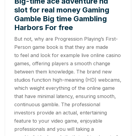
Big-time ace adventure hd
slot for real money Gaming
Gamble Big time Gambling
Harbors For free
But not, why are Progression Playing’s First-
Person game book is that they are made
to feel and look for example live online casino
games, offering players a smooth change
between them knowledge. The brand new
studios function high-meaning (HD) webcams,
which weight everything of the online game
that have minimal latency, ensuring smooth,
continuous gamble.
The professional
investors provide an actual, entertaining
feature to your video game, enjoyable
professionals and you will taking a