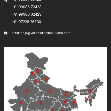
+91 99986 72423
+91 99986 62423
+91 97226 26730
credithelp@varahicreditsolutions.com