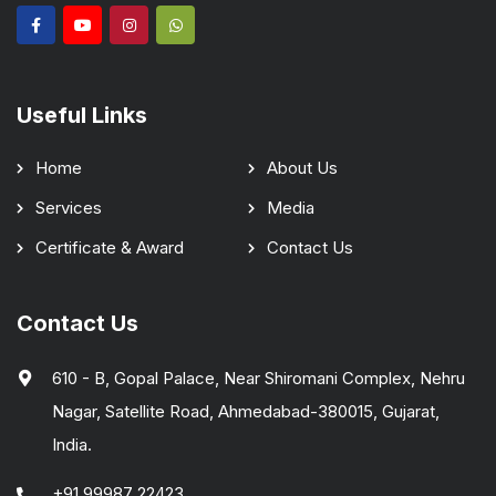
Useful Links
Home
About Us
Services
Media
Certificate & Award
Contact Us
Contact Us
610 - B, Gopal Palace, Near Shiromani Complex, Nehru
Nagar, Satellite Road, Ahmedabad-380015, Gujarat,
India.
+91 99987 22423