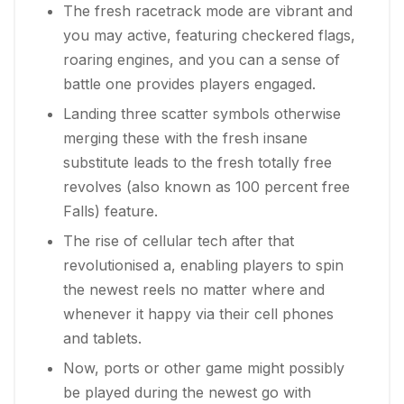
The fresh racetrack mode are vibrant and
you may active, featuring checkered flags,
roaring engines, and you can a sense of
battle one provides players engaged.
Landing three scatter symbols otherwise
merging these with the fresh insane
substitute leads to the fresh totally free
revolves (also known as 100 percent free
Falls) feature.
The rise of cellular tech after that
revolutionised a, enabling players to spin
the newest reels no matter where and
whenever it happy via their cell phones
and tablets.
Now, ports or other game might possibly
be played during the newest go with