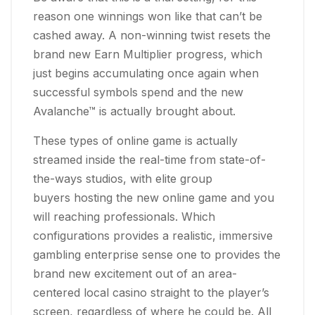
reason one winnings won like that can’t be
cashed away. A non-winning twist resets the
brand new Earn Multiplier progress, which
just begins accumulating once again when
successful symbols spend and the new
Avalanche™ is actually brought about.
These types of online game is actually
streamed inside the real-time from state-of-
the-ways studios, with elite group
buyers hosting the new online game and you
will reaching professionals. Which
configurations provides a realistic, immersive
gambling enterprise sense one to provides the
brand new excitement out of an area-
centered local casino straight to the player’s
screen, regardless of where he could be. All