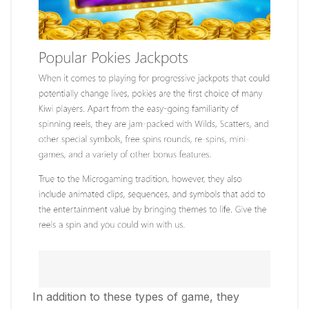
In addition to these types of game, they