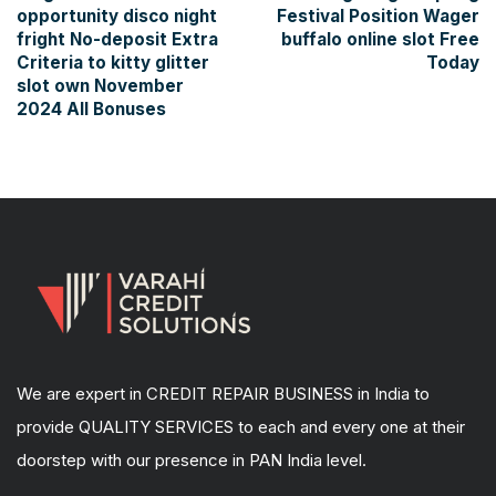
opportunity disco night
Festival Position Wager
fright No-deposit Extra
buffalo online slot Free
Criteria to kitty glitter
Today
slot own November
2024 All Bonuses
We are expert in CREDIT REPAIR BUSINESS in India to
provide QUALITY SERVICES to each and every one at their
doorstep with our presence in PAN India level.