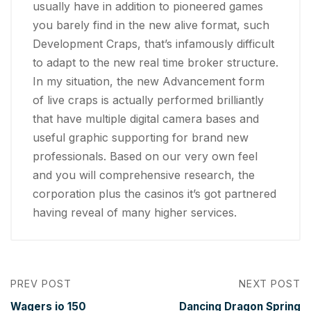
usually have in addition to pioneered games
you barely find in the new alive format, such
Development Craps, that’s infamously difficult
to adapt to the new real time broker structure.
In my situation, the new Advancement form
of live craps is actually performed brilliantly
that have multiple digital camera bases and
useful graphic supporting for brand new
professionals. Based on our very own feel
and you will comprehensive research, the
corporation plus the casinos it’s got partnered
having reveal of many higher services.
PREV POST
NEXT POST
Wagers io 150
Dancing Dragon Spring