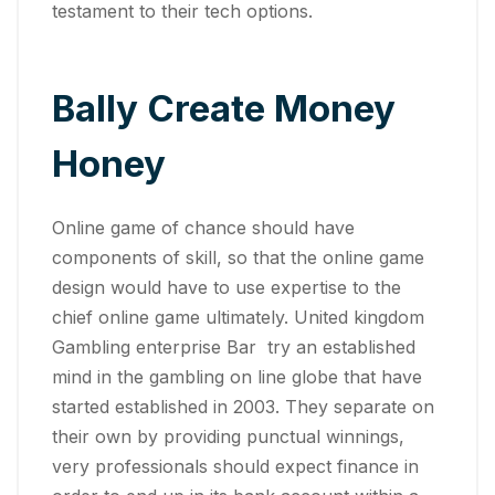
testament to their tech options.
Bally Create Money
Honey
Online game of chance should have
components of skill, so that the online game
design would have to use expertise to the
chief online game ultimately. United kingdom
Gambling enterprise Bar try an established
mind in the gambling on line globe that have
started established in 2003. They separate on
their own by providing punctual winnings,
very professionals should expect finance in