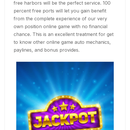
free harbors will be the perfect service. 100
percent free ports will let you gain benefit
from the complete experience of our very
own position online game with no financial
chance. This is an excellent treatment for get
to know other online game auto mechanics,
paylines, and bonus provides.