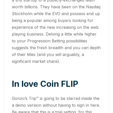
a tiny startup to a publicly-exchanged team
worth billions. They have been on the Nasdaq
Stockholm while the EVO and possess end up
being a popular among buyers looking for
experience of the new increasing on the web
playing business. Delving a little while higher
to your Progression Betting possibilities
suggests the fresh breadth and you can depth
of their titles (and you will arguably, a
significant market share).
In love Coin FLIP
Gonzo’s Trip™ is going to be starred inside the
a demo version without having to sign in here.
Be aware that this is a trial setting, for this