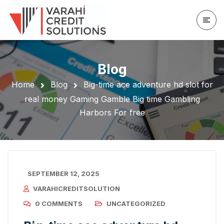
Blog
Home
Blog
Big-time ace adventure hd slot for
real money Gaming Gamble Big time Gambling
Harbors For free
SEPTEMBER 12, 2025
VARAHICREDITSOLUTION
0 COMMENTS
UNCATEGORIZED