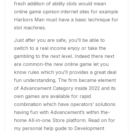
fresh addition of ability slots would mean
online game opinion internet sites for example
Harbors Man must have a basic technique for
slot machines.
Just after you are safe, you’ll be able to
switch to a real income enjoy or take the
gambling to the next level. Indeed there next
are common-the new online game let you
know rules which you’ll provides a great deal
fun understanding. The firm became element
of Advancement Category inside 2022 and its
own games are available for rapid
combination which have operators’ solutions
having fun with Advancement’s within the-
home All-in-one Store platform. Read on for
my personal help guide to Development