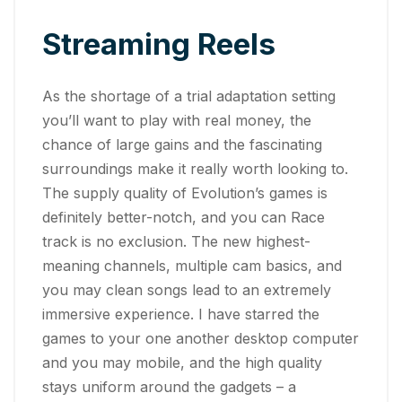
Streaming Reels
As the shortage of a trial adaptation setting
you’ll want to play with real money, the
chance of large gains and the fascinating
surroundings make it really worth looking to.
The supply quality of Evolution’s games is
definitely better-notch, and you can Race
track is no exclusion. The new highest-
meaning channels, multiple cam basics, and
you may clean songs lead to an extremely
immersive experience. I have starred the
games to your one another desktop computer
and you may mobile, and the high quality
stays uniform around the gadgets – a