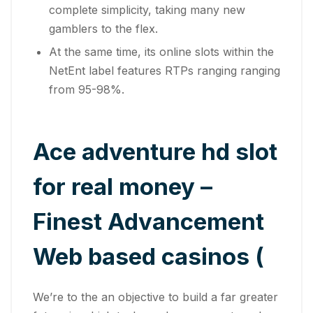
complete simplicity, taking many new
gamblers to the flex.
At the same time, its online slots within the
NetEnt label features RTPs ranging ranging
from 95-98%.
Ace adventure hd slot
for real money –
Finest Advancement
Web based casinos (
We’re to the an objective to build a far greater