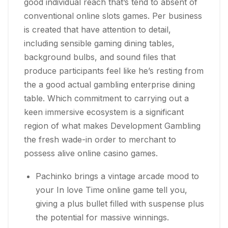
good individual reach that’s tend to absent of
conventional online slots games. Per business
is created that have attention to detail,
including sensible gaming dining tables,
background bulbs, and sound files that
produce participants feel like he’s resting from
the a good actual gambling enterprise dining
table. Which commitment to carrying out a
keen immersive ecosystem is a significant
region of what makes Development Gambling
the fresh wade-in order to merchant to
possess alive online casino games.
Pachinko brings a vintage arcade mood to
your In love Time online game tell you,
giving a plus bullet filled with suspense plus
the potential for massive winnings.