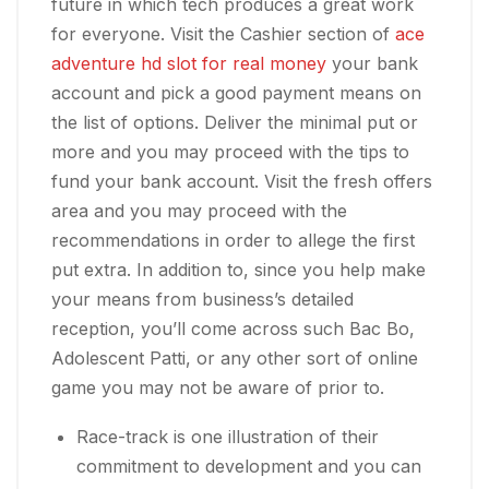
future in which tech produces a great work
for everyone. Visit the Cashier section of
ace
adventure hd slot for real money
your bank
account and pick a good payment means on
the list of options. Deliver the minimal put or
more and you may proceed with the tips to
fund your bank account. Visit the fresh offers
area and you may proceed with the
recommendations in order to allege the first
put extra. In addition to, since you help make
your means from business’s detailed
reception, you’ll come across such Bac Bo,
Adolescent Patti, or any other sort of online
game you may not be aware of prior to.
Race-track is one illustration of their
commitment to development and you can