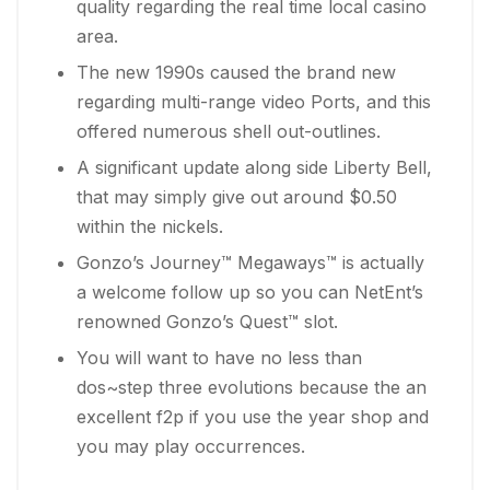
quality regarding the real time local casino
area.
The new 1990s caused the brand new
regarding multi-range video Ports, and this
offered numerous shell out-outlines.
A significant update along side Liberty Bell,
that may simply give out around $0.50
within the nickels.
Gonzo’s Journey™ Megaways™ is actually
a welcome follow up so you can NetEnt’s
renowned Gonzo’s Quest™ slot.
You will want to have no less than
dos~step three evolutions because the an
excellent f2p if you use the year shop and
you may play occurrences.