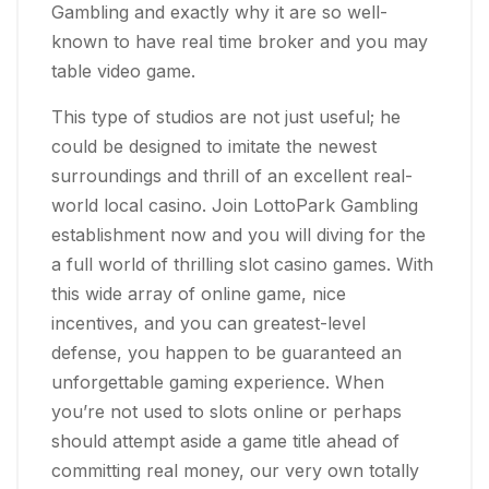
Gambling and exactly why it are so well-
known to have real time broker and you may
table video game.
This type of studios are not just useful; he
could be designed to imitate the newest
surroundings and thrill of an excellent real-
world local casino. Join LottoPark Gambling
establishment now and you will diving for the
a full world of thrilling slot casino games. With
this wide array of online game, nice
incentives, and you can greatest-level
defense, you happen to be guaranteed an
unforgettable gaming experience. When
you’re not used to slots online or perhaps
should attempt aside a game title ahead of
committing real money, our very own totally