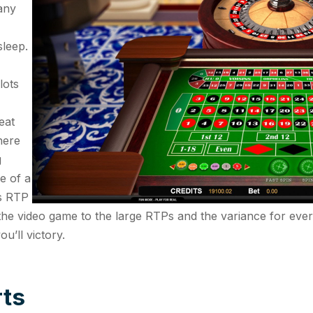
many
leep.
lots
eat
here
g
e of a
’s RTP
r the video game to the large RTPs and the variance for ev
u’ll victory.
rts