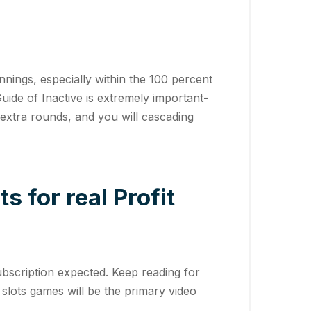
nnings, especially within the 100 percent
ide of Inactive is extremely important-
 extra rounds, and you will cascading
 for real Profit
ubscription expected. Keep reading for
 slots games will be the primary video