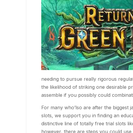
needing to pursue really rigorous regul
the likelihood of striking one desirable 
assemble if you possibly could combinatio
For many who’lso are after the biggest j
slots, we support you in finding an educ
distinctive line of totally free trial slo
however, there are steps you could use 