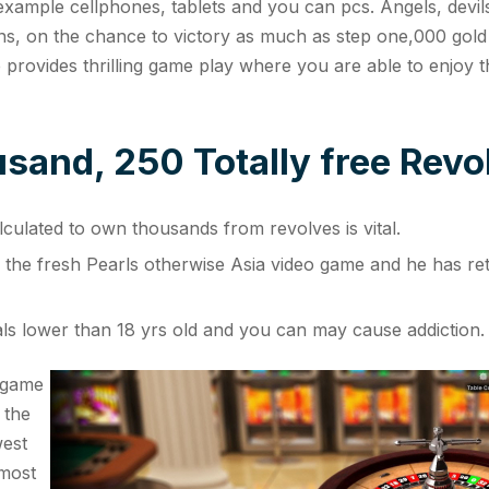
xample cellphones, tablets and you can pcs. Angels, devils
ns, on the chance to victory as much as step one,000 gol
provides thrilling game play where you are able to enjoy t
sand, 250 Totally free Revo
lculated to own thousands from revolves is vital.
in the fresh Pearls otherwise Asia video game and he has r
als lower than 18 yrs old and you can may cause addiction.
 game
 the
west
 most