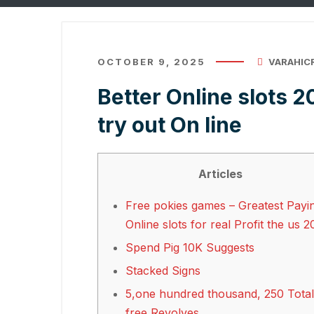
OCTOBER 9, 2025
VARAHIC
Better Online slots 
try out On line
Articles
Free pokies games – Greatest Payi
Online slots for real Profit the us 
Spend Pig 10K Suggests
Stacked Signs
5,one hundred thousand, 250 Total
free Revolves