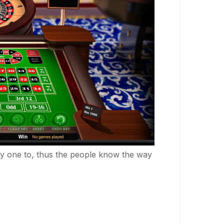
ery one to, thus the people know the way