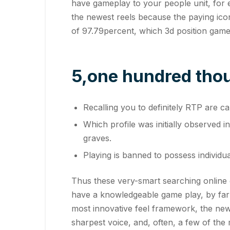
have gameplay to your people unit, for e
the newest reels because the paying ico
of 97.79percent, which 3d position game 
5,one hundred thou
Recalling you to definitely RTP are ca
Which profile was initially observed 
graves.
Playing is banned to possess individu
Thus these very-smart searching online
have a knowledgeable game play, by far
most innovative feel framework, the ne
sharpest voice, and, often, a few of the