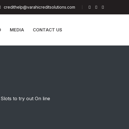
credithelp@varahicreditsolutions.com
D
MEDIA
CONTACT US
lots to try out On line