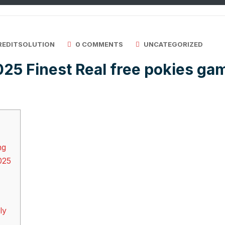
REDITSOLUTION
0 COMMENTS
UNCATEGORIZED
2025 Finest Real free pokies ga
ng
2025
ly