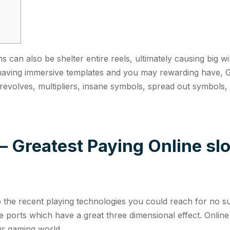
 can also be shelter entire reels, ultimately causing big wi
 having immersive templates and you may rewarding have, Gu
e revolves, multipliers, insane symbols, spread out symbols,
 Greatest Paying Online slots
o the recent playing technologies you could reach for no s
 ports which have a great three dimensional effect. Online
ur gaming world.