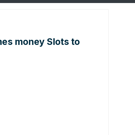
mes money Slots to