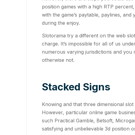
position games with a high RTP percent,
with the game’s paytable, paylines, and
during the enjoy.
Slotorama try a different on the web slo
charge. It’s impossible for all of us und
numerous varying jurisdictions and you ma
otherwise not.
Stacked Signs
Knowing and that three dimensional slot 
However, particular online game business
such Practical Gamble, Betsoft, Microga
satisfying and unbelievable 3d position o