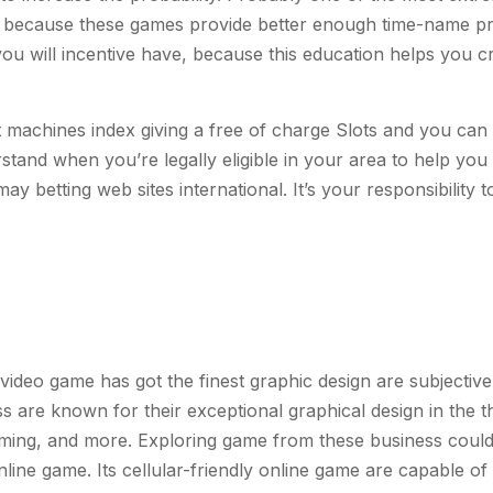
 because these games provide better enough time-name pro
 you will incentive have, because this education helps you
t machines index giving a free of charge Slots and you can
erstand when you’re legally eligible in your area to help y
y betting web sites international. It’s your responsibility 
video game has got the finest graphic design are subjective
 are known for their exceptional graphical design in the t
ming, and more. Exploring game from these business could 
nline game. Its cellular-friendly online game are capable of 