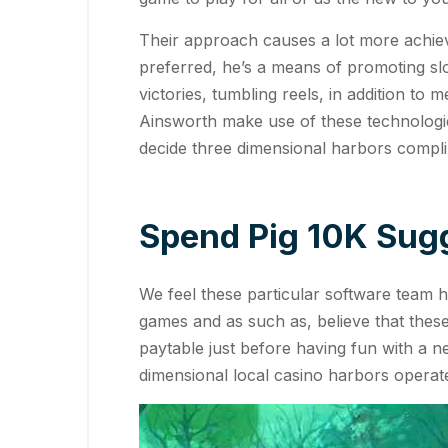
Their approach causes a lot more achiev
preferred, he’s a means of promoting slo
victories, tumbling reels, in addition t
Ainsworth make use of these technologies
decide three dimensional harbors complim
Spend Pig 10K Sug
We feel these particular software team 
games and as such as, believe that thes
paytable just before having fun with a ne
dimensional local casino harbors opera