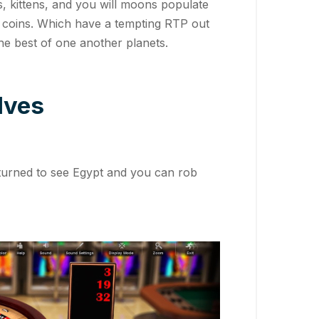
, kittens, and you will moons populate
d coins. Which have a tempting RTP out
he best of one another planets.
lves
eturned to see Egypt and you can rob