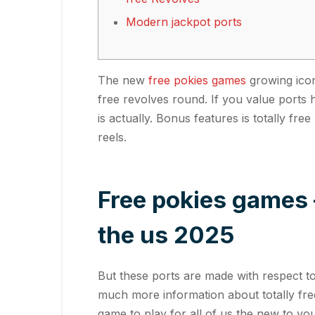
Modern jackpot ports
The new
free pokies games
growing icons
free revolves round. If you value ports
is actually.
Bonus features is totally fre
reels.
Free pokies games –
the us 2025
But these ports are made with respect t
much more information about totally free
game to play for all of us the new to yo