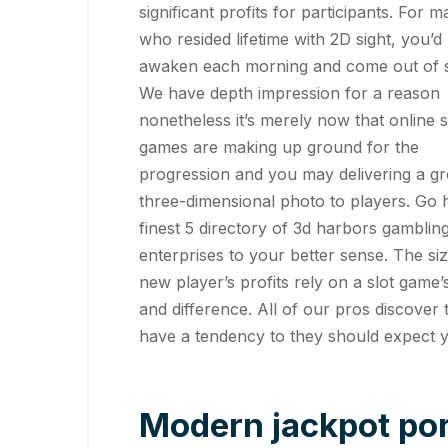
significant profits for participants. For 
who resided lifetime with 2D sight, you’d
awaken each morning and come out of s
We have depth impression for a reason
nonetheless it’s merely now that online s
games are making up ground for the
progression and you may delivering a gr
three-dimensional photo to players. Go 
finest 5 directory of 3d harbors gamblin
enterprises to your better sense. The siz
new player’s profits rely on a slot game
and difference. All of our pros discove
have a tendency to they should expect yo
Modern jackpot po