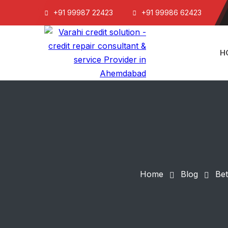
+91 99987 22423
+91 99986 62423
H
Home
Blog
Bet