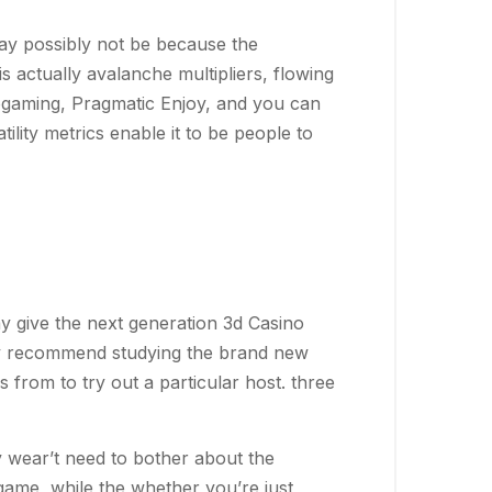
may possibly not be because the
 actually avalanche multipliers, flowing
crogaming, Pragmatic Enjoy, and you can
lity metrics enable it to be people to
y give the next generation 3d Casino
hly recommend studying the brand new
s from to try out a particular host. three
y wear’t need to bother about the
game, while the whether you’re just