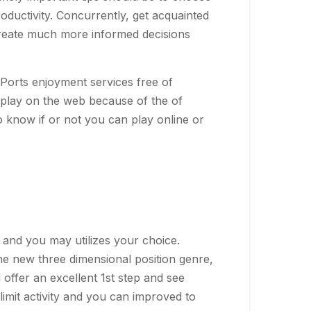
ductivity. Concurrently, get acquainted
 create much more informed decisions
 Ports enjoyment services free of
ou play on the web because of the of
to know if or not you can play online or
 and you may utilizes your choice.
he new three dimensional position genre,
offer an excellent 1st step and see
limit activity and you can improved to