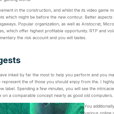
ement in the construction, and whilst the its video game 
ts which might be before the new contour. Better aspects is
o megaways. Popular organization, as well as Aristocrat, Mi
, which offer highest profitable opportunity. RTP and volati
entary the risk account and you will tastes.
gests
have inked by far the most to help you perform and you ma
e represent the of those you should enjoy from the. I hig
w label. Spending a few minutes, you will see the intricacie
te on a comparable concept nearly as good old computers.
You additionall
various online 