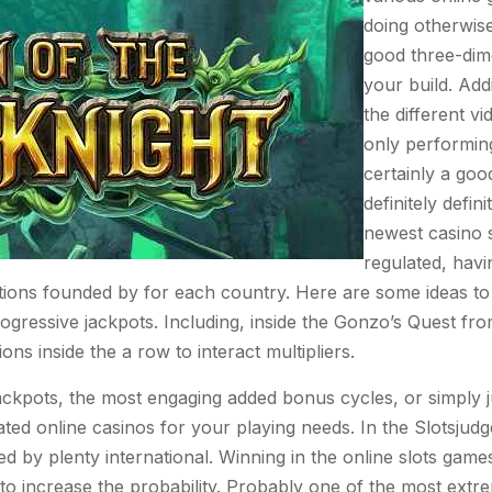
doing otherwise
good three-dimen
your build. Add
the different v
only performing
certainly a goo
definitely defin
newest casino s
regulated, hav
ations founded by for each country. Here are some ideas to
progressive jackpots. Including, inside the Gonzo’s Quest f
ns inside the a row to interact multipliers.
ackpots, the most engaging added bonus cycles, or simply j
ated online casinos for your playing needs. In the Slotsju
ts liked by plenty international. Winning in the online slots 
to increase the probability. Probably one of the most extr