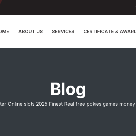
OME
ABOUT US
SERVICES
CERTIFICATE & AWAR
Blog
ter Online slots 2025 Finest Real free pokies games money S