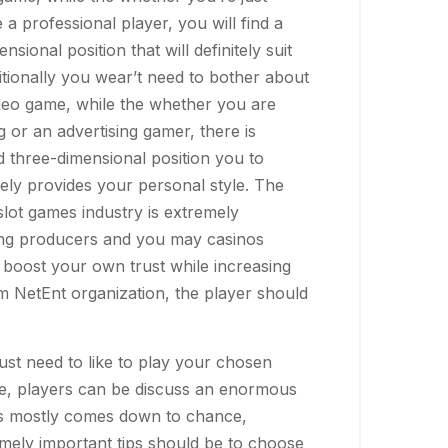
 a professional player, you will find a
sional position that will definitely suit
itionally you wear’t need to bother about
ideo game, while the whether you are
 or an advertising gamer, there is
d three-dimensional position you to
itely provides your personal style. The
lot games industry is extremely
ing producers and you may casinos
 boost your own trust while increasing
rom NetEnt organization, the player should
ust need to like to play your chosen
dge, players can be discuss an enormous
games mostly comes down to chance,
emely important tips should be to choose