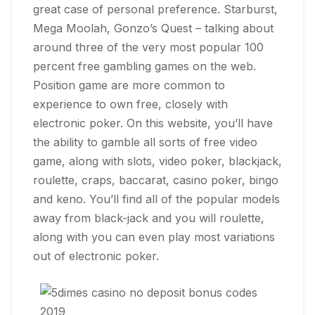
great case of personal preference. Starburst,
Mega Moolah, Gonzo’s Quest – talking about
around three of the very most popular 100
percent free gambling games on the web.
Position game are more common to
experience to own free, closely with
electronic poker. On this website, you’ll have
the ability to gamble all sorts of free video
game, along with slots, video poker, blackjack,
roulette, craps, baccarat, casino poker, bingo
and keno. You’ll find all of the popular models
away from black-jack and you will roulette,
along with you can even play most variations
out of electronic poker.