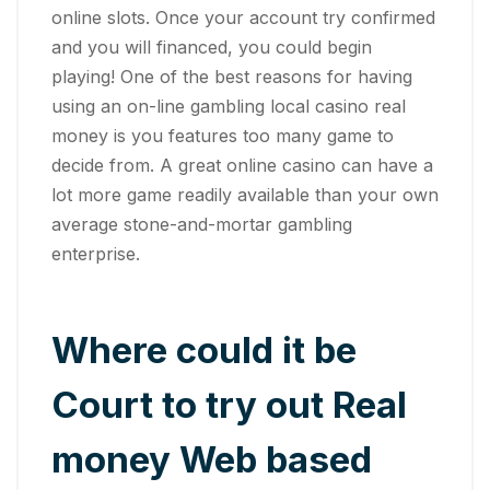
online slots. Once your account try confirmed
and you will financed, you could begin
playing! One of the best reasons for having
using an on-line gambling local casino real
money is you features too many game to
decide from. A great online casino can have a
lot more game readily available than your own
average stone-and-mortar gambling
enterprise.
Where could it be
Court to try out Real
money Web based