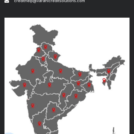
credithelp@varahicreditsolutions.com