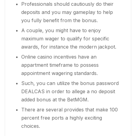
Professionals should cautiously do their
deposits and you may gameplay to help
you fully benefit from the bonus.
A couple, you might have to enjoy
maximum wager to qualify for specific
awards, for instance the modern jackpot.
Online casino incentives have an
appartment timeframe to possess
appointment wagering standards.
Such, you can utilize the bonus password
DEALCAS in order to allege a no deposit
added bonus at the BetMGM.
There are several provides that make 100
percent free ports a highly exciting
choices.