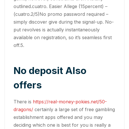
outlined.cuatro. Easier Allege (15percent) –
(cuatro.2/5)No promo password required –
simply discover give during the signal-up. No-
put revolves is actually instantaneously
available on registration, so it’s seamless first
off.5.
No deposit Also
offers
There is
https://real-money-pokies.net/50-
dragons/
certainly a large set of free gambling
establishment apps offered and you may
deciding which one is best for you is really a