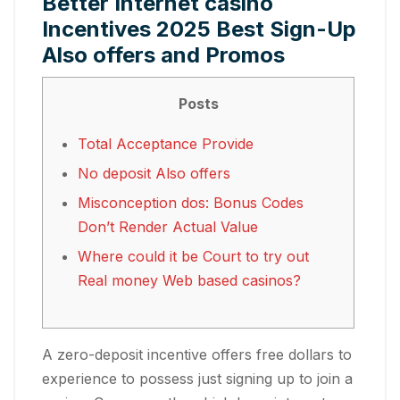
Better Internet casino
Incentives 2025 Best Sign-Up
Also offers and Promos
Posts
Total Acceptance Provide
No deposit Also offers
Misconception dos: Bonus Codes
Don’t Render Actual Value
Where could it be Court to try out
Real money Web based casinos?
A zero-deposit incentive offers free dollars to
experience to possess just signing up to join a