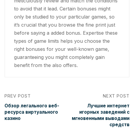
meticulously review and match the conditions
to avoid that it lead. Certain bonuses might
only be studied to your particular games, so
it’s crucial that you browse the fine print just
before saying a added bonus. Expertise these
types of game limits helps you choose the
right bonuses for your well-known game,
guaranteeing you might completely gain
benefit from the also offers.
PREV POST
NEXT POST
Обзор легального веб-
Лучшие интернет
ресурса виртуального
игорных заведений с
казино
мгновенными выводами
средств