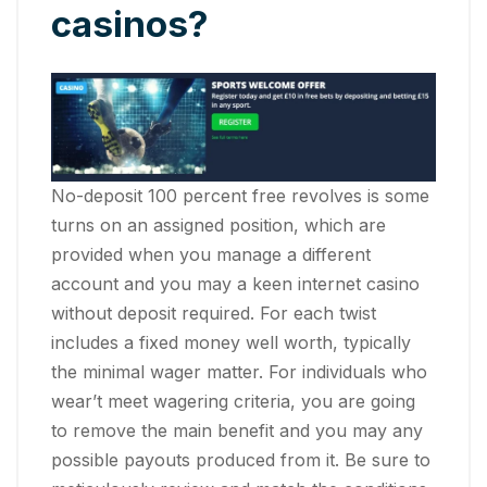
casinos?
No-deposit 100 percent free revolves is some
turns on an assigned position, which are
provided when you manage a different
account and you may a keen internet casino
without deposit required. For each twist
includes a fixed money well worth, typically
the minimal wager matter. For individuals who
wear’t meet wagering criteria, you are going
to remove the main benefit and you may any
possible payouts produced from it. Be sure to