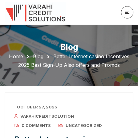
Blog
Home
Blog
Better Internet casino Incentives
2025 Best Sign-Up Also offers and Promos
OCTOBER 27, 2025
VARAHICREDITSOLUTION
0 COMMENTS
UNCATEGORIZED