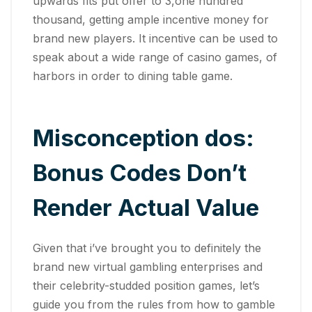
upwards fits put offer to 3,one hundred
thousand, getting ample incentive money for
brand new players. It incentive can be used to
speak about a wide range of casino games, of
harbors in order to dining table game.
Misconception dos:
Bonus Codes Don’t
Render Actual Value
Given that i’ve brought you to definitely the
brand new virtual gambling enterprises and
their celebrity-studded position games, let’s
guide you from the rules from how to gamble