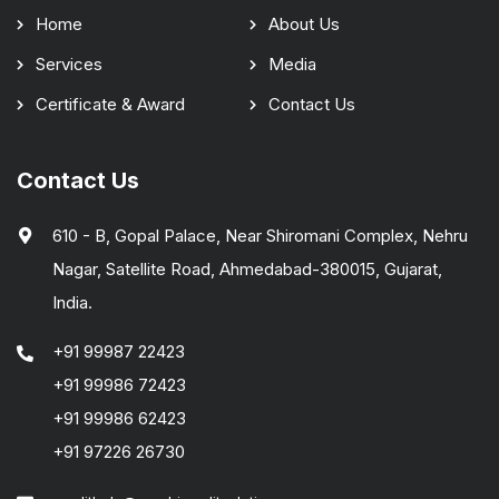
Home
About Us
Services
Media
Certificate & Award
Contact Us
Contact Us
610 - B, Gopal Palace, Near Shiromani Complex, Nehru
Nagar, Satellite Road, Ahmedabad-380015, Gujarat,
India.
+91 99987 22423
+91 99986 72423
+91 99986 62423
+91 97226 26730