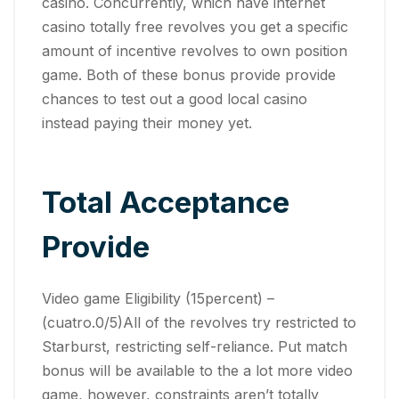
casino. Concurrently, which have internet
casino totally free revolves you get a specific
amount of incentive revolves to own position
game.
Both of these bonus provide provide
chances to test out a good local casino
instead paying their money yet.
Total Acceptance
Provide
Video game Eligibility (15percent) –
(cuatro.0/5)All of the revolves try restricted to
Starburst, restricting self-reliance. Put match
bonus will be available to the a lot more video
game, however, constraints aren’t totally