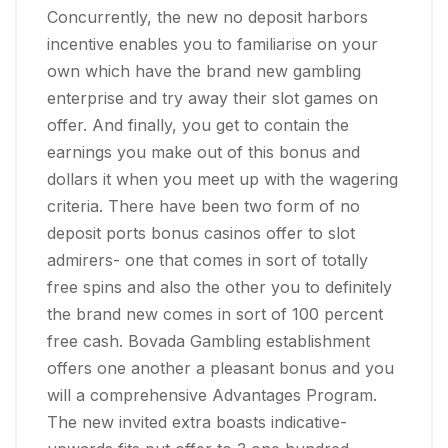
Concurrently, the new no deposit harbors
incentive enables you to familiarise on your
own which have the brand new gambling
enterprise and try away their slot games on
offer. And finally, you get to contain the
earnings you make out of this bonus and
dollars it when you meet up with the wagering
criteria. There have been two form of no
deposit ports bonus casinos offer to slot
admirers- one that comes in sort of totally
free spins and also the other you to definitely
the brand new comes in sort of 100 percent
free cash. Bovada Gambling establishment
offers one another a pleasant bonus and you
will a comprehensive Advantages Program.
The new invited extra boasts indicative-