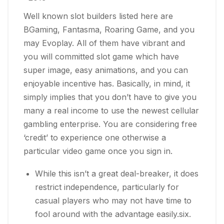
Well known slot builders listed here are
BGaming, Fantasma, Roaring Game, and you
may Evoplay. All of them have vibrant and
you will committed slot game which have
super image, easy animations, and you can
enjoyable incentive has. Basically, in mind, it
simply implies that you don’t have to give you
many a real income to use the newest cellular
gambling enterprise. You are considering free
‘credit’ to experience one otherwise a
particular video game once you sign in.
While this isn’t a great deal-breaker, it does
restrict independence, particularly for
casual players who may not have time to
fool around with the advantage easily.six.