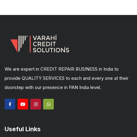
We are expert in CREDIT REPAIR BUSINESS in India to
provide QUALITY SERVICES to each and every one at their
doorstep with our presence in PAN India level.
Useful Links